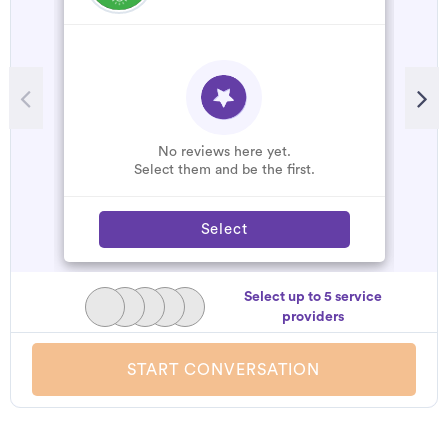
No reviews here yet.
Select them and be the first.
Select
Select up to 5 service
providers
START CONVERSATION