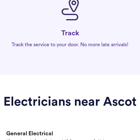
Track
Track the service to your door. No more late arrivals!
Electricians near Ascot
General Electrical