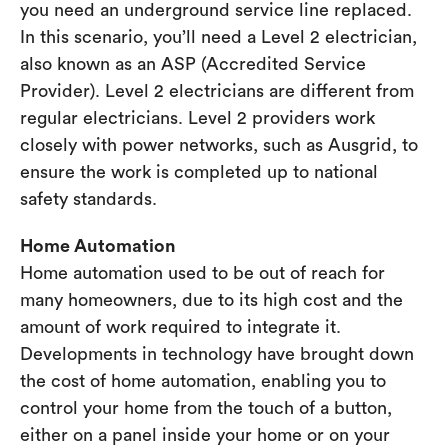
you need an underground service line replaced.
In this scenario, you’ll need a Level 2 electrician,
also known as an ASP (Accredited Service
Provider). Level 2 electricians are different from
regular electricians. Level 2 providers work
closely with power networks, such as Ausgrid, to
ensure the work is completed up to national
safety standards.
Home Automation
Home automation used to be out of reach for
many homeowners, due to its high cost and the
amount of work required to integrate it.
Developments in technology have brought down
the cost of home automation, enabling you to
control your home from the touch of a button,
either on a panel inside your home or on your