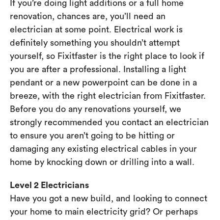
If you’re doing light additions or a full home
renovation, chances are, you’ll need an
electrician at some point. Electrical work is
definitely something you shouldn’t attempt
yourself, so Fixitfaster is the right place to look if
you are after a professional. Installing a light
pendant or a new powerpoint can be done in a
breeze, with the right electrician from Fixitfaster.
Before you do any renovations yourself, we
strongly recommended you contact an electrician
to ensure you aren’t going to be hitting or
damaging any existing electrical cables in your
home by knocking down or drilling into a wall.
Level 2 Electricians
Have you got a new build, and looking to connect
your home to main electricity grid? Or perhaps