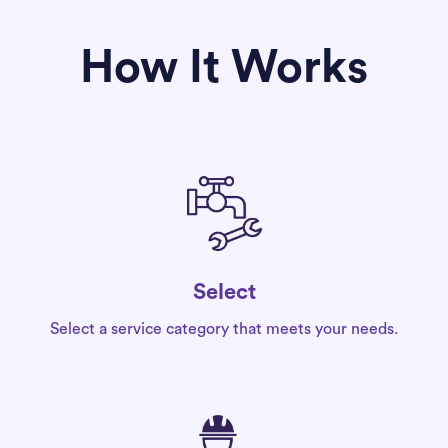
How It Works
Select
Select a service category that meets your needs.