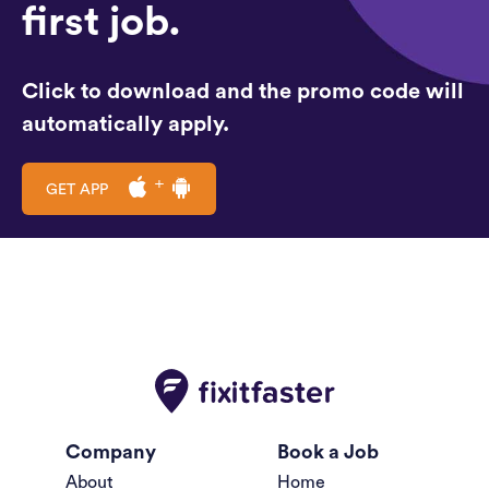
first job.
Click to download and the promo code will
automatically apply.
GET APP
Company
Book a Job
About
Home