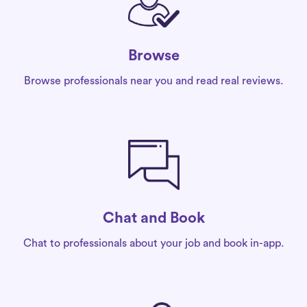
Browse
Browse professionals near you and read real reviews.
Chat and Book
Chat to professionals about your job and book in-app.