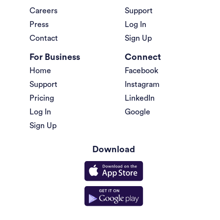
Careers
Support
Press
Log In
Contact
Sign Up
For Business
Connect
Home
Facebook
Support
Instagram
Pricing
LinkedIn
Log In
Google
Sign Up
Download