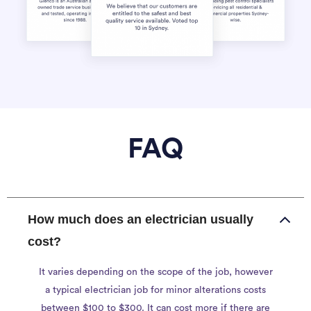
FAQ
How much does an electrician usually
cost?
It varies depending on the scope of the job, however
a typical electrician job for minor alterations costs
between $100 to $300. It can cost more if there are