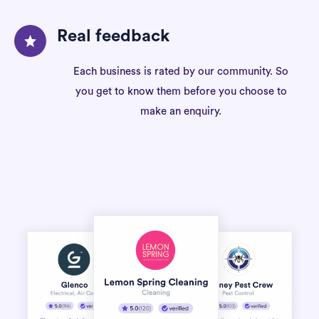
Real feedback
Each business is rated by our community. So
you get to know them before you choose to
make an enquiry.