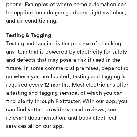
phone. Examples of where home automation can
be applied include garage doors, light switches,
and air conditioning.
Testing & Tagging
Testing and tagging is the process of checking
any item that is powered by electricity for safety
and defects that may pose a risk if used in the
future. In some commercial premises, depending
on where you are located, testing and tagging is
required every 12 months. Most electricians offer
a testing and tagging service, of which you can
find plenty through Fixitfaster. With our app, you
can find vetted providers, read reviews, see
relevant documentation, and book electrical
services all on our app.