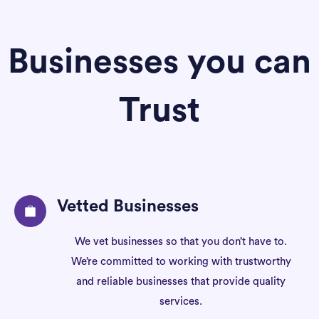
Businesses you can
Trust
Vetted Businesses
We vet businesses so that you don’t have to.
We’re committed to working with trustworthy
and reliable businesses that provide quality
services.