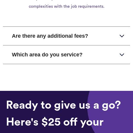
complexities with the job requirements.
Are there any additional fees?
Which area do you service?
Ready to give us a go?
Here's $25 off your