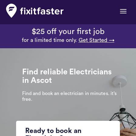
Toggle
naviga
$25 off your first job
for a limited time only.
Get Started →
Find reliable Electricians
in Ascot
Find and book an electrician in minutes. it’s
free.
Ready to book an