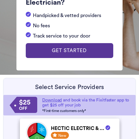
Electrician?
Handpicked & vetted providers
No fees
Track service to your door
GET STARTED
Select Service Providers
Download
and book via the Fixitfaster app to
$25
get $25 off your job
OFF
*First-time customers only*
HECTIC ELECTRIC & ...
New