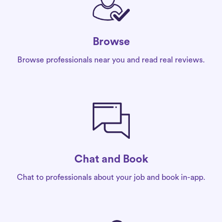
Browse
Browse professionals near you and read real reviews.
Chat and Book
Chat to professionals about your job and book in-app.