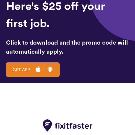
Here's $25 off your
first job.
Click to download and the promo code will
automatically apply.
GET APP