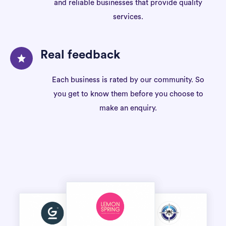
and reliable businesses that provide quality
services.
Real feedback
Each business is rated by our community. So
you get to know them before you choose to
make an enquiry.