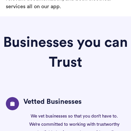
services all on our app.
Businesses you can
Trust
Vetted Businesses
We vet businesses so that you don’t have to.
We’re committed to working with trustworthy