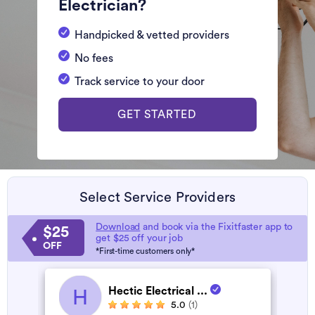
Electrician?
Handpicked & vetted providers
No fees
Track service to your door
GET STARTED
Select Service Providers
Download
and book via the Fixitfaster app to
$25
get $25 off your job
OFF
*First-time customers only*
Hectic Electrical ...
H
5.0
(1)