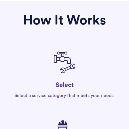
How It Works
Select
Select a service category that meets your needs.