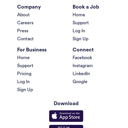
Company
Book a Job
About
Home
Careers
Support
Press
Log In
Contact
Sign Up
For Business
Connect
Home
Facebook
Support
Instagram
Pricing
LinkedIn
Log In
Google
Sign Up
Download