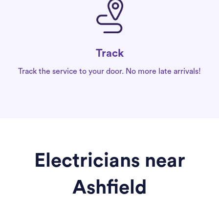
Track
Track the service to your door. No more late arrivals!
Electricians near
Ashfield