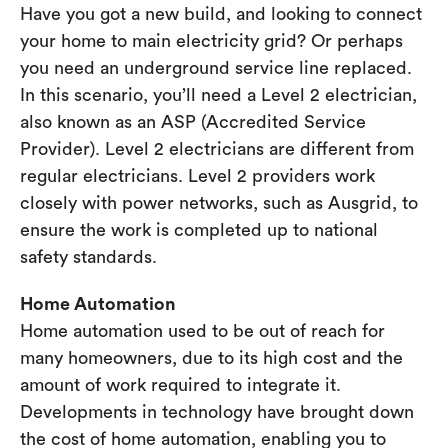
Have you got a new build, and looking to connect
your home to main electricity grid? Or perhaps
you need an underground service line replaced.
In this scenario, you’ll need a Level 2 electrician,
also known as an ASP (Accredited Service
Provider). Level 2 electricians are different from
regular electricians. Level 2 providers work
closely with power networks, such as Ausgrid, to
ensure the work is completed up to national
safety standards.
Home Automation
Home automation used to be out of reach for
many homeowners, due to its high cost and the
amount of work required to integrate it.
Developments in technology have brought down
the cost of home automation, enabling you to