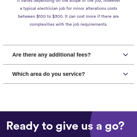
It varies depending on the scope of the job, however
a typical electrician job for minor alterations costs
between $100 to $300. It can cost more if there are
complexities with the job requirements.
Are there any additional fees?
Which area do you service?
Ready to give us a go?