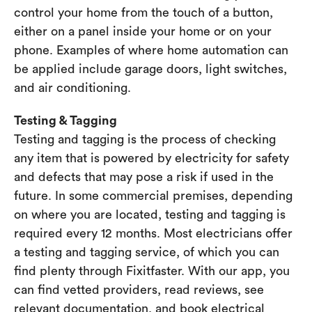
control your home from the touch of a button,
either on a panel inside your home or on your
phone. Examples of where home automation can
be applied include garage doors, light switches,
and air conditioning.
Testing & Tagging
Testing and tagging is the process of checking
any item that is powered by electricity for safety
and defects that may pose a risk if used in the
future. In some commercial premises, depending
on where you are located, testing and tagging is
required every 12 months. Most electricians offer
a testing and tagging service, of which you can
find plenty through Fixitfaster. With our app, you
can find vetted providers, read reviews, see
relevant documentation, and book electrical