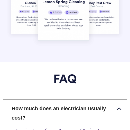
FAQ
How much does an electrician usually
cost?