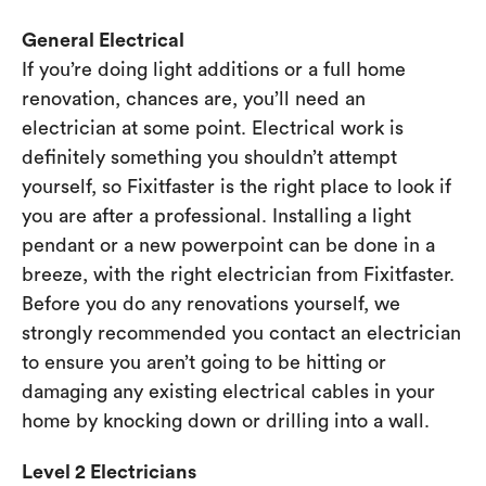
General Electrical
If you’re doing light additions or a full home
renovation, chances are, you’ll need an
electrician at some point. Electrical work is
definitely something you shouldn’t attempt
yourself, so Fixitfaster is the right place to look if
you are after a professional. Installing a light
pendant or a new powerpoint can be done in a
breeze, with the right electrician from Fixitfaster.
Before you do any renovations yourself, we
strongly recommended you contact an electrician
to ensure you aren’t going to be hitting or
damaging any existing electrical cables in your
home by knocking down or drilling into a wall.
Level 2 Electricians