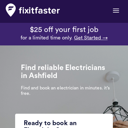
Toggle
naviga
$25 off your first job
for a limited time only.
Get Started →
Find reliable Electricians
in Ashfield
Find and book an electrician in minutes. it’s
free.
Ready to book an