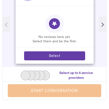
No reviews here yet.
Select them and be the first.
Select
Select up to 5 service
providers
START CONVERSATION