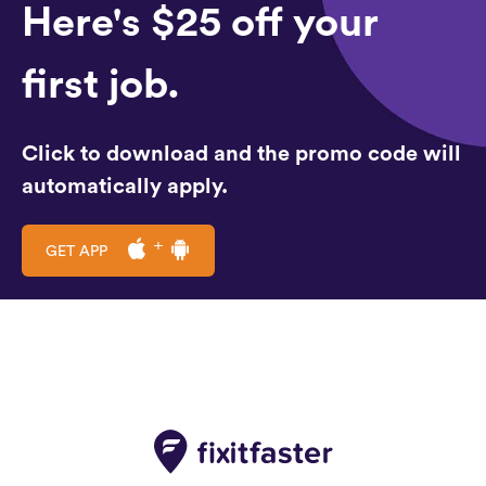
Here's $25 off your
first job.
Click to download and the promo code will
automatically apply.
GET APP