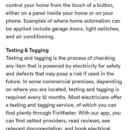
control your home from the touch of a button,
either on a panel inside your home or on your
phone. Examples of where home automation can
be applied include garage doors, light switches,
and air conditioning.
Testing & Tagging
Testing and tagging is the process of checking
any item that is powered by electricity for safety
and defects that may pose a risk if used in the
future. In some commercial premises, depending
on where you are located, testing and tagging is
required every 12 months. Most electricians offer
a testing and tagging service, of which you can
find plenty through Fixitfaster. With our app, you
can find vetted providers, read reviews, see
relevant documentation, and book electrical