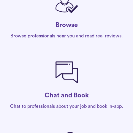
Browse
Browse professionals near you and read real reviews.
Chat and Book
Chat to professionals about your job and book in-app.