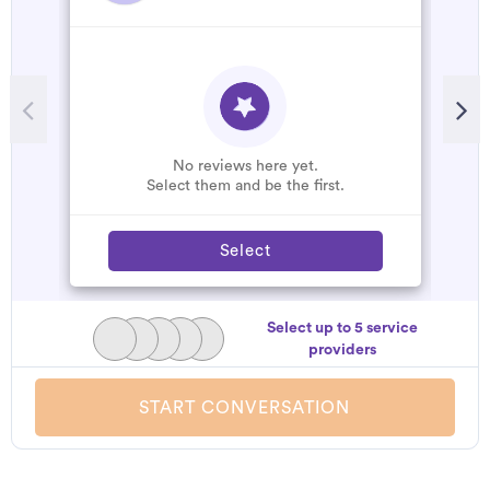
R
A
C
W
No reviews here yet.
Select them and be the first.
Select
Select up to 5 service
providers
START CONVERSATION