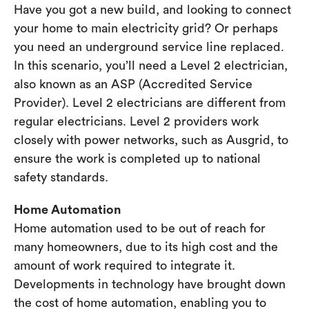
Have you got a new build, and looking to connect
your home to main electricity grid? Or perhaps
you need an underground service line replaced.
In this scenario, you’ll need a Level 2 electrician,
also known as an ASP (Accredited Service
Provider). Level 2 electricians are different from
regular electricians. Level 2 providers work
closely with power networks, such as Ausgrid, to
ensure the work is completed up to national
safety standards.
Home Automation
Home automation used to be out of reach for
many homeowners, due to its high cost and the
amount of work required to integrate it.
Developments in technology have brought down
the cost of home automation, enabling you to