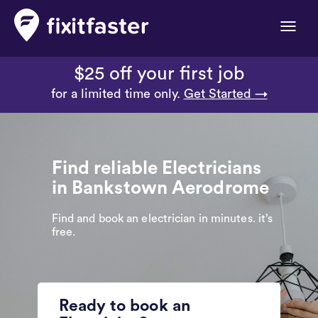
Toggle
naviga
$25 off your first job
for a limited time only.
Get Started →
Find reliable Electricians
in Bankstown Aerodrome
Find and book an electrician in minutes. it’s
free.
Ready to book an