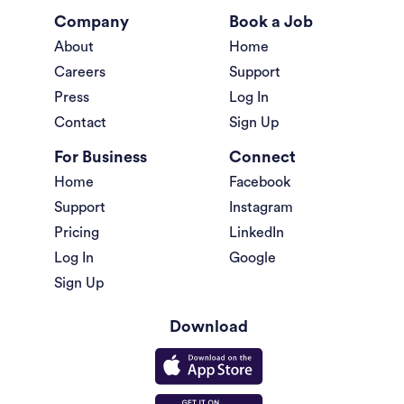
Company
Book a Job
About
Home
Careers
Support
Press
Log In
Contact
Sign Up
For Business
Connect
Home
Facebook
Support
Instagram
Pricing
LinkedIn
Log In
Google
Sign Up
Download