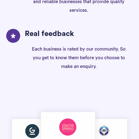
and reliable businesses that provide quality
services.
Real feedback
Each business is rated by our community. So
you get to know them before you choose to
make an enquiry.