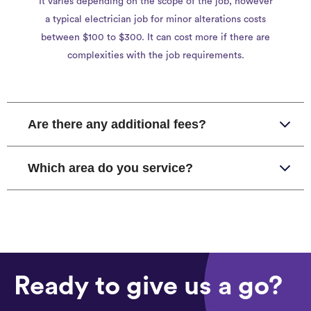
It varies depending on the scope of the job, however
a typical electrician job for minor alterations costs
between $100 to $300. It can cost more if there are
complexities with the job requirements.
Are there any additional fees?
Which area do you service?
Ready to give us a go?