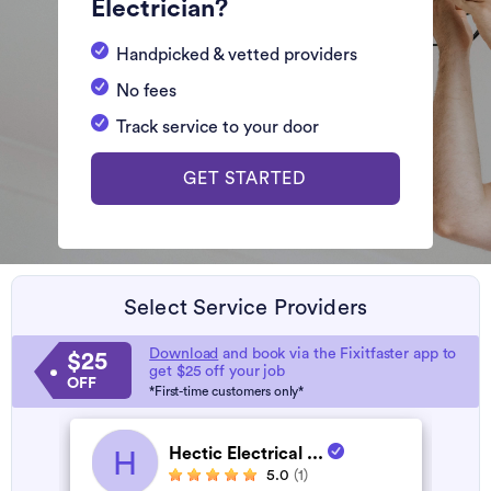
Electrician?
Handpicked & vetted providers
No fees
Track service to your door
GET STARTED
Select Service Providers
Download
and book via the Fixitfaster app to
$25
get $25 off your job
OFF
*First-time customers only*
Hectic Electrical ...
H
5.0
(1)