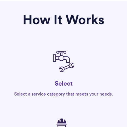
How It Works
Select
Select a service category that meets your needs.