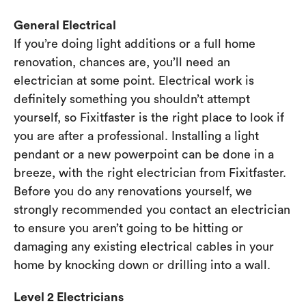
General Electrical
If you’re doing light additions or a full home
renovation, chances are, you’ll need an
electrician at some point. Electrical work is
definitely something you shouldn’t attempt
yourself, so Fixitfaster is the right place to look if
you are after a professional. Installing a light
pendant or a new powerpoint can be done in a
breeze, with the right electrician from Fixitfaster.
Before you do any renovations yourself, we
strongly recommended you contact an electrician
to ensure you aren’t going to be hitting or
damaging any existing electrical cables in your
home by knocking down or drilling into a wall.
Level 2 Electricians