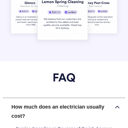
FAQ
How much does an electrician usually
cost?