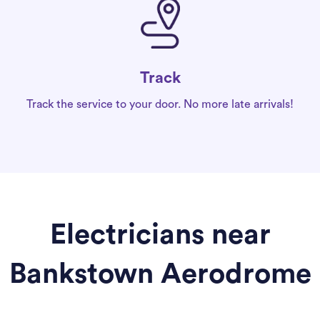
Track
Track the service to your door. No more late arrivals!
Electricians near
Bankstown Aerodrome