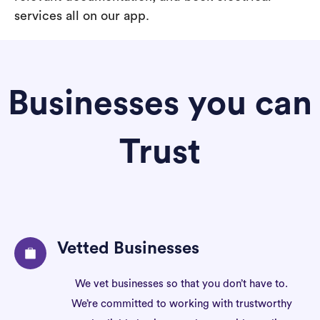
services all on our app.
Businesses you can
Trust
Vetted Businesses
We vet businesses so that you don’t have to.
We’re committed to working with trustworthy