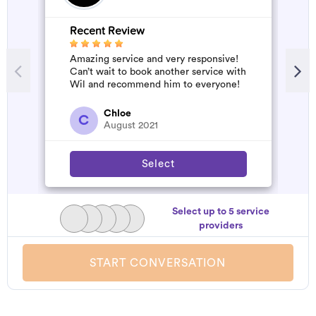
Recent Review
Amazing service and very responsive!
Can’t wait to book another service with
Wil and recommend him to everyone!
Chloe
C
August 2021
Select
Select up to 5 service
providers
START CONVERSATION