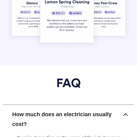
FAQ
How much does an electrician usually
cost?