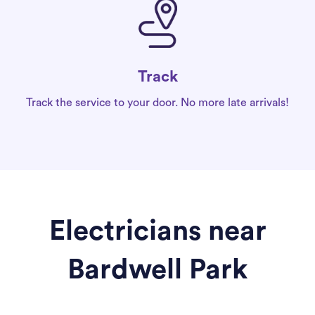
Track
Track the service to your door. No more late arrivals!
Electricians near
Bardwell Park