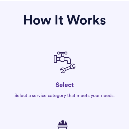
How It Works
Select
Select a service category that meets your needs.