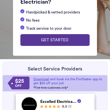
Electrician?
Handpicked & vetted providers
No fees
Track service to your door
GET STARTED
Select Service Providers
Download
and book via the Fixitfaster app to
$25
get $25 off your job
OFF
*First-time customers only*
Excelled Electrica...
5.0
(1)