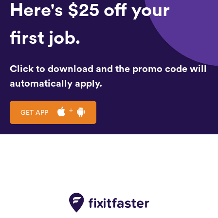
Here's $25 off your
first job.
Click to download and the promo code will
automatically apply.
GET APP