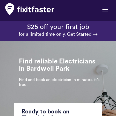
Toggle
naviga
$25 off your first job
for a limited time only.
Get Started →
Find reliable Electricians
in Bardwell Park
Find and book an electrician in minutes. it’s
free.
Ready to book an