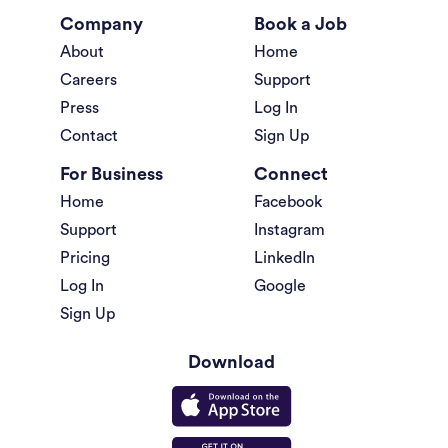
Company
Book a Job
About
Home
Careers
Support
Press
Log In
Contact
Sign Up
For Business
Connect
Home
Facebook
Support
Instagram
Pricing
LinkedIn
Log In
Google
Sign Up
Download