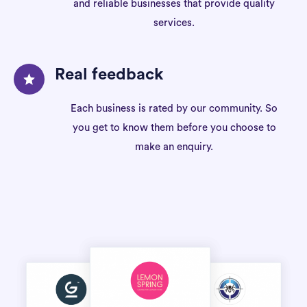
and reliable businesses that provide quality
services.
Real feedback
Each business is rated by our community. So
you get to know them before you choose to
make an enquiry.