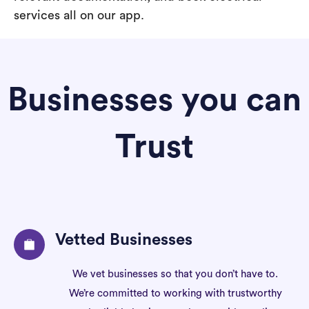
services all on our app.
Businesses you can
Trust
Vetted Businesses
We vet businesses so that you don’t have to.
We’re committed to working with trustworthy