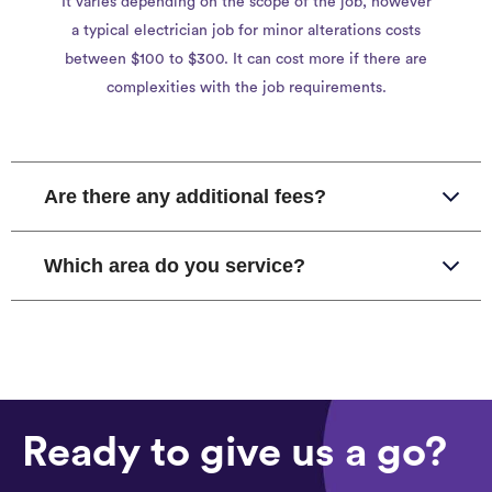
It varies depending on the scope of the job, however
a typical electrician job for minor alterations costs
between $100 to $300. It can cost more if there are
complexities with the job requirements.
Are there any additional fees?
Which area do you service?
Ready to give us a go?