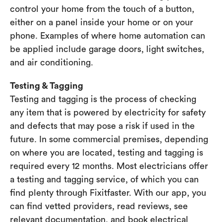
control your home from the touch of a button,
either on a panel inside your home or on your
phone. Examples of where home automation can
be applied include garage doors, light switches,
and air conditioning.
Testing & Tagging
Testing and tagging is the process of checking
any item that is powered by electricity for safety
and defects that may pose a risk if used in the
future. In some commercial premises, depending
on where you are located, testing and tagging is
required every 12 months. Most electricians offer
a testing and tagging service, of which you can
find plenty through Fixitfaster. With our app, you
can find vetted providers, read reviews, see
relevant documentation, and book electrical