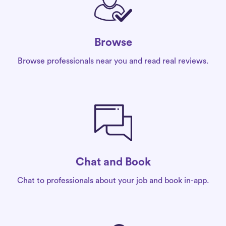
Browse
Browse professionals near you and read real reviews.
Chat and Book
Chat to professionals about your job and book in-app.