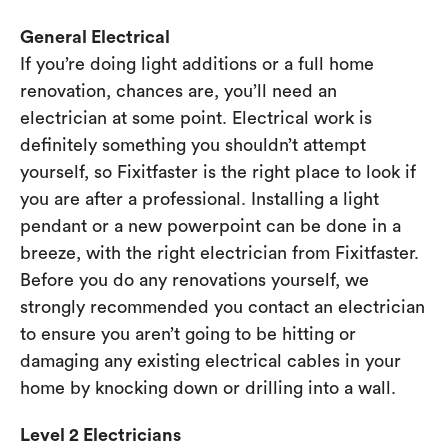
General Electrical
If you’re doing light additions or a full home
renovation, chances are, you’ll need an
electrician at some point. Electrical work is
definitely something you shouldn’t attempt
yourself, so Fixitfaster is the right place to look if
you are after a professional. Installing a light
pendant or a new powerpoint can be done in a
breeze, with the right electrician from Fixitfaster.
Before you do any renovations yourself, we
strongly recommended you contact an electrician
to ensure you aren’t going to be hitting or
damaging any existing electrical cables in your
home by knocking down or drilling into a wall.
Level 2 Electricians