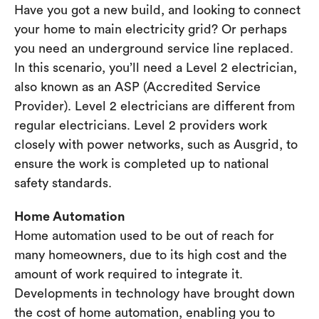
Have you got a new build, and looking to connect
your home to main electricity grid? Or perhaps
you need an underground service line replaced.
In this scenario, you’ll need a Level 2 electrician,
also known as an ASP (Accredited Service
Provider). Level 2 electricians are different from
regular electricians. Level 2 providers work
closely with power networks, such as Ausgrid, to
ensure the work is completed up to national
safety standards.
Home Automation
Home automation used to be out of reach for
many homeowners, due to its high cost and the
amount of work required to integrate it.
Developments in technology have brought down
the cost of home automation, enabling you to