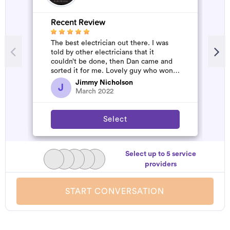
Recent Review
The best electrician out there. I was
told by other electricians that it
couldn’t be done, then Dan came and
sorted it for me. Lovely guy who won’t
rip you off. The job was flawles...
Jimmy Nicholson
J
March 2022
Select
Select up to 5 service
providers
START CONVERSATION