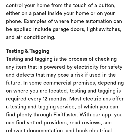
control your home from the touch of a button,
either on a panel inside your home or on your
phone. Examples of where home automation can
be applied include garage doors, light switches,
and air conditioning.
Testing & Tagging
Testing and tagging is the process of checking
any item that is powered by electricity for safety
and defects that may pose a risk if used in the
future. In some commercial premises, depending
on where you are located, testing and tagging is
required every 12 months. Most electricians offer
a testing and tagging service, of which you can
find plenty through Fixitfaster. With our app, you
can find vetted providers, read reviews, see
relevant documentation, and book electrical