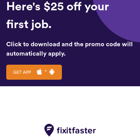
Here's $25 off your
first job.
Click to download and the promo code will
automatically apply.
GET APP