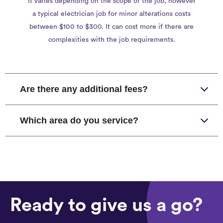
It varies depending on the scope of the job, however
a typical electrician job for minor alterations costs
between $100 to $300. It can cost more if there are
complexities with the job requirements.
Are there any additional fees?
Which area do you service?
Ready to give us a go?