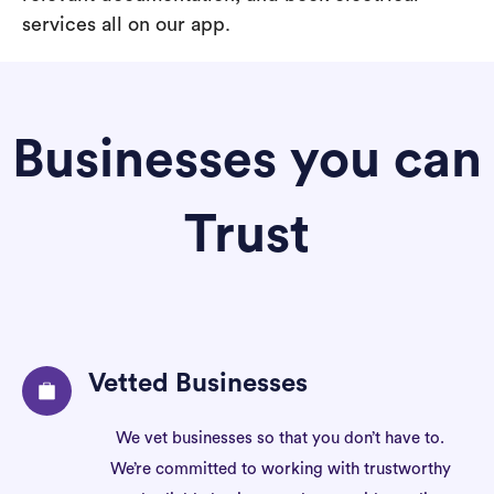
services all on our app.
Businesses you can
Trust
Vetted Businesses
We vet businesses so that you don’t have to.
We’re committed to working with trustworthy