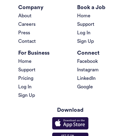
Company
Book a Job
About
Home
Careers
Support
Press
Log In
Contact
Sign Up
For Business
Connect
Home
Facebook
Support
Instagram
Pricing
LinkedIn
Log In
Google
Sign Up
Download