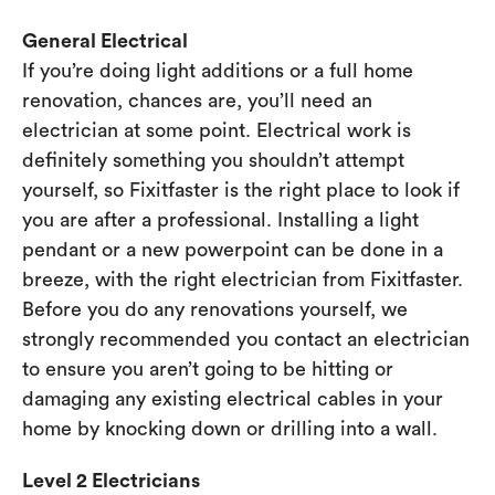
General Electrical
If you’re doing light additions or a full home
renovation, chances are, you’ll need an
electrician at some point. Electrical work is
definitely something you shouldn’t attempt
yourself, so Fixitfaster is the right place to look if
you are after a professional. Installing a light
pendant or a new powerpoint can be done in a
breeze, with the right electrician from Fixitfaster.
Before you do any renovations yourself, we
strongly recommended you contact an electrician
to ensure you aren’t going to be hitting or
damaging any existing electrical cables in your
home by knocking down or drilling into a wall.
Level 2 Electricians