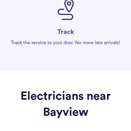
Track
Track the service to your door. No more late arrivals!
Electricians near
Bayview