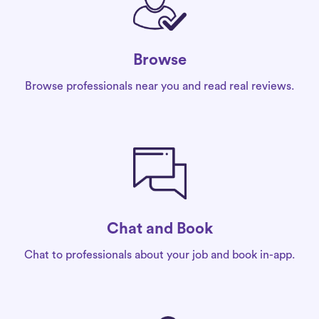
Browse
Browse professionals near you and read real reviews.
Chat and Book
Chat to professionals about your job and book in-app.