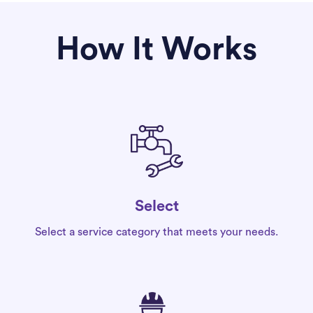
How It Works
Select
Select a service category that meets your needs.