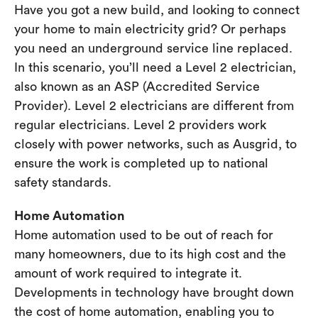
Have you got a new build, and looking to connect
your home to main electricity grid? Or perhaps
you need an underground service line replaced.
In this scenario, you’ll need a Level 2 electrician,
also known as an ASP (Accredited Service
Provider). Level 2 electricians are different from
regular electricians. Level 2 providers work
closely with power networks, such as Ausgrid, to
ensure the work is completed up to national
safety standards.
Home Automation
Home automation used to be out of reach for
many homeowners, due to its high cost and the
amount of work required to integrate it.
Developments in technology have brought down
the cost of home automation, enabling you to