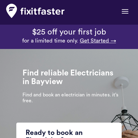
Toggle
naviga
$25 off your first job
for a limited time only.
Get Started →
Find reliable Electricians
in Bayview
Find and book an electrician in minutes. it’s
free.
Ready to book an