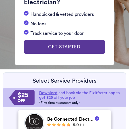
Electrician?
Handpicked & vetted providers
No fees
Track service to your door
GET STARTED
Select Service Providers
Download
and book via the Fixitfaster app to
$25
get $25 off your job
OFF
*First-time customers only*
Be Connected Elect...
5.0
(1)