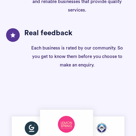
and reliable businesses that provide quality
services.
Real feedback
Each business is rated by our community. So
you get to know them before you choose to
make an enquiry.