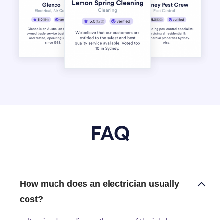
FAQ
How much does an electrician usually
cost?