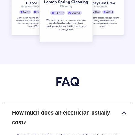
FAQ
How much does an electrician usually
cost?