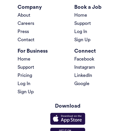
Company
Book a Job
About
Home
Careers
Support
Press
Log In
Contact
Sign Up
For Business
Connect
Home
Facebook
Support
Instagram
Pricing
LinkedIn
Log In
Google
Sign Up
Download