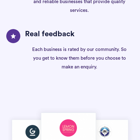
and reliable businesses that provide quality
services.
Real feedback
Each business is rated by our community. So
you get to know them before you choose to
make an enquiry.