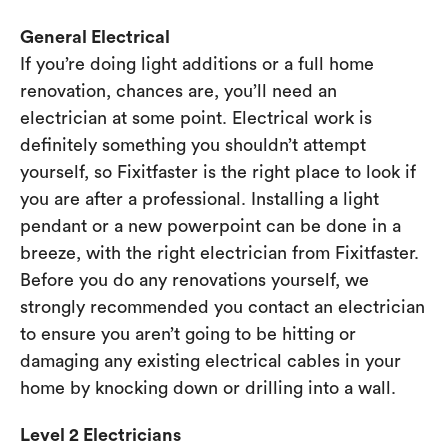
General Electrical
If you’re doing light additions or a full home
renovation, chances are, you’ll need an
electrician at some point. Electrical work is
definitely something you shouldn’t attempt
yourself, so Fixitfaster is the right place to look if
you are after a professional. Installing a light
pendant or a new powerpoint can be done in a
breeze, with the right electrician from Fixitfaster.
Before you do any renovations yourself, we
strongly recommended you contact an electrician
to ensure you aren’t going to be hitting or
damaging any existing electrical cables in your
home by knocking down or drilling into a wall.
Level 2 Electricians