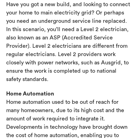
Have you got a new build, and looking to connect
your home to main electricity grid? Or perhaps
you need an underground service line replaced.
In this scenario, you’ll need a Level 2 electrician,
also known as an ASP (Accredited Service
Provider). Level 2 electricians are different from
regular electricians. Level 2 providers work
closely with power networks, such as Ausgrid, to
ensure the work is completed up to national
safety standards.
Home Automation
Home automation used to be out of reach for
many homeowners, due to its high cost and the
amount of work required to integrate it.
Developments in technology have brought down
the cost of home automation, enabling you to