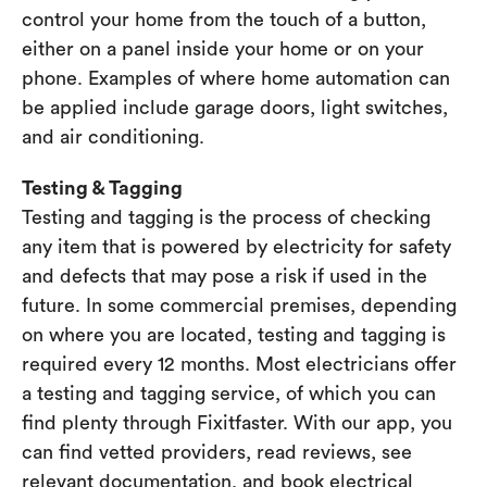
control your home from the touch of a button,
either on a panel inside your home or on your
phone. Examples of where home automation can
be applied include garage doors, light switches,
and air conditioning.
Testing & Tagging
Testing and tagging is the process of checking
any item that is powered by electricity for safety
and defects that may pose a risk if used in the
future. In some commercial premises, depending
on where you are located, testing and tagging is
required every 12 months. Most electricians offer
a testing and tagging service, of which you can
find plenty through Fixitfaster. With our app, you
can find vetted providers, read reviews, see
relevant documentation, and book electrical