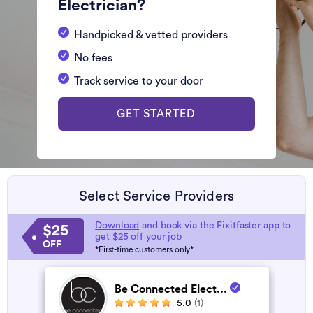
Electrician?
Handpicked & vetted providers
No fees
Track service to your door
GET STARTED
Select Service Providers
Download
and book via the Fixitfaster app to
$25
get $25 off your job
OFF
*First-time customers only*
Be Connected Elect...
5.0
(1)