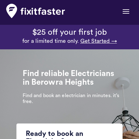
Toggle
naviga
$25 off your first job
for a limited time only.
Get Started →
Find reliable Electricians
in Berowra Heights
Find and book an electrician in minutes. it’s
free.
Ready to book an