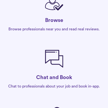
Browse
Browse professionals near you and read real reviews.
Chat and Book
Chat to professionals about your job and book in-app.