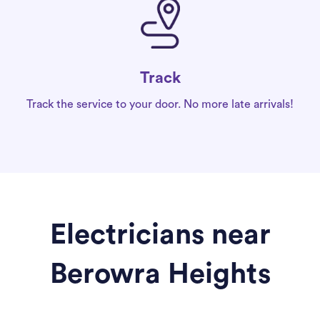
Track
Track the service to your door. No more late arrivals!
Electricians near
Berowra Heights