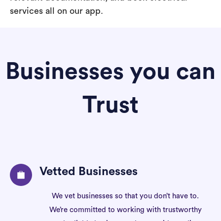
services all on our app.
Businesses you can
Trust
Vetted Businesses
We vet businesses so that you don’t have to.
We’re committed to working with trustworthy