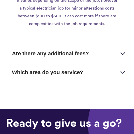
It varies depending on the scope of the job, however
a typical electrician job for minor alterations costs
between $100 to $300. It can cost more if there are
complexities with the job requirements.
Are there any additional fees?
Which area do you service?
Ready to give us a go?