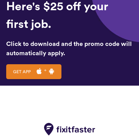
Here's $25 off your
first job.
Click to download and the promo code will
automatically apply.
GET APP