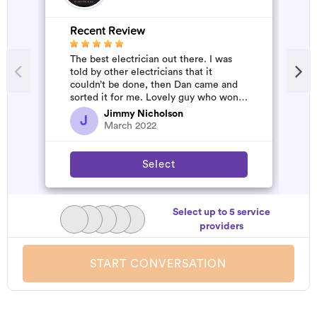
Recent Review
The best electrician out there. I was
told by other electricians that it
couldn’t be done, then Dan came and
sorted it for me. Lovely guy who won’t
rip you off. The job was flawles...
Jimmy Nicholson
J
March 2022
Select
Select up to 5 service
providers
START CONVERSATION