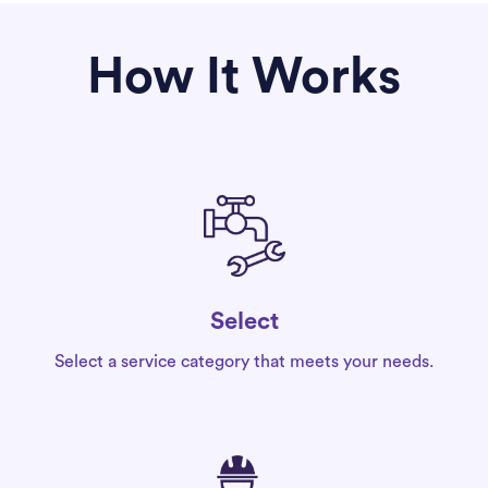
How It Works
Select
Select a service category that meets your needs.