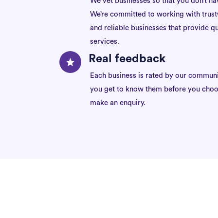
We vet businesses so that you don’t ha
We’re committed to working with trus
and reliable businesses that provide qu
services.
Real feedback
Each business is rated by our communi
you get to know them before you choo
make an enquiry.