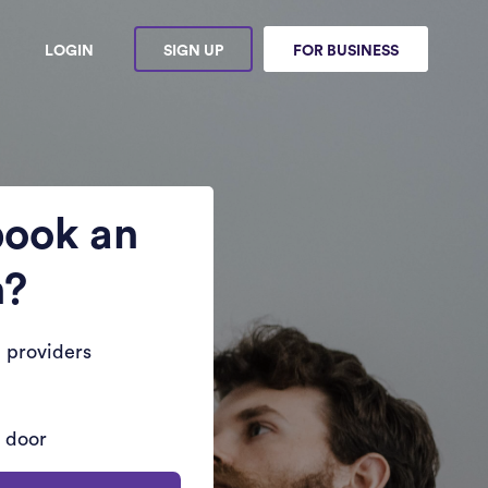
LOGIN
SIGN UP
FOR BUSINESS
book an
n?
 providers
r door