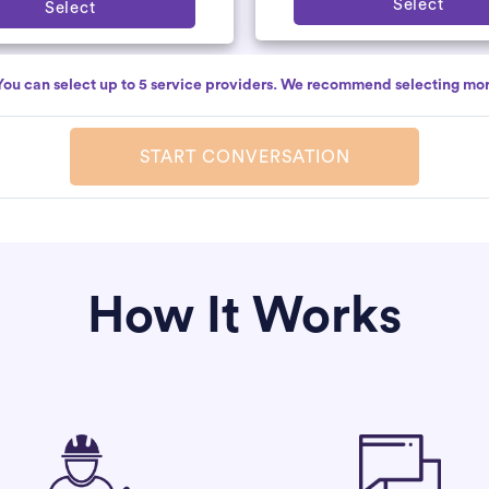
Select
Select
You can select up to 5 service providers. We recommend selecting mor
START CONVERSATION
How It Works