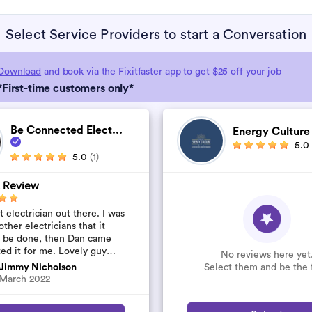
Select Service Providers to start a Conversation
Download
and book via the Fixitfaster app to get $25 off your job
*First-time customers only*
Be Connected Elect...
Energy Cultur
5.0
5.0
(1)
 Review
 electrician out there. I was
other electricians that it
t be done, then Dan came
ted it for me. Lovely guy
No reviews here yet
’t rip you off. The job was
Select them and be the f
Jimmy Nicholson
..
March 2022