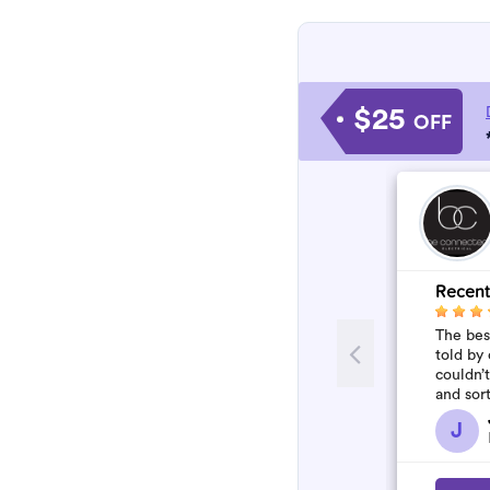
$25
OFF
Recent
The best
told by 
couldn’
and sor
who won
J
flawles.