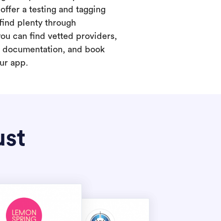
offer a testing and tagging
find plenty through
you can find vetted providers,
t documentation, and book
our app.
ust