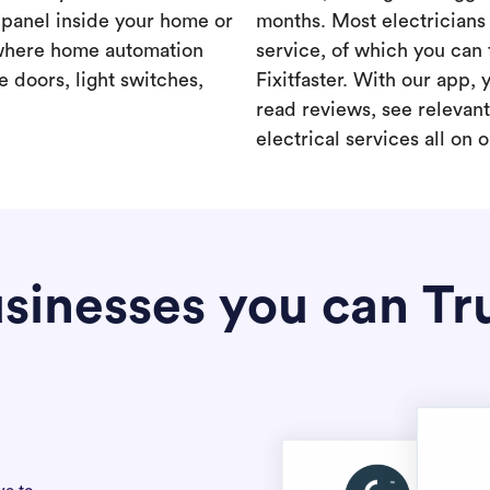
a panel inside your home or
months. Most electricians 
where home automation
service, of which you can 
 doors, light switches,
Fixitfaster. With our app, 
read reviews, see relevan
electrical services all on 
sinesses you can Tr