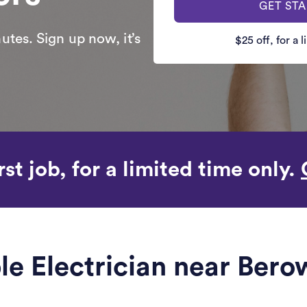
GET ST
utes. Sign up now, it’s
$25 off, for a 
rst job, for a limited time only.
ble Electrician near Ber