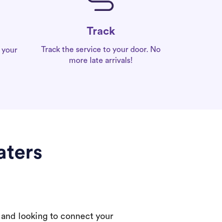
Track
Track the service to your door. No
 your
more late arrivals!
aters
 and looking to connect your