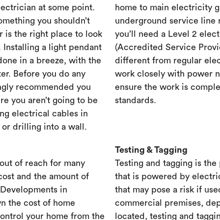
lectrician at some point.
home to main electricity 
something you shouldn’t
underground service line r
r is the right place to look
you’ll need a Level 2 elec
. Installing a light pendant
(Accredited Service Provid
one in a breeze, with the
different from regular ele
ster. Before you do any
work closely with power n
rongly recommended you
ensure the work is complet
re you aren’t going to be
standards.
ng electrical cables in
 drilling into a wall.
Testing & Tagging
out of reach for many
Testing and tagging is the
cost and the amount of
that is powered by electri
. Developments in
that may pose a risk if use
n the cost of home
commercial premises, dep
control your home from the
located, testing and taggi