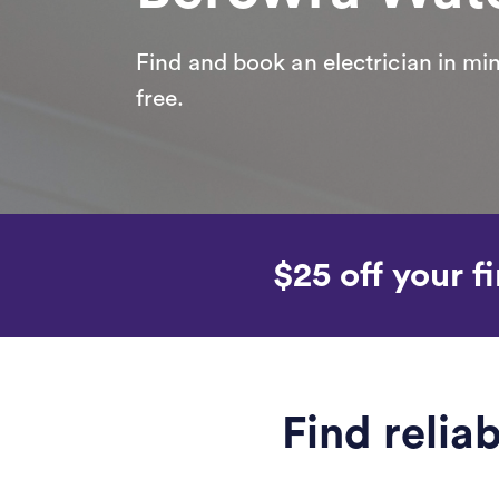
Find and book an electrician in min
free.
$25 off your fi
Find relia