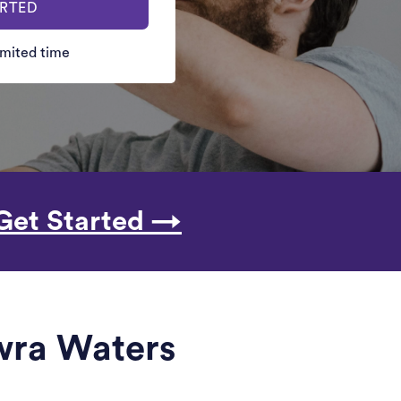
ARTED
limited time
Get Started →
owra Waters