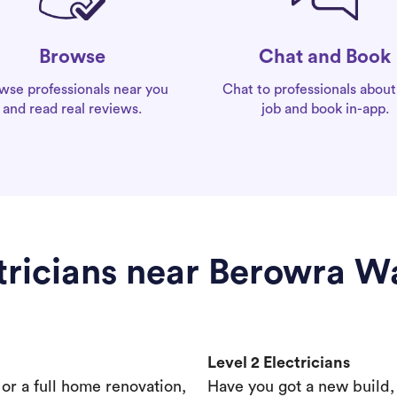
Chat and Book
Browse
Chat to professionals about
wse professionals near you
job and book in-app.
and read real reviews.
tricians near Berowra W
Level 2 Electricians
s or a full home renovation,
Have you got a new build,