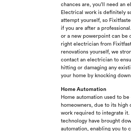
chances are, you’ll need an e
Electrical work is definitely 
attempt yourself, so Fixitfaste
if you are after a professional
or a new powerpoint can be d
right electrician from Fixitfa
renovations yourself, we st
contact an electrician to ensu
hitting or damaging any existi
your home by knocking down or
Home Automation
Home automation used to be 
homeowners, due to its high 
work required to integrate it
technology have brought dow
automation, enabling you to 