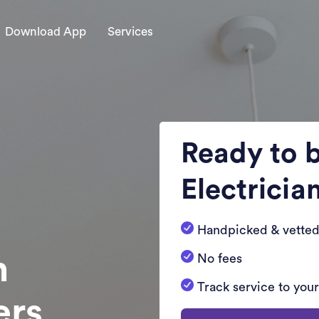
Download App
Services
Ready to 
Electricia
Handpicked & vetted
n
No fees
Track service to you
ers