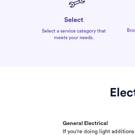
Select
Bro
Select a service category that
meets your needs.
Elec
General Electrical
If you’re doing light addition