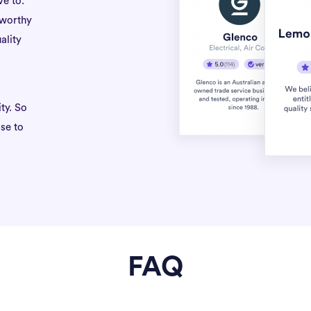
ve to.
tworthy
ality
ty. So
se to
FAQ