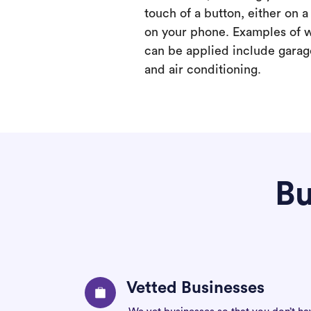
touch of a button, either on 
on your phone. Examples of 
can be applied include garage
and air conditioning.
Bu
Vetted Businesses