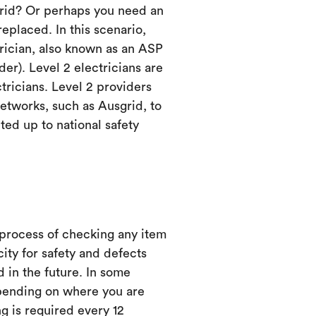
grid? Or perhaps you need an
eplaced. In this scenario,
trician, also known as an ASP
er). Level 2 electricians are
ctricians. Level 2 providers
etworks, such as Ausgrid, to
ed up to national safety
 process of checking any item
city for safety and defects
d in the future. In some
ending on where you are
ng is required every 12