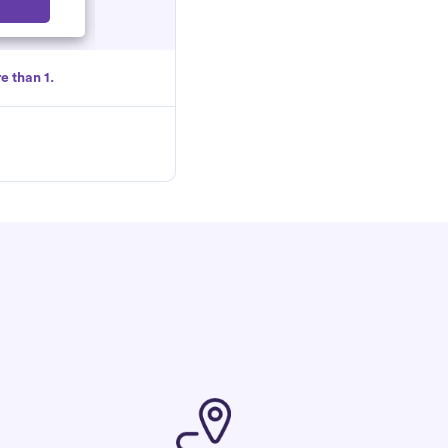
Select
e than 1.