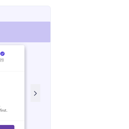
e
Hectic Electrical ...
H
(1)
5.0
(1)
.
No reviews here yet.
irst.
Select them and be the first.