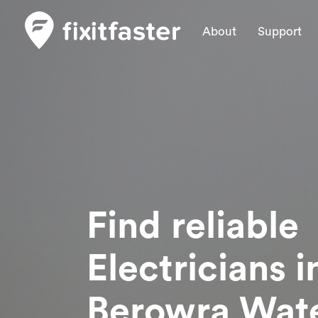
About
Support
Find reliable
Electricians
i
Berowra Wat