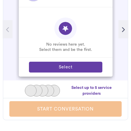
No reviews here yet.
Select them and be the first.
Select
Select up to 5 service
providers
START CONVERSATION