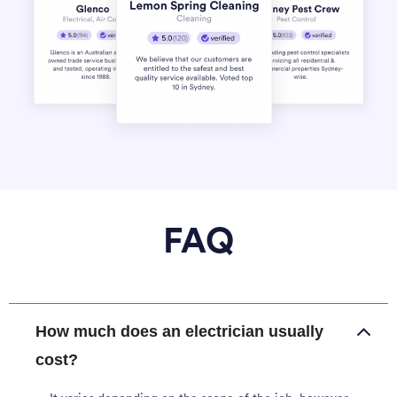
FAQ
How much does an electrician usually
cost?