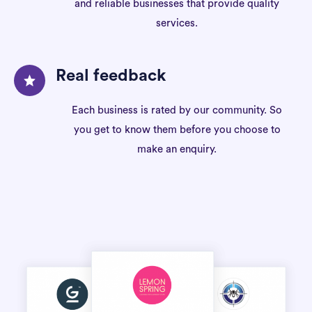
and reliable businesses that provide quality
services.
Real feedback
Each business is rated by our community. So
you get to know them before you choose to
make an enquiry.