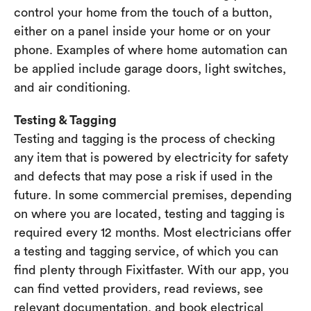
control your home from the touch of a button,
either on a panel inside your home or on your
phone. Examples of where home automation can
be applied include garage doors, light switches,
and air conditioning.
Testing & Tagging
Testing and tagging is the process of checking
any item that is powered by electricity for safety
and defects that may pose a risk if used in the
future. In some commercial premises, depending
on where you are located, testing and tagging is
required every 12 months. Most electricians offer
a testing and tagging service, of which you can
find plenty through Fixitfaster. With our app, you
can find vetted providers, read reviews, see
relevant documentation, and book electrical