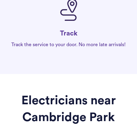
Track
Track the service to your door. No more late arrivals!
Electricians near
Cambridge Park