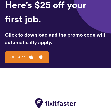
Here's $25 off your
first job.
Click to download and the promo code will
automatically apply.
GET APP