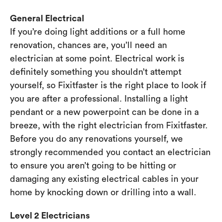
General Electrical
If you’re doing light additions or a full home
renovation, chances are, you’ll need an
electrician at some point. Electrical work is
definitely something you shouldn’t attempt
yourself, so Fixitfaster is the right place to look if
you are after a professional. Installing a light
pendant or a new powerpoint can be done in a
breeze, with the right electrician from Fixitfaster.
Before you do any renovations yourself, we
strongly recommended you contact an electrician
to ensure you aren’t going to be hitting or
damaging any existing electrical cables in your
home by knocking down or drilling into a wall.
Level 2 Electricians