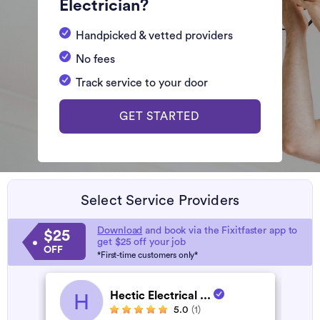
Electrician?
Handpicked & vetted providers
No fees
Track service to your door
GET STARTED
Select Service Providers
Download
and book via the Fixitfaster app to
$25
get $25 off your job
OFF
*First-time customers only*
Hectic Electrical ...
H
5.0
(1)