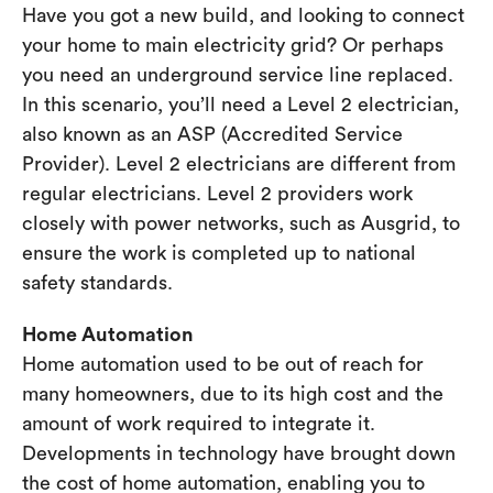
Have you got a new build, and looking to connect
your home to main electricity grid? Or perhaps
you need an underground service line replaced.
In this scenario, you’ll need a Level 2 electrician,
also known as an ASP (Accredited Service
Provider). Level 2 electricians are different from
regular electricians. Level 2 providers work
closely with power networks, such as Ausgrid, to
ensure the work is completed up to national
safety standards.
Home Automation
Home automation used to be out of reach for
many homeowners, due to its high cost and the
amount of work required to integrate it.
Developments in technology have brought down
the cost of home automation, enabling you to