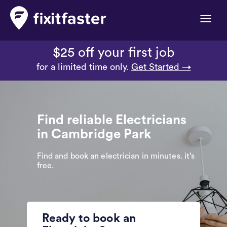
Toggle
naviga
$25 off your first job
for a limited time only.
Get Started →
Find reliable Electricians
in Cambridge Park
Find and book an electrician in minutes. it’s
free.
Ready to book an