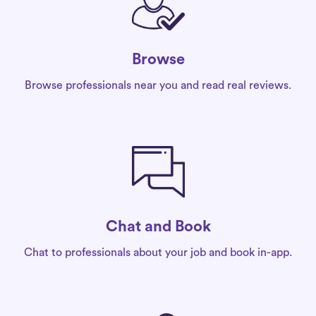
Browse
Browse professionals near you and read real reviews.
Chat and Book
Chat to professionals about your job and book in-app.