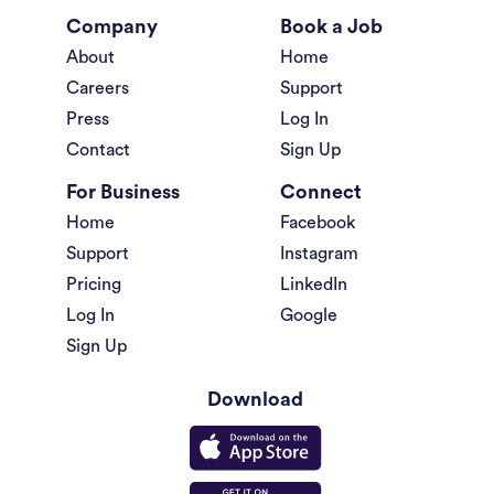
Company
Book a Job
About
Home
Careers
Support
Press
Log In
Contact
Sign Up
For Business
Connect
Home
Facebook
Support
Instagram
Pricing
LinkedIn
Log In
Google
Sign Up
Download