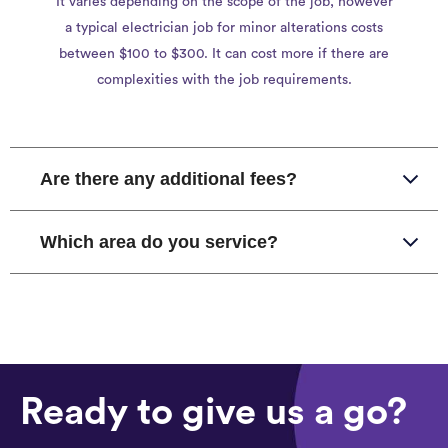
It varies depending on the scope of the job, however
a typical electrician job for minor alterations costs
between $100 to $300. It can cost more if there are
complexities with the job requirements.
Are there any additional fees?
Which area do you service?
Ready to give us a go?