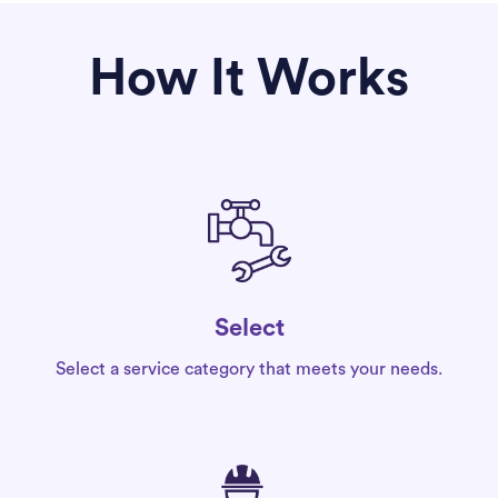
How It Works
Select
Select a service category that meets your needs.