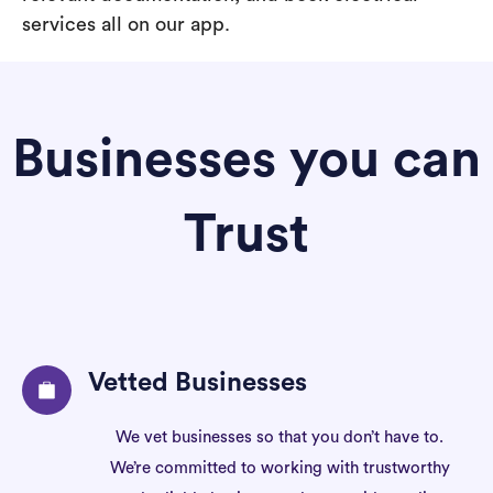
services all on our app.
Businesses you can
Trust
Vetted Businesses
We vet businesses so that you don’t have to.
We’re committed to working with trustworthy