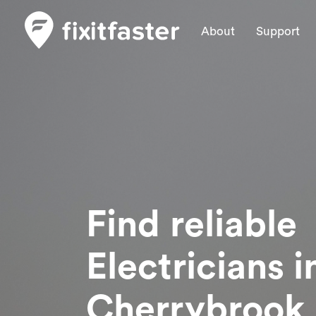
About
Support
Find reliable
Electricians
i
Cherrybrook