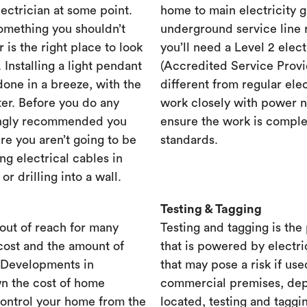
lectrician at some point.
home to main electricity 
something you shouldn’t
underground service line r
r is the right place to look
you’ll need a Level 2 elec
. Installing a light pendant
(Accredited Service Provid
one in a breeze, with the
different from regular ele
ster. Before you do any
work closely with power n
rongly recommended you
ensure the work is complet
re you aren’t going to be
standards.
ng electrical cables in
 drilling into a wall.
Testing & Tagging
out of reach for many
Testing and tagging is the
cost and the amount of
that is powered by electri
. Developments in
that may pose a risk if use
n the cost of home
commercial premises, dep
control your home from the
located, testing and taggi