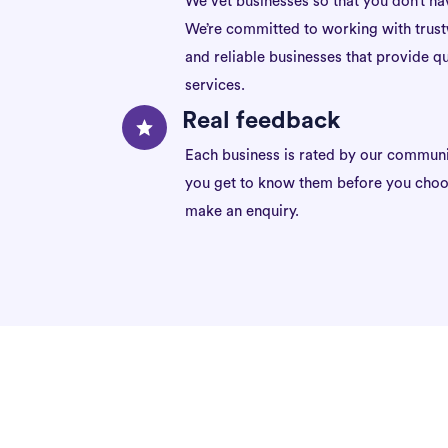
We vet businesses so that you don’t ha
We’re committed to working with trus
and reliable businesses that provide qu
services.
Real feedback
Each business is rated by our communi
you get to know them before you choo
make an enquiry.