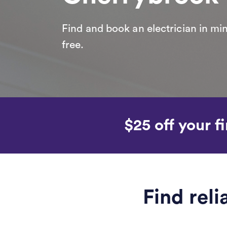
Find and book an electrician in min
free.
$25 off your fi
Find rel