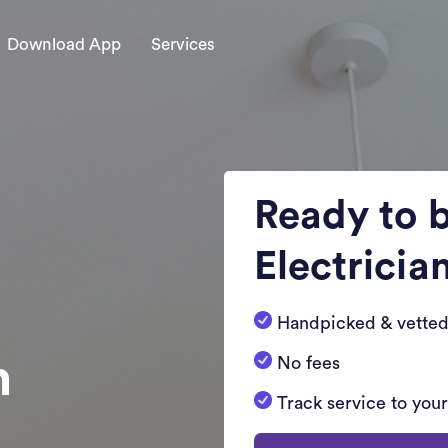
Download App
Services
Ready to 
Electricia
Handpicked & vetted
n
No fees
Track service to you