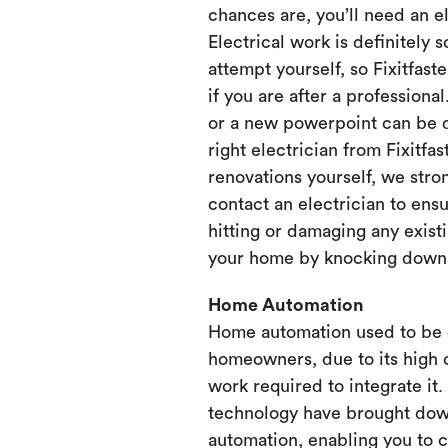
chances are, you’ll need an e
Electrical work is definitely 
attempt yourself, so Fixitfaste
if you are after a professional
or a new powerpoint can be d
right electrician from Fixitfa
renovations yourself, we st
contact an electrician to ensu
hitting or damaging any existi
your home by knocking down or
Home Automation
Home automation used to be 
homeowners, due to its high 
work required to integrate it
technology have brought dow
automation, enabling you to 