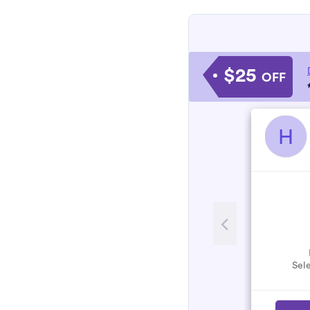
$25
OFF
H
Sele