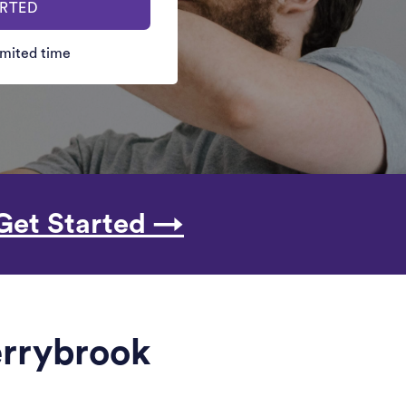
ARTED
limited time
Get Started →
errybrook