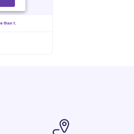
Select
e than 1.