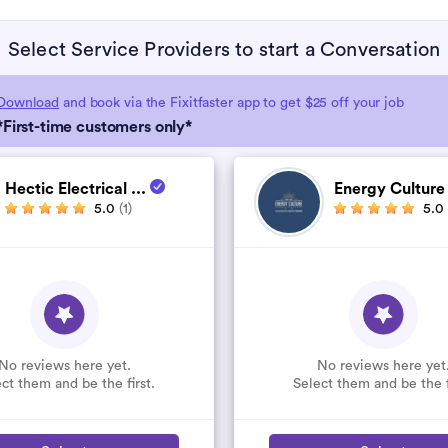
Select Service Providers to start a Conversation
Download
and book via the Fixitfaster app to get $25 off your job
*First-time customers only*
Hectic Electrical ...
Energy Cultur
5.0
(1)
5.0
No reviews here yet.
No reviews here yet
ct them and be the first.
Select them and be the f