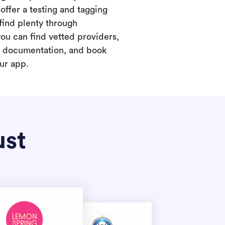
offer a testing and tagging
find plenty through
you can find vetted providers,
t documentation, and book
our app.
ust