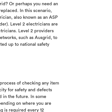
grid? Or perhaps you need an
eplaced. In this scenario,
trician, also known as an ASP
er). Level 2 electricians are
ctricians. Level 2 providers
etworks, such as Ausgrid, to
ed up to national safety
 process of checking any item
city for safety and defects
d in the future. In some
ending on where you are
ng is required every 12