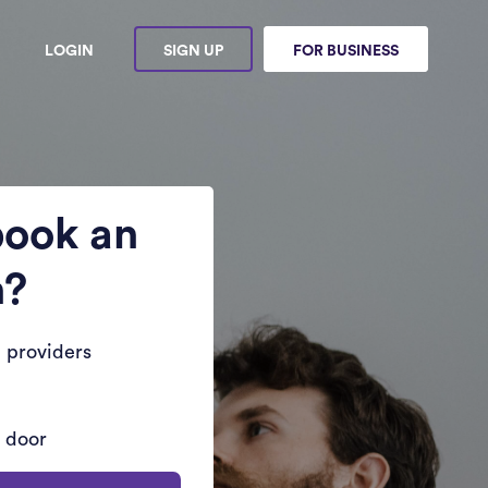
LOGIN
SIGN UP
FOR BUSINESS
book an
n?
 providers
r door