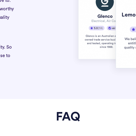
ve to.
tworthy
ality
ty. So
se to
FAQ