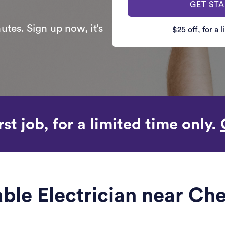
GET ST
utes. Sign up now, it’s
$25 off, for a 
rst job, for a limited time only.
iable Electrician near Ch