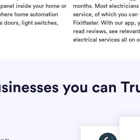
a panel inside your home or
months. Most electricians 
where home automation
service, of which you can 
 doors, light switches,
Fixitfaster. With our app, 
read reviews, see relevan
electrical services all on 
sinesses you can Tr