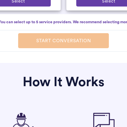
Select
Select
You can select up to 5 service providers. We recommend selecting mor
START CONVERSATION
How It Works