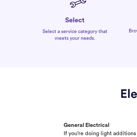
Select
Bro
Select a service category that
meets your needs.
El
General Electrical
If you’re doing light addition