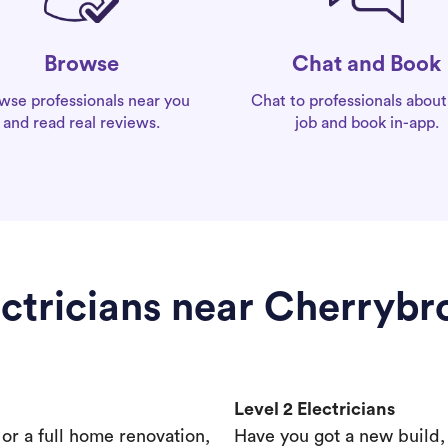
Chat and Book
Browse
Chat to professionals about
wse professionals near you
job and book in-app.
and read real reviews.
ectricians near Cherrybr
Level 2 Electricians
s or a full home renovation,
Have you got a new build,