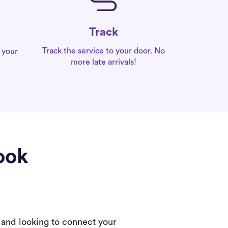
Track
Track the service to your door. No
 your
more late arrivals!
ook
 and looking to connect your