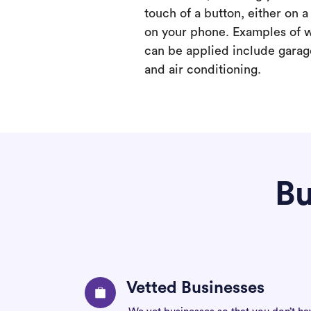
touch of a button, either on 
on your phone. Examples of 
can be applied include garage
and air conditioning.
Bu
Vetted Businesses