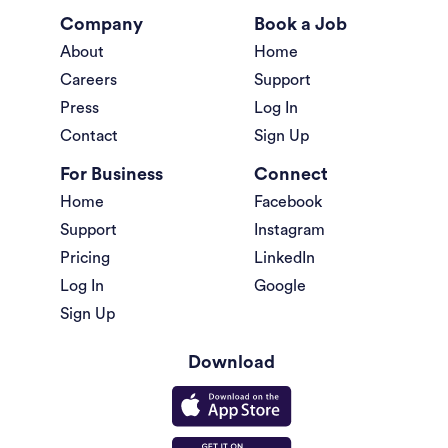
Company
Book a Job
About
Home
Careers
Support
Press
Log In
Contact
Sign Up
For Business
Connect
Home
Facebook
Support
Instagram
Pricing
LinkedIn
Log In
Google
Sign Up
Download