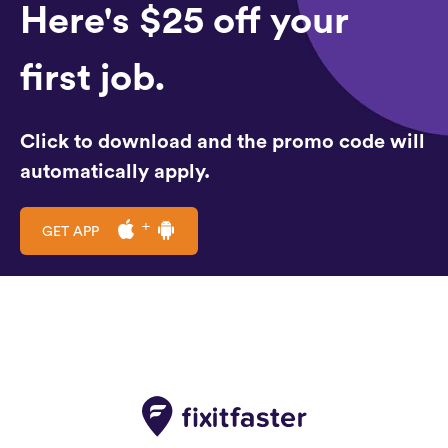
Here's $25 off your
first job.
Click to download and the promo code will
automatically apply.
GET APP