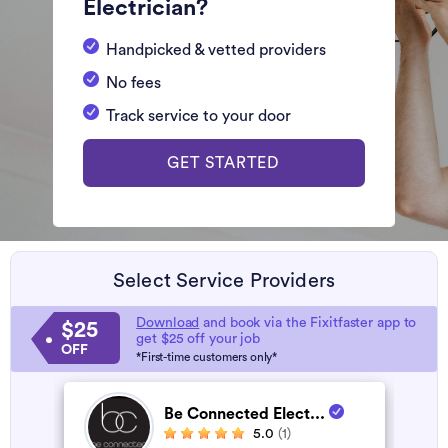
Electrician?
Handpicked & vetted providers
No fees
Track service to your door
GET STARTED
Select Service Providers
Download
and book via the Fixitfaster app to
$25
get $25 off your job
OFF
*First-time customers only*
Be Connected Elect...
5.0
(1)