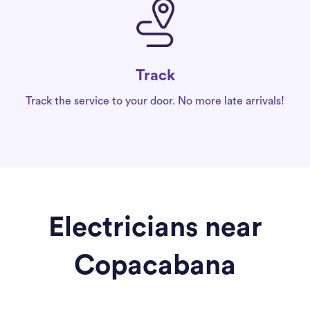
Track
Track the service to your door. No more late arrivals!
Electricians near
Copacabana