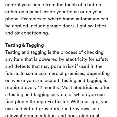
control your home from the touch of a button,
either on a panel inside your home or on your
phone. Examples of where home automation can
be applied include garage doors, light switches,
and air conditioning.
Testing & Tagging
Testing and tagging is the process of checking
any item that is powered by electricity for safety
and defects that may pose a risk if used in the
future. In some commercial premises, depending
on where you are located, testing and tagging is
required every 12 months. Most electricians offer
a testing and tagging service, of which you can
find plenty through Fixitfaster. With our app, you
can find vetted providers, read reviews, see
relevant documentation, and book electrical