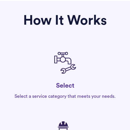
How It Works
Select
Select a service category that meets your needs.