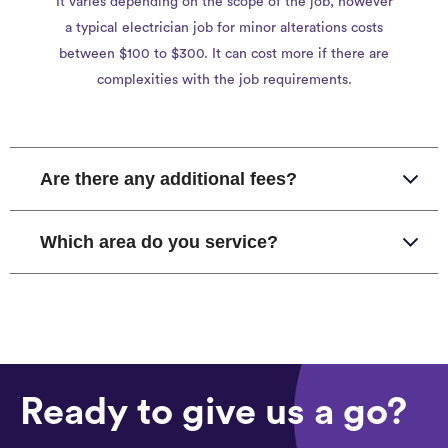
It varies depending on the scope of the job, however
a typical electrician job for minor alterations costs
between $100 to $300. It can cost more if there are
complexities with the job requirements.
Are there any additional fees?
Which area do you service?
Ready to give us a go?