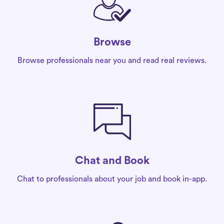
Browse
Browse professionals near you and read real reviews.
Chat and Book
Chat to professionals about your job and book in-app.