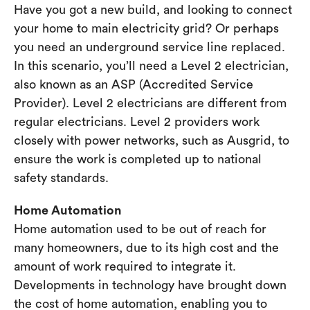
Have you got a new build, and looking to connect
your home to main electricity grid? Or perhaps
you need an underground service line replaced.
In this scenario, you’ll need a Level 2 electrician,
also known as an ASP (Accredited Service
Provider). Level 2 electricians are different from
regular electricians. Level 2 providers work
closely with power networks, such as Ausgrid, to
ensure the work is completed up to national
safety standards.
Home Automation
Home automation used to be out of reach for
many homeowners, due to its high cost and the
amount of work required to integrate it.
Developments in technology have brought down
the cost of home automation, enabling you to