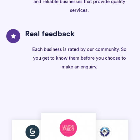
and reliable businesses that provide quality
services.
Real feedback
Each business is rated by our community. So
you get to know them before you choose to
make an enquiry.