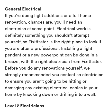
General Electrical
If you’re doing light additions or a full home
renovation, chances are, you’ll need an
electrician at some point. Electrical work is
definitely something you shouldn’t attempt
yourself, so Fixitfaster is the right place to look if
you are after a professional. Installing a light
pendant or a new powerpoint can be done in a
breeze, with the right electrician from Fixitfaster.
Before you do any renovations yourself, we
strongly recommended you contact an electrician
to ensure you aren’t going to be hitting or
damaging any existing electrical cables in your
home by knocking down or drilling into a wall.
Level 2 Electricians