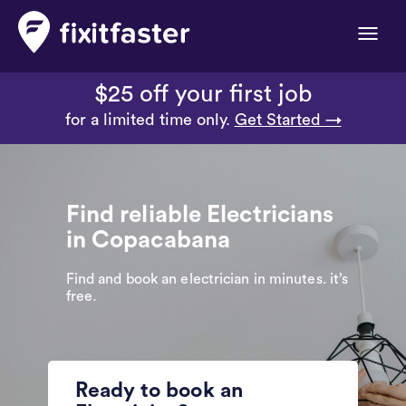
Toggle
naviga
$25 off your first job
for a limited time only.
Get Started →
Find reliable Electricians
in Copacabana
Find and book an electrician in minutes. it’s
free.
Ready to book an