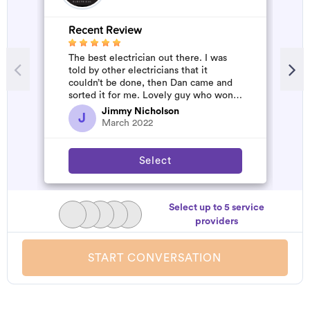
Recent Review
The best electrician out there. I was
told by other electricians that it
couldn’t be done, then Dan came and
sorted it for me. Lovely guy who won’t
rip you off. The job was flawles...
Jimmy Nicholson
J
March 2022
Select
Select up to 5 service
providers
START CONVERSATION