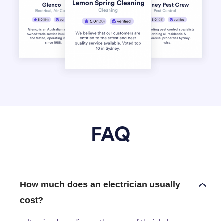
FAQ
How much does an electrician usually
cost?