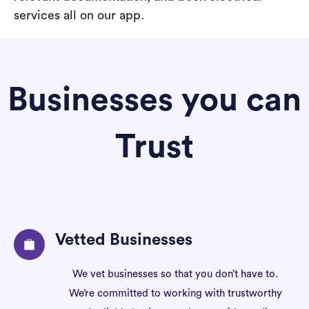
services all on our app.
Businesses you can
Trust
Vetted Businesses
We vet businesses so that you don’t have to.
We’re committed to working with trustworthy