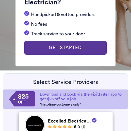
Electrician?
Handpicked & vetted providers
No fees
Track service to your door
GET STARTED
Select Service Providers
Download
and book via the Fixitfaster app to
$25
get $25 off your job
OFF
*First-time customers only*
Excelled Electrica...
5.0
(1)