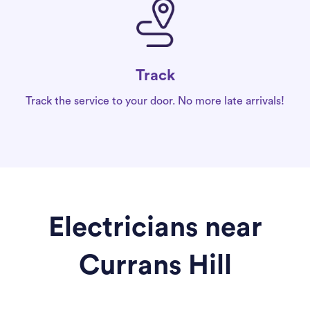
Track
Track the service to your door. No more late arrivals!
Electricians near
Currans Hill