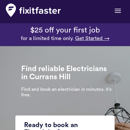
Toggle
naviga
$25 off your first job
for a limited time only.
Get Started →
Find reliable Electricians
in Currans Hill
Find and book an electrician in minutes. it’s
free.
Ready to book an