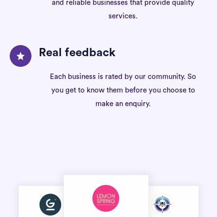
and reliable businesses that provide quality
services.
Real feedback
Each business is rated by our community. So
you get to know them before you choose to
make an enquiry.