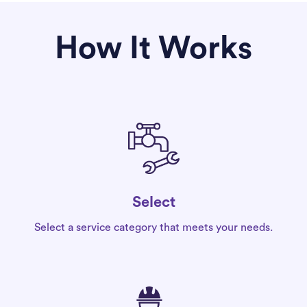
How It Works
Select
Select a service category that meets your needs.