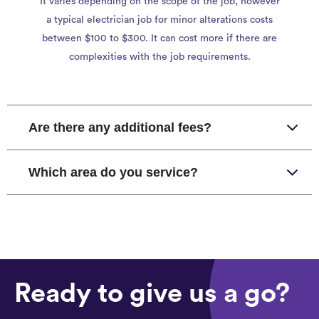
It varies depending on the scope of the job, however
a typical electrician job for minor alterations costs
between $100 to $300. It can cost more if there are
complexities with the job requirements.
Are there any additional fees?
Which area do you service?
Ready to give us a go?