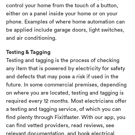
control your home from the touch of a button,
either on a panel inside your home or on your
phone. Examples of where home automation can
be applied include garage doors, light switches,
and air conditioning.
Testing & Tagging
Testing and tagging is the process of checking
any item that is powered by electricity for safety
and defects that may pose a risk if used in the
future. In some commercial premises, depending
on where you are located, testing and tagging is
required every 12 months. Most electricians offer
a testing and tagging service, of which you can
find plenty through Fixitfaster. With our app, you
can find vetted providers, read reviews, see
relevant documentation, and book electrical