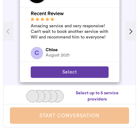
Recent Review
Amazing service and very responsive!
Can’t wait to book another service with
Wil and recommend him to everyone!
Chloe
C
August 2021
Select
Select up to 5 service
providers
START CONVERSATION