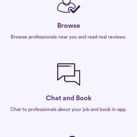
Browse
Browse professionals near you and read real reviews.
Chat and Book
Chat to professionals about your job and book in-app.