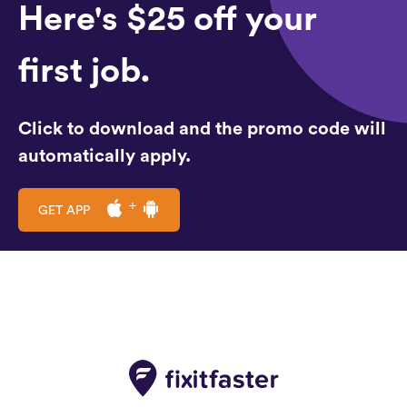
Here's $25 off your
first job.
Click to download and the promo code will
automatically apply.
GET APP