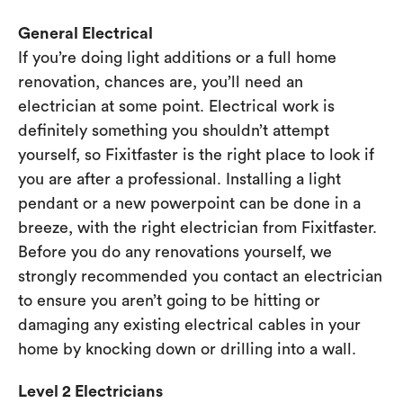
General Electrical
If you’re doing light additions or a full home
renovation, chances are, you’ll need an
electrician at some point. Electrical work is
definitely something you shouldn’t attempt
yourself, so Fixitfaster is the right place to look if
you are after a professional. Installing a light
pendant or a new powerpoint can be done in a
breeze, with the right electrician from Fixitfaster.
Before you do any renovations yourself, we
strongly recommended you contact an electrician
to ensure you aren’t going to be hitting or
damaging any existing electrical cables in your
home by knocking down or drilling into a wall.
Level 2 Electricians