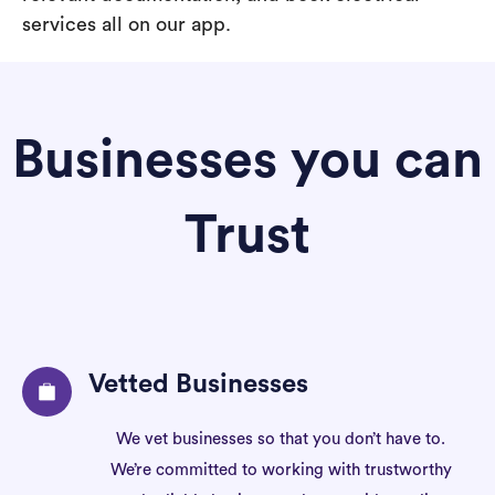
services all on our app.
Businesses you can
Trust
Vetted Businesses
We vet businesses so that you don’t have to.
We’re committed to working with trustworthy