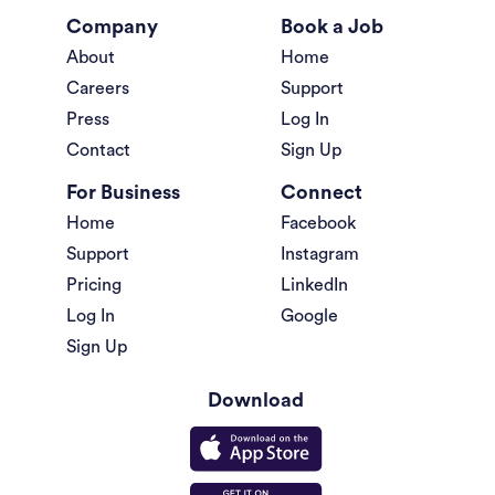
Company
Book a Job
About
Home
Careers
Support
Press
Log In
Contact
Sign Up
For Business
Connect
Home
Facebook
Support
Instagram
Pricing
LinkedIn
Log In
Google
Sign Up
Download