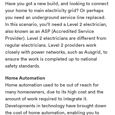
Have you got a new build, and looking to connect
your home to main electricity grid? Or perhaps
you need an underground service line replaced.
In this scenario, you’ll need a Level 2 electrician,
also known as an ASP (Accredited Service
Provider). Level 2 electricians are different from
regular electricians. Level 2 providers work
closely with power networks, such as Ausgrid, to
ensure the work is completed up to national
safety standards.
Home Automation
Home automation used to be out of reach for
many homeowners, due to its high cost and the
amount of work required to integrate it.
Developments in technology have brought down
the cost of home automation, enabling you to