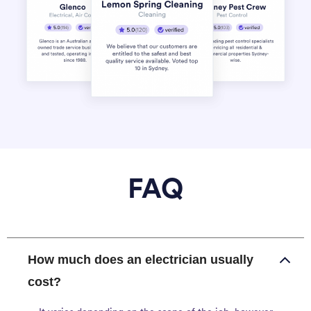
FAQ
How much does an electrician usually
cost?