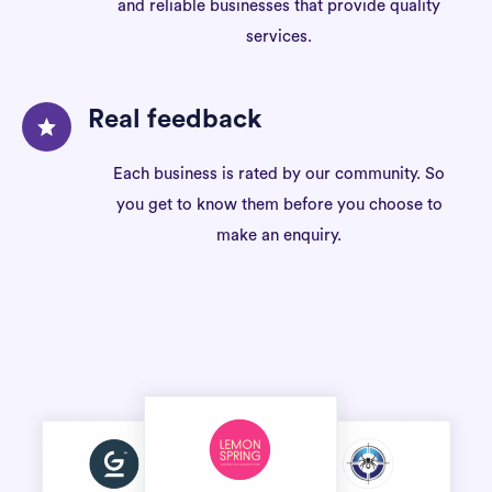
and reliable businesses that provide quality
services.
Real feedback
Each business is rated by our community. So
you get to know them before you choose to
make an enquiry.