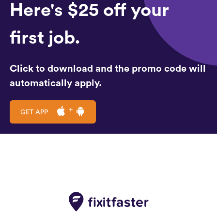
Here's $25 off your
first job.
Click to download and the promo code will
automatically apply.
GET APP