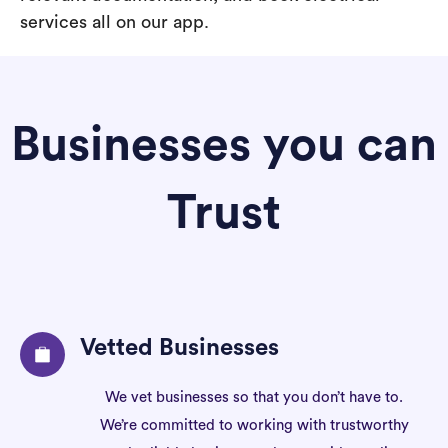
services all on our app.
Businesses you can
Trust
Vetted Businesses
We vet businesses so that you don’t have to.
We’re committed to working with trustworthy