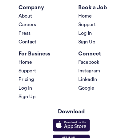
Company
Book a Job
About
Home
Careers
Support
Press
Log In
Contact
Sign Up
For Business
Connect
Home
Facebook
Support
Instagram
Pricing
LinkedIn
Log In
Google
Sign Up
Download