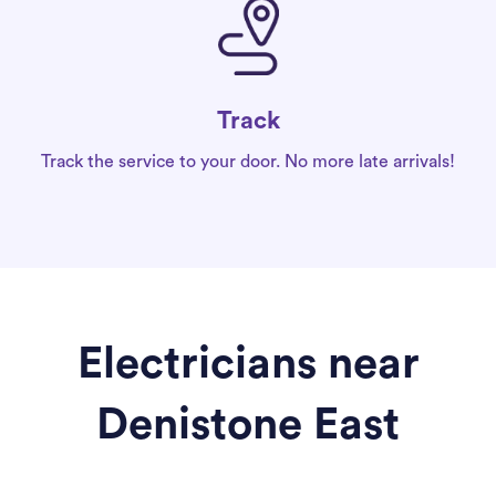
Track
Track the service to your door. No more late arrivals!
Electricians near
Denistone East