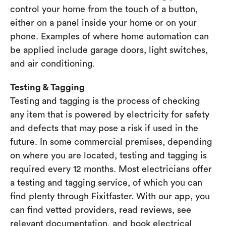
control your home from the touch of a button,
either on a panel inside your home or on your
phone. Examples of where home automation can
be applied include garage doors, light switches,
and air conditioning.
Testing & Tagging
Testing and tagging is the process of checking
any item that is powered by electricity for safety
and defects that may pose a risk if used in the
future. In some commercial premises, depending
on where you are located, testing and tagging is
required every 12 months. Most electricians offer
a testing and tagging service, of which you can
find plenty through Fixitfaster. With our app, you
can find vetted providers, read reviews, see
relevant documentation, and book electrical