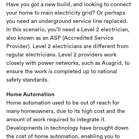
Have you got a new build, and looking to connect
your home to main electricity grid? Or perhaps
you need an underground service line replaced.
In this scenario, you’ll need a Level 2 electrician,
also known as an ASP (Accredited Service
Provider). Level 2 electricians are different from
regular electricians. Level 2 providers work
closely with power networks, such as Ausgrid, to
ensure the work is completed up to national
safety standards.
Home Automation
Home automation used to be out of reach for
many homeowners, due to its high cost and the
amount of work required to integrate it.
Developments in technology have brought down
the cost of home automation, enabling you to