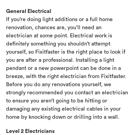
General Electrical
If you’re doing light additions or a full home
renovation, chances are, you’ll need an
electrician at some point. Electrical work is
definitely something you shouldn’t attempt
yourself, so Fixitfaster is the right place to look if
you are after a professional. Installing a light
pendant or a new powerpoint can be done in a
breeze, with the right electrician from Fixitfaster.
Before you do any renovations yourself, we
strongly recommended you contact an electrician
to ensure you aren’t going to be hitting or
damaging any existing electrical cables in your
home by knocking down or drilling into a wall.
Level 2 Electricians