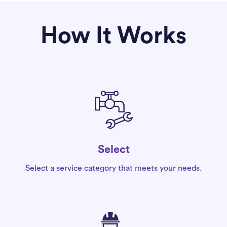
How It Works
Select
Select a service category that meets your needs.