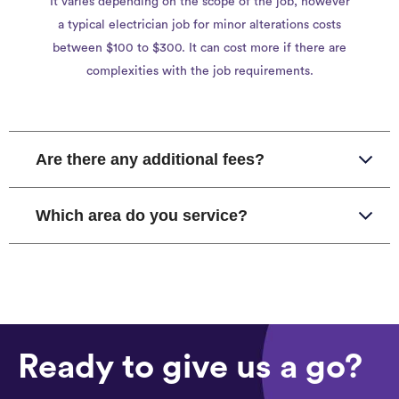
It varies depending on the scope of the job, however
a typical electrician job for minor alterations costs
between $100 to $300. It can cost more if there are
complexities with the job requirements.
Are there any additional fees?
Which area do you service?
Ready to give us a go?