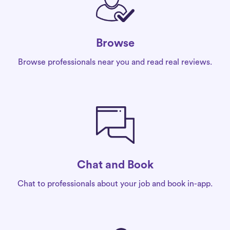
Browse
Browse professionals near you and read real reviews.
Chat and Book
Chat to professionals about your job and book in-app.