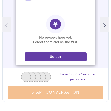
No reviews here yet.
Select them and be the first.
Select
Select up to 5 service
providers
START CONVERSATION