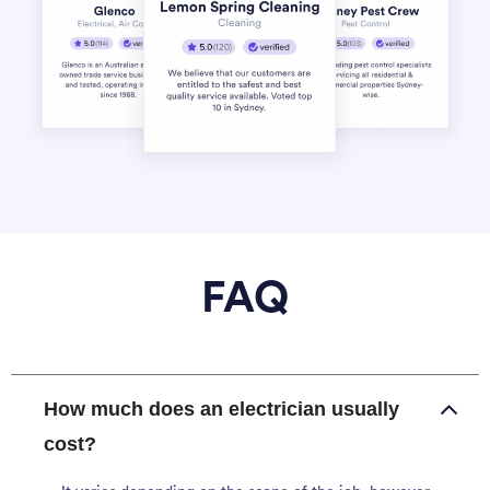
FAQ
How much does an electrician usually
cost?