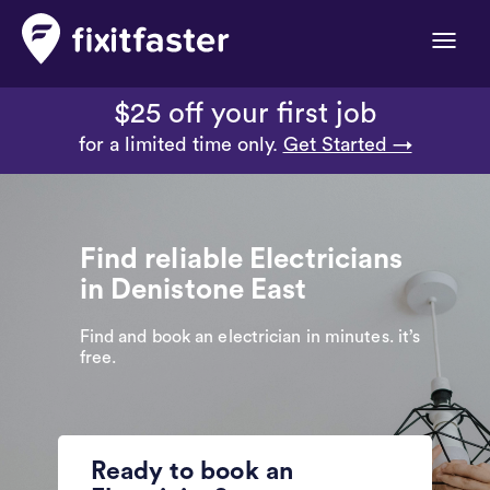
Toggle
naviga
$25 off your first job
for a limited time only.
Get Started →
Find reliable Electricians
in Denistone East
Find and book an electrician in minutes. it’s
free.
Ready to book an