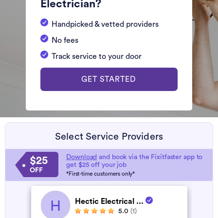
Electrician?
Handpicked & vetted providers
No fees
Track service to your door
GET STARTED
Select Service Providers
Download
and book via the Fixitfaster app to
$25
get $25 off your job
OFF
*First-time customers only*
Hectic Electrical ...
H
5.0
(1)