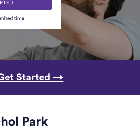
ARTED
limited time
Get Started →
chol Park