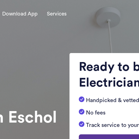
Download App
Services
Ready to 
Electricia
Handpicked & vetted
n Eschol
No fees
Track service to you