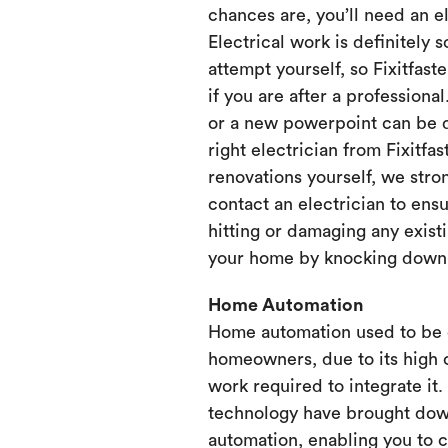
chances are, you’ll need an e
Electrical work is definitely 
attempt yourself, so Fixitfaste
if you are after a professional
or a new powerpoint can be d
right electrician from Fixitfa
renovations yourself, we st
contact an electrician to ensu
hitting or damaging any existi
your home by knocking down or
Home Automation
Home automation used to be 
homeowners, due to its high 
work required to integrate it
technology have brought dow
automation, enabling you to 