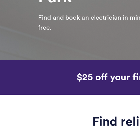
Find and book an electrician in min
free.
$25 off your fi
Find rel