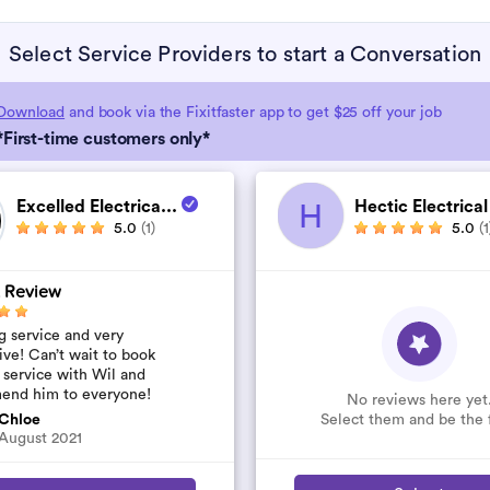
Select Service Providers to start a Conversation
Download
and book via the Fixitfaster app to get $25 off your job
*First-time customers only*
Excelled Electrica...
Hectic Electrical
H
5.0
(1)
5.0
(1
 Review
 service and very
ive! Can’t wait to book
 service with Wil and
end him to everyone!
No reviews here yet
Select them and be the f
Chloe
August 2021