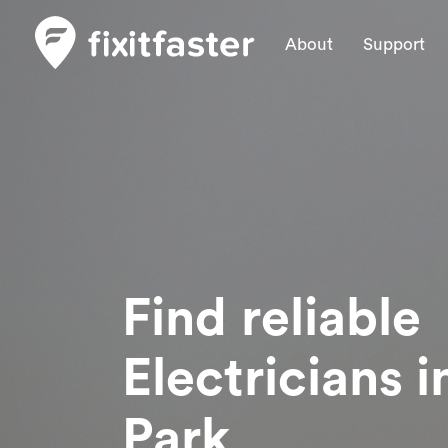
About
Support
Find reliable
Electricians
i
Park