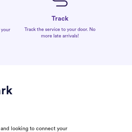
Track
Track the service to your door. No
 your
more late arrivals!
ark
 and looking to connect your