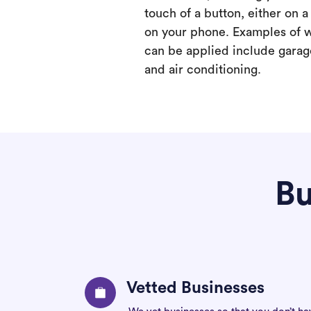
touch of a button, either on 
on your phone. Examples of 
can be applied include garage
and air conditioning.
Bu
Vetted Businesses