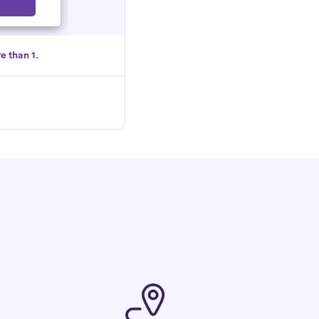
Select
e than 1.