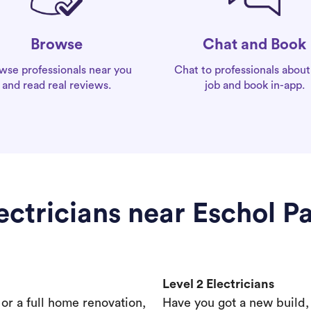
Chat and Book
Browse
Chat to professionals about
wse professionals near you
job and book in-app.
and read real reviews.
ectricians near Eschol P
Level 2 Electricians
s or a full home renovation,
Have you got a new build,