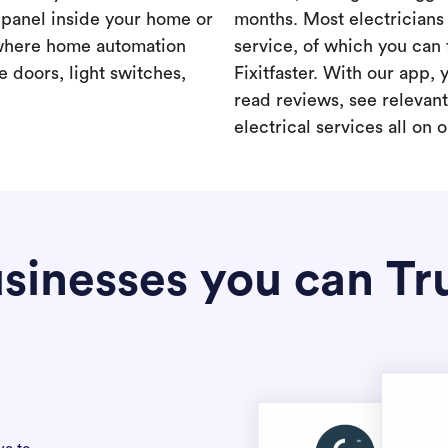
a panel inside your home or
months. Most electricians 
where home automation
service, of which you can 
 doors, light switches,
Fixitfaster. With our app, 
read reviews, see relevan
electrical services all on 
sinesses you can Tr