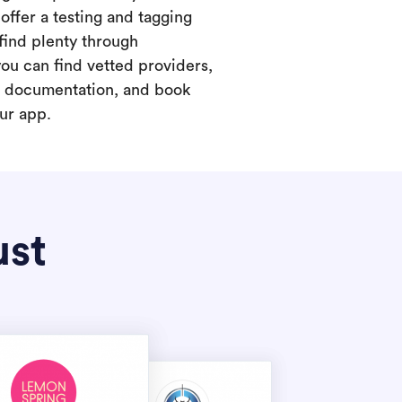
offer a testing and tagging
find plenty through
you can find vetted providers,
t documentation, and book
our app.
ust