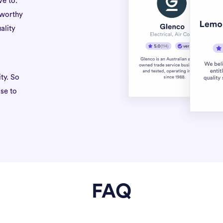
ve to.
tworthy
ality
ty. So
se to
FAQ