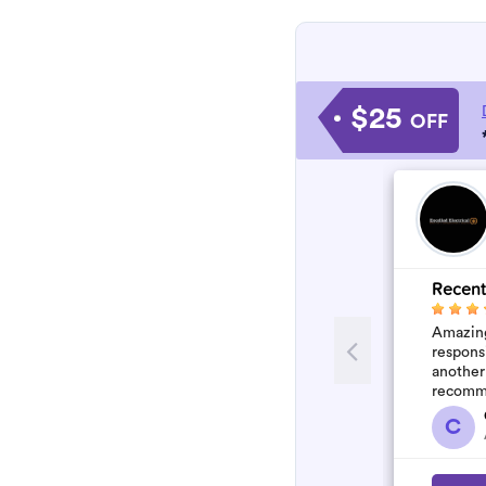
$25
OFF
Recent
Amazing
respons
another
recomm
C