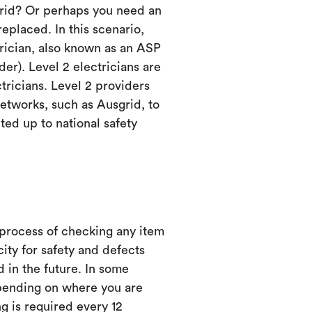
grid? Or perhaps you need an
eplaced. In this scenario,
trician, also known as an ASP
er). Level 2 electricians are
ctricians. Level 2 providers
etworks, such as Ausgrid, to
ed up to national safety
 process of checking any item
city for safety and defects
d in the future. In some
ending on where you are
ng is required every 12