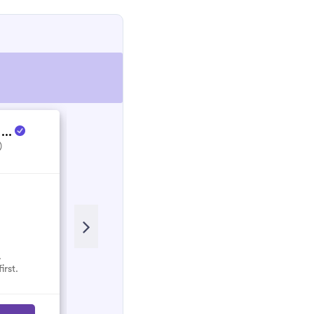
 ...
Energy Culture
)
5.0
(1)
.
No reviews here yet.
irst.
Select them and be the first.