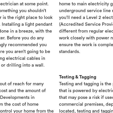
lectrician at some point.
home to main electricity 
something you shouldn’t
underground service line r
r is the right place to look
you’ll need a Level 2 elec
. Installing a light pendant
(Accredited Service Provid
one in a breeze, with the
different from regular ele
ster. Before you do any
work closely with power n
rongly recommended you
ensure the work is complet
re you aren’t going to be
standards.
ng electrical cables in
 drilling into a wall.
Testing & Tagging
out of reach for many
Testing and tagging is the
cost and the amount of
that is powered by electri
. Developments in
that may pose a risk if use
n the cost of home
commercial premises, dep
control your home from the
located, testing and taggi