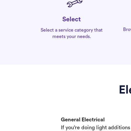
Select
Bro
Select a service category that
meets your needs.
El
General Electrical
If you’re doing light addition