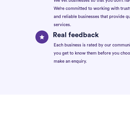
We vet businesses so that you don’t ha
We’re committed to working with trus
and reliable businesses that provide qu
services.
Real feedback
Each business is rated by our communi
you get to know them before you choo
make an enquiry.