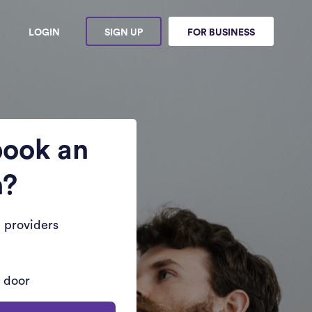
LOGIN
SIGN UP
FOR BUSINESS
book an
n?
 providers
r door