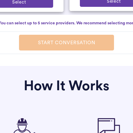
Select
Select
You can select up to 5 service providers. We recommend selecting mor
START CONVERSATION
How It Works