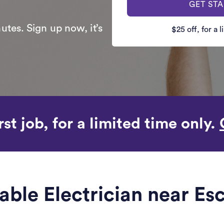
GET ST
utes. Sign up now, it’s
$25 off, for a 
rst job, for a limited time only.
iable Electrician near Es