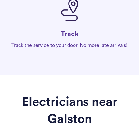
Track
Track the service to your door. No more late arrivals!
Electricians near
Galston