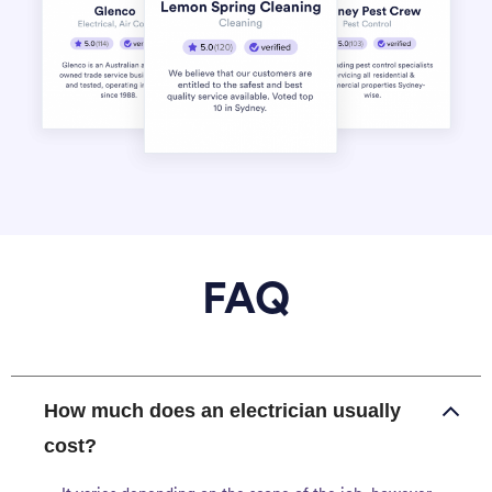
FAQ
How much does an electrician usually
cost?