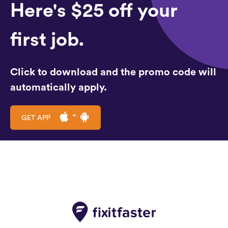
Here's $25 off your
first job.
Click to download and the promo code will
automatically apply.
GET APP