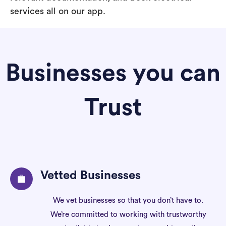
services all on our app.
Businesses you can
Trust
Vetted Businesses
We vet businesses so that you don’t have to.
We’re committed to working with trustworthy