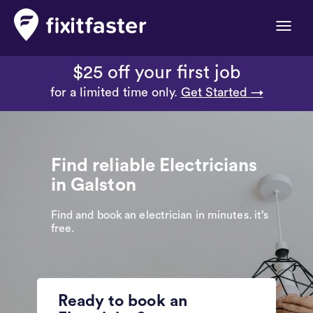
Toggle
naviga
$25 off your first job
for a limited time only.
Get Started →
Find reliable Electricians
in Galston
Find and book an electrician in minutes. it’s
free.
Ready to book an