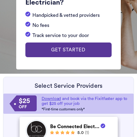
Electrician?
Handpicked & vetted providers
No fees
Track service to your door
GET STARTED
Select Service Providers
Download
and book via the Fixitfaster app to
$25
get $25 off your job
OFF
*First-time customers only*
Be Connected Elect...
5.0
(1)