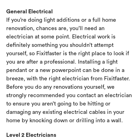
General Electrical
If you’re doing light additions or a full home
renovation, chances are, you’ll need an
electrician at some point. Electrical work is
definitely something you shouldn’t attempt
yourself, so Fixitfaster is the right place to look if
you are after a professional. Installing a light
pendant or a new powerpoint can be done in a
breeze, with the right electrician from Fixitfaster.
Before you do any renovations yourself, we
strongly recommended you contact an electrician
to ensure you aren’t going to be hitting or
damaging any existing electrical cables in your
home by knocking down or drilling into a wall.
Level 2 Electricians