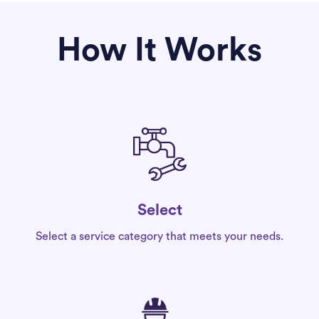
How It Works
Select
Select a service category that meets your needs.