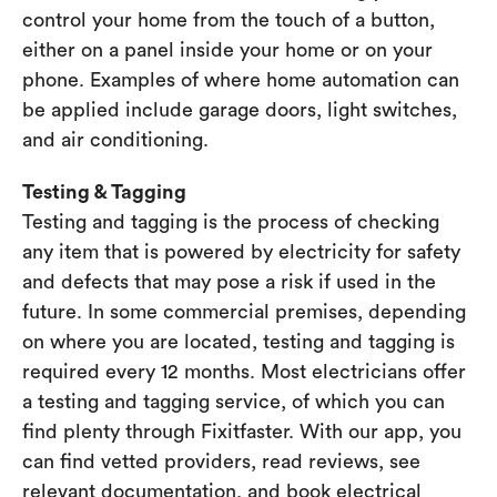
control your home from the touch of a button,
either on a panel inside your home or on your
phone. Examples of where home automation can
be applied include garage doors, light switches,
and air conditioning.
Testing & Tagging
Testing and tagging is the process of checking
any item that is powered by electricity for safety
and defects that may pose a risk if used in the
future. In some commercial premises, depending
on where you are located, testing and tagging is
required every 12 months. Most electricians offer
a testing and tagging service, of which you can
find plenty through Fixitfaster. With our app, you
can find vetted providers, read reviews, see
relevant documentation, and book electrical