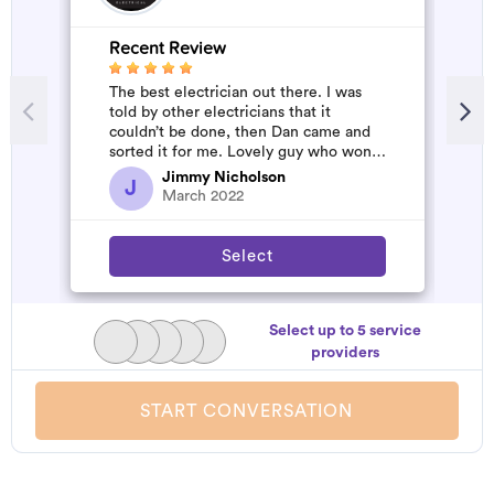
Recent Review
The best electrician out there. I was
told by other electricians that it
couldn’t be done, then Dan came and
sorted it for me. Lovely guy who won’t
rip you off. The job was flawles...
Jimmy Nicholson
J
March 2022
Select
Select up to 5 service
providers
START CONVERSATION