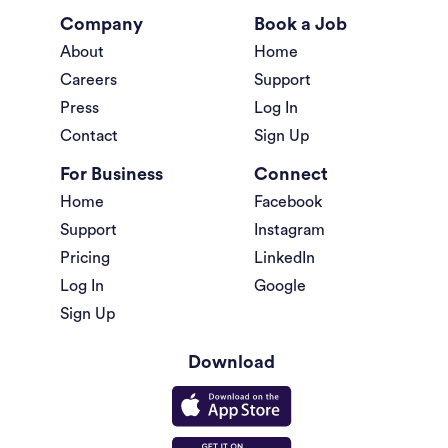
Company
Book a Job
About
Home
Careers
Support
Press
Log In
Contact
Sign Up
For Business
Connect
Home
Facebook
Support
Instagram
Pricing
LinkedIn
Log In
Google
Sign Up
Download