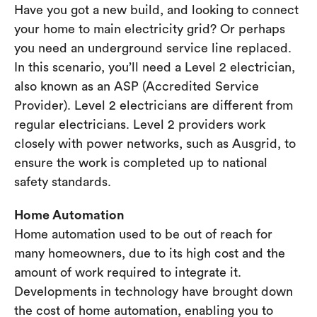
Have you got a new build, and looking to connect
your home to main electricity grid? Or perhaps
you need an underground service line replaced.
In this scenario, you’ll need a Level 2 electrician,
also known as an ASP (Accredited Service
Provider). Level 2 electricians are different from
regular electricians. Level 2 providers work
closely with power networks, such as Ausgrid, to
ensure the work is completed up to national
safety standards.
Home Automation
Home automation used to be out of reach for
many homeowners, due to its high cost and the
amount of work required to integrate it.
Developments in technology have brought down
the cost of home automation, enabling you to