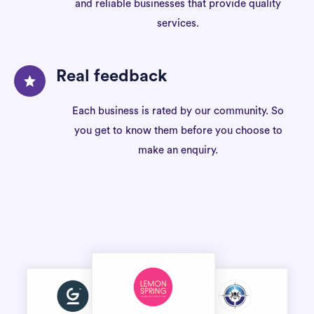
and reliable businesses that provide quality
services.
Real feedback
Each business is rated by our community. So
you get to know them before you choose to
make an enquiry.