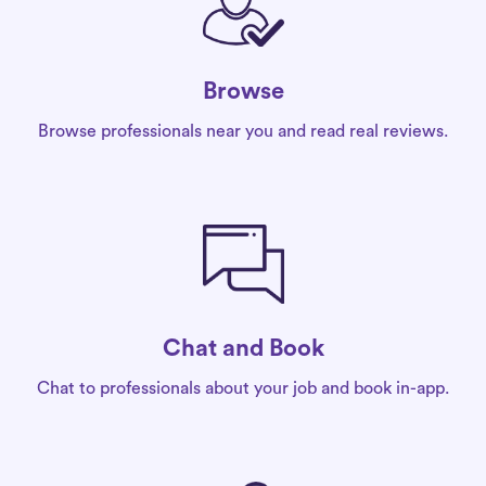
Browse
Browse professionals near you and read real reviews.
Chat and Book
Chat to professionals about your job and book in-app.