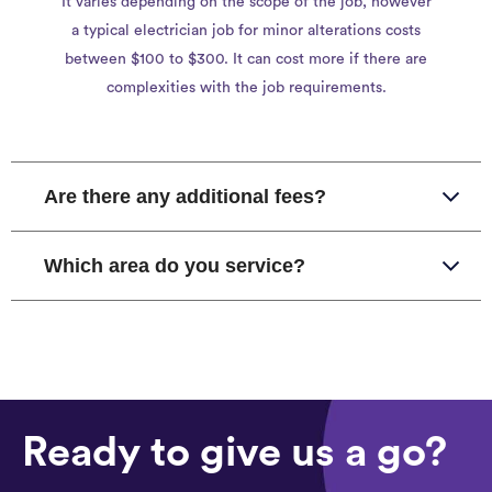
It varies depending on the scope of the job, however
a typical electrician job for minor alterations costs
between $100 to $300. It can cost more if there are
complexities with the job requirements.
Are there any additional fees?
Which area do you service?
Ready to give us a go?