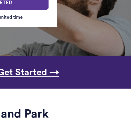
ARTED
limited time
Get Started →
lland Park