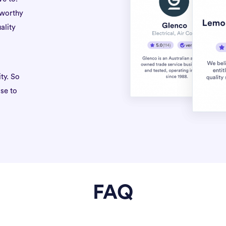
tworthy
ality
ty. So
se to
FAQ