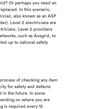
grid? Or perhaps you need an
eplaced. In this scenario,
trician, also known as an ASP
er). Level 2 electricians are
ctricians. Level 2 providers
etworks, such as Ausgrid, to
ed up to national safety
 process of checking any item
city for safety and defects
d in the future. In some
ending on where you are
ng is required every 12