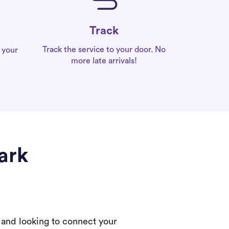
Track
Track the service to your door. No
 your
more late arrivals!
ark
 and looking to connect your