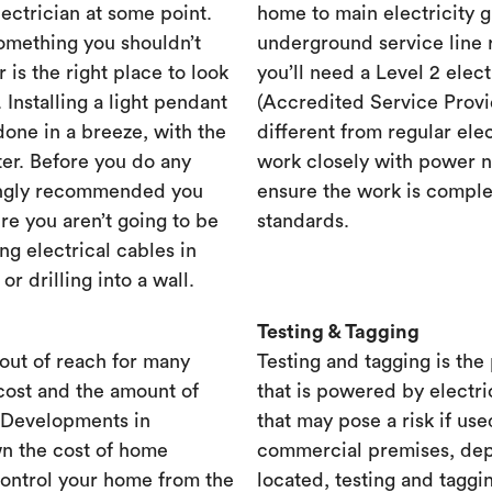
lectrician at some point.
home to main electricity 
something you shouldn’t
underground service line r
r is the right place to look
you’ll need a Level 2 elec
. Installing a light pendant
(Accredited Service Provid
one in a breeze, with the
different from regular ele
ster. Before you do any
work closely with power n
rongly recommended you
ensure the work is complet
re you aren’t going to be
standards.
ng electrical cables in
 drilling into a wall.
Testing & Tagging
out of reach for many
Testing and tagging is the
cost and the amount of
that is powered by electri
. Developments in
that may pose a risk if use
n the cost of home
commercial premises, dep
control your home from the
located, testing and taggi