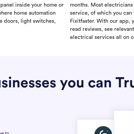
a panel inside your home or
months. Most electricians 
where home automation
service, of which you can 
 doors, light switches,
Fixitfaster. With our app, 
read reviews, see relevan
electrical services all on 
sinesses you can Tr
ve to.