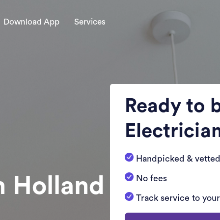
Download App
Services
Ready to 
Electricia
Handpicked & vetted
n Holland
No fees
Track service to you