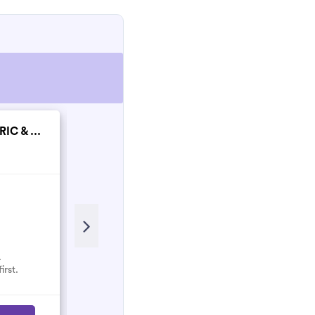
IC & ...
SPH Electrical Gro...
New
.
No reviews here yet.
irst.
Select them and be the first.