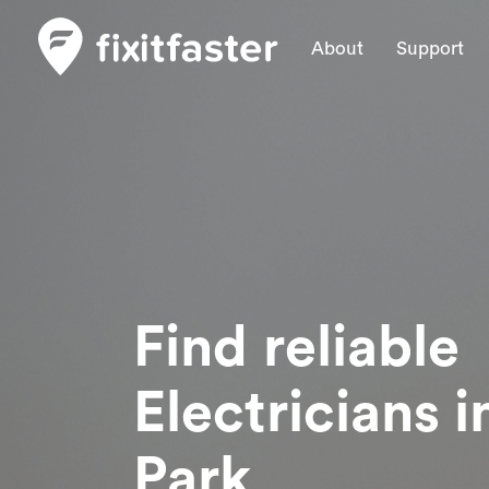
About
Support
Find reliable
Electricians
i
Park