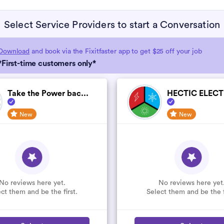
Select Service Providers to start a Conversation
Download
and book via the Fixitfaster app to get $25 off your job
*First-time customers only*
Take the Power bac...
HECTIC ELECTR
New
New
No reviews here yet.
No reviews here yet
ct them and be the first.
Select them and be the f