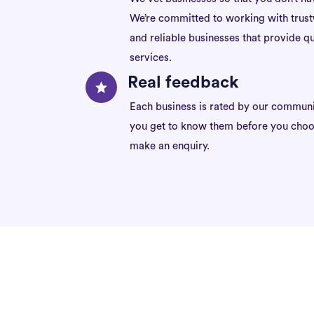
We’re committed to working with trus
and reliable businesses that provide qu
services.
Real feedback
Each business is rated by our communi
you get to know them before you choo
make an enquiry.