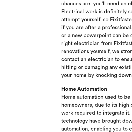
chances are, you’ll need an e
Electrical work is definitely 
attempt yourself, so Fixitfaste
if you are after a professional
or a new powerpoint can be d
right electrician from Fixitfa
renovations yourself, we st
contact an electrician to ensu
hitting or damaging any existi
your home by knocking down or
Home Automation
Home automation used to be 
homeowners, due to its high 
work required to integrate it
technology have brought dow
automation, enabling you to 