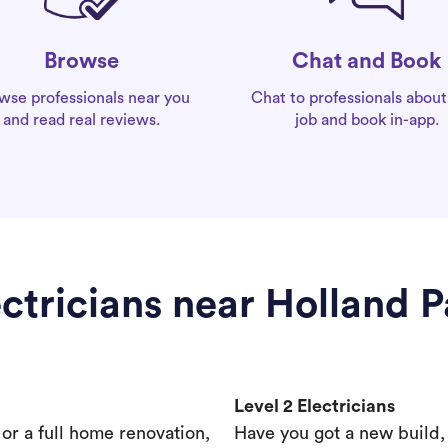
Chat and Book
Browse
Chat to professionals about
wse professionals near you
job and book in-app.
and read real reviews.
ectricians near Holland P
Level 2 Electricians
s or a full home renovation,
Have you got a new build,