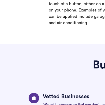
touch of a button, either on 
on your phone. Examples of 
can be applied include garage
and air conditioning.
Bu
Vetted Businesses
We vet businesses so that you don’t ha