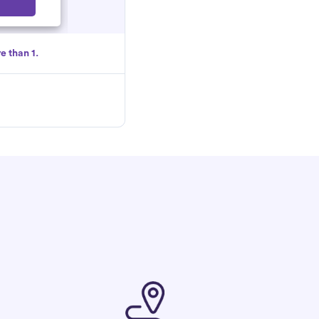
Select
e than 1.