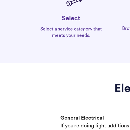
Select
Bro
Select a service category that
meets your needs.
El
General Electrical
If you’re doing light addition