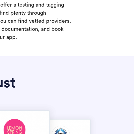
offer a testing and tagging
find plenty through
you can find vetted providers,
t documentation, and book
our app.
ust