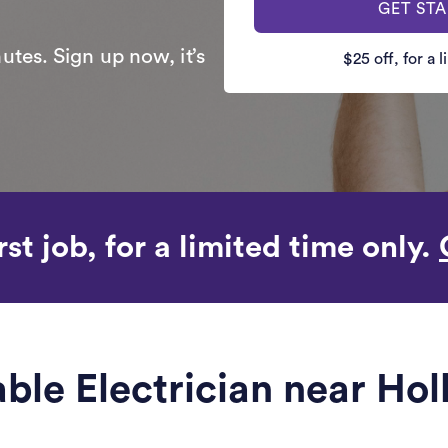
GET ST
utes. Sign up now, it’s
$25 off, for a 
rst job, for a limited time only.
able Electrician near Ho