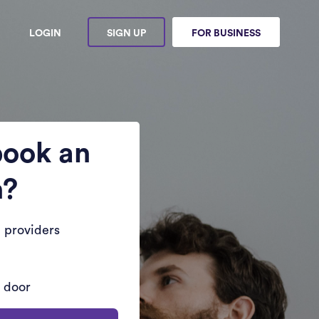
LOGIN
SIGN UP
FOR BUSINESS
book an
n?
 providers
r door