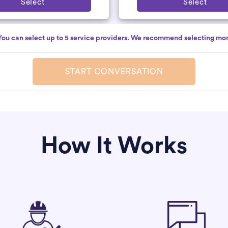
Select
Select
You can select up to 5 service providers. We recommend selecting mor
START CONVERSATION
How It Works