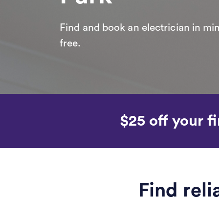
Find and book an electrician in min
free.
$25 off your fi
Find reli