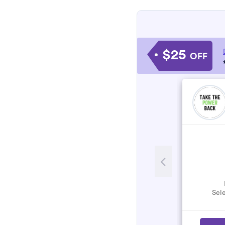
$25
OFF
Sele