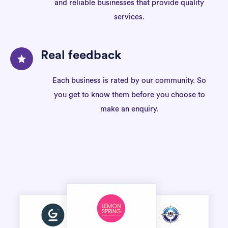
and reliable businesses that provide quality
services.
Real feedback
Each business is rated by our community. So
you get to know them before you choose to
make an enquiry.