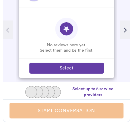
No reviews here yet.
Select them and be the first.
Select
Select up to 5 service
providers
START CONVERSATION