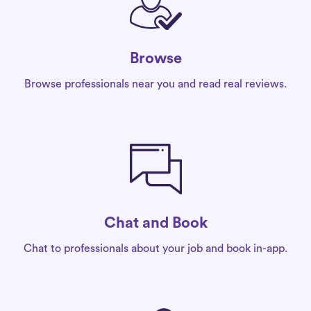
Browse
Browse professionals near you and read real reviews.
Chat and Book
Chat to professionals about your job and book in-app.