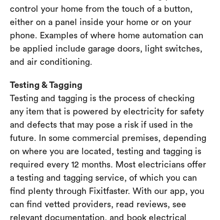
control your home from the touch of a button,
either on a panel inside your home or on your
phone. Examples of where home automation can
be applied include garage doors, light switches,
and air conditioning.
Testing & Tagging
Testing and tagging is the process of checking
any item that is powered by electricity for safety
and defects that may pose a risk if used in the
future. In some commercial premises, depending
on where you are located, testing and tagging is
required every 12 months. Most electricians offer
a testing and tagging service, of which you can
find plenty through Fixitfaster. With our app, you
can find vetted providers, read reviews, see
relevant documentation, and book electrical