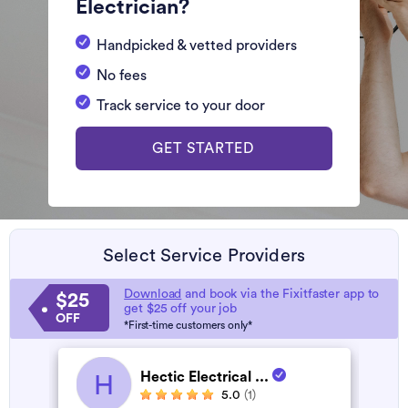
Electrician?
Handpicked & vetted providers
No fees
Track service to your door
GET STARTED
Select Service Providers
Download
and book via the Fixitfaster app to
$25
get $25 off your job
OFF
*First-time customers only*
Hectic Electrical ...
H
5.0
(1)