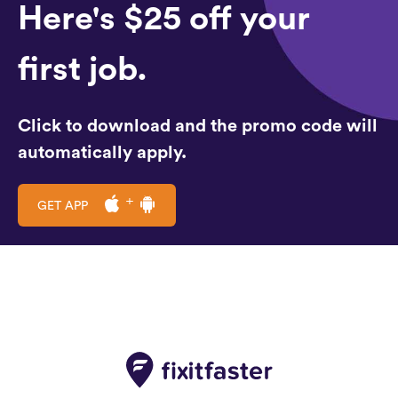
Here's $25 off your
first job.
Click to download and the promo code will
automatically apply.
GET APP