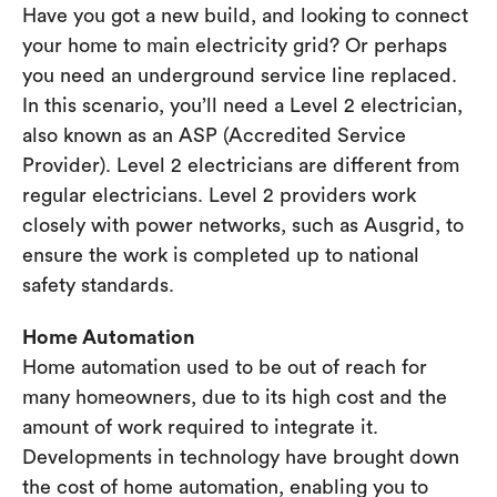
Have you got a new build, and looking to connect
your home to main electricity grid? Or perhaps
you need an underground service line replaced.
In this scenario, you’ll need a Level 2 electrician,
also known as an ASP (Accredited Service
Provider). Level 2 electricians are different from
regular electricians. Level 2 providers work
closely with power networks, such as Ausgrid, to
ensure the work is completed up to national
safety standards.
Home Automation
Home automation used to be out of reach for
many homeowners, due to its high cost and the
amount of work required to integrate it.
Developments in technology have brought down
the cost of home automation, enabling you to