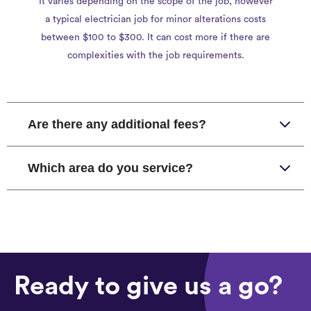
It varies depending on the scope of the job, however
a typical electrician job for minor alterations costs
between $100 to $300. It can cost more if there are
complexities with the job requirements.
Are there any additional fees?
Which area do you service?
Ready to give us a go?