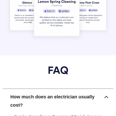
FAQ
How much does an electrician usually
cost?