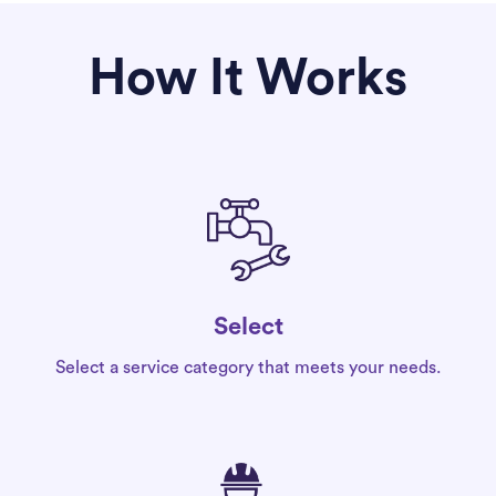
How It Works
Select
Select a service category that meets your needs.