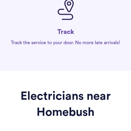
Track
Track the service to your door. No more late arrivals!
Electricians near
Homebush