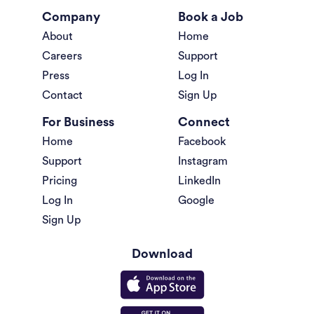
Company
Book a Job
About
Home
Careers
Support
Press
Log In
Contact
Sign Up
For Business
Connect
Home
Facebook
Support
Instagram
Pricing
LinkedIn
Log In
Google
Sign Up
Download