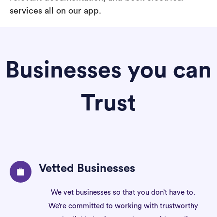
services all on our app.
Businesses you can
Trust
Vetted Businesses
We vet businesses so that you don’t have to.
We’re committed to working with trustworthy