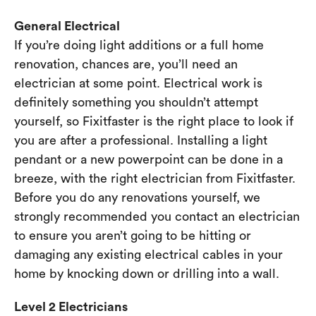
General Electrical
If you’re doing light additions or a full home
renovation, chances are, you’ll need an
electrician at some point. Electrical work is
definitely something you shouldn’t attempt
yourself, so Fixitfaster is the right place to look if
you are after a professional. Installing a light
pendant or a new powerpoint can be done in a
breeze, with the right electrician from Fixitfaster.
Before you do any renovations yourself, we
strongly recommended you contact an electrician
to ensure you aren’t going to be hitting or
damaging any existing electrical cables in your
home by knocking down or drilling into a wall.
Level 2 Electricians