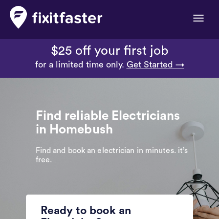
Toggle
naviga
$25 off your first job
for a limited time only.
Get Started →
Find reliable Electricians
in Homebush
Find and book an electrician in minutes. it’s
free.
Ready to book an