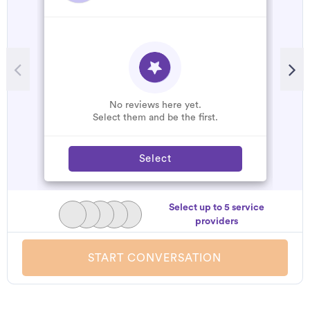
No reviews here yet.
Select them and be the first.
Select
Select up to 5 service
providers
START CONVERSATION