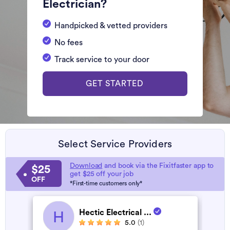
Electrician?
Handpicked & vetted providers
No fees
Track service to your door
GET STARTED
Select Service Providers
Download
and book via the Fixitfaster app to
$25
get $25 off your job
OFF
*First-time customers only*
Hectic Electrical ...
H
5.0
(1)