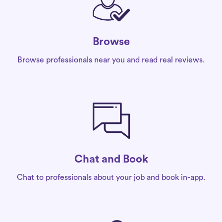
Browse
Browse professionals near you and read real reviews.
Chat and Book
Chat to professionals about your job and book in-app.