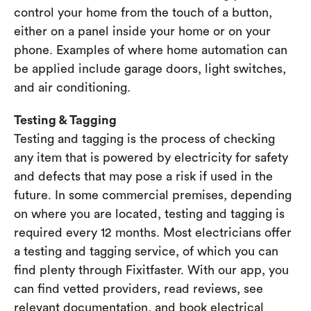
control your home from the touch of a button,
either on a panel inside your home or on your
phone. Examples of where home automation can
be applied include garage doors, light switches,
and air conditioning.
Testing & Tagging
Testing and tagging is the process of checking
any item that is powered by electricity for safety
and defects that may pose a risk if used in the
future. In some commercial premises, depending
on where you are located, testing and tagging is
required every 12 months. Most electricians offer
a testing and tagging service, of which you can
find plenty through Fixitfaster. With our app, you
can find vetted providers, read reviews, see
relevant documentation, and book electrical