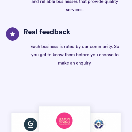
and reliable businesses that provide quality
services.
Real feedback
Each business is rated by our community. So
you get to know them before you choose to
make an enquiry.