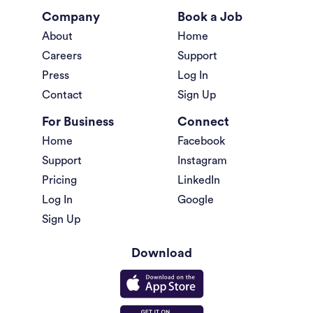
Company
Book a Job
About
Home
Careers
Support
Press
Log In
Contact
Sign Up
For Business
Connect
Home
Facebook
Support
Instagram
Pricing
LinkedIn
Log In
Google
Sign Up
Download