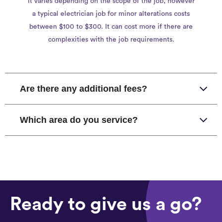
It varies depending on the scope of the job, however
a typical electrician job for minor alterations costs
between $100 to $300. It can cost more if there are
complexities with the job requirements.
Are there any additional fees?
Which area do you service?
Ready to give us a go?