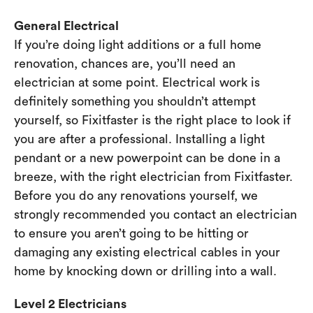
General Electrical
If you’re doing light additions or a full home
renovation, chances are, you’ll need an
electrician at some point. Electrical work is
definitely something you shouldn’t attempt
yourself, so Fixitfaster is the right place to look if
you are after a professional. Installing a light
pendant or a new powerpoint can be done in a
breeze, with the right electrician from Fixitfaster.
Before you do any renovations yourself, we
strongly recommended you contact an electrician
to ensure you aren’t going to be hitting or
damaging any existing electrical cables in your
home by knocking down or drilling into a wall.
Level 2 Electricians