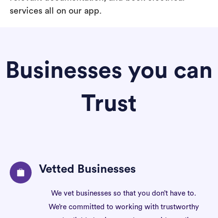
services all on our app.
Businesses you can
Trust
Vetted Businesses
We vet businesses so that you don’t have to.
We’re committed to working with trustworthy