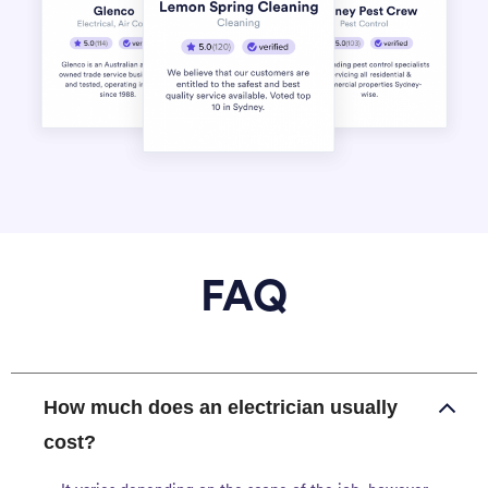
FAQ
How much does an electrician usually
cost?