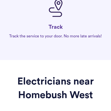
Track
Track the service to your door. No more late arrivals!
Electricians near
Homebush West