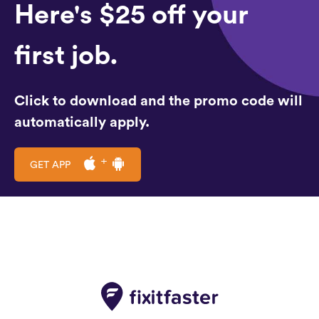
Here's $25 off your
first job.
Click to download and the promo code will
automatically apply.
GET APP