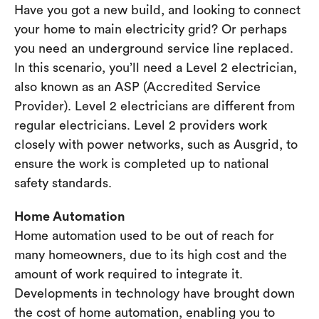
Have you got a new build, and looking to connect
your home to main electricity grid? Or perhaps
you need an underground service line replaced.
In this scenario, you’ll need a Level 2 electrician,
also known as an ASP (Accredited Service
Provider). Level 2 electricians are different from
regular electricians. Level 2 providers work
closely with power networks, such as Ausgrid, to
ensure the work is completed up to national
safety standards.
Home Automation
Home automation used to be out of reach for
many homeowners, due to its high cost and the
amount of work required to integrate it.
Developments in technology have brought down
the cost of home automation, enabling you to