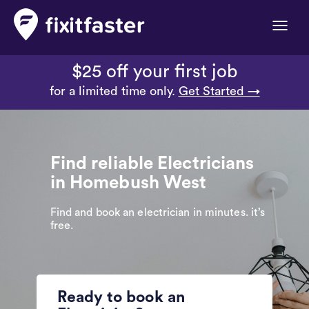
Toggle
naviga
$25 off your first job
for a limited time only.
Get Started →
Find reliable Electricians
in Homebush West
Find and book an electrician in minutes. it’s
free.
Ready to book an