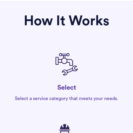
How It Works
Select
Select a service category that meets your needs.