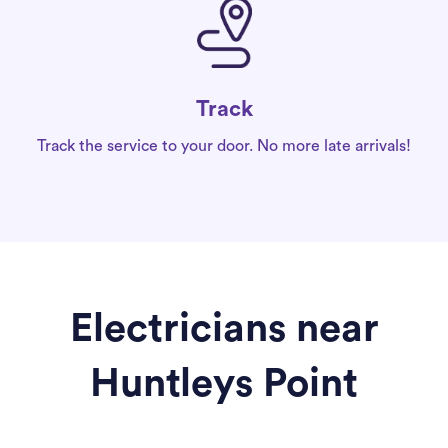
Track
Track the service to your door. No more late arrivals!
Electricians near
Huntleys Point