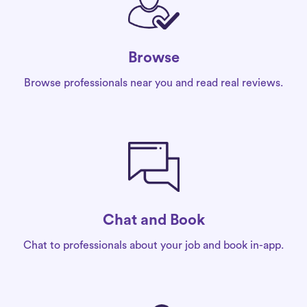
Browse
Browse professionals near you and read real reviews.
Chat and Book
Chat to professionals about your job and book in-app.