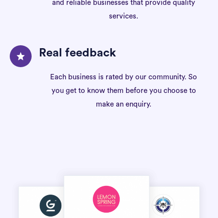
and reliable businesses that provide quality
services.
Real feedback
Each business is rated by our community. So
you get to know them before you choose to
make an enquiry.