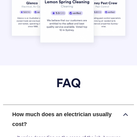
FAQ
How much does an electrician usually
cost?