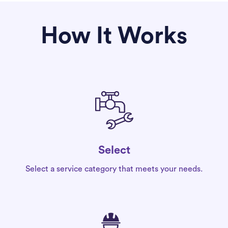
How It Works
Select
Select a service category that meets your needs.