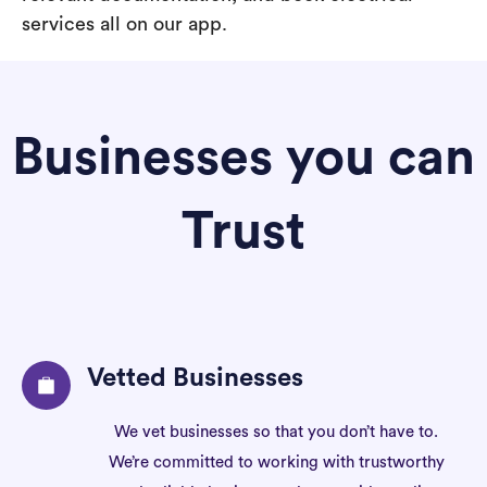
services all on our app.
Businesses you can
Trust
Vetted Businesses
We vet businesses so that you don’t have to.
We’re committed to working with trustworthy