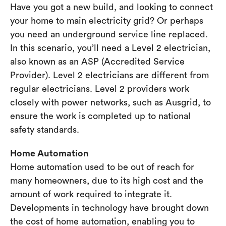
Have you got a new build, and looking to connect
your home to main electricity grid? Or perhaps
you need an underground service line replaced.
In this scenario, you’ll need a Level 2 electrician,
also known as an ASP (Accredited Service
Provider). Level 2 electricians are different from
regular electricians. Level 2 providers work
closely with power networks, such as Ausgrid, to
ensure the work is completed up to national
safety standards.
Home Automation
Home automation used to be out of reach for
many homeowners, due to its high cost and the
amount of work required to integrate it.
Developments in technology have brought down
the cost of home automation, enabling you to