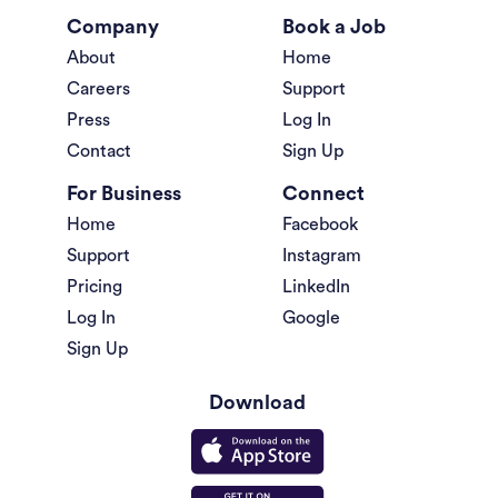
Company
Book a Job
About
Home
Careers
Support
Press
Log In
Contact
Sign Up
For Business
Connect
Home
Facebook
Support
Instagram
Pricing
LinkedIn
Log In
Google
Sign Up
Download