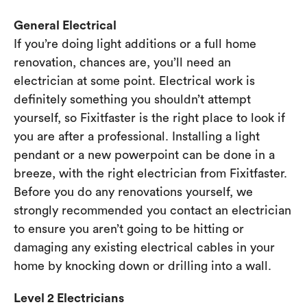
General Electrical
If you’re doing light additions or a full home
renovation, chances are, you’ll need an
electrician at some point. Electrical work is
definitely something you shouldn’t attempt
yourself, so Fixitfaster is the right place to look if
you are after a professional. Installing a light
pendant or a new powerpoint can be done in a
breeze, with the right electrician from Fixitfaster.
Before you do any renovations yourself, we
strongly recommended you contact an electrician
to ensure you aren’t going to be hitting or
damaging any existing electrical cables in your
home by knocking down or drilling into a wall.
Level 2 Electricians