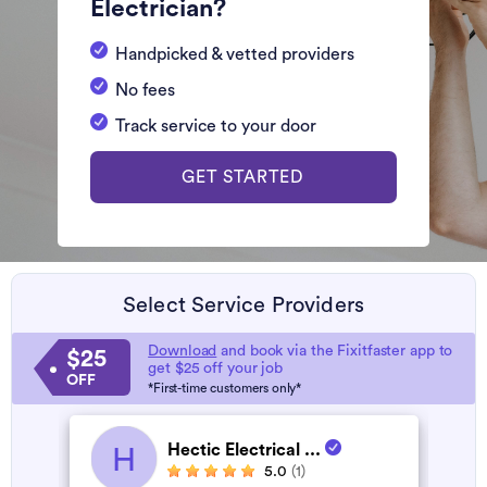
Electrician?
Handpicked & vetted providers
No fees
Track service to your door
GET STARTED
Select Service Providers
Download
and book via the Fixitfaster app to
$25
get $25 off your job
OFF
*First-time customers only*
Hectic Electrical ...
H
5.0
(1)