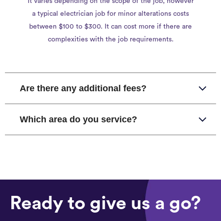
It varies depending on the scope of the job, however
a typical electrician job for minor alterations costs
between $100 to $300. It can cost more if there are
complexities with the job requirements.
Are there any additional fees?
Which area do you service?
Ready to give us a go?