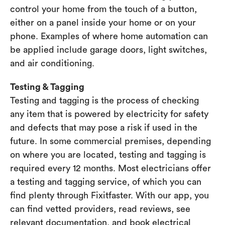
control your home from the touch of a button,
either on a panel inside your home or on your
phone. Examples of where home automation can
be applied include garage doors, light switches,
and air conditioning.
Testing & Tagging
Testing and tagging is the process of checking
any item that is powered by electricity for safety
and defects that may pose a risk if used in the
future. In some commercial premises, depending
on where you are located, testing and tagging is
required every 12 months. Most electricians offer
a testing and tagging service, of which you can
find plenty through Fixitfaster. With our app, you
can find vetted providers, read reviews, see
relevant documentation, and book electrical