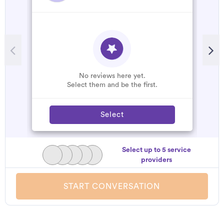
No reviews here yet.
Select them and be the first.
Select
Select up to 5 service
providers
START CONVERSATION