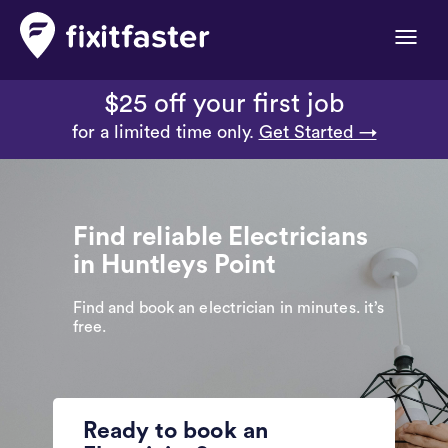
Toggle
naviga
$25 off your first job
for a limited time only.
Get Started →
Find reliable Electricians
in Huntleys Point
Find and book an electrician in minutes. it’s
free.
Ready to book an