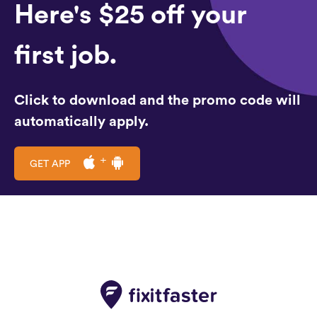
Here's $25 off your
first job.
Click to download and the promo code will
automatically apply.
GET APP