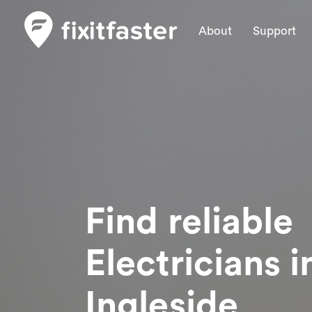
About
Support
Find reliable
Electricians
i
Ingleside