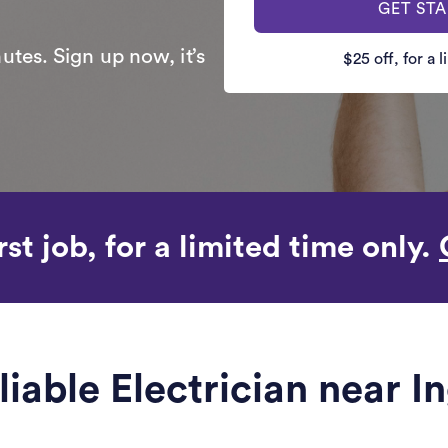
GET ST
utes. Sign up now, it’s
$25 off, for a 
rst job, for a limited time only.
liable Electrician near I