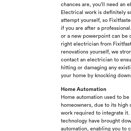
chances are, you’ll need an e
Electrical work is definitely 
attempt yourself, so Fixitfaste
if you are after a professional
or a new powerpoint can be d
right electrician from Fixitfa
renovations yourself, we st
contact an electrician to ensu
hitting or damaging any existi
your home by knocking down or
Home Automation
Home automation used to be 
homeowners, due to its high 
work required to integrate it
technology have brought dow
automation, enabling you to 