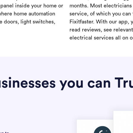
a panel inside your home or
months. Most electricians 
where home automation
service, of which you can 
 doors, light switches,
Fixitfaster. With our app, 
read reviews, see relevan
electrical services all on 
sinesses you can Tr