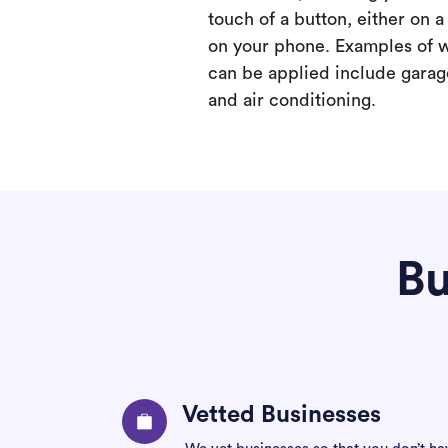
touch of a button, either on 
on your phone. Examples of 
can be applied include garage
and air conditioning.
Bu
Vetted Businesses