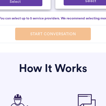
Select
Select
You can select up to 5 service providers. We recommend selecting mor
START CONVERSATION
How It Works