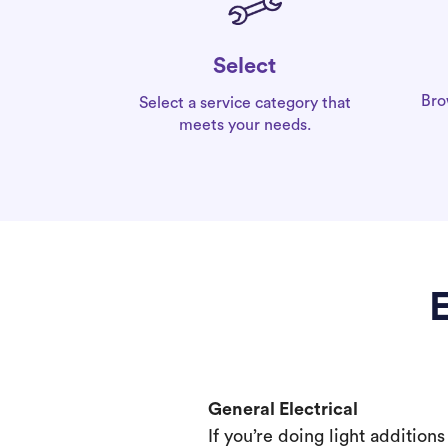
Select
Bro
Select a service category that
meets your needs.
E
General Electrical
If you’re doing light addition