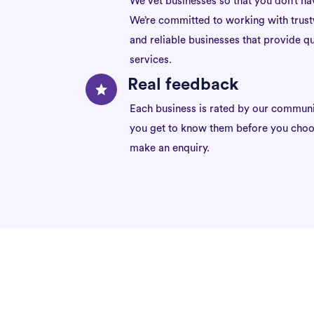
We vet businesses so that you don’t ha
We’re committed to working with trus
and reliable businesses that provide qu
services.
Real feedback
Each business is rated by our communi
you get to know them before you choo
make an enquiry.