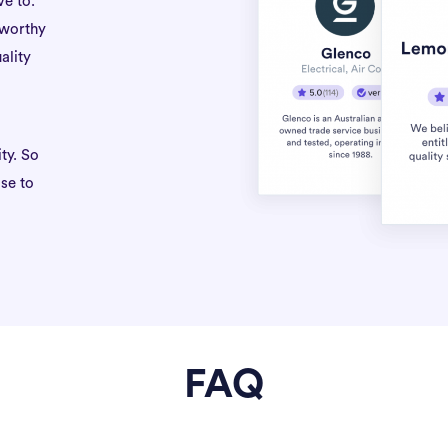
ve to.
tworthy
ality
ty. So
se to
FAQ