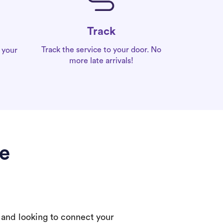
Track
Track the service to your door. No
 your
more late arrivals!
de
 and looking to connect your