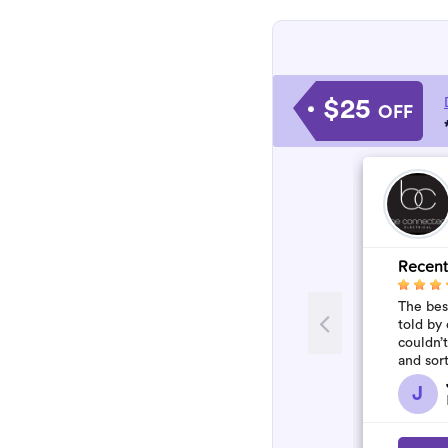
$25
OFF
Recent
The best
told by 
couldn’
and sor
who won
J
flawles.