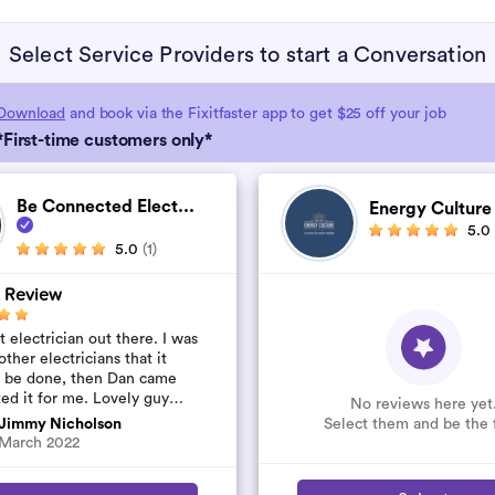
Select Service Providers to start a Conversation
Download
and book via the Fixitfaster app to get $25 off your job
*First-time customers only*
Be Connected Elect...
Energy Cultur
5.0
5.0
(1)
 Review
 electrician out there. I was
other electricians that it
t be done, then Dan came
ted it for me. Lovely guy
No reviews here yet
’t rip you off. The job was
Select them and be the f
Jimmy Nicholson
..
March 2022