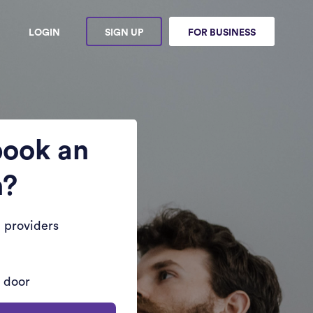
LOGIN
SIGN UP
FOR BUSINESS
book an
n?
 providers
r door