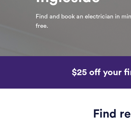
Find and book an electrician in min
free.
$25 off your fi
Find re