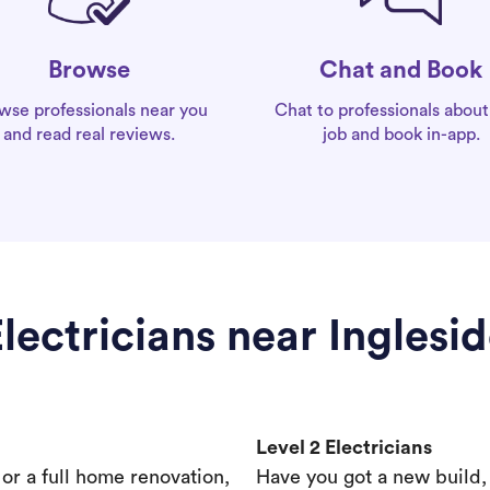
Chat and Book
Browse
Chat to professionals about
wse professionals near you
job and book in-app.
and read real reviews.
lectricians near Inglesi
Level 2 Electricians
s or a full home renovation,
Have you got a new build,