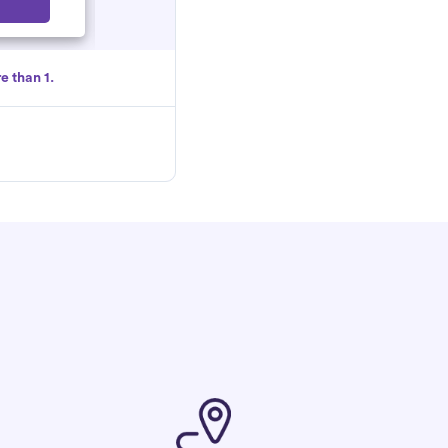
Select
e than 1.