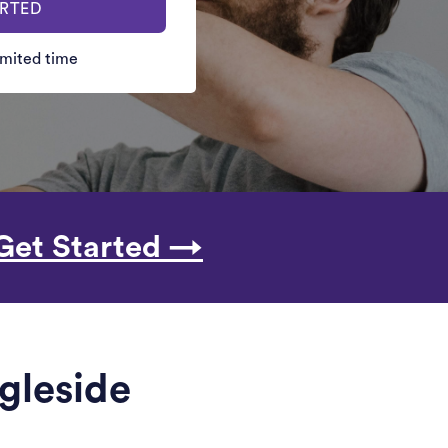
ARTED
limited time
Get Started →
ngleside