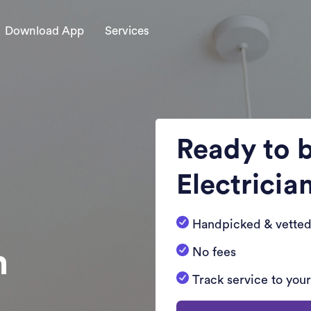
Download App
Services
Ready to 
Electricia
Handpicked & vetted
n
No fees
Track service to you