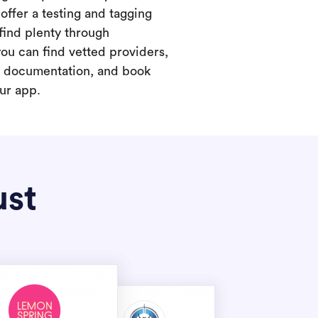
offer a testing and tagging
find plenty through
you can find vetted providers,
t documentation, and book
our app.
ust