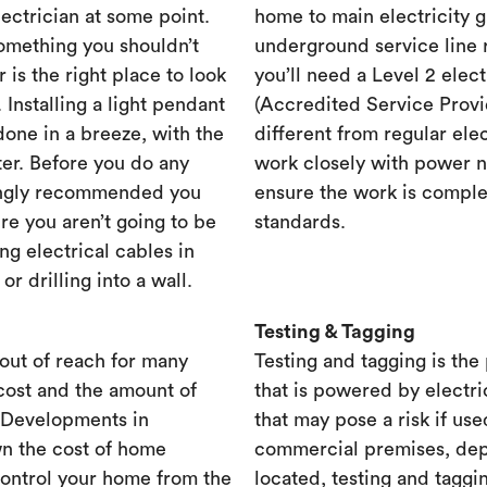
lectrician at some point.
home to main electricity 
something you shouldn’t
underground service line r
r is the right place to look
you’ll need a Level 2 elec
. Installing a light pendant
(Accredited Service Provid
one in a breeze, with the
different from regular ele
ster. Before you do any
work closely with power n
rongly recommended you
ensure the work is complet
re you aren’t going to be
standards.
ng electrical cables in
 drilling into a wall.
Testing & Tagging
out of reach for many
Testing and tagging is the
cost and the amount of
that is powered by electri
. Developments in
that may pose a risk if use
n the cost of home
commercial premises, dep
control your home from the
located, testing and taggi