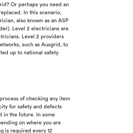
grid? Or perhaps you need an
eplaced. In this scenario,
trician, also known as an ASP
er). Level 2 electricians are
ctricians. Level 2 providers
etworks, such as Ausgrid, to
ed up to national safety
 process of checking any item
city for safety and defects
d in the future. In some
ending on where you are
ng is required every 12