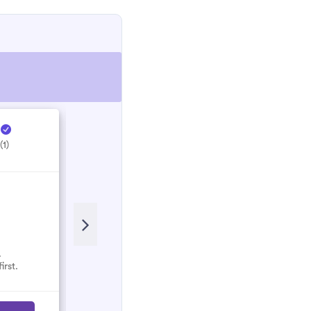
e
Hectic Electrical ...
H
(1)
5.0
(1)
.
No reviews here yet.
irst.
Select them and be the first.