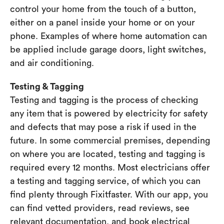
control your home from the touch of a button,
either on a panel inside your home or on your
phone. Examples of where home automation can
be applied include garage doors, light switches,
and air conditioning.
Testing & Tagging
Testing and tagging is the process of checking
any item that is powered by electricity for safety
and defects that may pose a risk if used in the
future. In some commercial premises, depending
on where you are located, testing and tagging is
required every 12 months. Most electricians offer
a testing and tagging service, of which you can
find plenty through Fixitfaster. With our app, you
can find vetted providers, read reviews, see
relevant documentation, and book electrical