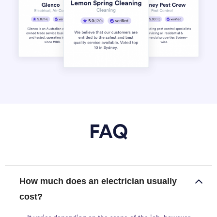
FAQ
How much does an electrician usually
cost?