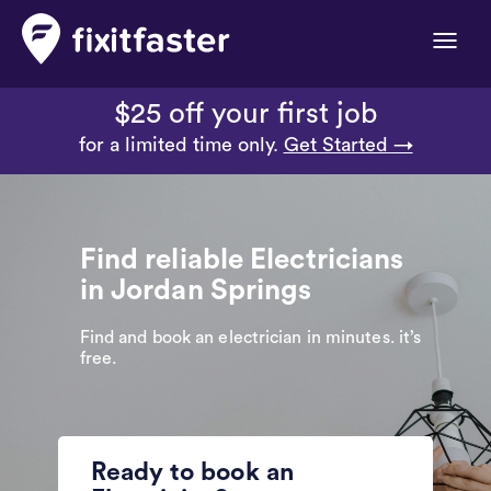
Toggle
naviga
$25 off your first job
for a limited time only.
Get Started →
Find reliable Electricians
in Jordan Springs
Find and book an electrician in minutes. it’s
free.
Ready to book an