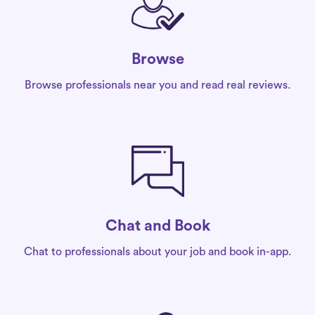
Browse
Browse professionals near you and read real reviews.
Chat and Book
Chat to professionals about your job and book in-app.