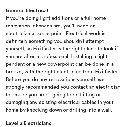
General Electrical
If you’re doing light additions or a full home
renovation, chances are, you’ll need an
electrician at some point. Electrical work is
definitely something you shouldn’t attempt
yourself, so Fixitfaster is the right place to look if
you are after a professional. Installing a light
pendant or a new powerpoint can be done in a
breeze, with the right electrician from Fixitfaster.
Before you do any renovations yourself, we
strongly recommended you contact an electrician
to ensure you aren’t going to be hitting or
damaging any existing electrical cables in your
home by knocking down or drilling into a wall.
Level 2 Electricians