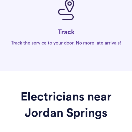
Track
Track the service to your door. No more late arrivals!
Electricians near
Jordan Springs