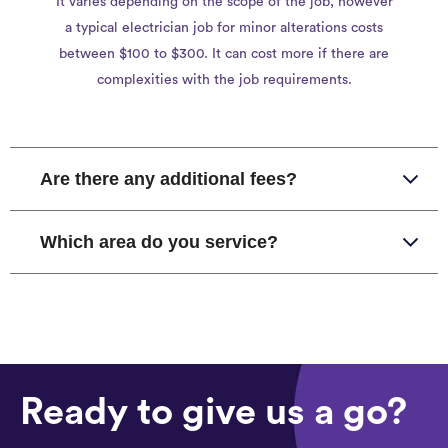
It varies depending on the scope of the job, however
a typical electrician job for minor alterations costs
between $100 to $300. It can cost more if there are
complexities with the job requirements.
Are there any additional fees?
Which area do you service?
Ready to give us a go?