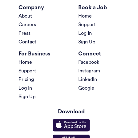
Company
Book a Job
About
Home
Careers
Support
Press
Log In
Contact
Sign Up
For Business
Connect
Home
Facebook
Support
Instagram
Pricing
LinkedIn
Log In
Google
Sign Up
Download