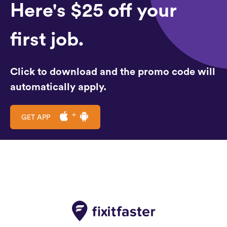
Here's $25 off your
first job.
Click to download and the promo code will
automatically apply.
GET APP