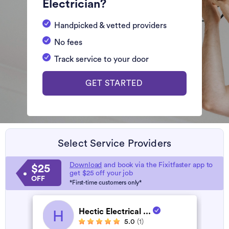
Electrician?
Handpicked & vetted providers
No fees
Track service to your door
GET STARTED
Select Service Providers
Download
and book via the Fixitfaster app to
$25
get $25 off your job
OFF
*First-time customers only*
Hectic Electrical ...
H
5.0
(1)