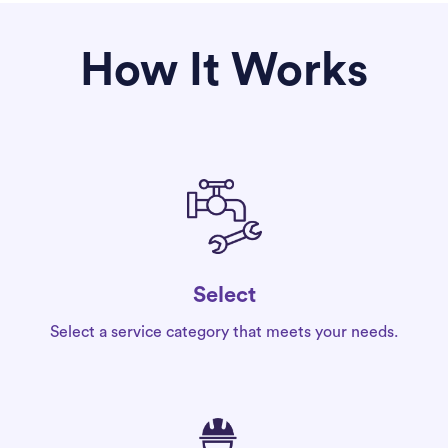
How It Works
Select
Select a service category that meets your needs.