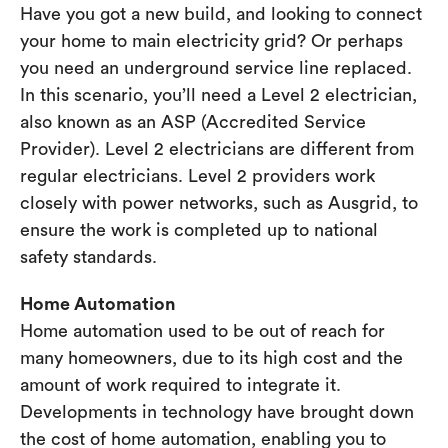
Have you got a new build, and looking to connect
your home to main electricity grid? Or perhaps
you need an underground service line replaced.
In this scenario, you’ll need a Level 2 electrician,
also known as an ASP (Accredited Service
Provider). Level 2 electricians are different from
regular electricians. Level 2 providers work
closely with power networks, such as Ausgrid, to
ensure the work is completed up to national
safety standards.
Home Automation
Home automation used to be out of reach for
many homeowners, due to its high cost and the
amount of work required to integrate it.
Developments in technology have brought down
the cost of home automation, enabling you to