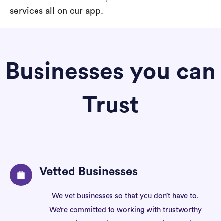
services all on our app.
Businesses you can
Trust
Vetted Businesses
We vet businesses so that you don’t have to.
We’re committed to working with trustworthy