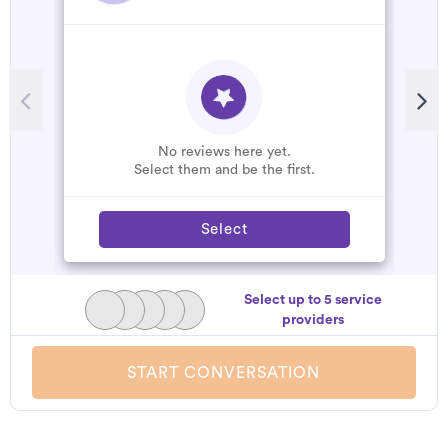
No reviews here yet.
Select them and be the first.
Select
Select up to 5 service
providers
START CONVERSATION