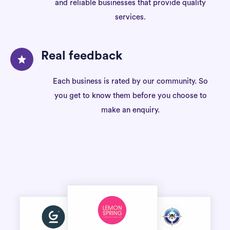
and reliable businesses that provide quality
services.
Real feedback
Each business is rated by our community. So
you get to know them before you choose to
make an enquiry.