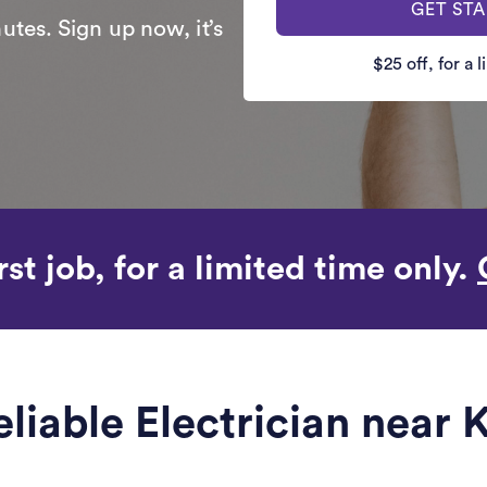
GET ST
utes. Sign up now, it’s
$25 off, for a 
rst job, for a limited time only.
eliable Electrician near 