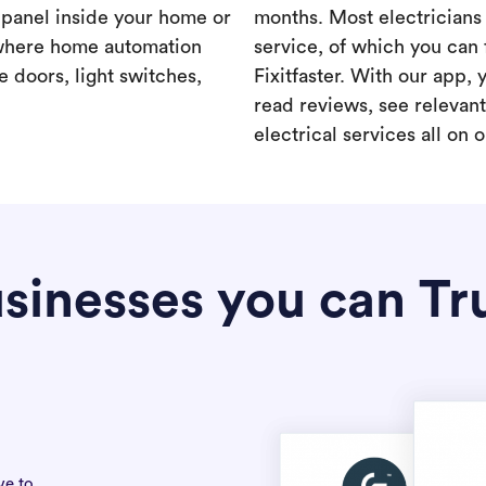
a panel inside your home or
months. Most electricians 
where home automation
service, of which you can 
 doors, light switches,
Fixitfaster. With our app, 
read reviews, see relevan
electrical services all on 
sinesses you can Tr
ve to.