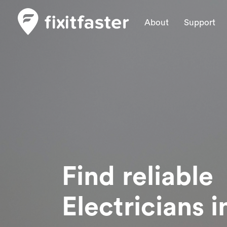
About
Support
Find reliable
Electricians
i