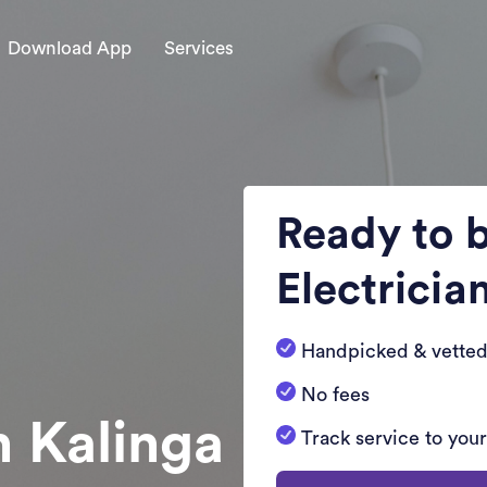
Download App
Services
Ready to 
Electricia
Handpicked & vetted
No fees
n Kalinga
Track service to you