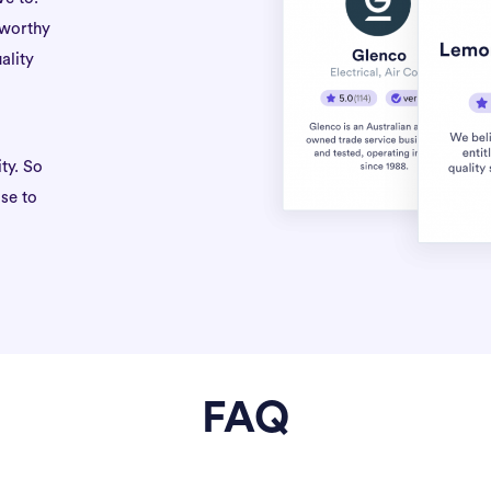
tworthy
ality
ty. So
se to
FAQ