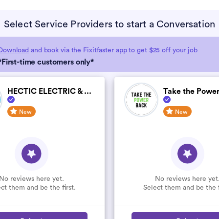
Select Service Providers to start a Conversation
Download
and book via the Fixitfaster app to get $25 off your job
*First-time customers only*
HECTIC ELECTRIC & ...
Take the Power
New
New
No reviews here yet.
No reviews here yet
ct them and be the first.
Select them and be the f