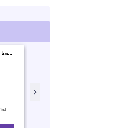
 bac...
SPH Electrical Gro...
New
.
No reviews here yet.
irst.
Select them and be the first.