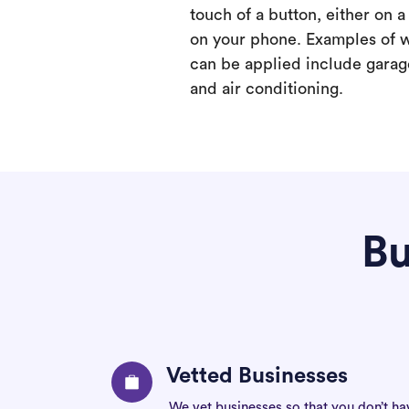
touch of a button, either on 
on your phone. Examples of 
can be applied include garage
and air conditioning.
Bu
Vetted Businesses
We vet businesses so that you don’t ha