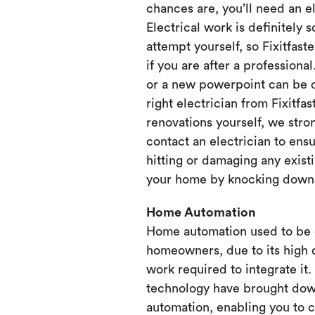
chances are, you’ll need an e
Electrical work is definitely 
attempt yourself, so Fixitfaste
if you are after a professional
or a new powerpoint can be d
right electrician from Fixitfa
renovations yourself, we st
contact an electrician to ensu
hitting or damaging any existi
your home by knocking down or
Home Automation
Home automation used to be 
homeowners, due to its high 
work required to integrate it
technology have brought dow
automation, enabling you to 