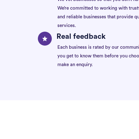
We’re committed to working with trus
and reliable businesses that provide qu
services.
Real feedback
Each business is rated by our communi
you get to know them before you choo
make an enquiry.