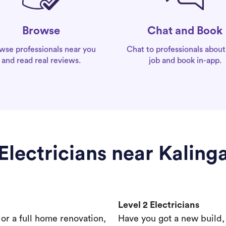
Chat and Book
Browse
Chat to professionals about
wse professionals near you
job and book in-app.
and read real reviews.
Electricians near Kaling
Level 2 Electricians
s or a full home renovation,
Have you got a new build,