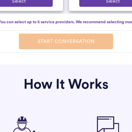
Select
Select
You can select up to 5 service providers. We recommend selecting mor
START CONVERSATION
How It Works