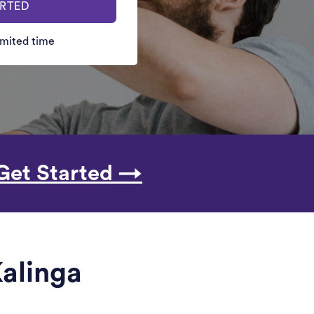
ARTED
limited time
Get Started →
Kalinga