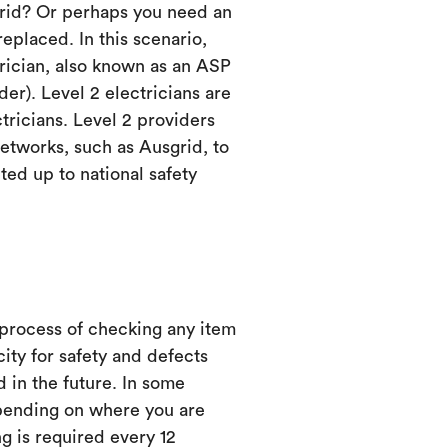
grid? Or perhaps you need an
eplaced. In this scenario,
trician, also known as an ASP
er). Level 2 electricians are
ctricians. Level 2 providers
etworks, such as Ausgrid, to
ed up to national safety
 process of checking any item
city for safety and defects
d in the future. In some
ending on where you are
ng is required every 12