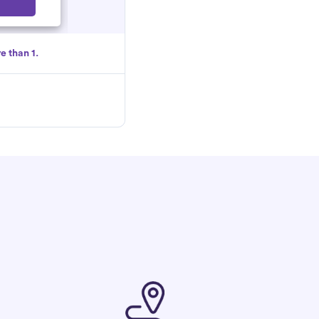
Select
e than 1.