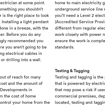
lectrician at some point.
home to main electricity 
something you shouldn’t
underground service line r
r is the right place to look
you’ll need a Level 2 elec
. Installing a light pendant
(Accredited Service Provid
one in a breeze, with the
different from regular ele
ster. Before you do any
work closely with power n
rongly recommended you
ensure the work is complet
re you aren’t going to be
standards.
ng electrical cables in
 drilling into a wall.
Testing & Tagging
out of reach for many
Testing and tagging is the
cost and the amount of
that is powered by electri
. Developments in
that may pose a risk if use
n the cost of home
commercial premises, dep
control your home from the
located, testing and taggi