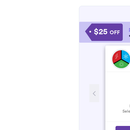
$25
OFF
Sele