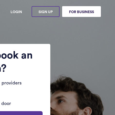
LOGIN
SIGN UP
FOR BUSINESS
book an
n?
 providers
r door