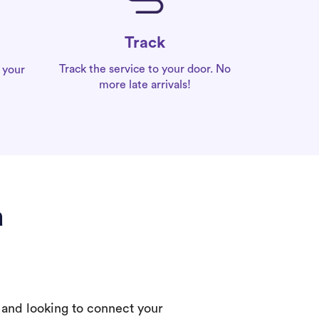
Track
Track the service to your door. No
 your
more late arrivals!
a
 and looking to connect your