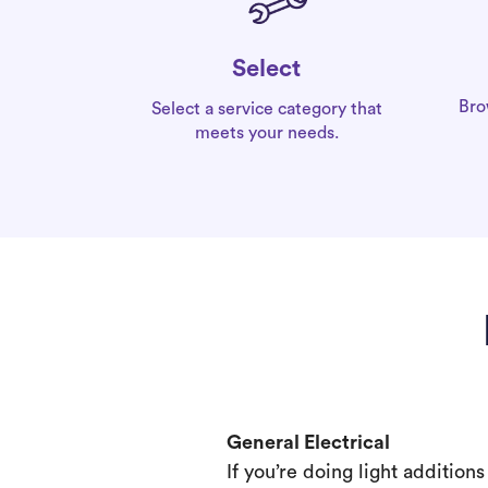
Select
Bro
Select a service category that
meets your needs.
General Electrical
If you’re doing light addition