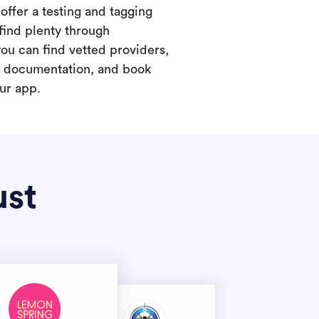
offer a testing and tagging
find plenty through
you can find vetted providers,
t documentation, and book
our app.
ust