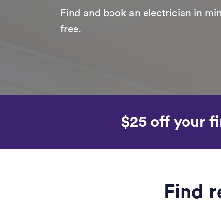
Find and book an electrician in min
free.
$25 off your fi
Find r