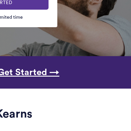
ARTED
limited time
Get Started →
 Kearns