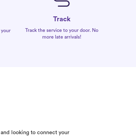
Track
Track the service to your door. No
 your
more late arrivals!
 and looking to connect your