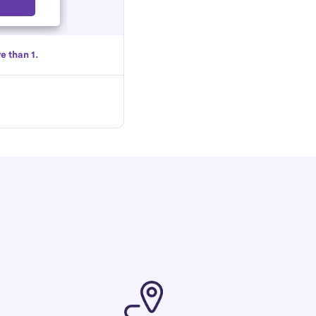
Select
e than 1.