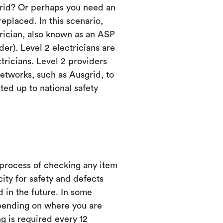
grid? Or perhaps you need an
eplaced. In this scenario,
trician, also known as an ASP
er). Level 2 electricians are
ctricians. Level 2 providers
etworks, such as Ausgrid, to
ed up to national safety
 process of checking any item
city for safety and defects
d in the future. In some
ending on where you are
ng is required every 12