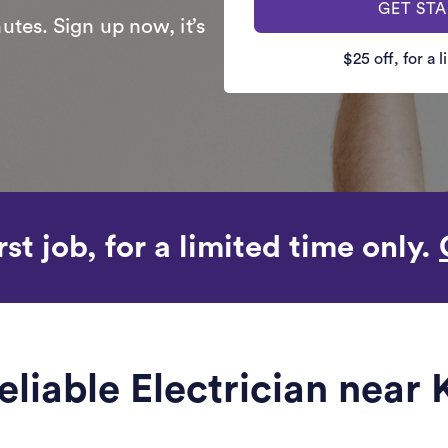
GET ST
utes. Sign up now, it’s
$25 off, for a 
rst job, for a limited time only.
eliable Electrician near