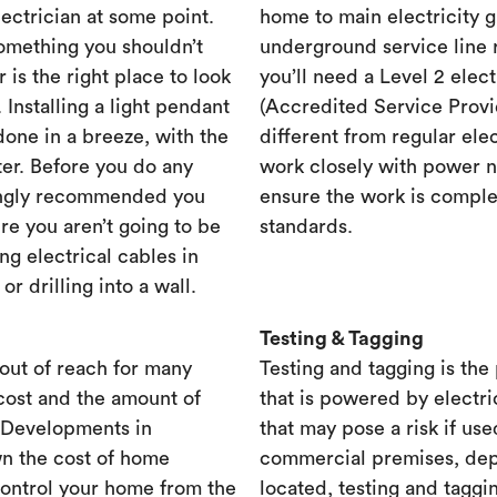
lectrician at some point.
home to main electricity 
something you shouldn’t
underground service line r
r is the right place to look
you’ll need a Level 2 elec
. Installing a light pendant
(Accredited Service Provid
one in a breeze, with the
different from regular ele
ster. Before you do any
work closely with power n
rongly recommended you
ensure the work is complet
re you aren’t going to be
standards.
ng electrical cables in
 drilling into a wall.
Testing & Tagging
out of reach for many
Testing and tagging is the
cost and the amount of
that is powered by electri
. Developments in
that may pose a risk if use
n the cost of home
commercial premises, dep
control your home from the
located, testing and taggi