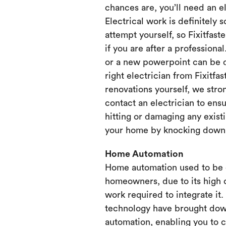
chances are, you’ll need an e
Electrical work is definitely 
attempt yourself, so Fixitfaste
if you are after a professional
or a new powerpoint can be d
right electrician from Fixitfa
renovations yourself, we st
contact an electrician to ensu
hitting or damaging any existi
your home by knocking down or
Home Automation
Home automation used to be 
homeowners, due to its high 
work required to integrate it
technology have brought dow
automation, enabling you to 