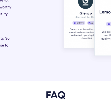
ve to.
tworthy
ality
ty. So
se to
FAQ