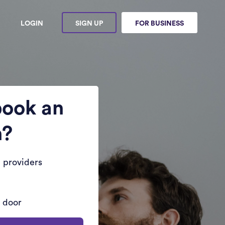
LOGIN
SIGN UP
FOR BUSINESS
book an
n?
 providers
r door