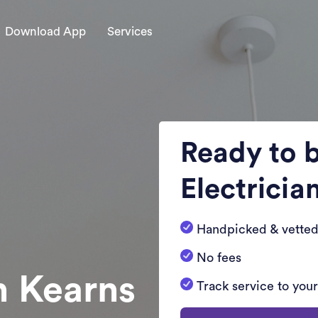
Download App
Services
Ready to 
Electricia
Handpicked & vetted
No fees
n Kearns
Track service to you