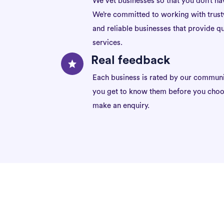
We vet businesses so that you don’t ha
We’re committed to working with trus
and reliable businesses that provide qu
services.
Real feedback
Each business is rated by our communi
you get to know them before you choo
make an enquiry.