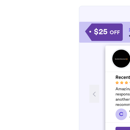
$25
OFF
Recent
Amazing
respons
another
recomm
C