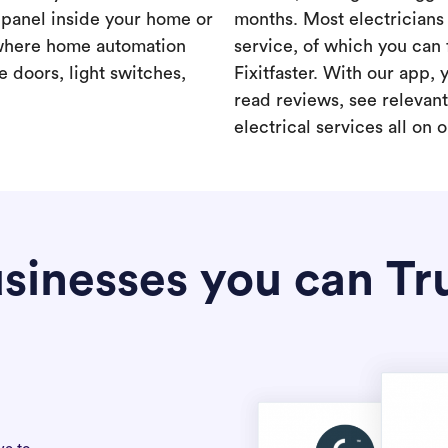
a panel inside your home or
months. Most electricians 
where home automation
service, of which you can 
 doors, light switches,
Fixitfaster. With our app, 
read reviews, see relevan
electrical services all on 
sinesses you can Tr