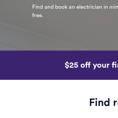
Find and book an electrician in min
free.
$25 off your fi
Find r