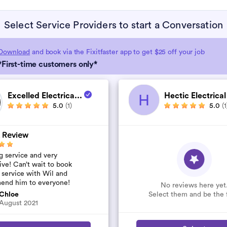
Select Service Providers to start a Conversation
Download
and book via the Fixitfaster app to get $25 off your job
*First-time customers only*
Excelled Electrica...
Hectic Electrical
H
5.0
(1)
5.0
(1
 Review
 service and very
ive! Can’t wait to book
 service with Wil and
end him to everyone!
No reviews here yet
Select them and be the f
Chloe
August 2021