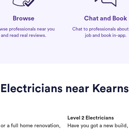
Chat and Book
Browse
Chat to professionals about
wse professionals near you
job and book in-app.
and read real reviews.
Electricians near Kearns
Level 2 Electricians
s or a full home renovation,
Have you got a new build,