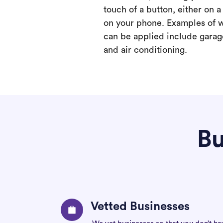
touch of a button, either on 
on your phone. Examples of 
can be applied include garage
and air conditioning.
Bu
Vetted Businesses