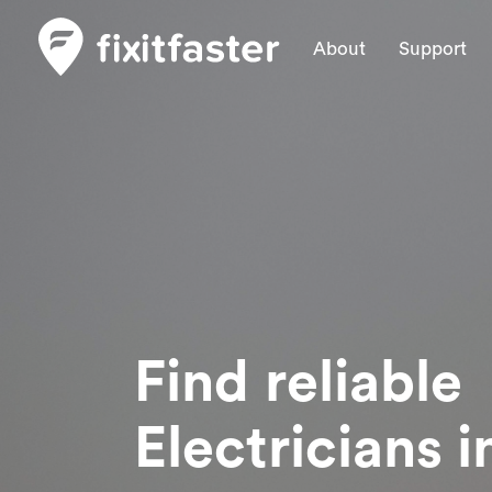
About
Support
Find reliable
Electricians
i