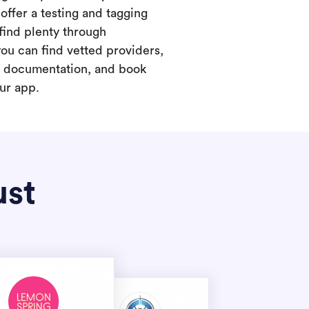
offer a testing and tagging
find plenty through
you can find vetted providers,
t documentation, and book
our app.
ust