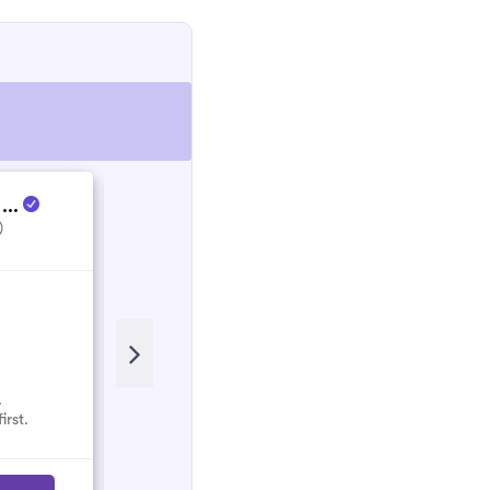
 ...
Energy Culture
)
5.0
(1)
.
No reviews here yet.
irst.
Select them and be the first.