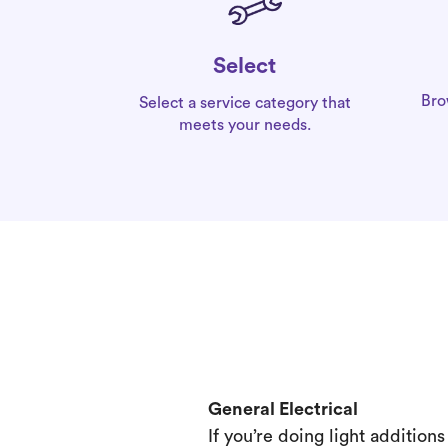
Select
Bro
Select a service category that
meets your needs.
General Electrical
If you’re doing light addition