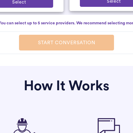
Select
Select
You can select up to 5 service providers. We recommend selecting mor
START CONVERSATION
How It Works