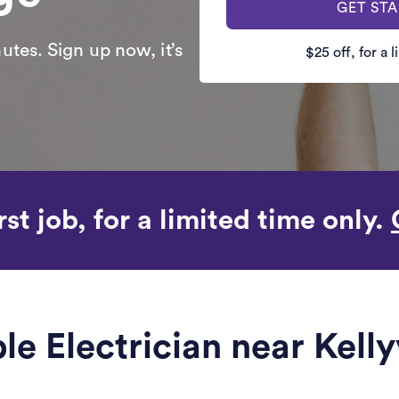
GET ST
utes. Sign up now, it’s
$25 off, for a 
rst job, for a limited time only.
ble Electrician near Kelly