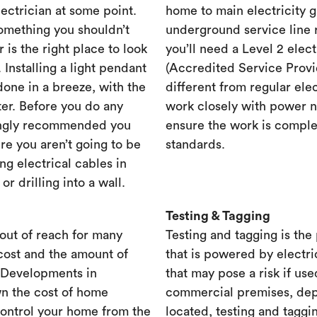
lectrician at some point.
home to main electricity 
something you shouldn’t
underground service line r
r is the right place to look
you’ll need a Level 2 elec
. Installing a light pendant
(Accredited Service Provid
one in a breeze, with the
different from regular ele
ster. Before you do any
work closely with power n
rongly recommended you
ensure the work is complet
re you aren’t going to be
standards.
ng electrical cables in
 drilling into a wall.
Testing & Tagging
out of reach for many
Testing and tagging is the
cost and the amount of
that is powered by electri
. Developments in
that may pose a risk if use
n the cost of home
commercial premises, dep
control your home from the
located, testing and taggi