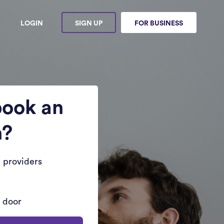
LOGIN
SIGN UP
FOR BUSINESS
book an
n?
 providers
r door