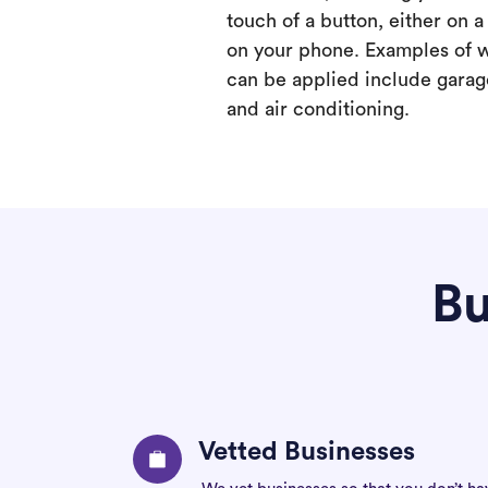
touch of a button, either on 
on your phone. Examples of 
can be applied include garage
and air conditioning.
Bu
Vetted Businesses