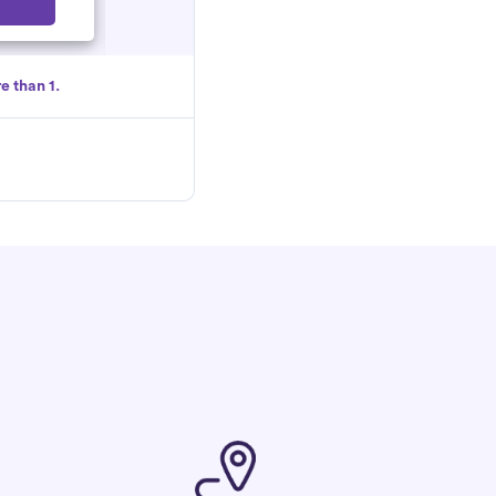
Select
e than 1.