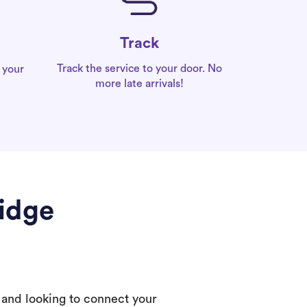
Track
Track the service to your door. No
 your
more late arrivals!
Ridge
 and looking to connect your