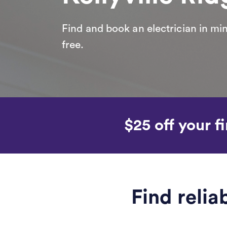
Find and book an electrician in min
free.
$25 off your fi
Find relia