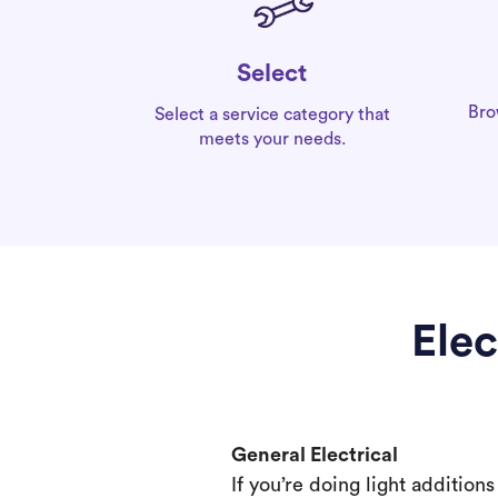
Select
Bro
Select a service category that
meets your needs.
Elec
General Electrical
If you’re doing light addition