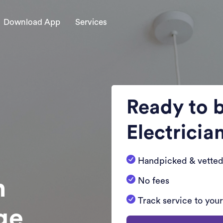
Download App
Services
Ready to 
Electricia
Handpicked & vetted
n
No fees
Track service to you
dge