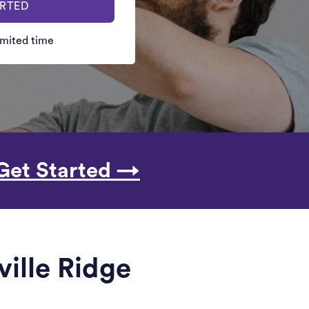
ARTED
limited time
Get Started →
ville Ridge