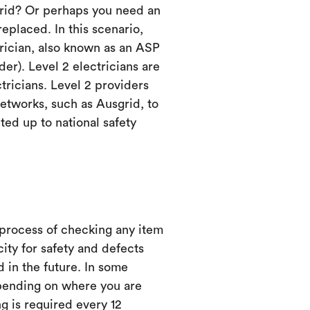
grid? Or perhaps you need an
eplaced. In this scenario,
trician, also known as an ASP
er). Level 2 electricians are
ctricians. Level 2 providers
etworks, such as Ausgrid, to
ed up to national safety
 process of checking any item
city for safety and defects
d in the future. In some
ending on where you are
ng is required every 12