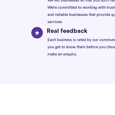
We vet businesses so that you don’t ha
We’re committed to working with trus
and reliable businesses that provide qu
services.
Real feedback
Each business is rated by our communi
you get to know them before you choo
make an enquiry.