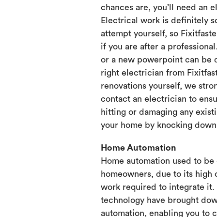
chances are, you’ll need an e
Electrical work is definitely 
attempt yourself, so Fixitfaste
if you are after a professional
or a new powerpoint can be d
right electrician from Fixitfa
renovations yourself, we st
contact an electrician to ensu
hitting or damaging any existi
your home by knocking down or
Home Automation
Home automation used to be 
homeowners, due to its high 
work required to integrate it
technology have brought dow
automation, enabling you to 