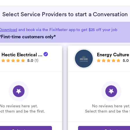
Select Service Providers to start a Conversation
Download
and book via the Fixitfaster app to get $25 off your job
*First-time customers only*
Hectic Electrical ...
Energy Cultur
5.0
(1)
5.0
No reviews here yet.
No reviews here yet
ct them and be the first.
Select them and be the f