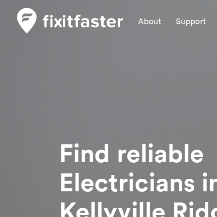
About
Support
Find reliable
Electricians
i
Kellyville Ri