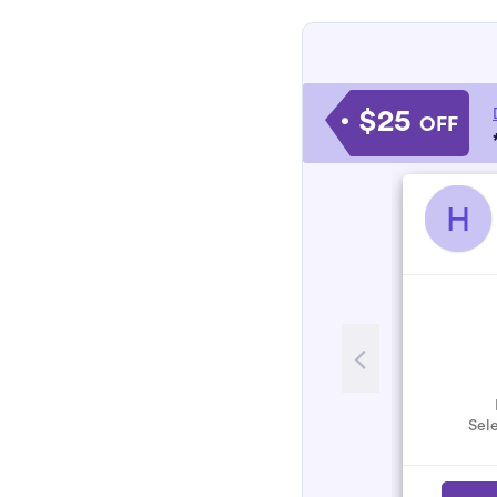
$25
OFF
H
Sele