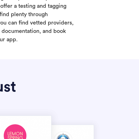
offer a testing and tagging
find plenty through
you can find vetted providers,
t documentation, and book
our app.
ust