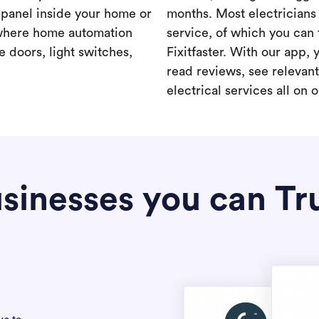
a panel inside your home or
months. Most electricians 
where home automation
service, of which you can 
 doors, light switches,
Fixitfaster. With our app, 
read reviews, see relevan
electrical services all on 
sinesses you can Tr