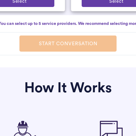
Select
Select
You can select up to 5 service providers. We recommend selecting mor
START CONVERSATION
How It Works