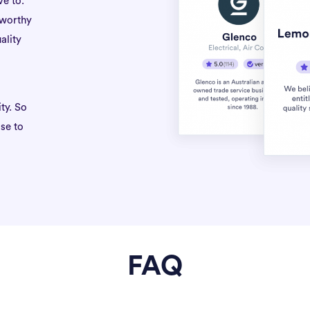
ve to.
tworthy
ality
ty. So
se to
FAQ