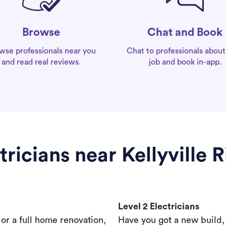
Chat and Book
Browse
Chat to professionals about
wse professionals near you
job and book in-app.
and read real reviews.
tricians near Kellyville 
Level 2 Electricians
s or a full home renovation,
Have you got a new build,