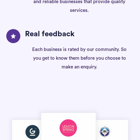
and reliable businesses that provide quality
services.
Real feedback
Each business is rated by our community. So
you get to know them before you choose to
make an enquiry.