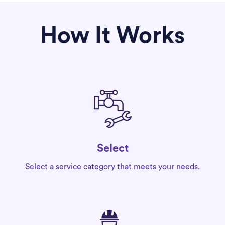
How It Works
Select
Select a service category that meets your needs.