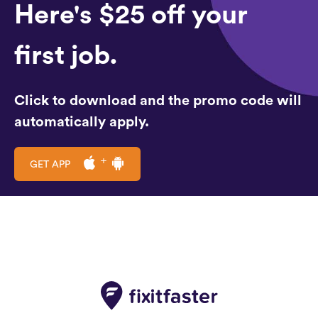
Here's $25 off your
first job.
Click to download and the promo code will
automatically apply.
GET APP