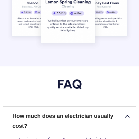
FAQ
How much does an electrician usually
cost?