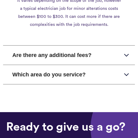
It varies depending on the scope of the job, however
a typical electrician job for minor alterations costs
between $100 to $300. It can cost more if there are
complexities with the job requirements.
Are there any additional fees?
Which area do you service?
Ready to give us a go?