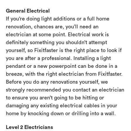
General Electrical
If you’re doing light additions or a full home
renovation, chances are, you’ll need an
electrician at some point. Electrical work is
definitely something you shouldn’t attempt
yourself, so Fixitfaster is the right place to look if
you are after a professional. Installing a light
pendant or a new powerpoint can be done in a
breeze, with the right electrician from Fixitfaster.
Before you do any renovations yourself, we
strongly recommended you contact an electrician
to ensure you aren’t going to be hitting or
damaging any existing electrical cables in your
home by knocking down or drilling into a wall.
Level 2 Electricians