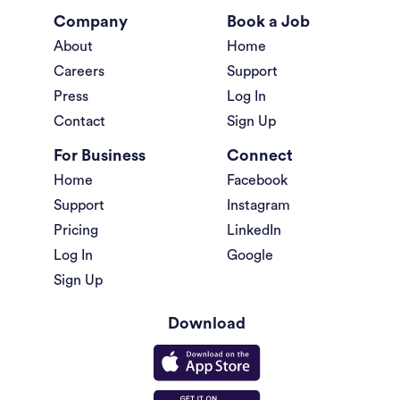
Company
Book a Job
About
Home
Careers
Support
Press
Log In
Contact
Sign Up
For Business
Connect
Home
Facebook
Support
Instagram
Pricing
LinkedIn
Log In
Google
Sign Up
Download