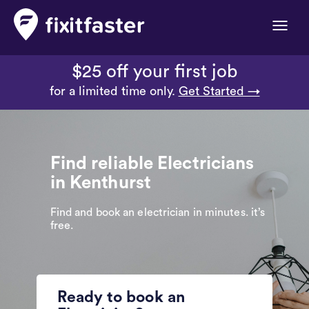
Toggle
naviga
$25 off your first job
for a limited time only.
Get Started →
Find reliable Electricians
in Kenthurst
Find and book an electrician in minutes. it’s
free.
Ready to book an