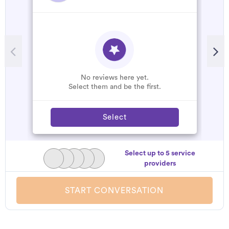
R
T
t
c
s
No reviews here yet.
r
Select them and be the first.
Select
Select up to 5 service
providers
START CONVERSATION