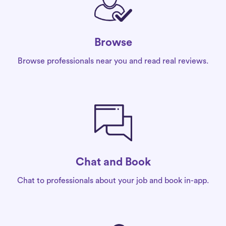
Browse
Browse professionals near you and read real reviews.
Chat and Book
Chat to professionals about your job and book in-app.