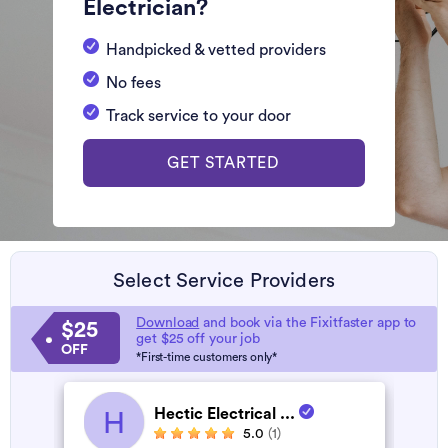
Electrician?
Handpicked & vetted providers
No fees
Track service to your door
GET STARTED
Select Service Providers
Download
and book via the Fixitfaster app to
$25
get $25 off your job
OFF
*First-time customers only*
Hectic Electrical ...
H
5.0
(1)