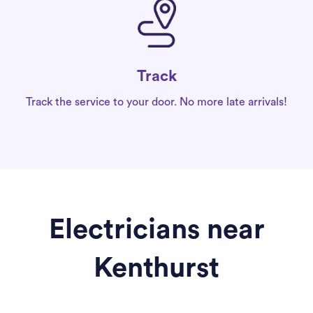
Track
Track the service to your door. No more late arrivals!
Electricians near
Kenthurst