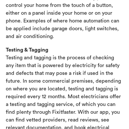
control your home from the touch of a button,
either on a panel inside your home or on your
phone. Examples of where home automation can
be applied include garage doors, light switches,
and air conditioning.
Testing & Tagging
Testing and tagging is the process of checking
any item that is powered by electricity for safety
and defects that may pose a risk if used in the
future. In some commercial premises, depending
on where you are located, testing and tagging is
required every 12 months. Most electricians offer
a testing and tagging service, of which you can
find plenty through Fixitfaster. With our app, you
can find vetted providers, read reviews, see
relevant documentation, and book electrical