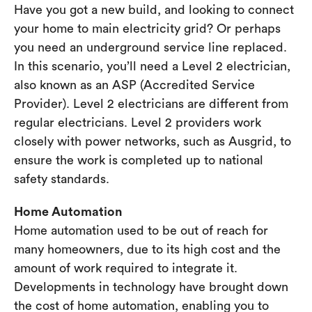
Have you got a new build, and looking to connect
your home to main electricity grid? Or perhaps
you need an underground service line replaced.
In this scenario, you’ll need a Level 2 electrician,
also known as an ASP (Accredited Service
Provider). Level 2 electricians are different from
regular electricians. Level 2 providers work
closely with power networks, such as Ausgrid, to
ensure the work is completed up to national
safety standards.
Home Automation
Home automation used to be out of reach for
many homeowners, due to its high cost and the
amount of work required to integrate it.
Developments in technology have brought down
the cost of home automation, enabling you to