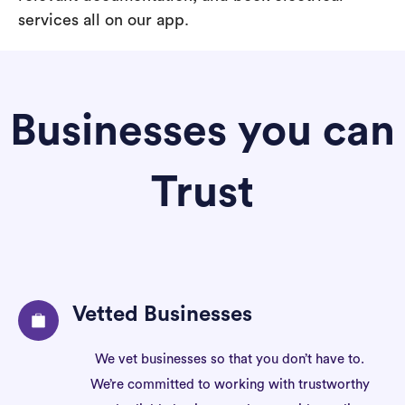
services all on our app.
Businesses you can
Trust
Vetted Businesses
We vet businesses so that you don’t have to.
We’re committed to working with trustworthy