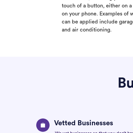
touch of a button, either on 
on your phone. Examples of 
can be applied include garage
and air conditioning.
Bu
Vetted Businesses