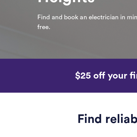
Find and book an electrician in min
free.
$25 off your fi
Find relia