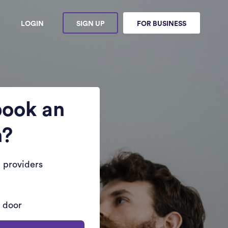
LOGIN
SIGN UP
FOR BUSINESS
book an
n?
 providers
r door