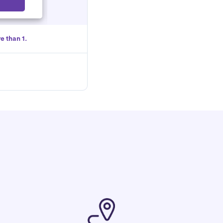
Select
e than 1.