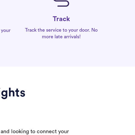
Track
Track the service to your door. No
 your
more late arrivals!
ights
 and looking to connect your