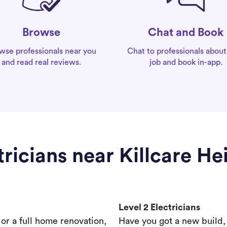
Chat and Book
Browse
Chat to professionals about
wse professionals near you
job and book in-app.
and read real reviews.
tricians near Killcare He
Level 2 Electricians
s or a full home renovation,
Have you got a new build,