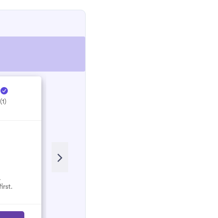
e
Hectic Electrical ...
H
(1)
5.0
(1)
.
No reviews here yet.
irst.
Select them and be the first.