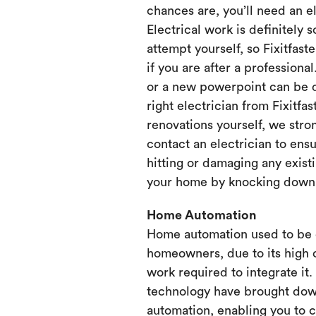
chances are, you’ll need an e
Electrical work is definitely 
attempt yourself, so Fixitfaste
if you are after a professional
or a new powerpoint can be d
right electrician from Fixitfa
renovations yourself, we st
contact an electrician to ensu
hitting or damaging any existi
your home by knocking down or
Home Automation
Home automation used to be 
homeowners, due to its high 
work required to integrate it
technology have brought dow
automation, enabling you to 