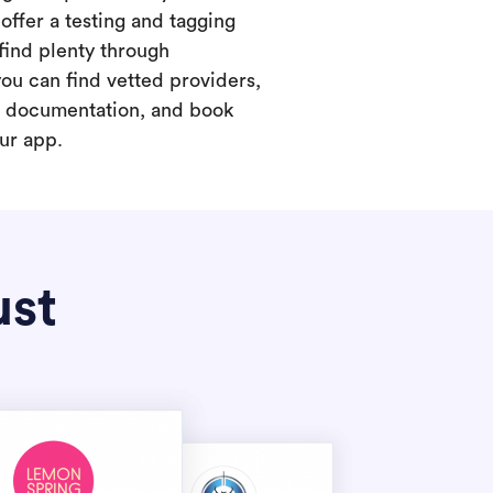
offer a testing and tagging
find plenty through
you can find vetted providers,
t documentation, and book
our app.
ust