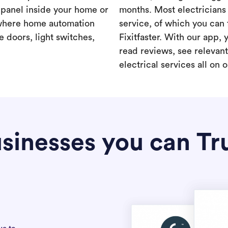
a panel inside your home or
months. Most electricians 
where home automation
service, of which you can 
 doors, light switches,
Fixitfaster. With our app, 
read reviews, see relevan
electrical services all on 
sinesses you can Tr