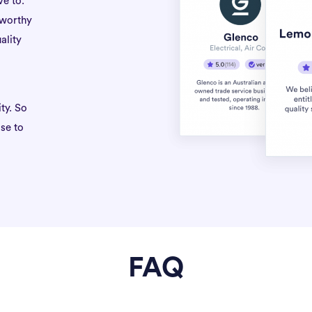
ve to.
tworthy
ality
ty. So
se to
FAQ