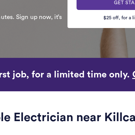
GET ST
utes. Sign up now, it’s
$25 off, for a 
rst job, for a limited time only.
ble Electrician near Killc