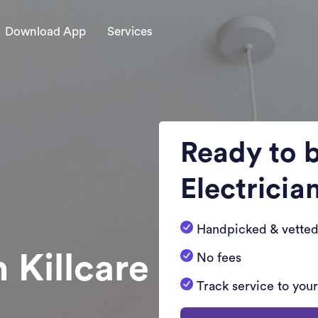
Download App
Services
Ready to 
Electricia
Handpicked & vetted
n Killcare
No fees
Track service to you