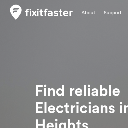
About
Support
Find reliable
Electricians
i
Heights