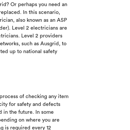
grid? Or perhaps you need an
eplaced. In this scenario,
trician, also known as an ASP
er). Level 2 electricians are
ctricians. Level 2 providers
etworks, such as Ausgrid, to
ed up to national safety
 process of checking any item
city for safety and defects
d in the future. In some
ending on where you are
ng is required every 12