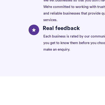
We vet businesses so that you don’t ha
We’re committed to working with trus
and reliable businesses that provide qu
services.
Real feedback
Each business is rated by our communi
you get to know them before you choo
make an enquiry.