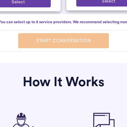
Select
Select
You can select up to 5 service providers. We recommend selecting mor
START CONVERSATION
How It Works