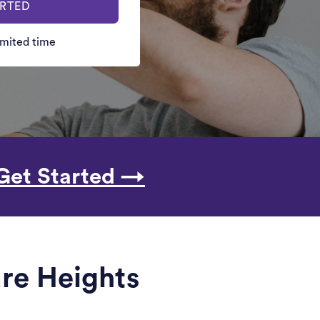
ARTED
limited time
Get Started →
are Heights