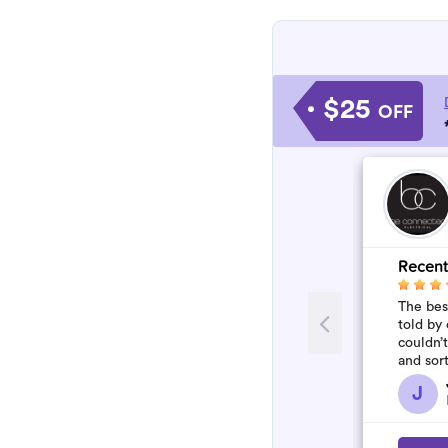
$25
OFF
Recent
The best
told by 
couldn’
and sor
who won
J
flawles.