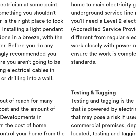
lectrician at some point.
home to main electricity 
something you shouldn’t
underground service line r
r is the right place to look
you’ll need a Level 2 elec
. Installing a light pendant
(Accredited Service Provid
one in a breeze, with the
different from regular ele
ster. Before you do any
work closely with power n
rongly recommended you
ensure the work is complet
re you aren’t going to be
standards.
ng electrical cables in
 drilling into a wall.
Testing & Tagging
out of reach for many
Testing and tagging is the
cost and the amount of
that is powered by electri
. Developments in
that may pose a risk if use
n the cost of home
commercial premises, dep
control your home from the
located, testing and taggi