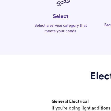
Select
Bro
Select a service category that
meets your needs.
Elec
General Electrical
If you’re doing light addition