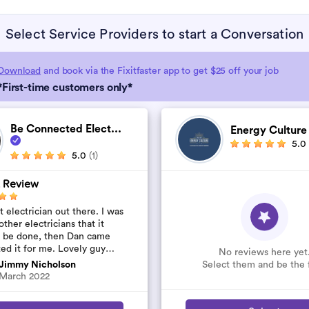
Select Service Providers to start a Conversation
Download
and book via the Fixitfaster app to get $25 off your job
*First-time customers only*
Be Connected Elect...
Energy Cultur
5.0
5.0
(1)
 Review
 electrician out there. I was
other electricians that it
t be done, then Dan came
ted it for me. Lovely guy
No reviews here yet
’t rip you off. The job was
Select them and be the f
Jimmy Nicholson
..
March 2022