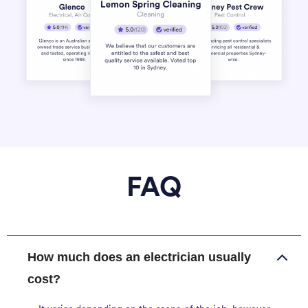
FAQ
How much does an electrician usually
cost?