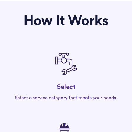
How It Works
Select
Select a service category that meets your needs.