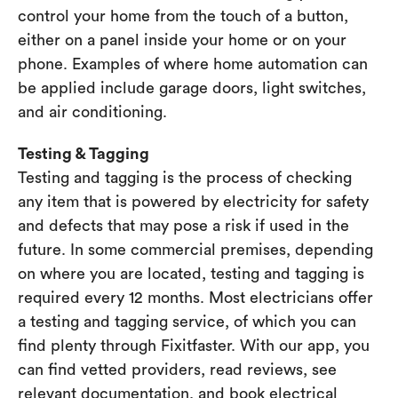
control your home from the touch of a button,
either on a panel inside your home or on your
phone. Examples of where home automation can
be applied include garage doors, light switches,
and air conditioning.
Testing & Tagging
Testing and tagging is the process of checking
any item that is powered by electricity for safety
and defects that may pose a risk if used in the
future. In some commercial premises, depending
on where you are located, testing and tagging is
required every 12 months. Most electricians offer
a testing and tagging service, of which you can
find plenty through Fixitfaster. With our app, you
can find vetted providers, read reviews, see
relevant documentation, and book electrical