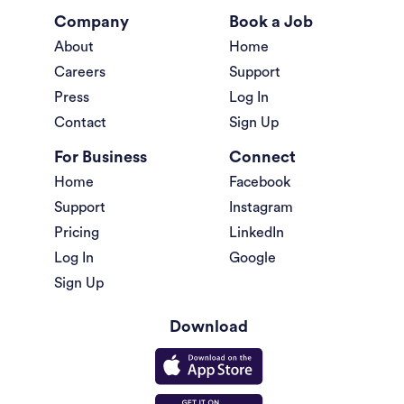
Company
Book a Job
About
Home
Careers
Support
Press
Log In
Contact
Sign Up
For Business
Connect
Home
Facebook
Support
Instagram
Pricing
LinkedIn
Log In
Google
Sign Up
Download