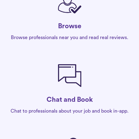
Browse
Browse professionals near you and read real reviews.
Chat and Book
Chat to professionals about your job and book in-app.