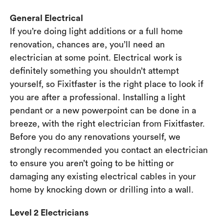
General Electrical
If you’re doing light additions or a full home
renovation, chances are, you’ll need an
electrician at some point. Electrical work is
definitely something you shouldn’t attempt
yourself, so Fixitfaster is the right place to look if
you are after a professional. Installing a light
pendant or a new powerpoint can be done in a
breeze, with the right electrician from Fixitfaster.
Before you do any renovations yourself, we
strongly recommended you contact an electrician
to ensure you aren’t going to be hitting or
damaging any existing electrical cables in your
home by knocking down or drilling into a wall.
Level 2 Electricians