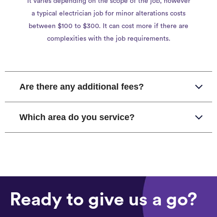
It varies depending on the scope of the job, however
a typical electrician job for minor alterations costs
between $100 to $300. It can cost more if there are
complexities with the job requirements.
Are there any additional fees?
Which area do you service?
Ready to give us a go?