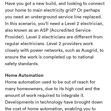
Have you got a new build, and looking to connect
your home to main electricity grid? Or perhaps
you need an underground service line replaced.
In this scenario, you’ll need a Level 2 electrician,
also known as an ASP (Accredited Service
Provider). Level 2 electricians are different from
regular electricians. Level 2 providers work
closely with power networks, such as Ausgrid, to
ensure the work is completed up to national
safety standards.
Home Automation
Home automation used to be out of reach for
many homeowners, due to its high cost and the
amount of work required to integrate it.
Developments in technology have brought down
the cost of home automation, enabling you to