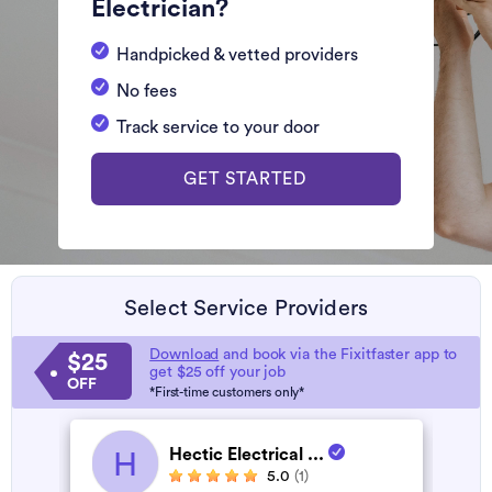
Electrician?
Handpicked & vetted providers
No fees
Track service to your door
GET STARTED
Select Service Providers
Download
and book via the Fixitfaster app to
$25
get $25 off your job
OFF
*First-time customers only*
Hectic Electrical ...
H
5.0
(1)