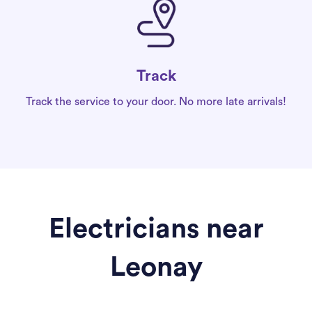
Track
Track the service to your door. No more late arrivals!
Electricians near
Leonay