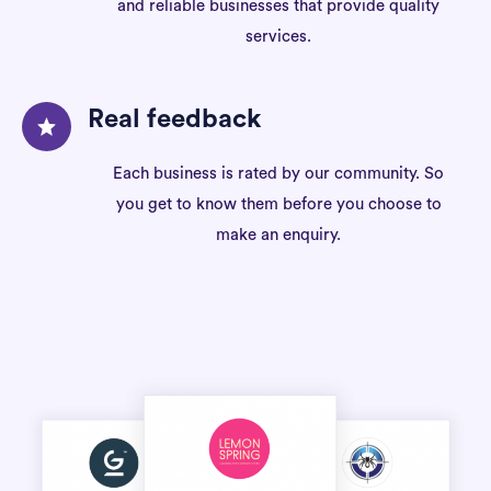
and reliable businesses that provide quality
services.
Real feedback
Each business is rated by our community. So
you get to know them before you choose to
make an enquiry.