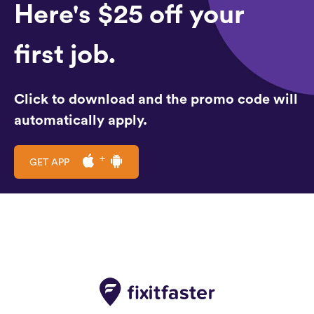
Here's $25 off your
first job.
Click to download and the promo code will
automatically apply.
GET APP