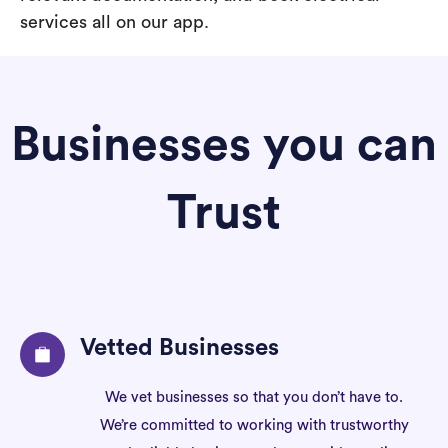
services all on our app.
Businesses you can
Trust
Vetted Businesses
We vet businesses so that you don’t have to.
We’re committed to working with trustworthy