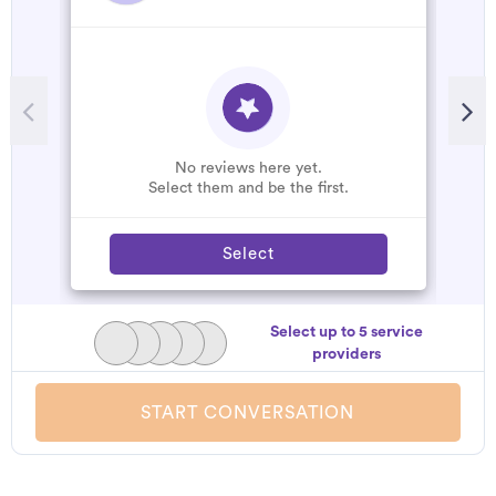
R
A
C
W
No reviews here yet.
Select them and be the first.
Select
Select up to 5 service
providers
START CONVERSATION