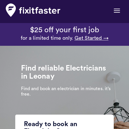
Toggle
naviga
$25 off your first job
for a limited time only.
Get Started →
Find reliable Electricians
in Leonay
Find and book an electrician in minutes. it’s
free.
Ready to book an