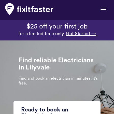
Toggle
naviga
$25 off your first job
for a limited time only.
Get Started →
Find reliable Electricians
in Lilyvale
Find and book an electrician in minutes. it’s
free.
Ready to book an