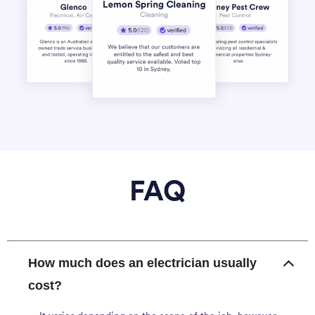
FAQ
How much does an electrician usually
cost?