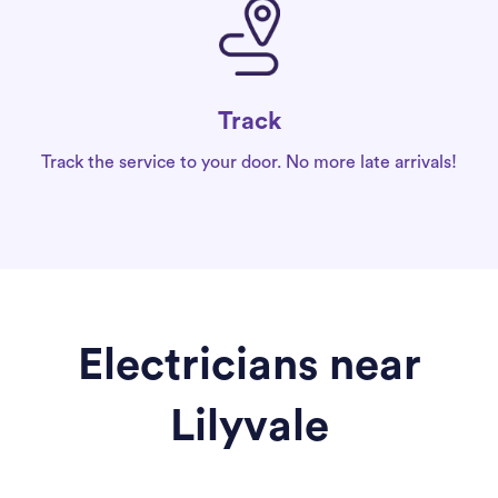
Track
Track the service to your door. No more late arrivals!
Electricians near
Lilyvale