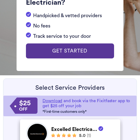
Electrician?
Handpicked & vetted providers
No fees
Track service to your door
GET STARTED
Select Service Providers
Download
and book via the Fixitfaster app to
$25
get $25 off your job
OFF
*First-time customers only*
Excelled Electrica...
5.0
(1)