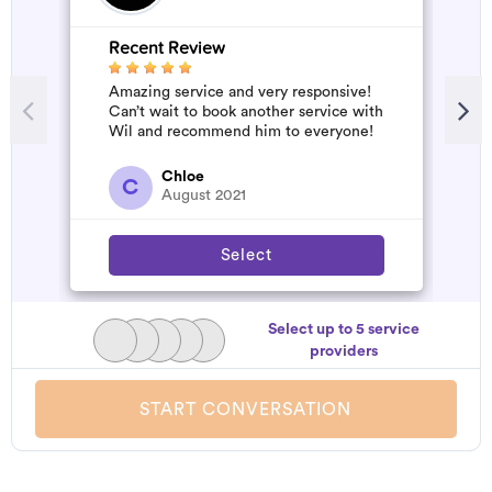
Recent Review
Amazing service and very responsive!
Can’t wait to book another service with
Wil and recommend him to everyone!
Chloe
C
August 2021
Select
Select up to 5 service
providers
START CONVERSATION