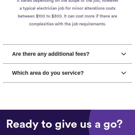
It varies depending on the scope of the job, however
a typical electrician job for minor alterations costs
between $100 to $300. It can cost more if there are
complexities with the job requirements.
Are there any additional fees?
Which area do you service?
Ready to give us a go?