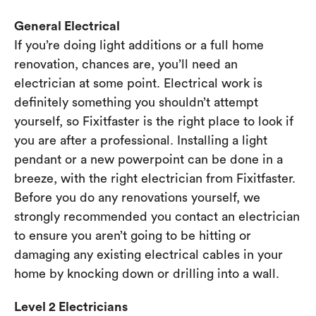
General Electrical
If you’re doing light additions or a full home
renovation, chances are, you’ll need an
electrician at some point. Electrical work is
definitely something you shouldn’t attempt
yourself, so Fixitfaster is the right place to look if
you are after a professional. Installing a light
pendant or a new powerpoint can be done in a
breeze, with the right electrician from Fixitfaster.
Before you do any renovations yourself, we
strongly recommended you contact an electrician
to ensure you aren’t going to be hitting or
damaging any existing electrical cables in your
home by knocking down or drilling into a wall.
Level 2 Electricians