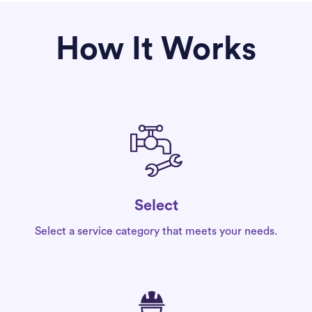
How It Works
Select
Select a service category that meets your needs.