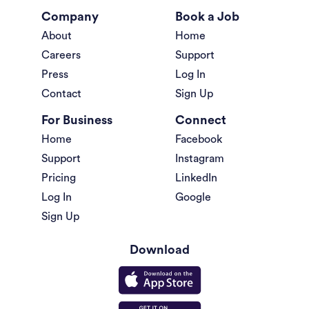
Company
Book a Job
About
Home
Careers
Support
Press
Log In
Contact
Sign Up
For Business
Connect
Home
Facebook
Support
Instagram
Pricing
LinkedIn
Log In
Google
Sign Up
Download