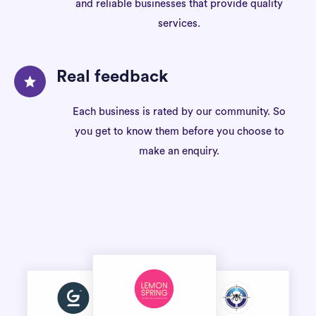
and reliable businesses that provide quality
services.
Real feedback
Each business is rated by our community. So
you get to know them before you choose to
make an enquiry.