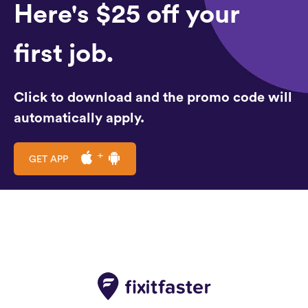
Here's $25 off your
first job.
Click to download and the promo code will
automatically apply.
GET APP