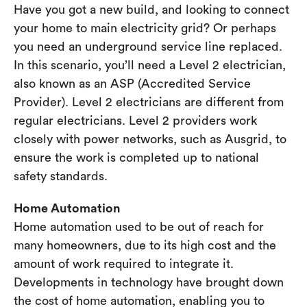
Have you got a new build, and looking to connect
your home to main electricity grid? Or perhaps
you need an underground service line replaced.
In this scenario, you’ll need a Level 2 electrician,
also known as an ASP (Accredited Service
Provider). Level 2 electricians are different from
regular electricians. Level 2 providers work
closely with power networks, such as Ausgrid, to
ensure the work is completed up to national
safety standards.
Home Automation
Home automation used to be out of reach for
many homeowners, due to its high cost and the
amount of work required to integrate it.
Developments in technology have brought down
the cost of home automation, enabling you to