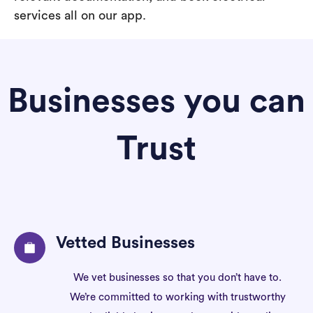
services all on our app.
Businesses you can
Trust
Vetted Businesses
We vet businesses so that you don’t have to.
We’re committed to working with trustworthy