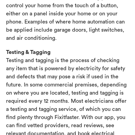
control your home from the touch of a button,
either on a panel inside your home or on your
phone. Examples of where home automation can
be applied include garage doors, light switches,
and air conditioning.
Testing & Tagging
Testing and tagging is the process of checking
any item that is powered by electricity for safety
and defects that may pose a risk if used in the
future. In some commercial premises, depending
on where you are located, testing and tagging is
required every 12 months. Most electricians offer
a testing and tagging service, of which you can
find plenty through Fixitfaster. With our app, you
can find vetted providers, read reviews, see
relevant documentation, and book electrical