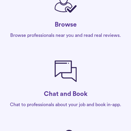
Browse
Browse professionals near you and read real reviews.
Chat and Book
Chat to professionals about your job and book in-app.