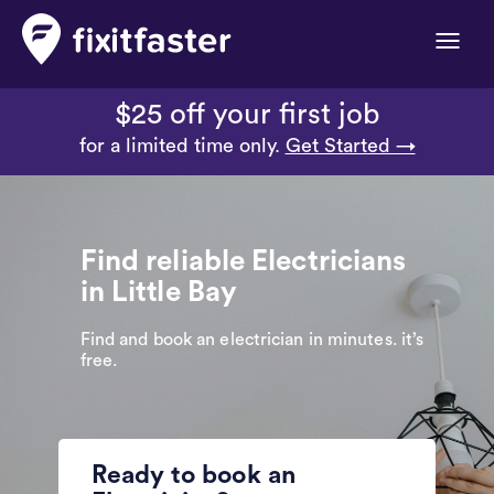
Toggle
naviga
$25 off your first job
for a limited time only.
Get Started →
Find reliable Electricians
in Little Bay
Find and book an electrician in minutes. it’s
free.
Ready to book an