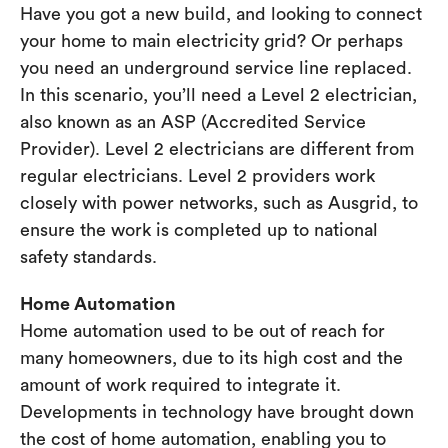
Have you got a new build, and looking to connect
your home to main electricity grid? Or perhaps
you need an underground service line replaced.
In this scenario, you’ll need a Level 2 electrician,
also known as an ASP (Accredited Service
Provider). Level 2 electricians are different from
regular electricians. Level 2 providers work
closely with power networks, such as Ausgrid, to
ensure the work is completed up to national
safety standards.
Home Automation
Home automation used to be out of reach for
many homeowners, due to its high cost and the
amount of work required to integrate it.
Developments in technology have brought down
the cost of home automation, enabling you to