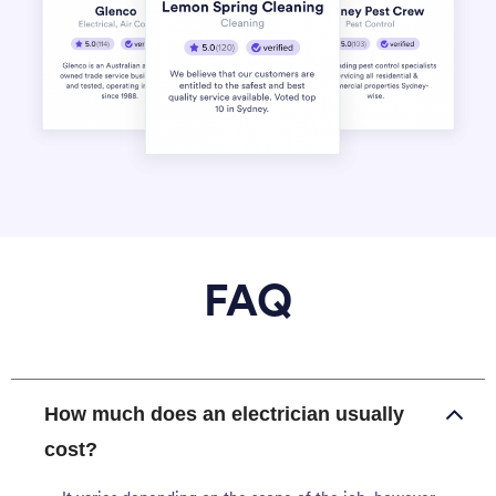
FAQ
How much does an electrician usually
cost?