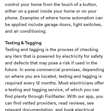
control your home from the touch of a button,
either on a panel inside your home or on your
phone. Examples of where home automation can
be applied include garage doors, light switches,
and air conditioning.
Testing & Tagging
Testing and tagging is the process of checking
any item that is powered by electricity for safety
and defects that may pose a risk if used in the
future. In some commercial premises, depending
on where you are located, testing and tagging is
required every 12 months. Most electricians offer
a testing and tagging service, of which you can
find plenty through Fixitfaster. With our app, you
can find vetted providers, read reviews, see
relevant documentation, and book electrical