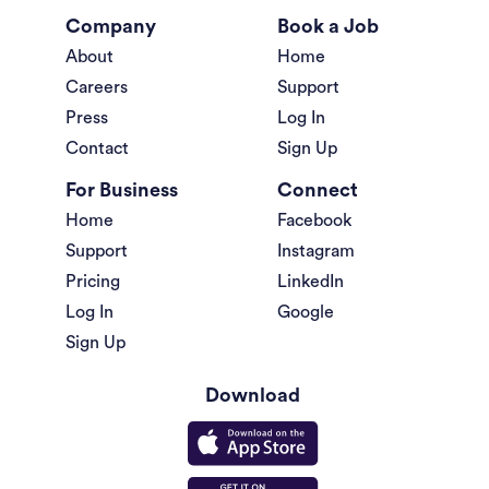
Company
Book a Job
About
Home
Careers
Support
Press
Log In
Contact
Sign Up
For Business
Connect
Home
Facebook
Support
Instagram
Pricing
LinkedIn
Log In
Google
Sign Up
Download