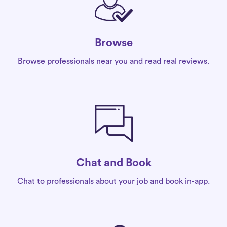
Browse
Browse professionals near you and read real reviews.
Chat and Book
Chat to professionals about your job and book in-app.