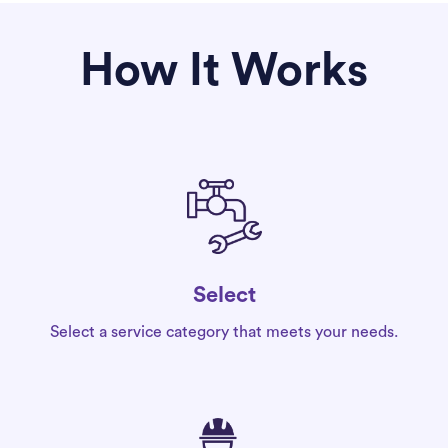
How It Works
Select
Select a service category that meets your needs.