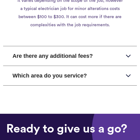
It varies depending on the scope of the job, however
a typical electrician job for minor alterations costs
between $100 to $300. It can cost more if there are
complexities with the job requirements.
Are there any additional fees?
Which area do you service?
Ready to give us a go?