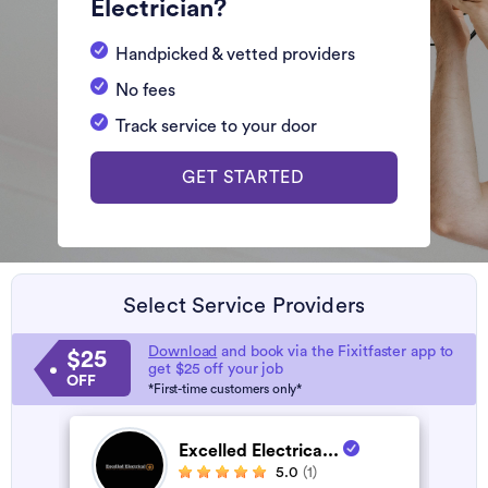
Electrician?
Handpicked & vetted providers
No fees
Track service to your door
GET STARTED
Select Service Providers
Download
and book via the Fixitfaster app to
$25
get $25 off your job
OFF
*First-time customers only*
Excelled Electrica...
5.0
(1)