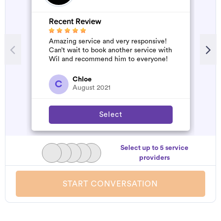
Recent Review
Amazing service and very responsive!
Can’t wait to book another service with
Wil and recommend him to everyone!
Chloe
C
August 2021
Select
Select up to 5 service
providers
START CONVERSATION