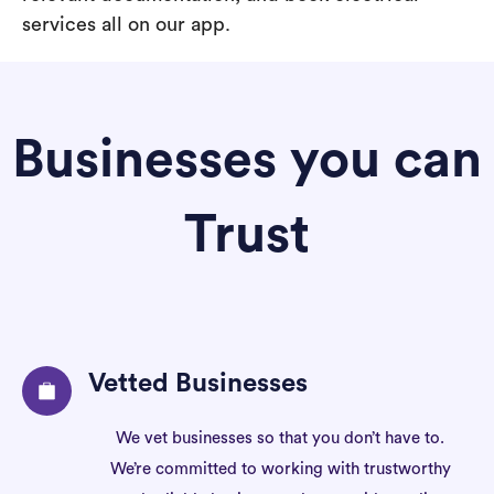
services all on our app.
Businesses you can
Trust
Vetted Businesses
We vet businesses so that you don’t have to.
We’re committed to working with trustworthy