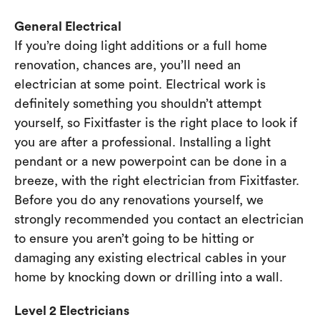
General Electrical
If you’re doing light additions or a full home
renovation, chances are, you’ll need an
electrician at some point. Electrical work is
definitely something you shouldn’t attempt
yourself, so Fixitfaster is the right place to look if
you are after a professional. Installing a light
pendant or a new powerpoint can be done in a
breeze, with the right electrician from Fixitfaster.
Before you do any renovations yourself, we
strongly recommended you contact an electrician
to ensure you aren’t going to be hitting or
damaging any existing electrical cables in your
home by knocking down or drilling into a wall.
Level 2 Electricians