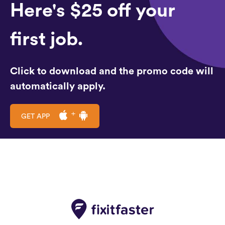
Here's $25 off your
first job.
Click to download and the promo code will
automatically apply.
GET APP