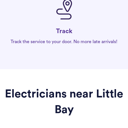
Track
Track the service to your door. No more late arrivals!
Electricians near Little
Bay