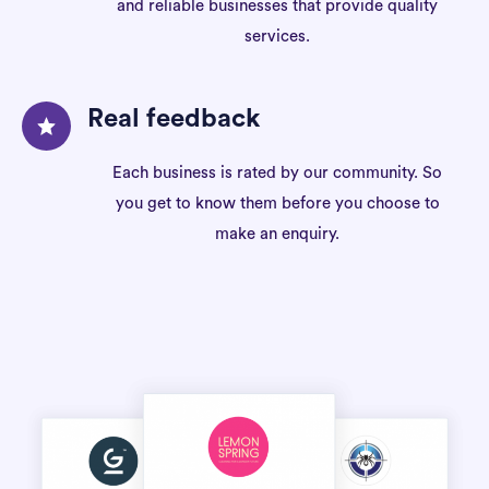
and reliable businesses that provide quality
services.
Real feedback
Each business is rated by our community. So
you get to know them before you choose to
make an enquiry.