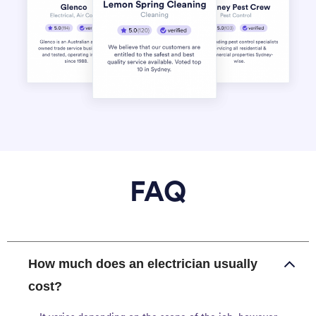
FAQ
How much does an electrician usually
cost?