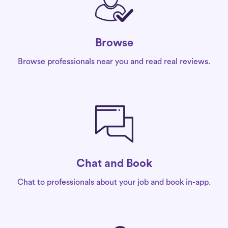
Browse
Browse professionals near you and read real reviews.
Chat and Book
Chat to professionals about your job and book in-app.