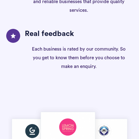
and reliable businesses that provide quality
services.
Real feedback
Each business is rated by our community. So
you get to know them before you choose to
make an enquiry.