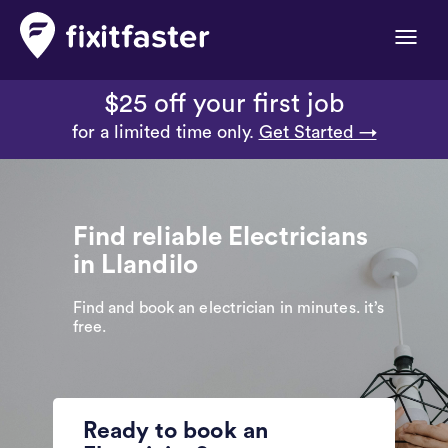
Toggle
naviga
$25 off your first job
for a limited time only.
Get Started →
Find reliable Electricians
in Llandilo
Find and book an electrician in minutes. it’s
free.
Ready to book an