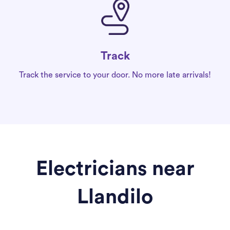
Track
Track the service to your door. No more late arrivals!
Electricians near
Llandilo