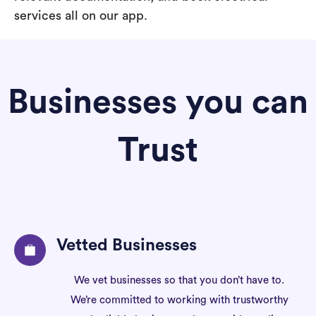
services all on our app.
Businesses you can
Trust
Vetted Businesses
We vet businesses so that you don’t have to.
We’re committed to working with trustworthy