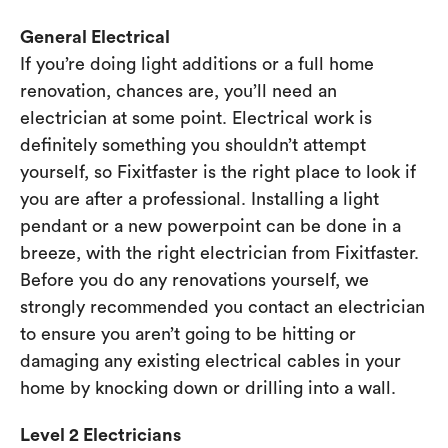
General Electrical
If you’re doing light additions or a full home
renovation, chances are, you’ll need an
electrician at some point. Electrical work is
definitely something you shouldn’t attempt
yourself, so Fixitfaster is the right place to look if
you are after a professional. Installing a light
pendant or a new powerpoint can be done in a
breeze, with the right electrician from Fixitfaster.
Before you do any renovations yourself, we
strongly recommended you contact an electrician
to ensure you aren’t going to be hitting or
damaging any existing electrical cables in your
home by knocking down or drilling into a wall.
Level 2 Electricians