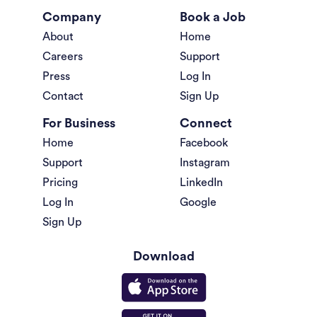
Company
Book a Job
About
Home
Careers
Support
Press
Log In
Contact
Sign Up
For Business
Connect
Home
Facebook
Support
Instagram
Pricing
LinkedIn
Log In
Google
Sign Up
Download