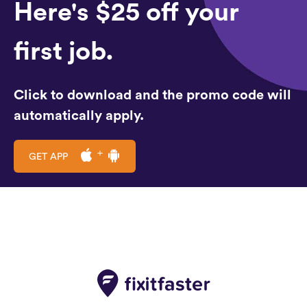
Here's $25 off your
first job.
Click to download and the promo code will
automatically apply.
GET APP