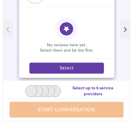
No reviews here yet.
Select them and be the first.
Select
Select up to 5 service
providers
START CONVERSATION