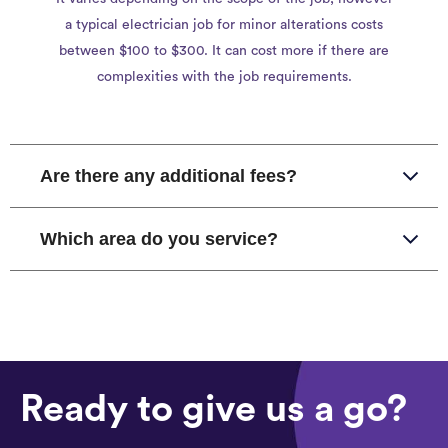
a typical electrician job for minor alterations costs
between $100 to $300. It can cost more if there are
complexities with the job requirements.
Are there any additional fees?
Which area do you service?
Ready to give us a go?