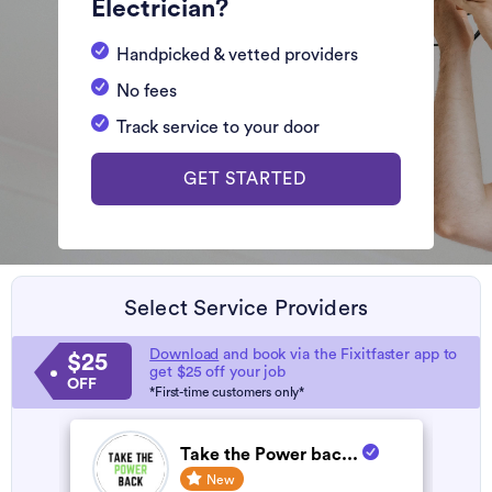
Electrician?
Handpicked & vetted providers
No fees
Track service to your door
GET STARTED
Select Service Providers
Download
and book via the Fixitfaster app to
$25
get $25 off your job
OFF
*First-time customers only*
Take the Power bac...
New