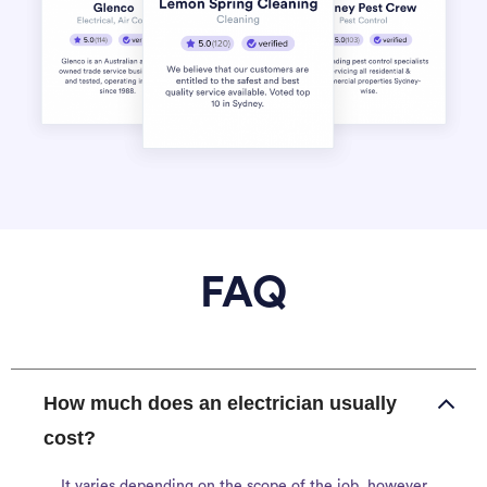
FAQ
How much does an electrician usually
cost?
It varies depending on the scope of the job, however