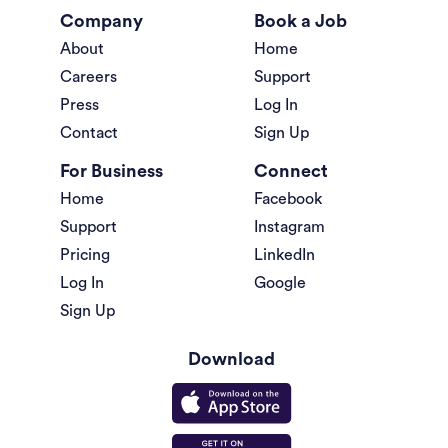
Company
Book a Job
About
Home
Careers
Support
Press
Log In
Contact
Sign Up
For Business
Connect
Home
Facebook
Support
Instagram
Pricing
LinkedIn
Log In
Google
Sign Up
Download