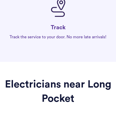
Track
Track the service to your door. No more late arrivals!
Electricians near Long
Pocket