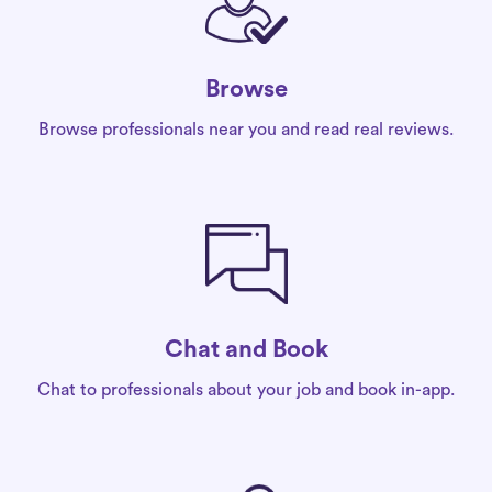
Browse
Browse professionals near you and read real reviews.
Chat and Book
Chat to professionals about your job and book in-app.