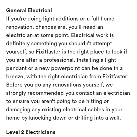
General Electrical
If you’re doing light additions or a full home
renovation, chances are, you’ll need an
electrician at some point. Electrical work is
definitely something you shouldn’t attempt
yourself, so Fixitfaster is the right place to look if
you are after a professional. Installing a light
pendant or a new powerpoint can be done in a
breeze, with the right electrician from Fixitfaster.
Before you do any renovations yourself, we
strongly recommended you contact an electrician
to ensure you aren’t going to be hitting or
damaging any existing electrical cables in your
home by knocking down or drilling into a wall.
Level 2 Electricians