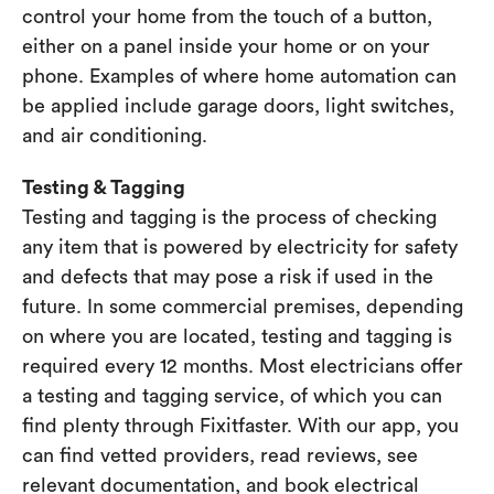
control your home from the touch of a button,
either on a panel inside your home or on your
phone. Examples of where home automation can
be applied include garage doors, light switches,
and air conditioning.
Testing & Tagging
Testing and tagging is the process of checking
any item that is powered by electricity for safety
and defects that may pose a risk if used in the
future. In some commercial premises, depending
on where you are located, testing and tagging is
required every 12 months. Most electricians offer
a testing and tagging service, of which you can
find plenty through Fixitfaster. With our app, you
can find vetted providers, read reviews, see
relevant documentation, and book electrical