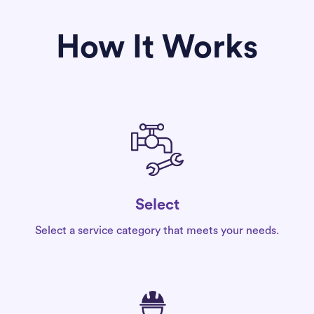
How It Works
Select
Select a service category that meets your needs.