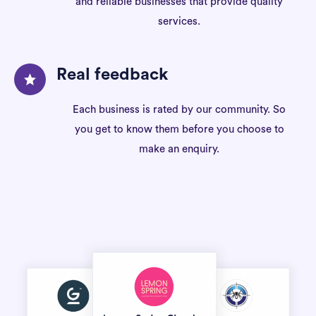
and reliable businesses that provide quality
services.
Real feedback
Each business is rated by our community. So
you get to know them before you choose to
make an enquiry.