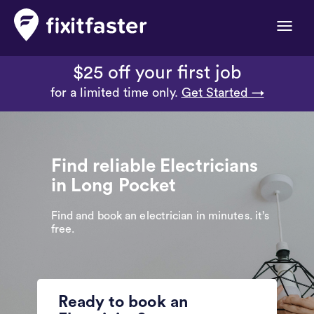
Toggle
naviga
$25 off your first job
for a limited time only.
Get Started →
Find reliable Electricians
in Long Pocket
Find and book an electrician in minutes. it’s
free.
Ready to book an