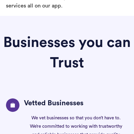
services all on our app.
Businesses you can
Trust
Vetted Businesses
We vet businesses so that you don’t have to.
We’re committed to working with trustworthy