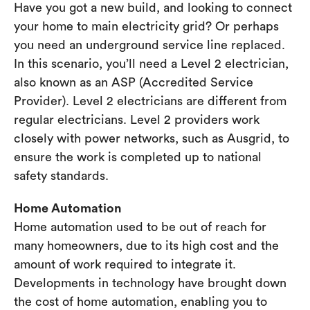
Have you got a new build, and looking to connect
your home to main electricity grid? Or perhaps
you need an underground service line replaced.
In this scenario, you’ll need a Level 2 electrician,
also known as an ASP (Accredited Service
Provider). Level 2 electricians are different from
regular electricians. Level 2 providers work
closely with power networks, such as Ausgrid, to
ensure the work is completed up to national
safety standards.
Home Automation
Home automation used to be out of reach for
many homeowners, due to its high cost and the
amount of work required to integrate it.
Developments in technology have brought down
the cost of home automation, enabling you to