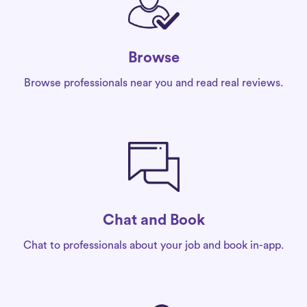
Browse
Browse professionals near you and read real reviews.
Chat and Book
Chat to professionals about your job and book in-app.