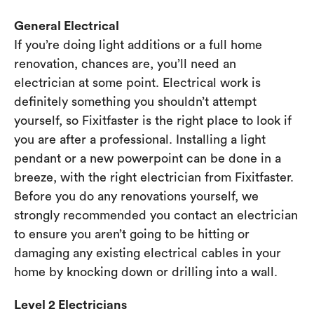
General Electrical
If you’re doing light additions or a full home
renovation, chances are, you’ll need an
electrician at some point. Electrical work is
definitely something you shouldn’t attempt
yourself, so Fixitfaster is the right place to look if
you are after a professional. Installing a light
pendant or a new powerpoint can be done in a
breeze, with the right electrician from Fixitfaster.
Before you do any renovations yourself, we
strongly recommended you contact an electrician
to ensure you aren’t going to be hitting or
damaging any existing electrical cables in your
home by knocking down or drilling into a wall.
Level 2 Electricians