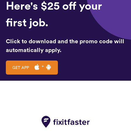
Here's $25 off your
first job.
Click to download and the promo code will
automatically apply.
GET APP