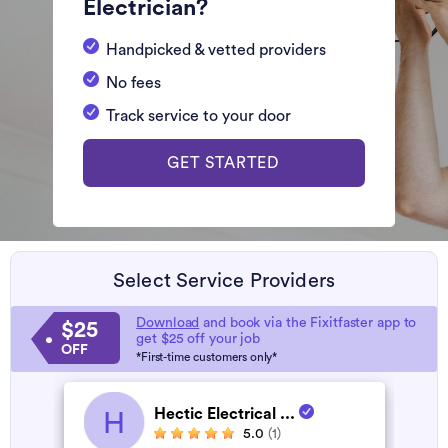
Electrician?
Handpicked & vetted providers
No fees
Track service to your door
GET STARTED
Select Service Providers
Download
and book via the Fixitfaster app to
$25
get $25 off your job
OFF
*First-time customers only*
Hectic Electrical ...
H
5.0
(1)