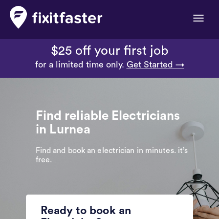
Toggle
naviga
$25 off your first job
for a limited time only.
Get Started →
Find reliable Electricians
in Lurnea
Find and book an electrician in minutes. it’s
free.
Ready to book an