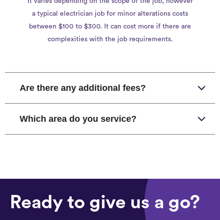
It varies depending on the scope of the job, however
a typical electrician job for minor alterations costs
between $100 to $300. It can cost more if there are
complexities with the job requirements.
Are there any additional fees?
Which area do you service?
Ready to give us a go?