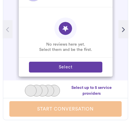
R
A
C
W
No reviews here yet.
Select them and be the first.
Select
Select up to 5 service
providers
START CONVERSATION