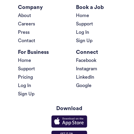
Company
Book a Job
About
Home
Careers
Support
Press
Log In
Contact
Sign Up
For Business
Connect
Home
Facebook
Support
Instagram
Pricing
LinkedIn
Log In
Google
Sign Up
Download