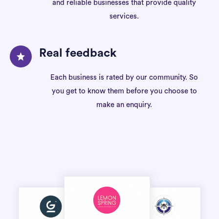
and reliable businesses that provide quality
services.
Real feedback
Each business is rated by our community. So
you get to know them before you choose to
make an enquiry.