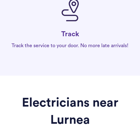
Track
Track the service to your door. No more late arrivals!
Electricians near
Lurnea