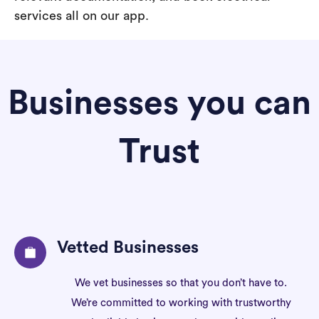
services all on our app.
Businesses you can
Trust
Vetted Businesses
We vet businesses so that you don’t have to.
We’re committed to working with trustworthy