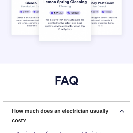
FAQ
How much does an electrician usually
cost?