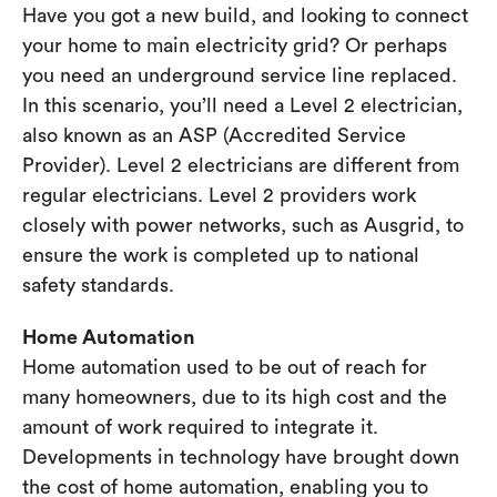
Have you got a new build, and looking to connect
your home to main electricity grid? Or perhaps
you need an underground service line replaced.
In this scenario, you’ll need a Level 2 electrician,
also known as an ASP (Accredited Service
Provider). Level 2 electricians are different from
regular electricians. Level 2 providers work
closely with power networks, such as Ausgrid, to
ensure the work is completed up to national
safety standards.
Home Automation
Home automation used to be out of reach for
many homeowners, due to its high cost and the
amount of work required to integrate it.
Developments in technology have brought down
the cost of home automation, enabling you to