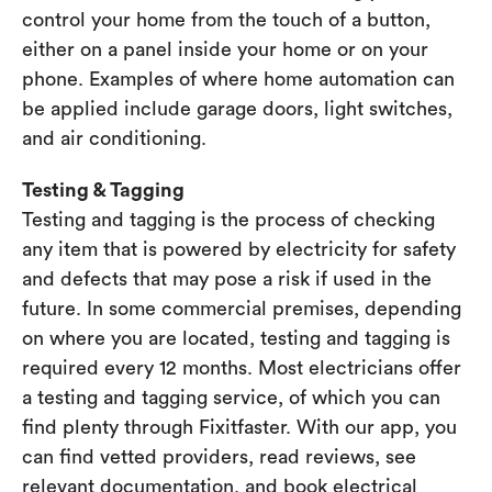
control your home from the touch of a button,
either on a panel inside your home or on your
phone. Examples of where home automation can
be applied include garage doors, light switches,
and air conditioning.
Testing & Tagging
Testing and tagging is the process of checking
any item that is powered by electricity for safety
and defects that may pose a risk if used in the
future. In some commercial premises, depending
on where you are located, testing and tagging is
required every 12 months. Most electricians offer
a testing and tagging service, of which you can
find plenty through Fixitfaster. With our app, you
can find vetted providers, read reviews, see
relevant documentation, and book electrical