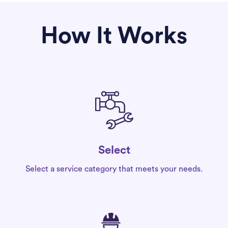
How It Works
Select
Select a service category that meets your needs.