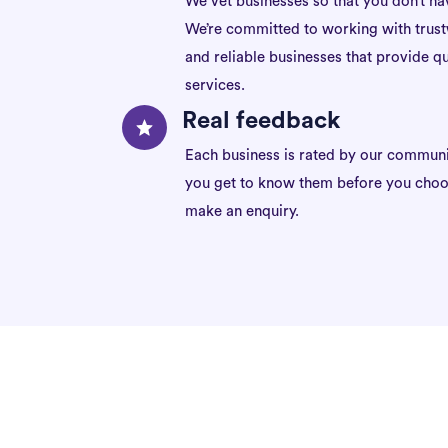
We vet businesses so that you don’t ha
We’re committed to working with trus
and reliable businesses that provide qu
services.
Real feedback
Each business is rated by our communi
you get to know them before you choo
make an enquiry.