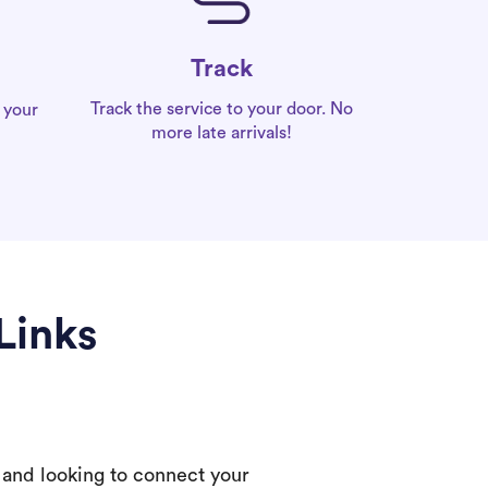
Track
Track the service to your door. No
 your
more late arrivals!
Links
 and looking to connect your