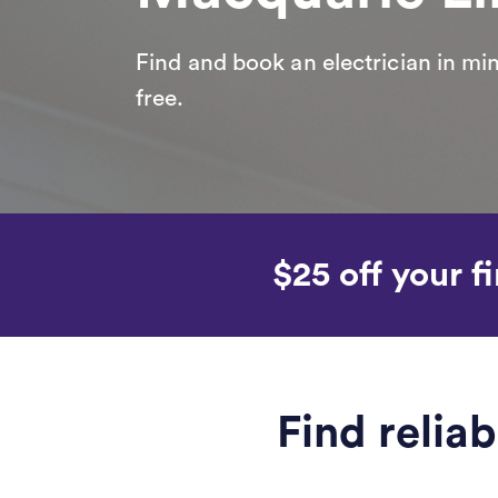
Find and book an electrician in min
free.
$25 off your fi
Find relia