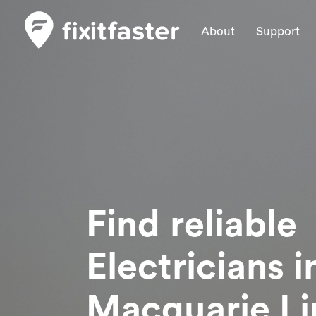
About
Support
Find reliable
Electricians
i
Macquarie Li