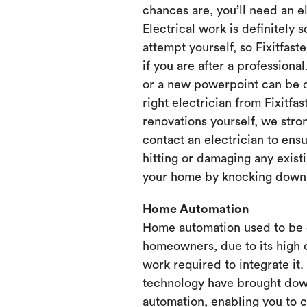
chances are, you’ll need an e
Electrical work is definitely 
attempt yourself, so Fixitfaste
if you are after a professional
or a new powerpoint can be d
right electrician from Fixitfa
renovations yourself, we st
contact an electrician to ensu
hitting or damaging any existi
your home by knocking down or
Home Automation
Home automation used to be 
homeowners, due to its high 
work required to integrate it
technology have brought dow
automation, enabling you to 