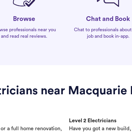
Chat and Book
Browse
Chat to professionals about
wse professionals near you
job and book in-app.
and read real reviews.
tricians near Macquarie 
Level 2 Electricians
s or a full home renovation,
Have you got a new build,