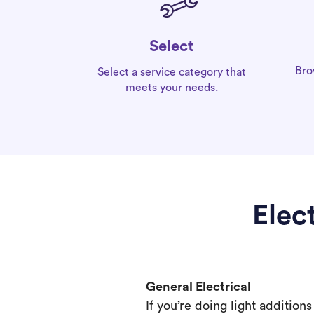
Select
Bro
Select a service category that
meets your needs.
Elec
General Electrical
If you’re doing light addition