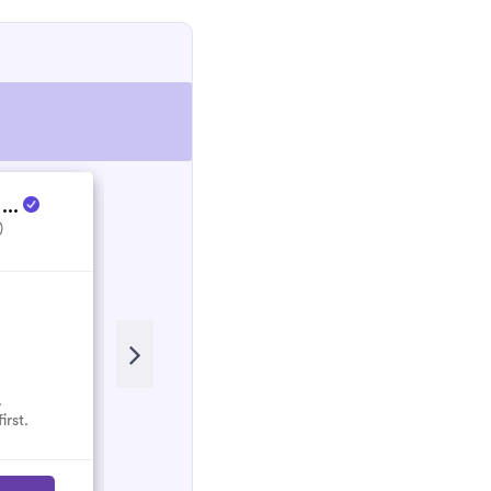
 ...
Energy Culture
)
5.0
(1)
.
No reviews here yet.
irst.
Select them and be the first.