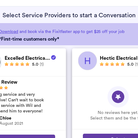
Select Service Providers to start a Conversation
Download
and book via the Fixitfaster app to get $25 off your job
*First-time customers only*
Excelled Electrica...
Hectic Electrical
H
5.0
(1)
5.0
(1
 Review
 service and very
ive! Can’t wait to book
 service with Wil and
end him to everyone!
No reviews here yet
Select them and be the f
Chloe
August 2021