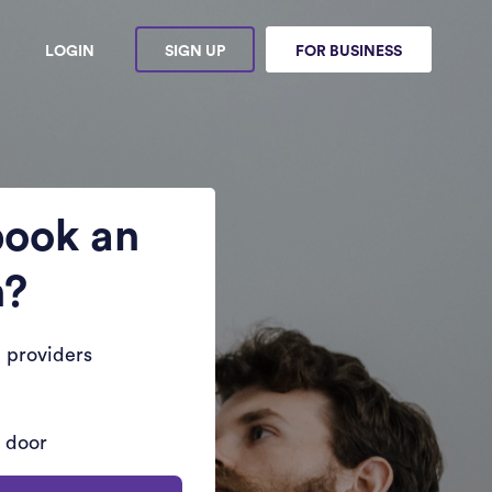
LOGIN
SIGN UP
FOR BUSINESS
book an
n?
 providers
r door