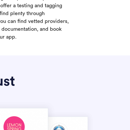
offer a testing and tagging
find plenty through
you can find vetted providers,
t documentation, and book
our app.
ust