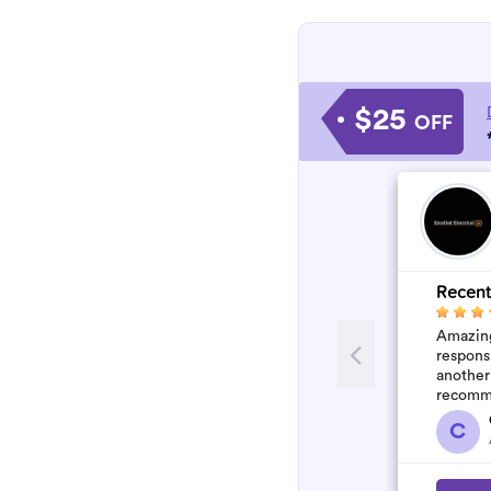
$25
OFF
Recent
Amazing
respons
another
recomm
C