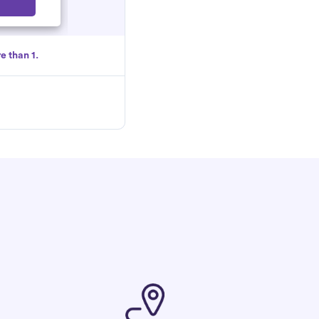
Select
e than 1.