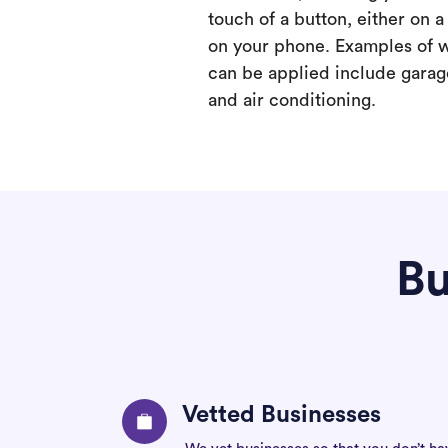
touch of a button, either on 
on your phone. Examples of 
can be applied include garage
and air conditioning.
Bu
Vetted Businesses