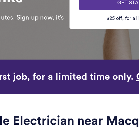
GET ST
utes. Sign up now, it’s
$25 off, for a 
rst job, for a limited time only.
ble Electrician near Macq