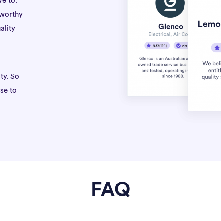
ve to.
tworthy
ality
ty. So
se to
FAQ