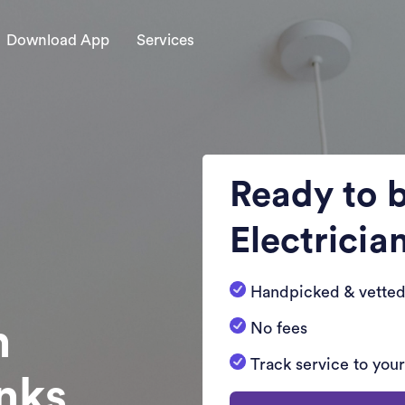
Download App
Services
Ready to 
Electricia
Handpicked & vetted
n
No fees
Track service to you
nks