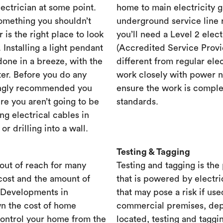
lectrician at some point.
home to main electricity 
something you shouldn’t
underground service line r
r is the right place to look
you’ll need a Level 2 elec
. Installing a light pendant
(Accredited Service Provid
one in a breeze, with the
different from regular ele
ster. Before you do any
work closely with power n
rongly recommended you
ensure the work is complet
re you aren’t going to be
standards.
ng electrical cables in
 drilling into a wall.
Testing & Tagging
out of reach for many
Testing and tagging is the
cost and the amount of
that is powered by electri
. Developments in
that may pose a risk if use
n the cost of home
commercial premises, dep
control your home from the
located, testing and taggi