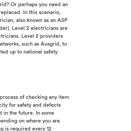
grid? Or perhaps you need an
eplaced. In this scenario,
trician, also known as an ASP
er). Level 2 electricians are
ctricians. Level 2 providers
etworks, such as Ausgrid, to
ed up to national safety
 process of checking any item
city for safety and defects
d in the future. In some
ending on where you are
ng is required every 12