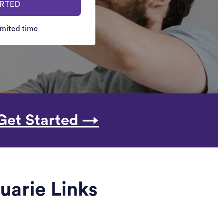
ARTED
limited time
Get Started →
uarie Links