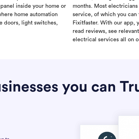
a panel inside your home or
months. Most electricians 
where home automation
service, of which you can 
 doors, light switches,
Fixitfaster. With our app, 
read reviews, see relevan
electrical services all on 
sinesses you can Tr