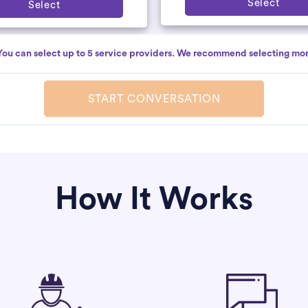
Select
Select
You can select up to 5 service providers. We recommend selecting mor
START CONVERSATION
How It Works