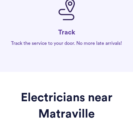
Track
Track the service to your door. No more late arrivals!
Electricians near
Matraville