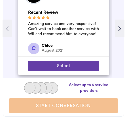
Recent Review
Amazing service and very responsive!
Can’t wait to book another service with
Wil and recommend him to everyone!
Chloe
C
August 2021
Select
Select up to 5 service
providers
START CONVERSATION