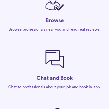
Browse
Browse professionals near you and read real reviews.
Chat and Book
Chat to professionals about your job and book in-app.