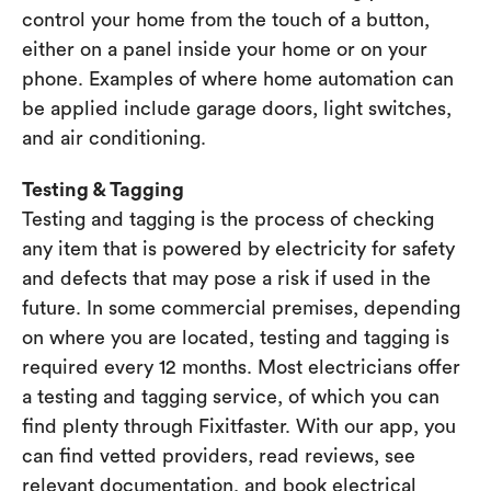
control your home from the touch of a button,
either on a panel inside your home or on your
phone. Examples of where home automation can
be applied include garage doors, light switches,
and air conditioning.
Testing & Tagging
Testing and tagging is the process of checking
any item that is powered by electricity for safety
and defects that may pose a risk if used in the
future. In some commercial premises, depending
on where you are located, testing and tagging is
required every 12 months. Most electricians offer
a testing and tagging service, of which you can
find plenty through Fixitfaster. With our app, you
can find vetted providers, read reviews, see
relevant documentation, and book electrical