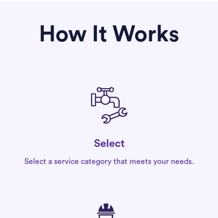
How It Works
Select
Select a service category that meets your needs.