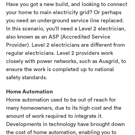
Have you got a new build, and looking to connect
your home to main electricity grid? Or perhaps
you need an underground service line replaced.
In this scenario, you’ll need a Level 2 electrician,
also known as an ASP (Accredited Service
Provider). Level 2 electricians are different from
regular electricians. Level 2 providers work
closely with power networks, such as Ausgrid, to
ensure the work is completed up to national
safety standards.
Home Automation
Home automation used to be out of reach for
many homeowners, due to its high cost and the
amount of work required to integrate it.
Developments in technology have brought down
the cost of home automation, enabling you to