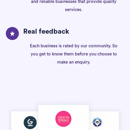
and reliable businesses that provide quality
services.
Real feedback
Each business is rated by our community. So
you get to know them before you choose to
make an enquiry.