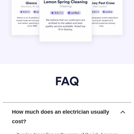
FAQ
How much does an electrician usually
cost?