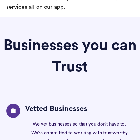
services all on our app.
Businesses you can
Trust
Vetted Businesses
We vet businesses so that you don’t have to.
We’re committed to working with trustworthy