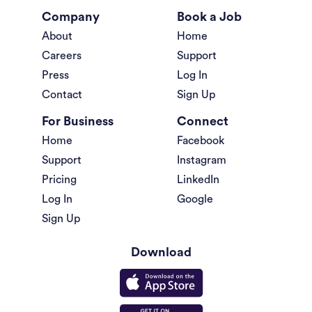
Company
Book a Job
About
Home
Careers
Support
Press
Log In
Contact
Sign Up
For Business
Connect
Home
Facebook
Support
Instagram
Pricing
LinkedIn
Log In
Google
Sign Up
Download