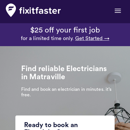
Toggle
naviga
$25 off your first job
for a limited time only.
Get Started →
Find reliable Electricians
in Matraville
Find and book an electrician in minutes. it’s
free.
Ready to book an