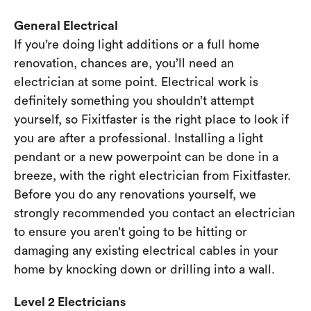
General Electrical
If you’re doing light additions or a full home
renovation, chances are, you’ll need an
electrician at some point. Electrical work is
definitely something you shouldn’t attempt
yourself, so Fixitfaster is the right place to look if
you are after a professional. Installing a light
pendant or a new powerpoint can be done in a
breeze, with the right electrician from Fixitfaster.
Before you do any renovations yourself, we
strongly recommended you contact an electrician
to ensure you aren’t going to be hitting or
damaging any existing electrical cables in your
home by knocking down or drilling into a wall.
Level 2 Electricians