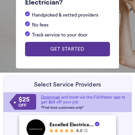
Electrician?
Handpicked & vetted providers
No fees
Track service to your door
GET STARTED
Select Service Providers
Download
and book via the Fixitfaster app to
$25
get $25 off your job
OFF
*First-time customers only*
Excelled Electrica...
5.0
(1)