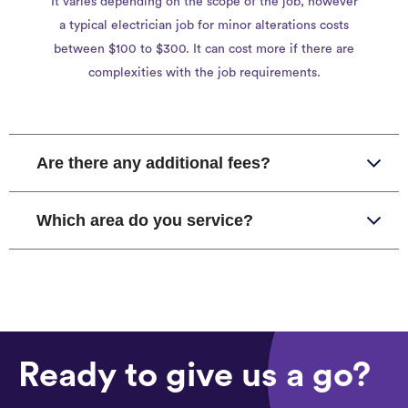
It varies depending on the scope of the job, however
a typical electrician job for minor alterations costs
between $100 to $300. It can cost more if there are
complexities with the job requirements.
Are there any additional fees?
Which area do you service?
Ready to give us a go?