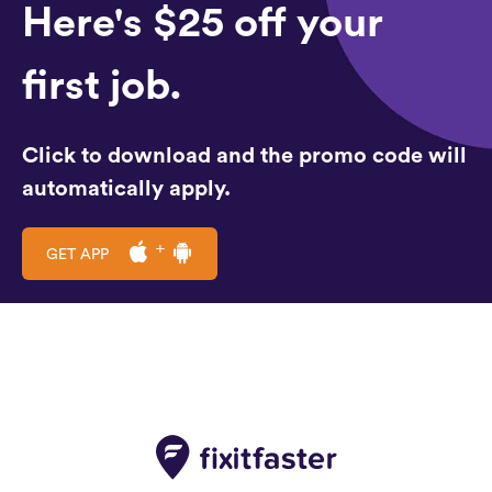
Here's $25 off your
first job.
Click to download and the promo code will
automatically apply.
GET APP