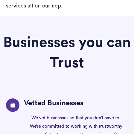
services all on our app.
Businesses you can
Trust
Vetted Businesses
We vet businesses so that you don’t have to.
We’re committed to working with trustworthy