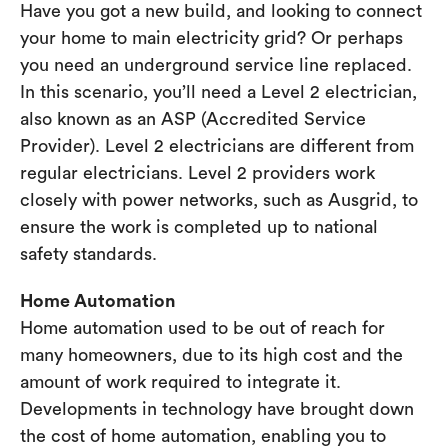
Have you got a new build, and looking to connect
your home to main electricity grid? Or perhaps
you need an underground service line replaced.
In this scenario, you’ll need a Level 2 electrician,
also known as an ASP (Accredited Service
Provider). Level 2 electricians are different from
regular electricians. Level 2 providers work
closely with power networks, such as Ausgrid, to
ensure the work is completed up to national
safety standards.
Home Automation
Home automation used to be out of reach for
many homeowners, due to its high cost and the
amount of work required to integrate it.
Developments in technology have brought down
the cost of home automation, enabling you to