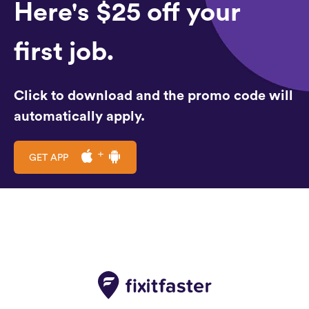
Here's $25 off your
first job.
Click to download and the promo code will
automatically apply.
GET APP