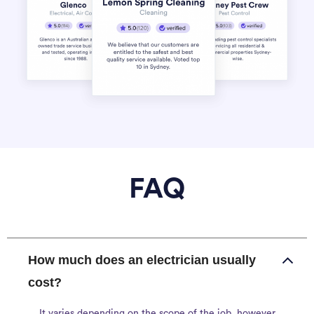
FAQ
How much does an electrician usually
cost?
It varies depending on the scope of the job, however