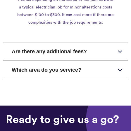
a typical electrician job for minor alterations costs
between $100 to $300. It can cost more if there are
complexities with the job requirements.
Are there any additional fees?
Which area do you service?
Ready to give us a go?