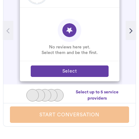
No reviews here yet.
Select them and be the first.
Select
Select up to 5 service
providers
START CONVERSATION