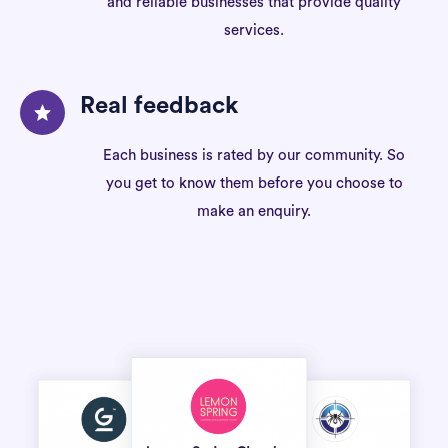
and reliable businesses that provide quality
services.
Real feedback
Each business is rated by our community. So
you get to know them before you choose to
make an enquiry.