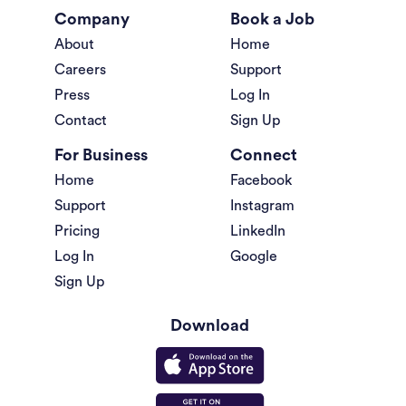
Company
Book a Job
About
Home
Careers
Support
Press
Log In
Contact
Sign Up
For Business
Connect
Home
Facebook
Support
Instagram
Pricing
LinkedIn
Log In
Google
Sign Up
Download