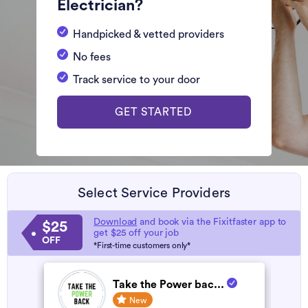
Electrician?
Handpicked & vetted providers
No fees
Track service to your door
GET STARTED
Select Service Providers
Download
and book via the Fixitfaster app to
$25
get $25 off your job
OFF
*First-time customers only*
Take the Power bac...
New