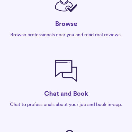
Browse
Browse professionals near you and read real reviews.
Chat and Book
Chat to professionals about your job and book in-app.