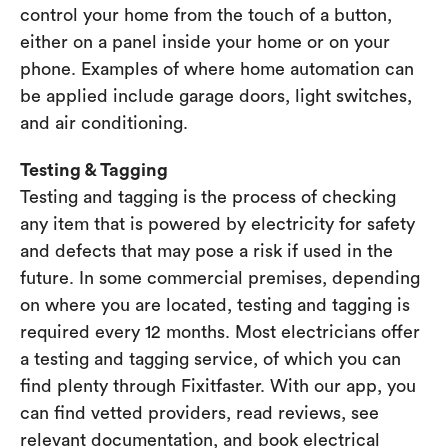
control your home from the touch of a button,
either on a panel inside your home or on your
phone. Examples of where home automation can
be applied include garage doors, light switches,
and air conditioning.
Testing & Tagging
Testing and tagging is the process of checking
any item that is powered by electricity for safety
and defects that may pose a risk if used in the
future. In some commercial premises, depending
on where you are located, testing and tagging is
required every 12 months. Most electricians offer
a testing and tagging service, of which you can
find plenty through Fixitfaster. With our app, you
can find vetted providers, read reviews, see
relevant documentation, and book electrical