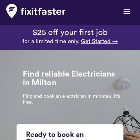
Toggle
naviga
$25 off your first job
for a limited time only.
Get Started →
Find reliable Electricians
in Milton
Find and book an electrician in minutes. it’s
free.
Ready to book an