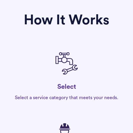
How It Works
Select
Select a service category that meets your needs.