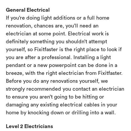
General Electrical
If you’re doing light additions or a full home
renovation, chances are, you’ll need an
electrician at some point. Electrical work is
definitely something you shouldn’t attempt
yourself, so Fixitfaster is the right place to look if
you are after a professional. Installing a light
pendant or a new powerpoint can be done in a
breeze, with the right electrician from Fixitfaster.
Before you do any renovations yourself, we
strongly recommended you contact an electrician
to ensure you aren’t going to be hitting or
damaging any existing electrical cables in your
home by knocking down or drilling into a wall.
Level 2 Electricians