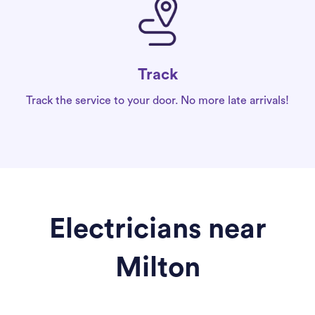
Track
Track the service to your door. No more late arrivals!
Electricians near
Milton