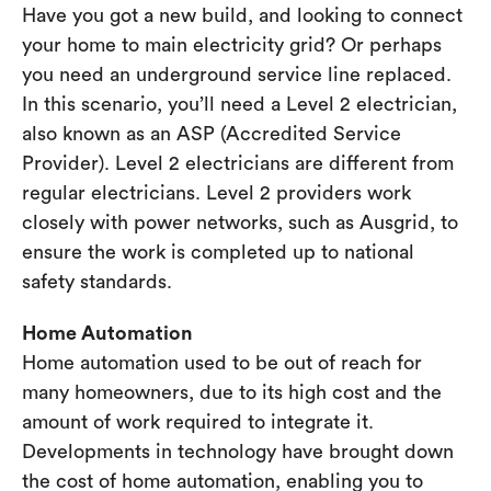
Have you got a new build, and looking to connect
your home to main electricity grid? Or perhaps
you need an underground service line replaced.
In this scenario, you’ll need a Level 2 electrician,
also known as an ASP (Accredited Service
Provider). Level 2 electricians are different from
regular electricians. Level 2 providers work
closely with power networks, such as Ausgrid, to
ensure the work is completed up to national
safety standards.
Home Automation
Home automation used to be out of reach for
many homeowners, due to its high cost and the
amount of work required to integrate it.
Developments in technology have brought down
the cost of home automation, enabling you to