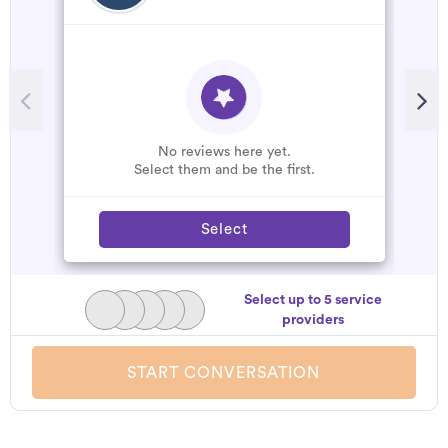
R
T
t
c
s
No reviews here yet.
r
Select them and be the first.
Select
Select up to 5 service
providers
START CONVERSATION