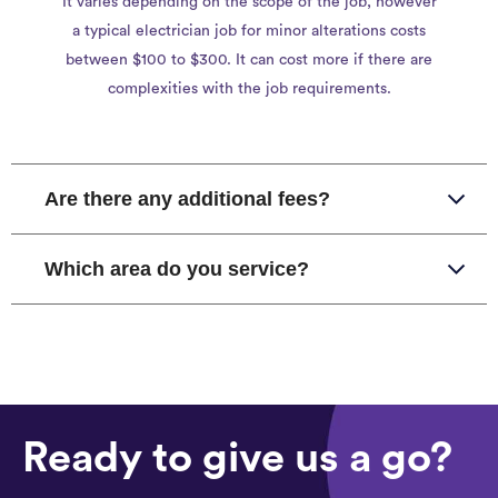
It varies depending on the scope of the job, however
a typical electrician job for minor alterations costs
between $100 to $300. It can cost more if there are
complexities with the job requirements.
Are there any additional fees?
Which area do you service?
Ready to give us a go?