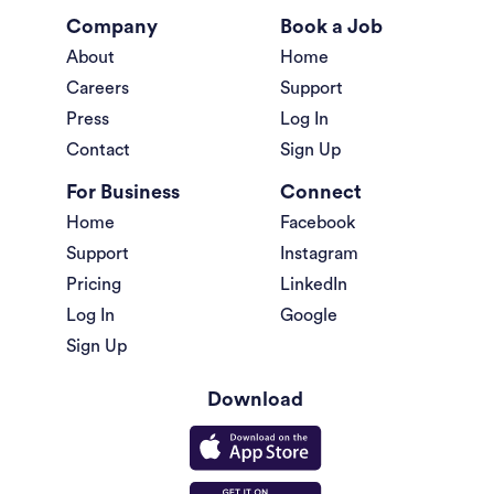
Company
Book a Job
About
Home
Careers
Support
Press
Log In
Contact
Sign Up
For Business
Connect
Home
Facebook
Support
Instagram
Pricing
LinkedIn
Log In
Google
Sign Up
Download