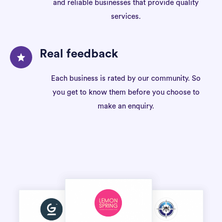
and reliable businesses that provide quality
services.
Real feedback
Each business is rated by our community. So
you get to know them before you choose to
make an enquiry.