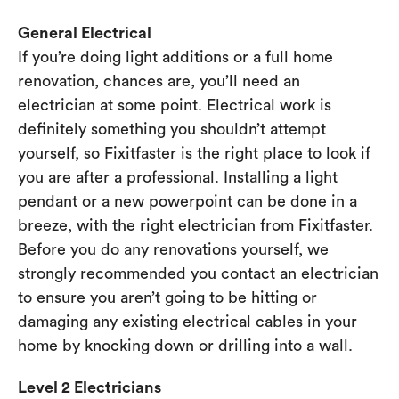
General Electrical
If you’re doing light additions or a full home
renovation, chances are, you’ll need an
electrician at some point. Electrical work is
definitely something you shouldn’t attempt
yourself, so Fixitfaster is the right place to look if
you are after a professional. Installing a light
pendant or a new powerpoint can be done in a
breeze, with the right electrician from Fixitfaster.
Before you do any renovations yourself, we
strongly recommended you contact an electrician
to ensure you aren’t going to be hitting or
damaging any existing electrical cables in your
home by knocking down or drilling into a wall.
Level 2 Electricians