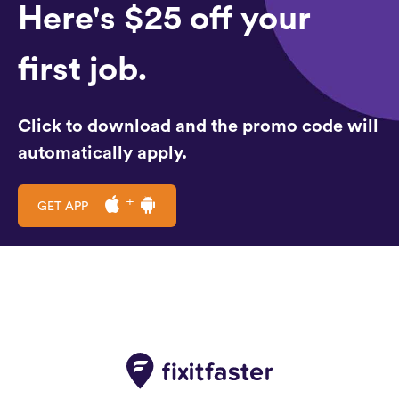
Here's $25 off your
first job.
Click to download and the promo code will
automatically apply.
GET APP