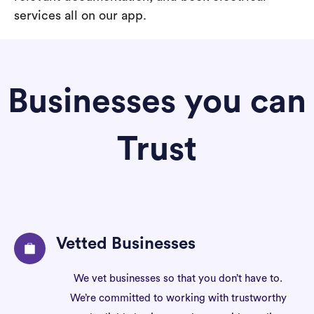
services all on our app.
Businesses you can
Trust
Vetted Businesses
We vet businesses so that you don’t have to.
We’re committed to working with trustworthy