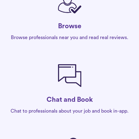
Browse
Browse professionals near you and read real reviews.
Chat and Book
Chat to professionals about your job and book in-app.