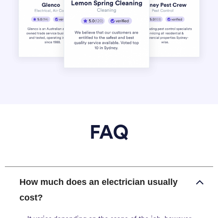
FAQ
How much does an electrician usually
cost?