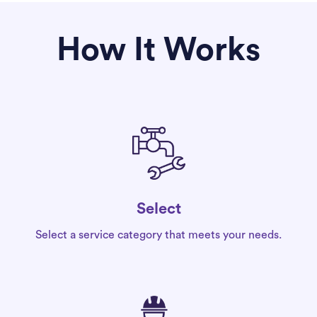
How It Works
Select
Select a service category that meets your needs.