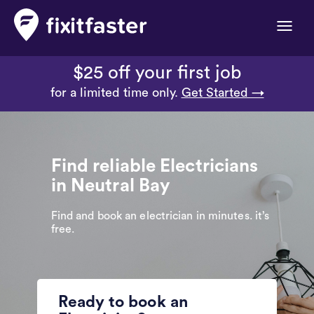
Toggle
naviga
$25 off your first job
for a limited time only.
Get Started →
Find reliable Electricians
in Neutral Bay
Find and book an electrician in minutes. it’s
free.
Ready to book an