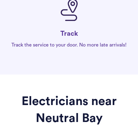
Track
Track the service to your door. No more late arrivals!
Electricians near
Neutral Bay