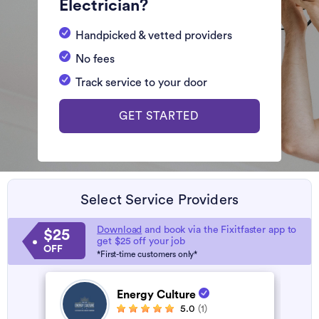
Electrician?
Handpicked & vetted providers
No fees
Track service to your door
GET STARTED
Select Service Providers
Download
and book via the Fixitfaster app to
$25
get $25 off your job
OFF
*First-time customers only*
Energy Culture
5.0
(1)