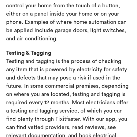
control your home from the touch of a button,
either on a panel inside your home or on your
phone. Examples of where home automation can
be applied include garage doors, light switches,
and air conditioning.
Testing & Tagging
Testing and tagging is the process of checking
any item that is powered by electricity for safety
and defects that may pose a risk if used in the
future. In some commercial premises, depending
on where you are located, testing and tagging is
required every 12 months. Most electricians offer
a testing and tagging service, of which you can
find plenty through Fixitfaster. With our app, you
can find vetted providers, read reviews, see
relevant documentation, and book electrical