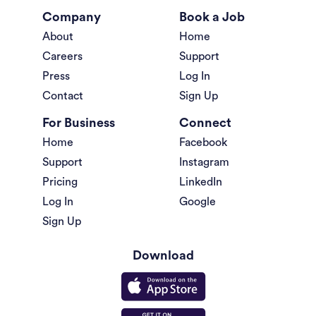
Company
Book a Job
About
Home
Careers
Support
Press
Log In
Contact
Sign Up
For Business
Connect
Home
Facebook
Support
Instagram
Pricing
LinkedIn
Log In
Google
Sign Up
Download