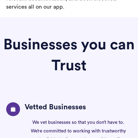
services all on our app.
Businesses you can
Trust
Vetted Businesses
We vet businesses so that you don’t have to.
We’re committed to working with trustworthy