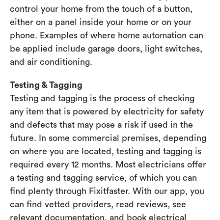
control your home from the touch of a button,
either on a panel inside your home or on your
phone. Examples of where home automation can
be applied include garage doors, light switches,
and air conditioning.
Testing & Tagging
Testing and tagging is the process of checking
any item that is powered by electricity for safety
and defects that may pose a risk if used in the
future. In some commercial premises, depending
on where you are located, testing and tagging is
required every 12 months. Most electricians offer
a testing and tagging service, of which you can
find plenty through Fixitfaster. With our app, you
can find vetted providers, read reviews, see
relevant documentation, and book electrical