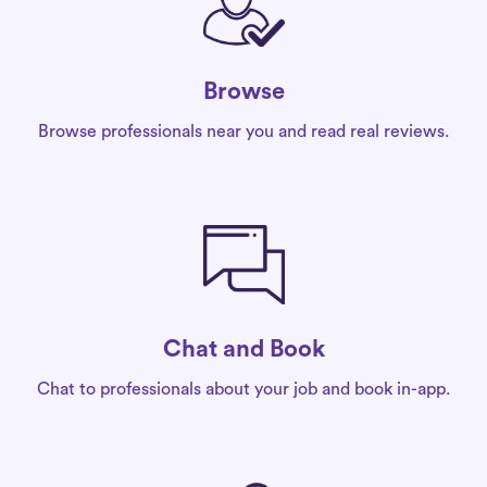
Browse
Browse professionals near you and read real reviews.
Chat and Book
Chat to professionals about your job and book in-app.