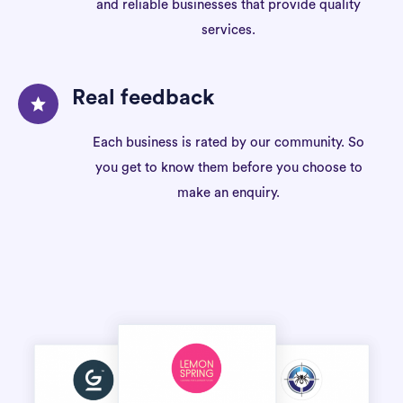
and reliable businesses that provide quality
services.
Real feedback
Each business is rated by our community. So
you get to know them before you choose to
make an enquiry.