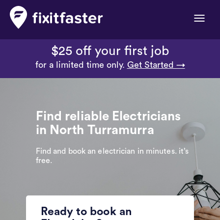
Toggle
naviga
$25 off your first job
for a limited time only.
Get Started →
Find reliable Electricians
in North Turramurra
Find and book an electrician in minutes. it’s
free.
Ready to book an