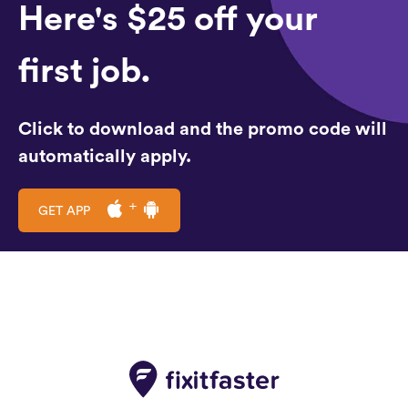
Here's $25 off your
first job.
Click to download and the promo code will
automatically apply.
GET APP