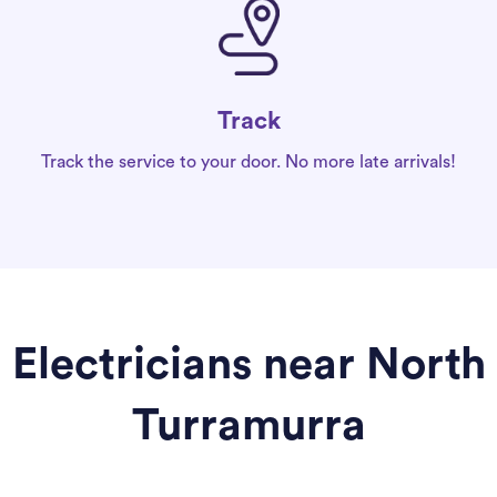
Track
Track the service to your door. No more late arrivals!
Electricians near North
Turramurra