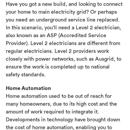
Have you got a new build, and looking to connect
your home to main electricity grid? Or perhaps
you need an underground service line replaced.
In this scenario, you’ll need a Level 2 electrician,
also known as an ASP (Accredited Service
Provider). Level 2 electricians are different from
regular electricians. Level 2 providers work
closely with power networks, such as Ausgrid, to
ensure the work is completed up to national
safety standards.
Home Automation
Home automation used to be out of reach for
many homeowners, due to its high cost and the
amount of work required to integrate it.
Developments in technology have brought down
the cost of home automation, enabling you to