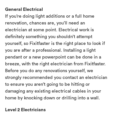
General Electrical
If you’re doing light additions or a full home
renovation, chances are, you’ll need an
electrician at some point. Electrical work is
definitely something you shouldn’t attempt
yourself, so Fixitfaster is the right place to look if
you are after a professional. Installing a light
pendant or a new powerpoint can be done in a
breeze, with the right electrician from Fixitfaster.
Before you do any renovations yourself, we
strongly recommended you contact an electrician
to ensure you aren’t going to be hitting or
damaging any existing electrical cables in your
home by knocking down or drilling into a wall.
Level 2 Electricians