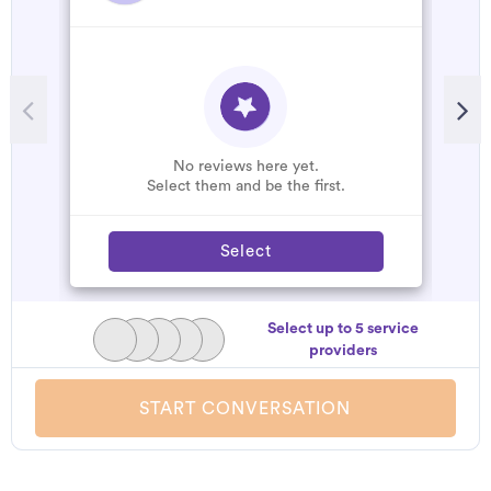
No reviews here yet.
Select them and be the first.
Select
Select up to 5 service
providers
START CONVERSATION