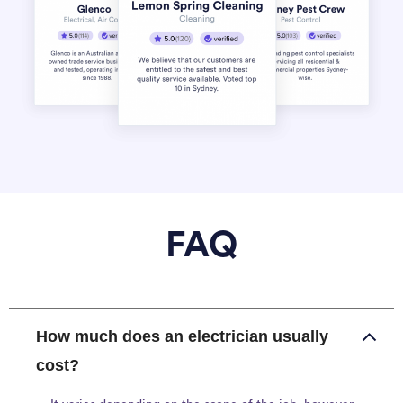
FAQ
How much does an electrician usually
cost?