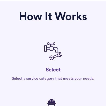
How It Works
Select
Select a service category that meets your needs.