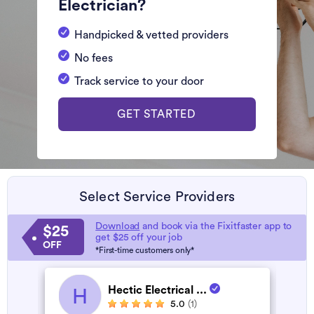
Electrician?
Handpicked & vetted providers
No fees
Track service to your door
GET STARTED
Select Service Providers
Download
and book via the Fixitfaster app to
$25
get $25 off your job
OFF
*First-time customers only*
Hectic Electrical ...
H
5.0
(1)