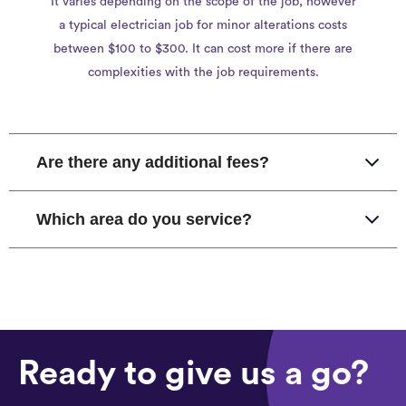
It varies depending on the scope of the job, however
a typical electrician job for minor alterations costs
between $100 to $300. It can cost more if there are
complexities with the job requirements.
Are there any additional fees?
Which area do you service?
Ready to give us a go?