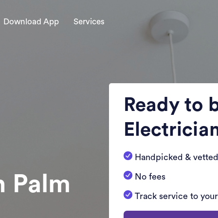
Download App
Services
Ready to 
Electricia
Handpicked & vetted
n Palm
No fees
Track service to you