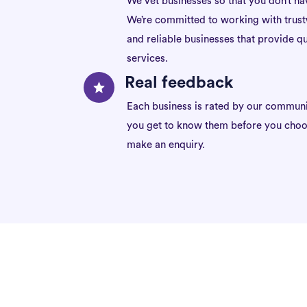
We vet businesses so that you don’t ha
We’re committed to working with trus
and reliable businesses that provide qu
services.
Real feedback
Each business is rated by our communi
you get to know them before you choo
make an enquiry.