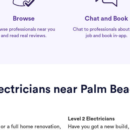
Chat and Book
Browse
Chat to professionals about
wse professionals near you
job and book in-app.
and read real reviews.
ectricians near Palm Be
Level 2 Electricians
s or a full home renovation,
Have you got a new build,