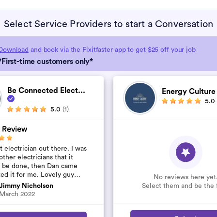
Select Service Providers to start a Conversation
Download
and book via the Fixitfaster app to get $25 off your job
*First-time customers only*
Be Connected Elect...
Energy Cultur
5.0
5.0
(1)
 Review
 electrician out there. I was
other electricians that it
t be done, then Dan came
ted it for me. Lovely guy
No reviews here yet
’t rip you off. The job was
Select them and be the f
Jimmy Nicholson
..
March 2022