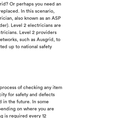
grid? Or perhaps you need an
eplaced. In this scenario,
trician, also known as an ASP
er). Level 2 electricians are
ctricians. Level 2 providers
etworks, such as Ausgrid, to
ed up to national safety
 process of checking any item
city for safety and defects
d in the future. In some
ending on where you are
ng is required every 12