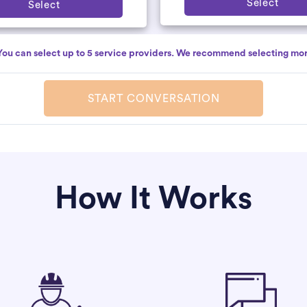
Select
Select
You can select up to 5 service providers. We recommend selecting mor
START CONVERSATION
How It Works