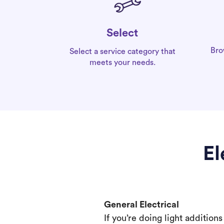
Select
Bro
Select a service category that
meets your needs.
El
General Electrical
If you’re doing light addition