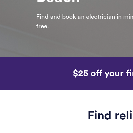
Find and book an electrician in min
free.
$25 off your fi
Find rel