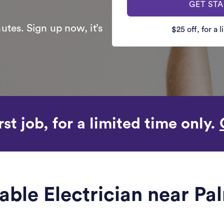
GET ST
utes. Sign up now, it’s
$25 off, for a 
rst job, for a limited time only.
iable Electrician near P