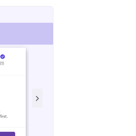
e
Hectic Electrical ...
H
(1)
5.0
(1)
.
No reviews here yet.
irst.
Select them and be the first.