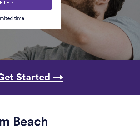
ARTED
limited time
Get Started →
alm Beach