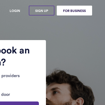
LOGIN
SIGN UP
FOR BUSINESS
book an
n?
 providers
r door