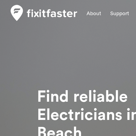
About
Support
Find reliable
Electricians
i
Beach