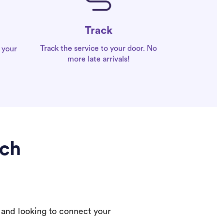
Track
Track the service to your door. No
 your
more late arrivals!
ach
 and looking to connect your