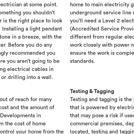
lectrician at some point.
home to main electricity 
something you shouldn’t
underground service line r
r is the right place to look
you’ll need a Level 2 elec
. Installing a light pendant
(Accredited Service Provid
one in a breeze, with the
different from regular ele
ster. Before you do any
work closely with power n
rongly recommended you
ensure the work is complet
re you aren’t going to be
standards.
ng electrical cables in
 drilling into a wall.
Testing & Tagging
out of reach for many
Testing and tagging is the
cost and the amount of
that is powered by electri
. Developments in
that may pose a risk if use
n the cost of home
commercial premises, dep
control your home from the
located, testing and taggi