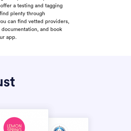
offer a testing and tagging
find plenty through
you can find vetted providers,
t documentation, and book
our app.
ust