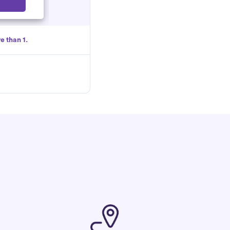
Select
e than 1.