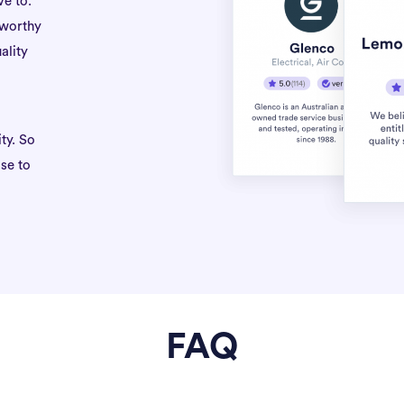
ve to.
tworthy
ality
ty. So
se to
FAQ