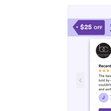
$25
OFF
Recent
The best
told by 
couldn’
and sor
who won
J
flawles.