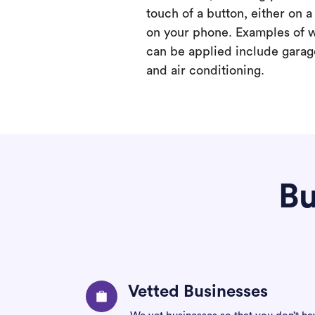
touch of a button, either on 
on your phone. Examples of 
can be applied include garage
and air conditioning.
Bu
Vetted Businesses