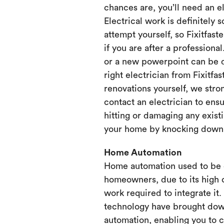
chances are, you’ll need an e
Electrical work is definitely 
attempt yourself, so Fixitfaste
if you are after a professional
or a new powerpoint can be d
right electrician from Fixitfa
renovations yourself, we st
contact an electrician to ensu
hitting or damaging any existi
your home by knocking down or
Home Automation
Home automation used to be 
homeowners, due to its high 
work required to integrate it
technology have brought dow
automation, enabling you to 