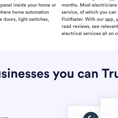
a panel inside your home or
months. Most electricians 
where home automation
service, of which you can 
 doors, light switches,
Fixitfaster. With our app, 
read reviews, see relevan
electrical services all on 
sinesses you can Tr