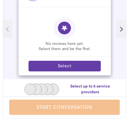
No reviews here yet.
Select them and be the first.
Select
Select up to 5 service
providers
START CONVERSATION