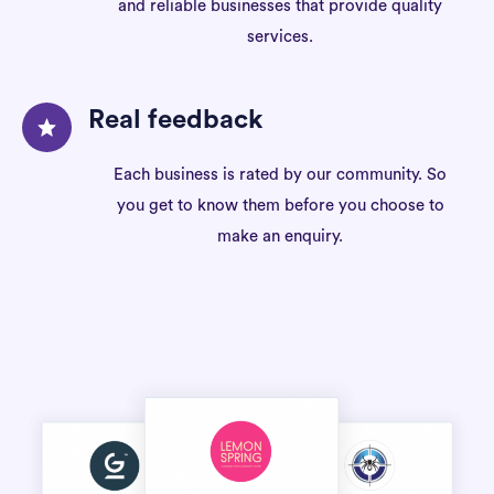
and reliable businesses that provide quality
services.
Real feedback
Each business is rated by our community. So
you get to know them before you choose to
make an enquiry.