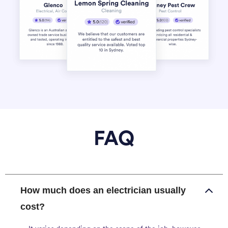
FAQ
How much does an electrician usually
cost?