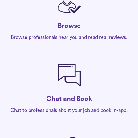
Browse
Browse professionals near you and read real reviews.
Chat and Book
Chat to professionals about your job and book in-app.