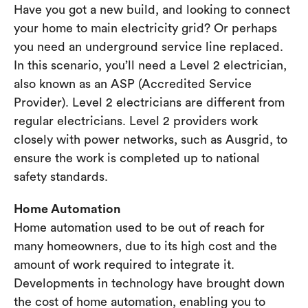
Have you got a new build, and looking to connect
your home to main electricity grid? Or perhaps
you need an underground service line replaced.
In this scenario, you’ll need a Level 2 electrician,
also known as an ASP (Accredited Service
Provider). Level 2 electricians are different from
regular electricians. Level 2 providers work
closely with power networks, such as Ausgrid, to
ensure the work is completed up to national
safety standards.
Home Automation
Home automation used to be out of reach for
many homeowners, due to its high cost and the
amount of work required to integrate it.
Developments in technology have brought down
the cost of home automation, enabling you to