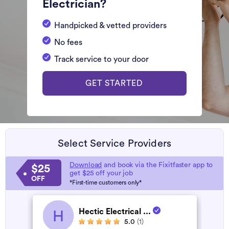
Electrician?
Handpicked & vetted providers
No fees
Track service to your door
GET STARTED
Select Service Providers
Download
and book via the Fixitfaster app to
$25
get $25 off your job
OFF
*First-time customers only*
Hectic Electrical ...
H
5.0
(1)