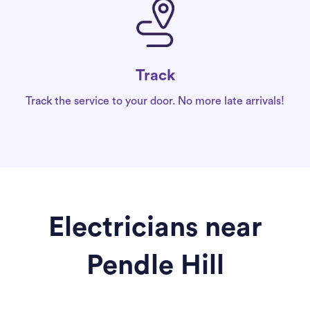
Track
Track the service to your door. No more late arrivals!
Electricians near
Pendle Hill