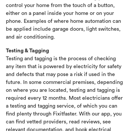
control your home from the touch of a button,
either on a panel inside your home or on your
phone. Examples of where home automation can
be applied include garage doors, light switches,
and air conditioning.
Testing & Tagging
Testing and tagging is the process of checking
any item that is powered by electricity for safety
and defects that may pose a risk if used in the
future. In some commercial premises, depending
on where you are located, testing and tagging is
required every 12 months. Most electricians offer
a testing and tagging service, of which you can
find plenty through Fixitfaster. With our app, you
can find vetted providers, read reviews, see
relevant documentation, and book electrical