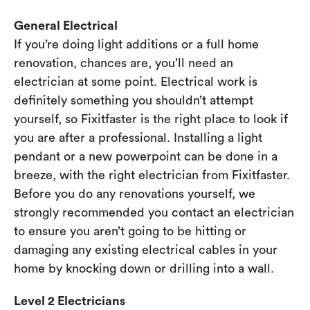
General Electrical
If you’re doing light additions or a full home
renovation, chances are, you’ll need an
electrician at some point. Electrical work is
definitely something you shouldn’t attempt
yourself, so Fixitfaster is the right place to look if
you are after a professional. Installing a light
pendant or a new powerpoint can be done in a
breeze, with the right electrician from Fixitfaster.
Before you do any renovations yourself, we
strongly recommended you contact an electrician
to ensure you aren’t going to be hitting or
damaging any existing electrical cables in your
home by knocking down or drilling into a wall.
Level 2 Electricians