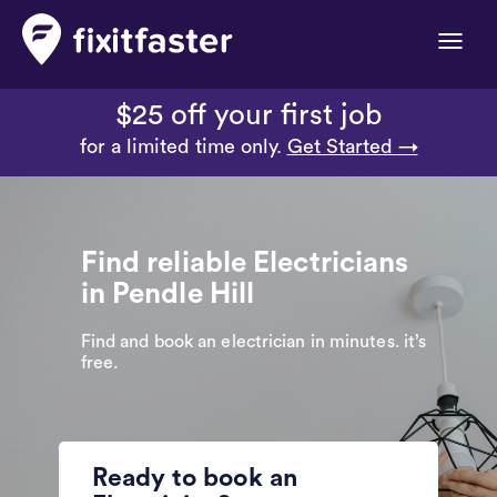
Toggle
naviga
$25 off your first job
for a limited time only.
Get Started →
Find reliable Electricians
in Pendle Hill
Find and book an electrician in minutes. it’s
free.
Ready to book an