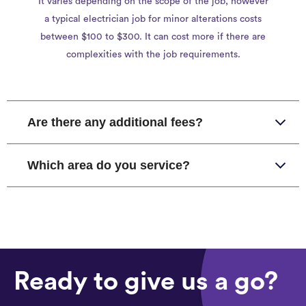
It varies depending on the scope of the job, however
a typical electrician job for minor alterations costs
between $100 to $300. It can cost more if there are
complexities with the job requirements.
Are there any additional fees?
Which area do you service?
Ready to give us a go?