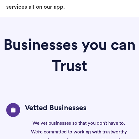
services all on our app.
Businesses you can
Trust
Vetted Businesses
We vet businesses so that you don’t have to.
We’re committed to working with trustworthy