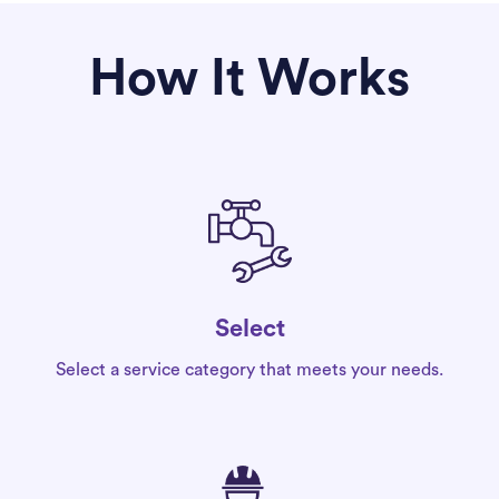
How It Works
Select
Select a service category that meets your needs.