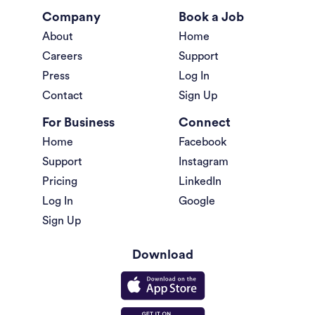
Company
Book a Job
About
Home
Careers
Support
Press
Log In
Contact
Sign Up
For Business
Connect
Home
Facebook
Support
Instagram
Pricing
LinkedIn
Log In
Google
Sign Up
Download