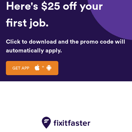
Here's $25 off your
first job.
Click to download and the promo code will
automatically apply.
GET APP