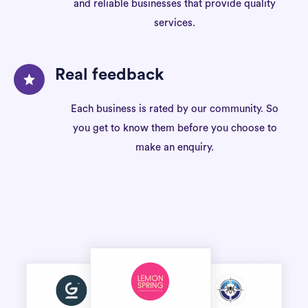
and reliable businesses that provide quality
services.
Real feedback
Each business is rated by our community. So
you get to know them before you choose to
make an enquiry.