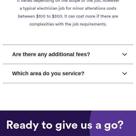
It varies depending on the scope of the job, however
a typical electrician job for minor alterations costs
between $100 to $300. It can cost more if there are
complexities with the job requirements.
Are there any additional fees?
Which area do you service?
Ready to give us a go?