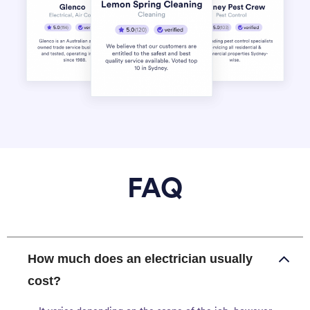
FAQ
How much does an electrician usually
cost?