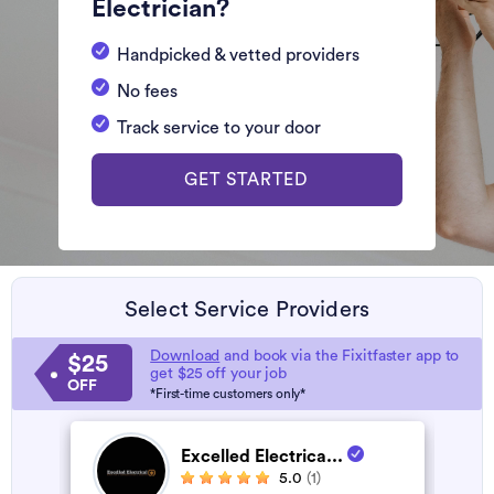
Electrician?
Handpicked & vetted providers
No fees
Track service to your door
GET STARTED
Select Service Providers
Download
and book via the Fixitfaster app to
$25
get $25 off your job
OFF
*First-time customers only*
Excelled Electrica...
5.0
(1)