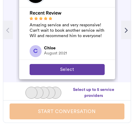
Recent Review
Amazing service and very responsive!
Can’t wait to book another service with
Wil and recommend him to everyone!
Chloe
C
August 2021
Select
Select up to 5 service
providers
START CONVERSATION