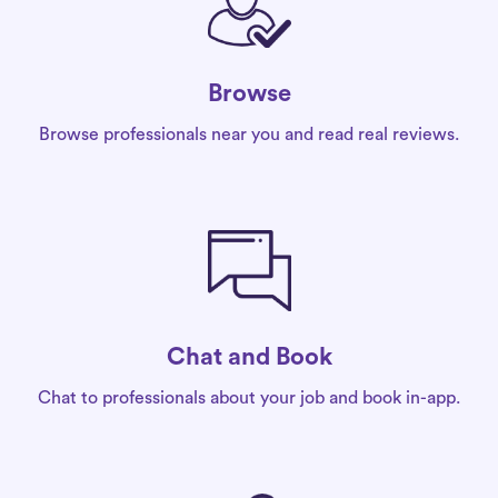
Browse
Browse professionals near you and read real reviews.
Chat and Book
Chat to professionals about your job and book in-app.