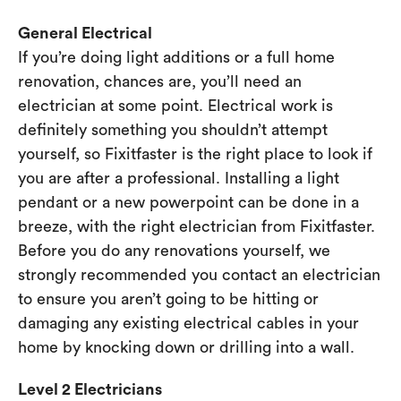
General Electrical
If you’re doing light additions or a full home
renovation, chances are, you’ll need an
electrician at some point. Electrical work is
definitely something you shouldn’t attempt
yourself, so Fixitfaster is the right place to look if
you are after a professional. Installing a light
pendant or a new powerpoint can be done in a
breeze, with the right electrician from Fixitfaster.
Before you do any renovations yourself, we
strongly recommended you contact an electrician
to ensure you aren’t going to be hitting or
damaging any existing electrical cables in your
home by knocking down or drilling into a wall.
Level 2 Electricians