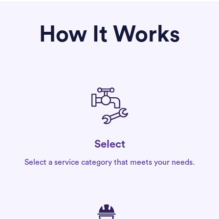
How It Works
Select
Select a service category that meets your needs.