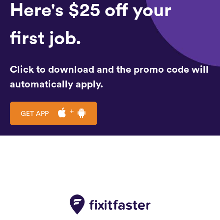
Here's $25 off your
first job.
Click to download and the promo code will
automatically apply.
GET APP