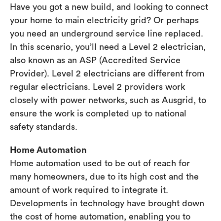
Have you got a new build, and looking to connect
your home to main electricity grid? Or perhaps
you need an underground service line replaced.
In this scenario, you’ll need a Level 2 electrician,
also known as an ASP (Accredited Service
Provider). Level 2 electricians are different from
regular electricians. Level 2 providers work
closely with power networks, such as Ausgrid, to
ensure the work is completed up to national
safety standards.
Home Automation
Home automation used to be out of reach for
many homeowners, due to its high cost and the
amount of work required to integrate it.
Developments in technology have brought down
the cost of home automation, enabling you to