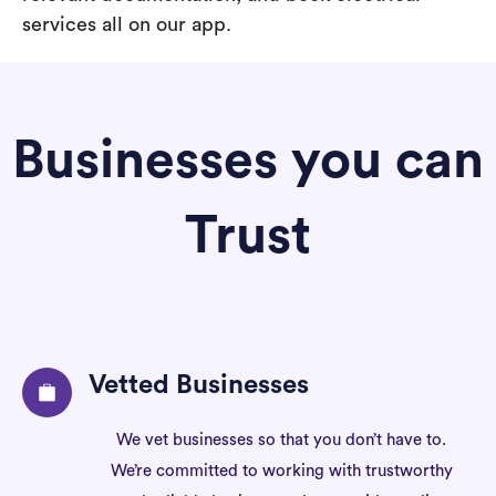
services all on our app.
Businesses you can
Trust
Vetted Businesses
We vet businesses so that you don’t have to.
We’re committed to working with trustworthy