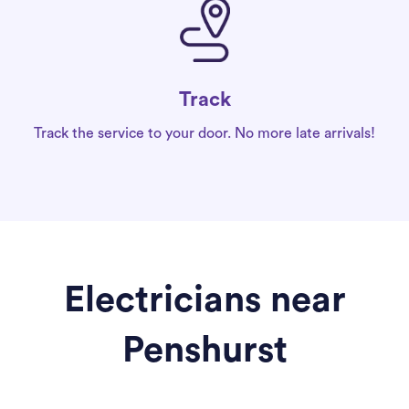
Track
Track the service to your door. No more late arrivals!
Electricians near
Penshurst