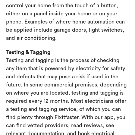
control your home from the touch of a button,
either on a panel inside your home or on your
phone. Examples of where home automation can
be applied include garage doors, light switches,
and air conditioning.
Testing & Tagging
Testing and tagging is the process of checking
any item that is powered by electricity for safety
and defects that may pose a risk if used in the
future. In some commercial premises, depending
on where you are located, testing and tagging is
required every 12 months. Most electricians offer
a testing and tagging service, of which you can
find plenty through Fixitfaster. With our app, you
can find vetted providers, read reviews, see
relevant documentation, and book electrical