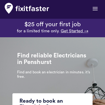
Toggle
naviga
$25 off your first job
for a limited time only.
Get Started →
Find reliable Electricians
in Penshurst
Find and book an electrician in minutes. it’s
free.
Ready to book an