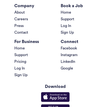
Company
Book a Job
About
Home
Careers
Support
Press
Log In
Contact
Sign Up
For Business
Connect
Home
Facebook
Support
Instagram
Pricing
LinkedIn
Log In
Google
Sign Up
Download