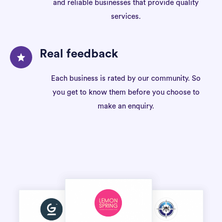
and reliable businesses that provide quality
services.
Real feedback
Each business is rated by our community. So
you get to know them before you choose to
make an enquiry.