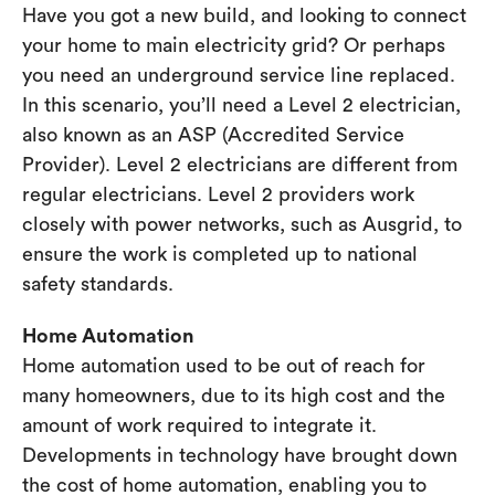
Have you got a new build, and looking to connect
your home to main electricity grid? Or perhaps
you need an underground service line replaced.
In this scenario, you’ll need a Level 2 electrician,
also known as an ASP (Accredited Service
Provider). Level 2 electricians are different from
regular electricians. Level 2 providers work
closely with power networks, such as Ausgrid, to
ensure the work is completed up to national
safety standards.
Home Automation
Home automation used to be out of reach for
many homeowners, due to its high cost and the
amount of work required to integrate it.
Developments in technology have brought down
the cost of home automation, enabling you to