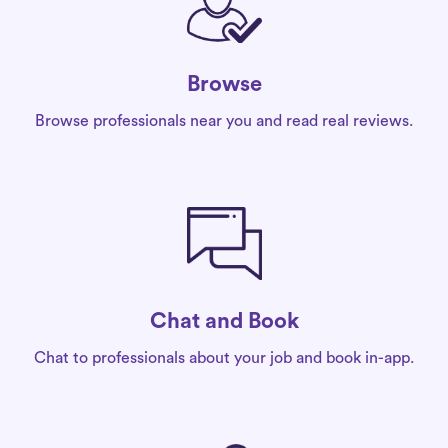
Browse
Browse professionals near you and read real reviews.
Chat and Book
Chat to professionals about your job and book in-app.