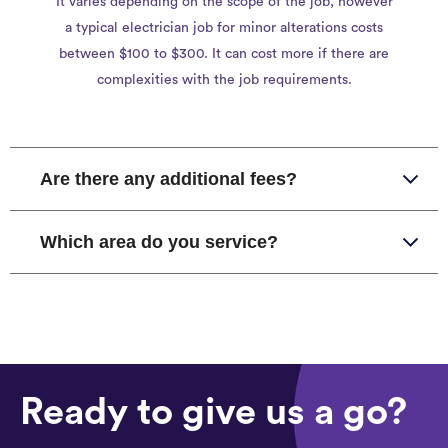
It varies depending on the scope of the job, however
a typical electrician job for minor alterations costs
between $100 to $300. It can cost more if there are
complexities with the job requirements.
Are there any additional fees?
Which area do you service?
Ready to give us a go?