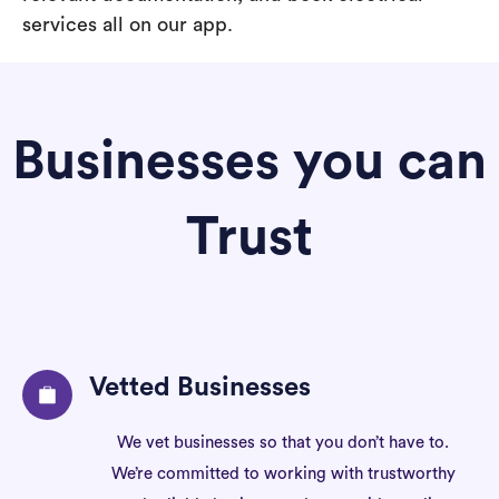
services all on our app.
Businesses you can
Trust
Vetted Businesses
We vet businesses so that you don’t have to.
We’re committed to working with trustworthy