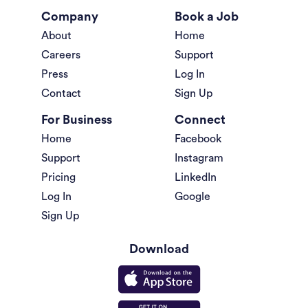
Company
Book a Job
About
Home
Careers
Support
Press
Log In
Contact
Sign Up
For Business
Connect
Home
Facebook
Support
Instagram
Pricing
LinkedIn
Log In
Google
Sign Up
Download