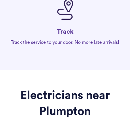
Track
Track the service to your door. No more late arrivals!
Electricians near
Plumpton