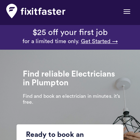
Toggle
naviga
$25 off your first job
for a limited time only.
Get Started →
Find reliable Electricians
in Plumpton
Find and book an electrician in minutes. it’s
free.
Ready to book an