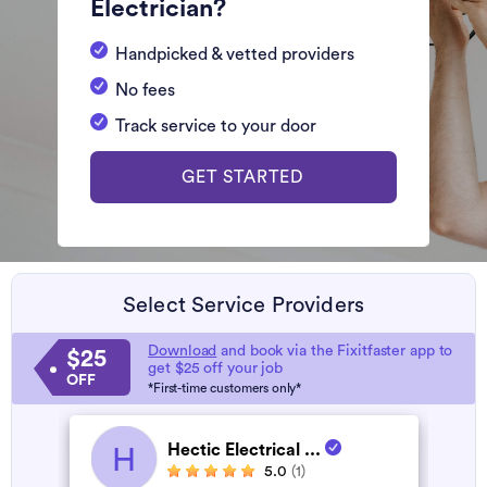
Electrician?
Handpicked & vetted providers
No fees
Track service to your door
GET STARTED
Select Service Providers
Download
and book via the Fixitfaster app to
$25
get $25 off your job
OFF
*First-time customers only*
Hectic Electrical ...
H
5.0
(1)