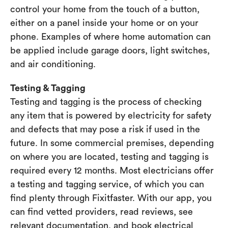
control your home from the touch of a button,
either on a panel inside your home or on your
phone. Examples of where home automation can
be applied include garage doors, light switches,
and air conditioning.
Testing & Tagging
Testing and tagging is the process of checking
any item that is powered by electricity for safety
and defects that may pose a risk if used in the
future. In some commercial premises, depending
on where you are located, testing and tagging is
required every 12 months. Most electricians offer
a testing and tagging service, of which you can
find plenty through Fixitfaster. With our app, you
can find vetted providers, read reviews, see
relevant documentation, and book electrical