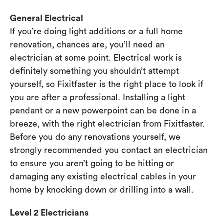
General Electrical
If you’re doing light additions or a full home
renovation, chances are, you’ll need an
electrician at some point. Electrical work is
definitely something you shouldn’t attempt
yourself, so Fixitfaster is the right place to look if
you are after a professional. Installing a light
pendant or a new powerpoint can be done in a
breeze, with the right electrician from Fixitfaster.
Before you do any renovations yourself, we
strongly recommended you contact an electrician
to ensure you aren’t going to be hitting or
damaging any existing electrical cables in your
home by knocking down or drilling into a wall.
Level 2 Electricians