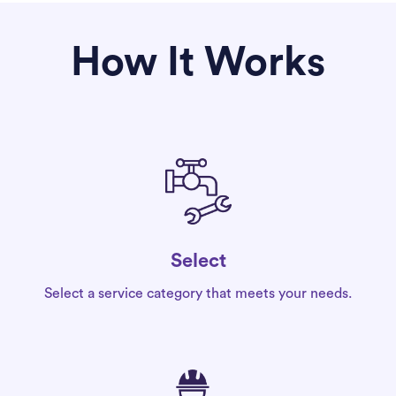
How It Works
Select
Select a service category that meets your needs.