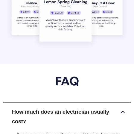
FAQ
How much does an electrician usually
cost?