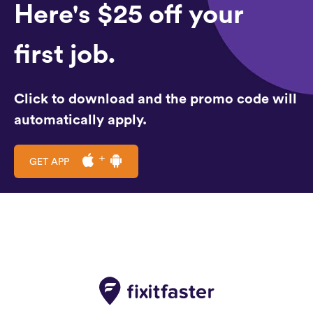
Here's $25 off your
first job.
Click to download and the promo code will
automatically apply.
GET APP