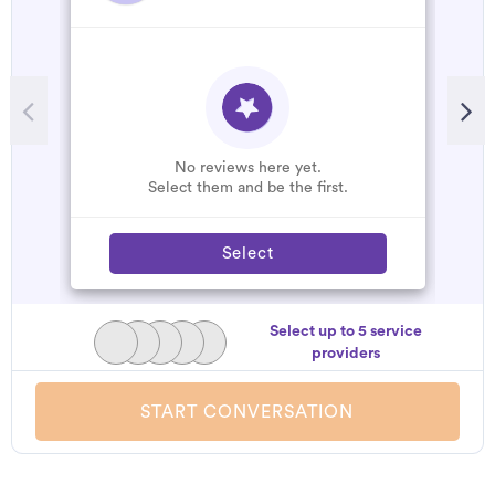
No reviews here yet.
Select them and be the first.
Select
Select up to 5 service
providers
START CONVERSATION