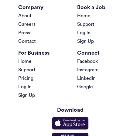
Company
Book a Job
About
Home
Careers
Support
Press
Log In
Contact
Sign Up
For Business
Connect
Home
Facebook
Support
Instagram
Pricing
LinkedIn
Log In
Google
Sign Up
Download