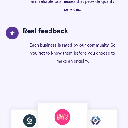
and reliable businesses that provide quality
services.
Real feedback
Each business is rated by our community. So
you get to know them before you choose to
make an enquiry.