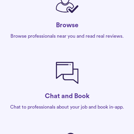
Browse
Browse professionals near you and read real reviews.
Chat and Book
Chat to professionals about your job and book in-app.