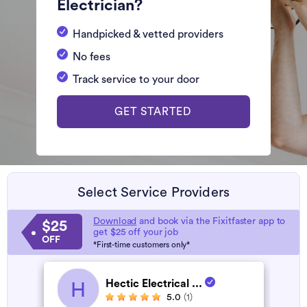
Electrician?
Handpicked & vetted providers
No fees
Track service to your door
GET STARTED
Select Service Providers
Download
and book via the Fixitfaster app to
$25
get $25 off your job
OFF
*First-time customers only*
Hectic Electrical ...
H
5.0
(1)