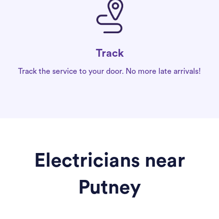
Track
Track the service to your door. No more late arrivals!
Electricians near
Putney