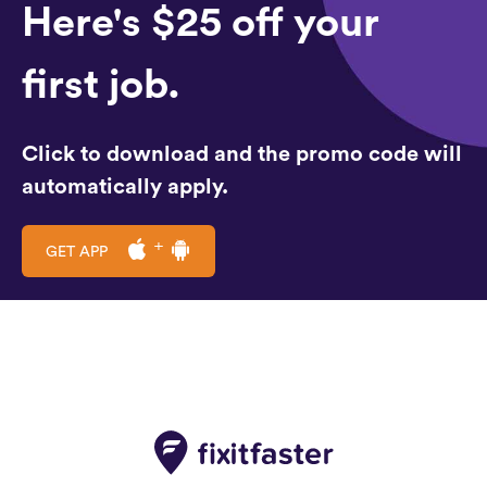
Here's $25 off your
first job.
Click to download and the promo code will
automatically apply.
GET APP