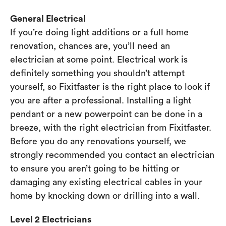
General Electrical
If you’re doing light additions or a full home
renovation, chances are, you’ll need an
electrician at some point. Electrical work is
definitely something you shouldn’t attempt
yourself, so Fixitfaster is the right place to look if
you are after a professional. Installing a light
pendant or a new powerpoint can be done in a
breeze, with the right electrician from Fixitfaster.
Before you do any renovations yourself, we
strongly recommended you contact an electrician
to ensure you aren’t going to be hitting or
damaging any existing electrical cables in your
home by knocking down or drilling into a wall.
Level 2 Electricians