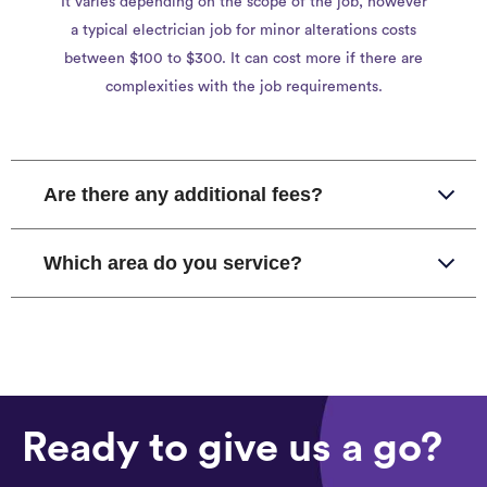
It varies depending on the scope of the job, however
a typical electrician job for minor alterations costs
between $100 to $300. It can cost more if there are
complexities with the job requirements.
Are there any additional fees?
Which area do you service?
Ready to give us a go?