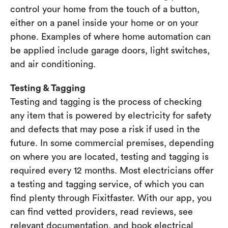
control your home from the touch of a button,
either on a panel inside your home or on your
phone. Examples of where home automation can
be applied include garage doors, light switches,
and air conditioning.
Testing & Tagging
Testing and tagging is the process of checking
any item that is powered by electricity for safety
and defects that may pose a risk if used in the
future. In some commercial premises, depending
on where you are located, testing and tagging is
required every 12 months. Most electricians offer
a testing and tagging service, of which you can
find plenty through Fixitfaster. With our app, you
can find vetted providers, read reviews, see
relevant documentation, and book electrical