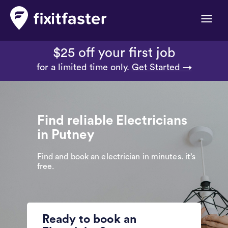
Toggle
naviga
$25 off your first job
for a limited time only.
Get Started →
Find reliable Electricians
in Putney
Find and book an electrician in minutes. it’s
free.
Ready to book an