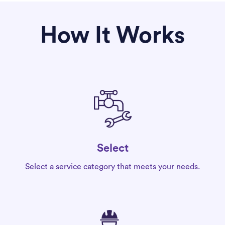
How It Works
Select
Select a service category that meets your needs.