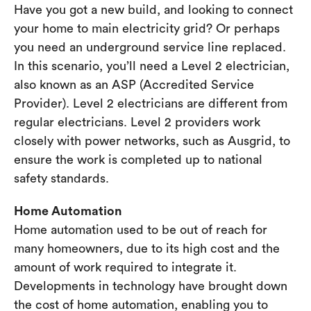
Have you got a new build, and looking to connect
your home to main electricity grid? Or perhaps
you need an underground service line replaced.
In this scenario, you’ll need a Level 2 electrician,
also known as an ASP (Accredited Service
Provider). Level 2 electricians are different from
regular electricians. Level 2 providers work
closely with power networks, such as Ausgrid, to
ensure the work is completed up to national
safety standards.
Home Automation
Home automation used to be out of reach for
many homeowners, due to its high cost and the
amount of work required to integrate it.
Developments in technology have brought down
the cost of home automation, enabling you to