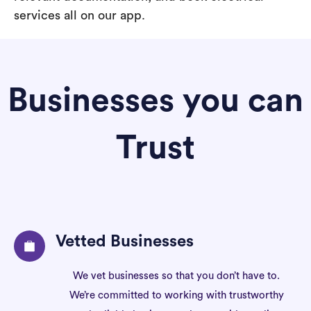
services all on our app.
Businesses you can
Trust
Vetted Businesses
We vet businesses so that you don’t have to.
We’re committed to working with trustworthy