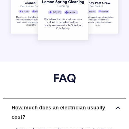
FAQ
How much does an electrician usually
cost?