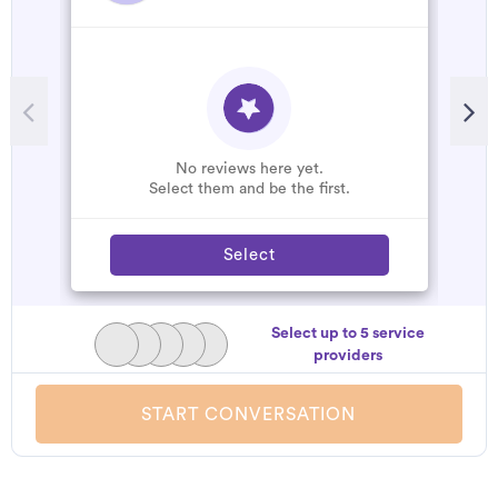
No reviews here yet.
Select them and be the first.
Select
Select up to 5 service
providers
START CONVERSATION