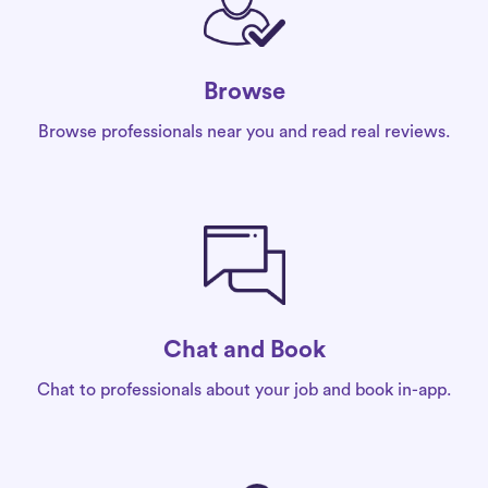
Browse
Browse professionals near you and read real reviews.
Chat and Book
Chat to professionals about your job and book in-app.