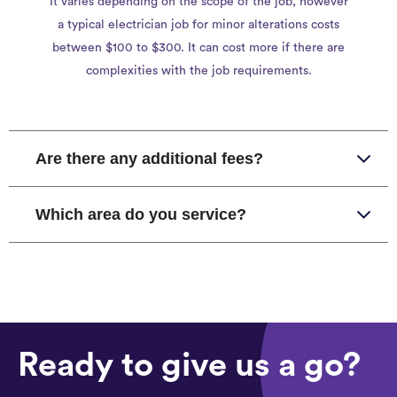
It varies depending on the scope of the job, however
a typical electrician job for minor alterations costs
between $100 to $300. It can cost more if there are
complexities with the job requirements.
Are there any additional fees?
Which area do you service?
Ready to give us a go?