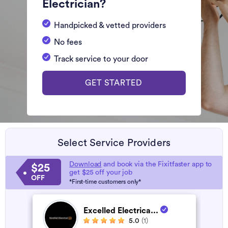
Electrician?
Handpicked & vetted providers
No fees
Track service to your door
GET STARTED
Select Service Providers
Download
and book via the Fixitfaster app to
$25
get $25 off your job
OFF
*First-time customers only*
Excelled Electrica...
5.0
(1)