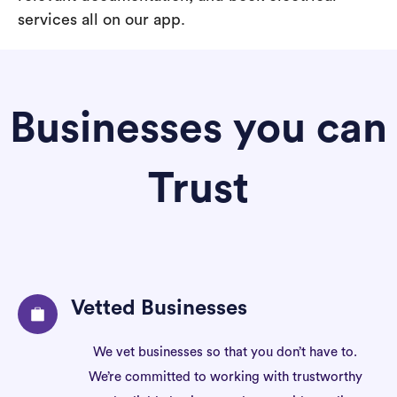
services all on our app.
Businesses you can
Trust
Vetted Businesses
We vet businesses so that you don’t have to.
We’re committed to working with trustworthy