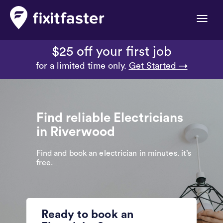
Toggle
naviga
$25 off your first job
for a limited time only.
Get Started →
Find reliable Electricians
in Riverwood
Find and book an electrician in minutes. it’s
free.
Ready to book an