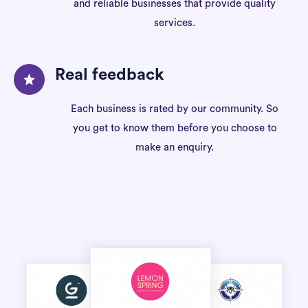
and reliable businesses that provide quality
services.
Real feedback
Each business is rated by our community. So
you get to know them before you choose to
make an enquiry.