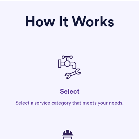
How It Works
Select
Select a service category that meets your needs.