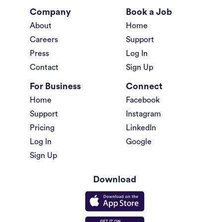
Company
Book a Job
About
Home
Careers
Support
Press
Log In
Contact
Sign Up
For Business
Connect
Home
Facebook
Support
Instagram
Pricing
LinkedIn
Log In
Google
Sign Up
Download