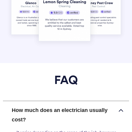
FAQ
How much does an electrician usually
cost?