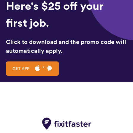
Here's $25 off your
first job.
Click to download and the promo code will
automatically apply.
GET APP