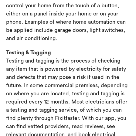
control your home from the touch of a button,
either on a panel inside your home or on your
phone. Examples of where home automation can
be applied include garage doors, light switches,
and air conditioning.
Testing & Tagging
Testing and tagging is the process of checking
any item that is powered by electricity for safety
and defects that may pose a risk if used in the
future. In some commercial premises, depending
on where you are located, testing and tagging is
required every 12 months. Most electricians offer
a testing and tagging service, of which you can
find plenty through Fixitfaster. With our app, you
can find vetted providers, read reviews, see
relevant documentation, and book electrical