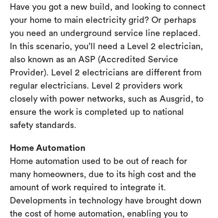
Have you got a new build, and looking to connect
your home to main electricity grid? Or perhaps
you need an underground service line replaced.
In this scenario, you’ll need a Level 2 electrician,
also known as an ASP (Accredited Service
Provider). Level 2 electricians are different from
regular electricians. Level 2 providers work
closely with power networks, such as Ausgrid, to
ensure the work is completed up to national
safety standards.
Home Automation
Home automation used to be out of reach for
many homeowners, due to its high cost and the
amount of work required to integrate it.
Developments in technology have brought down
the cost of home automation, enabling you to