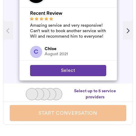
Recent Review
Amazing service and very responsive!
Can’t wait to book another service with
Wil and recommend him to everyone!
Chloe
C
August 2021
Select
Select up to 5 service
providers
START CONVERSATION