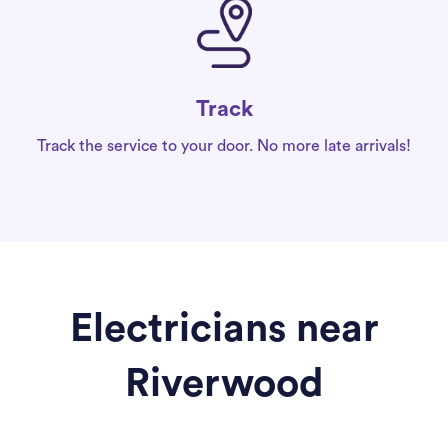
Track
Track the service to your door. No more late arrivals!
Electricians near
Riverwood