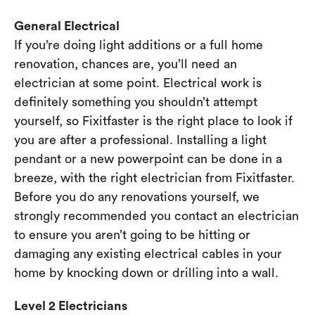
General Electrical
If you’re doing light additions or a full home
renovation, chances are, you’ll need an
electrician at some point. Electrical work is
definitely something you shouldn’t attempt
yourself, so Fixitfaster is the right place to look if
you are after a professional. Installing a light
pendant or a new powerpoint can be done in a
breeze, with the right electrician from Fixitfaster.
Before you do any renovations yourself, we
strongly recommended you contact an electrician
to ensure you aren’t going to be hitting or
damaging any existing electrical cables in your
home by knocking down or drilling into a wall.
Level 2 Electricians