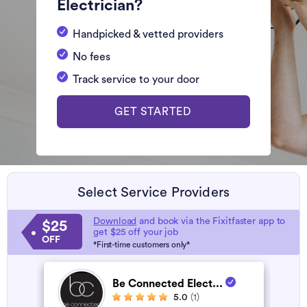
Electrician?
Handpicked & vetted providers
No fees
Track service to your door
GET STARTED
Select Service Providers
Download
and book via the Fixitfaster app to
$25
get $25 off your job
OFF
*First-time customers only*
Be Connected Elect...
5.0
(1)