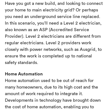
Have you got a new build, and looking to connect
your home to main electricity grid? Or perhaps
you need an underground service line replaced.
In this scenario, you’ll need a Level 2 electrician,
also known as an ASP (Accredited Service
Provider). Level 2 electricians are different from
regular electricians. Level 2 providers work
closely with power networks, such as Ausgrid, to
ensure the work is completed up to national
safety standards.
Home Automation
Home automation used to be out of reach for
many homeowners, due to its high cost and the
amount of work required to integrate it.
Developments in technology have brought down
the cost of home automation, enabling you to