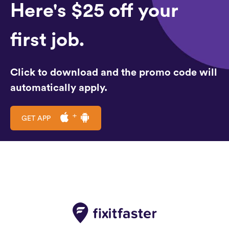
Here's $25 off your
first job.
Click to download and the promo code will
automatically apply.
GET APP