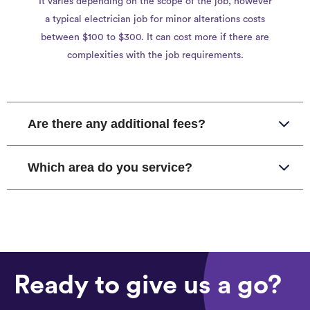
It varies depending on the scope of the job, however
a typical electrician job for minor alterations costs
between $100 to $300. It can cost more if there are
complexities with the job requirements.
Are there any additional fees?
Which area do you service?
Ready to give us a go?