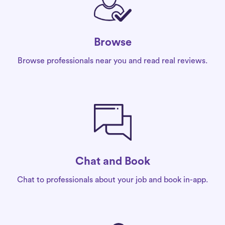
Browse
Browse professionals near you and read real reviews.
Chat and Book
Chat to professionals about your job and book in-app.