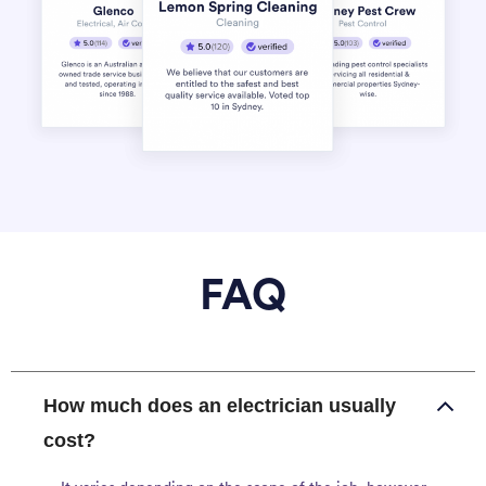
FAQ
How much does an electrician usually
cost?