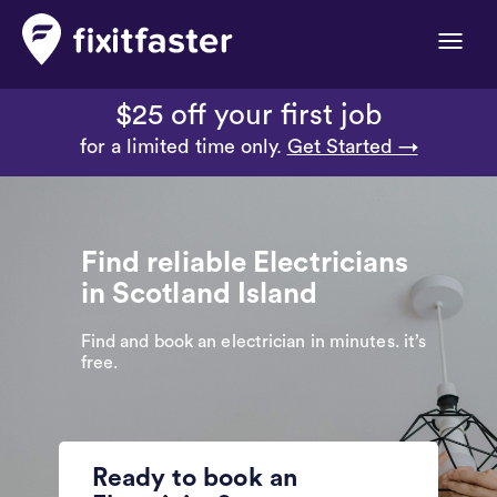
Toggle
naviga
$25 off your first job
for a limited time only.
Get Started →
Find reliable Electricians
in Scotland Island
Find and book an electrician in minutes. it’s
free.
Ready to book an