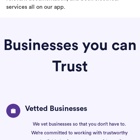
services all on our app.
Businesses you can
Trust
Vetted Businesses
We vet businesses so that you don’t have to.
We’re committed to working with trustworthy