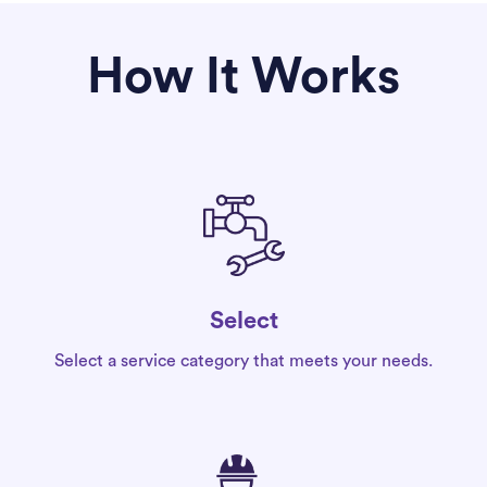
How It Works
Select
Select a service category that meets your needs.