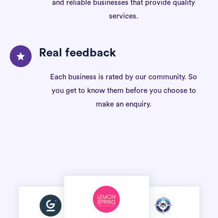
and reliable businesses that provide quality
services.
Real feedback
Each business is rated by our community. So
you get to know them before you choose to
make an enquiry.