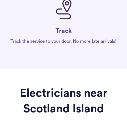
Track
Track the service to your door. No more late arrivals!
Electricians near
Scotland Island