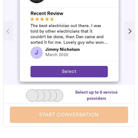
Recent Review
The best electrician out there. I was
told by other electricians that it
couldn’t be done, then Dan came and
sorted it for me. Lovely guy who won’t
rip you off. The job was flawles...
Jimmy Nicholson
J
March 2022
Select
Select up to 5 service
providers
START CONVERSATION