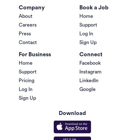
Company
Book a Job
About
Home
Careers
Support
Press
Log In
Contact
Sign Up
For Business
Connect
Home
Facebook
Support
Instagram
Pricing
LinkedIn
Log In
Google
Sign Up
Download