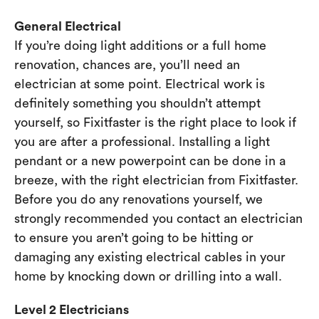
General Electrical
If you’re doing light additions or a full home
renovation, chances are, you’ll need an
electrician at some point. Electrical work is
definitely something you shouldn’t attempt
yourself, so Fixitfaster is the right place to look if
you are after a professional. Installing a light
pendant or a new powerpoint can be done in a
breeze, with the right electrician from Fixitfaster.
Before you do any renovations yourself, we
strongly recommended you contact an electrician
to ensure you aren’t going to be hitting or
damaging any existing electrical cables in your
home by knocking down or drilling into a wall.
Level 2 Electricians