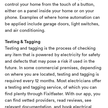
control your home from the touch of a button,
either on a panel inside your home or on your
phone. Examples of where home automation can
be applied include garage doors, light switches,
and air conditioning.
Testing & Tagging
Testing and tagging is the process of checking
any item that is powered by electricity for safety
and defects that may pose a risk if used in the
future. In some commercial premises, depending
on where you are located, testing and tagging is
required every 12 months. Most electricians offer
a testing and tagging service, of which you can
find plenty through Fixitfaster. With our app, you
can find vetted providers, read reviews, see
relevant documentation, and book electrical