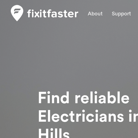
About
Support
Find reliable
Electricians
i
Hills