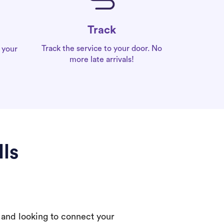
Track
Track the service to your door. No
 your
more late arrivals!
lls
 and looking to connect your