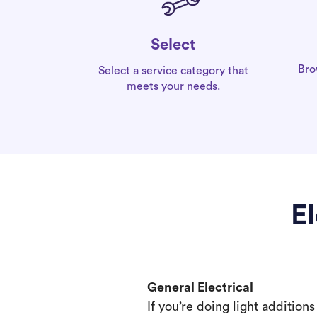
Select
Bro
Select a service category that
meets your needs.
El
General Electrical
If you’re doing light addition