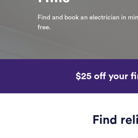
Find and book an electrician in min
free.
$25 off your fi
Find rel