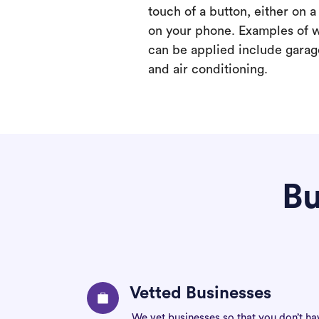
touch of a button, either on 
on your phone. Examples of 
can be applied include garage
and air conditioning.
Bu
Vetted Businesses
We vet businesses so that you don’t ha