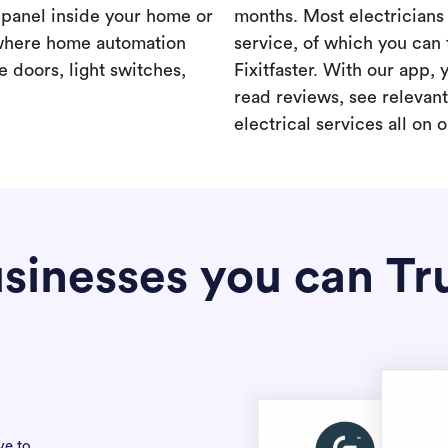
a panel inside your home or
months. Most electricians 
where home automation
service, of which you can 
 doors, light switches,
Fixitfaster. With our app, 
read reviews, see relevan
electrical services all on 
sinesses you can Tr
ve to.