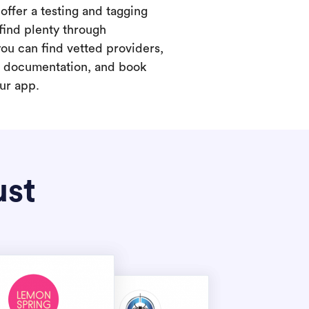
offer a testing and tagging
find plenty through
you can find vetted providers,
t documentation, and book
our app.
ust