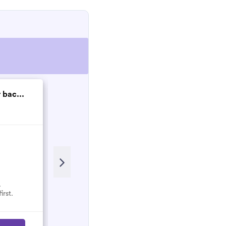
 bac...
SPH Electrical Gro...
New
.
No reviews here yet.
irst.
Select them and be the first.