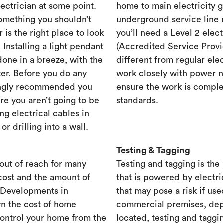
lectrician at some point.
home to main electricity 
something you shouldn’t
underground service line r
r is the right place to look
you’ll need a Level 2 elec
. Installing a light pendant
(Accredited Service Provid
one in a breeze, with the
different from regular ele
ster. Before you do any
work closely with power n
rongly recommended you
ensure the work is complet
re you aren’t going to be
standards.
ng electrical cables in
 drilling into a wall.
Testing & Tagging
out of reach for many
Testing and tagging is the
cost and the amount of
that is powered by electri
. Developments in
that may pose a risk if use
n the cost of home
commercial premises, dep
control your home from the
located, testing and taggi