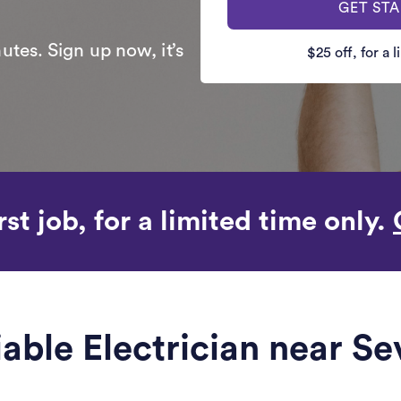
GET ST
utes. Sign up now, it’s
$25 off, for a 
rst job, for a limited time only.
iable Electrician near Se