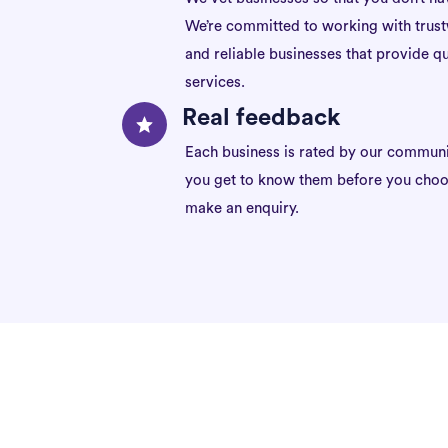
We’re committed to working with trus
and reliable businesses that provide qu
services.
Real feedback
Each business is rated by our communi
you get to know them before you choo
make an enquiry.