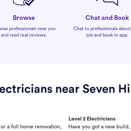
Chat and Book
Browse
Chat to professionals about
wse professionals near you
job and book in-app.
and read real reviews.
ectricians near Seven Hi
Level 2 Electricians
s or a full home renovation,
Have you got a new build,