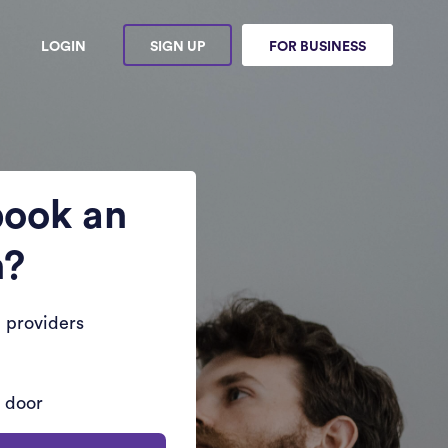
LOGIN
SIGN UP
FOR BUSINESS
book an
n?
 providers
r door