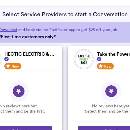
Select Service Providers to start a Conversation
Download
and book via the Fixitfaster app to get $25 off your job
*First-time customers only*
HECTIC ELECTRIC & ...
Take the Power
New
New
No reviews here yet.
No reviews here yet
ct them and be the first.
Select them and be the f