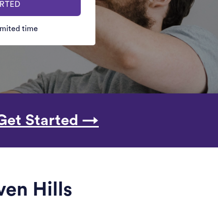
ARTED
limited time
Get Started →
ven Hills