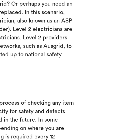
grid? Or perhaps you need an
eplaced. In this scenario,
trician, also known as an ASP
er). Level 2 electricians are
ctricians. Level 2 providers
etworks, such as Ausgrid, to
ed up to national safety
 process of checking any item
city for safety and defects
d in the future. In some
ending on where you are
ng is required every 12