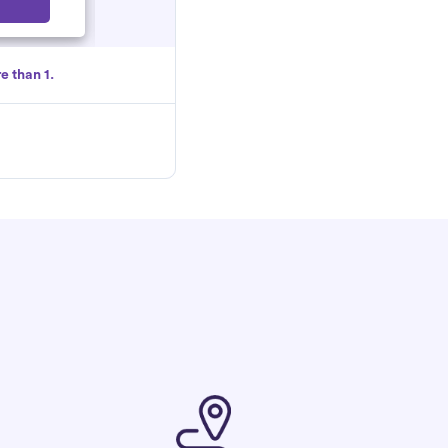
Select
e than 1.