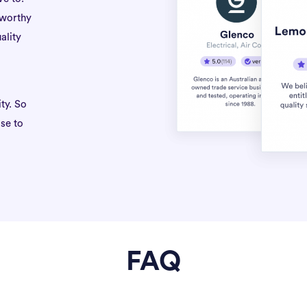
tworthy
ality
ty. So
se to
FAQ