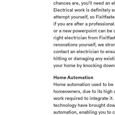
chances are, you’ll need an e
Electrical work is definitely 
attempt yourself, so Fixitfaste
if you are after a professional
or a new powerpoint can be d
right electrician from Fixitfa
renovations yourself, we st
contact an electrician to ensu
hitting or damaging any existi
your home by knocking down or
Home Automation
Home automation used to be 
homeowners, due to its high 
work required to integrate it
technology have brought dow
automation, enabling you to 