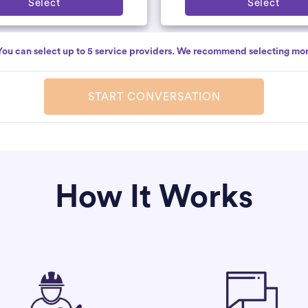
Select
Select
You can select up to 5 service providers. We recommend selecting mor
START CONVERSATION
How It Works