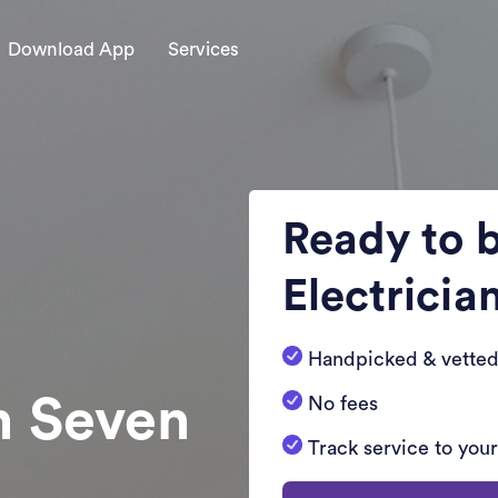
Download App
Services
Ready to 
Electricia
Handpicked & vetted
n Seven
No fees
Track service to you