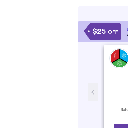
$25
OFF
Sele