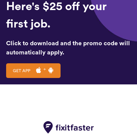
Here's $25 off your
first job.
Click to download and the promo code will
automatically apply.
GET APP