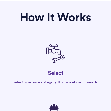
How It Works
Select
Select a service category that meets your needs.