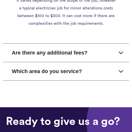
It varies depending on the scope of the job, however
a typical electrician job for minor alterations costs
between $100 to $300. It can cost more if there are
complexities with the job requirements.
Are there any additional fees?
Which area do you service?
Ready to give us a go?