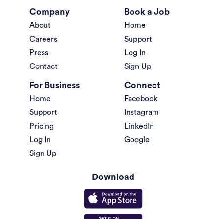
Company
Book a Job
About
Home
Careers
Support
Press
Log In
Contact
Sign Up
For Business
Connect
Home
Facebook
Support
Instagram
Pricing
LinkedIn
Log In
Google
Sign Up
Download