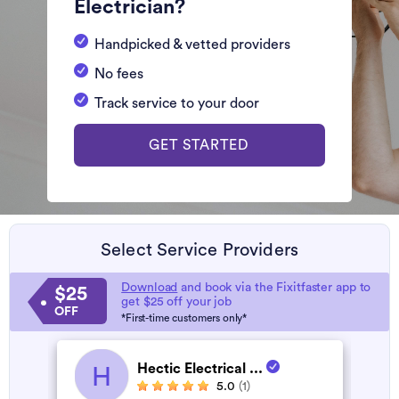
Electrician?
Handpicked & vetted providers
No fees
Track service to your door
GET STARTED
Select Service Providers
Download
and book via the Fixitfaster app to
$25
get $25 off your job
OFF
*First-time customers only*
Hectic Electrical ...
H
5.0
(1)