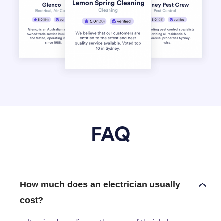
FAQ
How much does an electrician usually
cost?