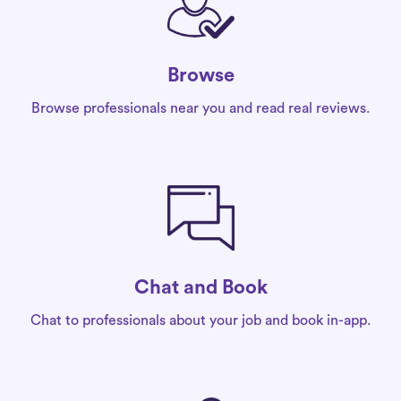
Browse
Browse professionals near you and read real reviews.
Chat and Book
Chat to professionals about your job and book in-app.