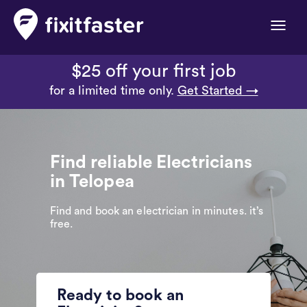
Toggle
naviga
$25 off your first job
for a limited time only.
Get Started →
Find reliable Electricians
in Telopea
Find and book an electrician in minutes. it’s
free.
Ready to book an