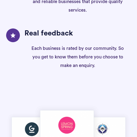
and reliable businesses that provide quality
services.
Real feedback
Each business is rated by our community. So
you get to know them before you choose to
make an enquiry.