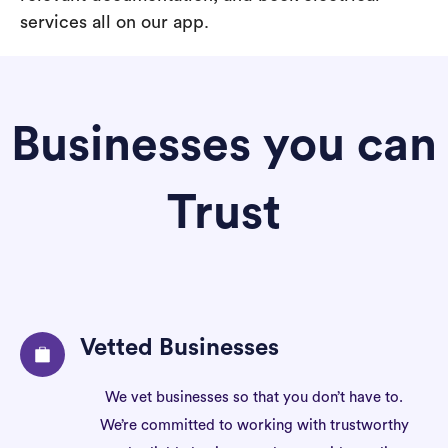
services all on our app.
Businesses you can
Trust
Vetted Businesses
We vet businesses so that you don’t have to.
We’re committed to working with trustworthy