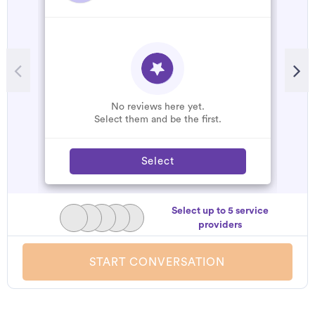
No reviews here yet.
Select them and be the first.
Select
Select up to 5 service
providers
START CONVERSATION