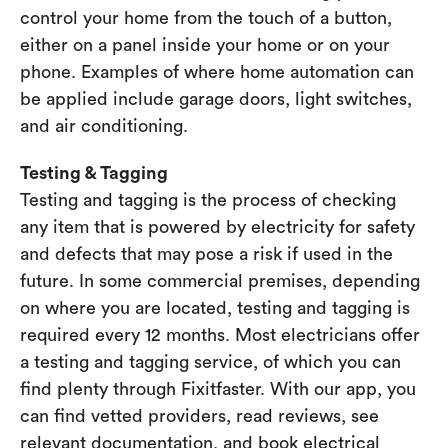
control your home from the touch of a button,
either on a panel inside your home or on your
phone. Examples of where home automation can
be applied include garage doors, light switches,
and air conditioning.
Testing & Tagging
Testing and tagging is the process of checking
any item that is powered by electricity for safety
and defects that may pose a risk if used in the
future. In some commercial premises, depending
on where you are located, testing and tagging is
required every 12 months. Most electricians offer
a testing and tagging service, of which you can
find plenty through Fixitfaster. With our app, you
can find vetted providers, read reviews, see
relevant documentation, and book electrical