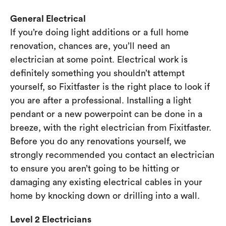
General Electrical
If you’re doing light additions or a full home
renovation, chances are, you’ll need an
electrician at some point. Electrical work is
definitely something you shouldn’t attempt
yourself, so Fixitfaster is the right place to look if
you are after a professional. Installing a light
pendant or a new powerpoint can be done in a
breeze, with the right electrician from Fixitfaster.
Before you do any renovations yourself, we
strongly recommended you contact an electrician
to ensure you aren’t going to be hitting or
damaging any existing electrical cables in your
home by knocking down or drilling into a wall.
Level 2 Electricians