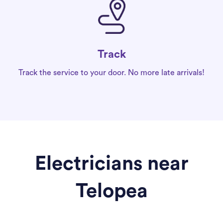
Track
Track the service to your door. No more late arrivals!
Electricians near
Telopea