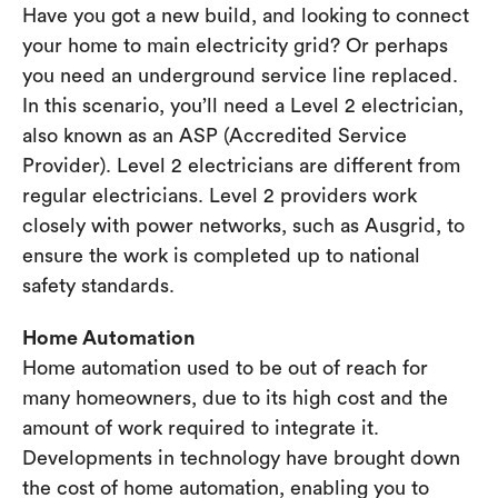
Have you got a new build, and looking to connect
your home to main electricity grid? Or perhaps
you need an underground service line replaced.
In this scenario, you’ll need a Level 2 electrician,
also known as an ASP (Accredited Service
Provider). Level 2 electricians are different from
regular electricians. Level 2 providers work
closely with power networks, such as Ausgrid, to
ensure the work is completed up to national
safety standards.
Home Automation
Home automation used to be out of reach for
many homeowners, due to its high cost and the
amount of work required to integrate it.
Developments in technology have brought down
the cost of home automation, enabling you to