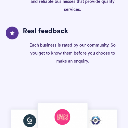
and reliable businesses that provide quality
services.
Real feedback
Each business is rated by our community. So
you get to know them before you choose to
make an enquiry.