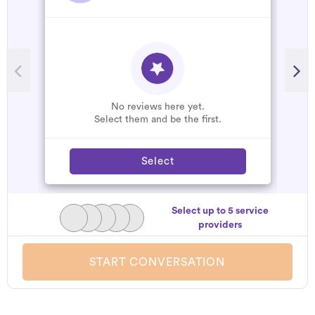
No reviews here yet.
Select them and be the first.
Select
Select up to 5 service
providers
START CONVERSATION