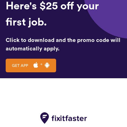
Here's $25 off your
first job.
Click to download and the promo code will
automatically apply.
GET APP