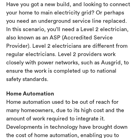
Have you got a new build, and looking to connect
your home to main electricity grid? Or perhaps
you need an underground service line replaced.
In this scenario, you’ll need a Level 2 electrician,
also known as an ASP (Accredited Service
Provider). Level 2 electricians are different from
regular electricians. Level 2 providers work
closely with power networks, such as Ausgrid, to
ensure the work is completed up to national
safety standards.
Home Automation
Home automation used to be out of reach for
many homeowners, due to its high cost and the
amount of work required to integrate it.
Developments in technology have brought down
the cost of home automation, enabling you to