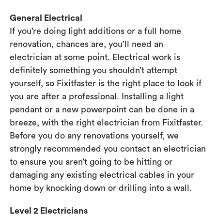
General Electrical
If you’re doing light additions or a full home
renovation, chances are, you’ll need an
electrician at some point. Electrical work is
definitely something you shouldn’t attempt
yourself, so Fixitfaster is the right place to look if
you are after a professional. Installing a light
pendant or a new powerpoint can be done in a
breeze, with the right electrician from Fixitfaster.
Before you do any renovations yourself, we
strongly recommended you contact an electrician
to ensure you aren’t going to be hitting or
damaging any existing electrical cables in your
home by knocking down or drilling into a wall.
Level 2 Electricians