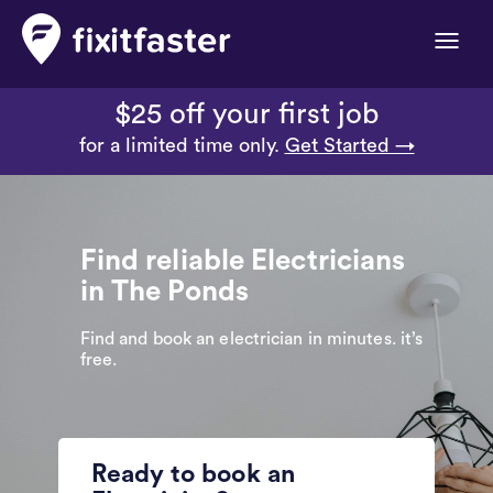
Toggle
naviga
$25 off your first job
for a limited time only.
Get Started →
Find reliable Electricians
in The Ponds
Find and book an electrician in minutes. it’s
free.
Ready to book an