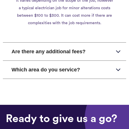
It varies depending on the scope of the job, however
a typical electrician job for minor alterations costs
between $100 to $300. It can cost more if there are
complexities with the job requirements.
Are there any additional fees?
Which area do you service?
Ready to give us a go?