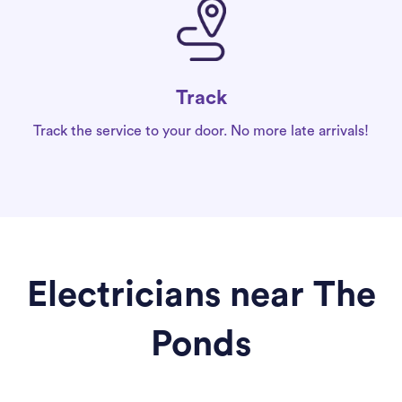
Track
Track the service to your door. No more late arrivals!
Electricians near The
Ponds