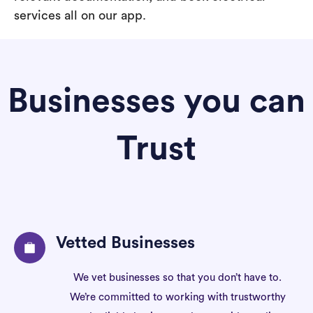
services all on our app.
Businesses you can
Trust
Vetted Businesses
We vet businesses so that you don’t have to.
We’re committed to working with trustworthy