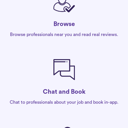
Browse
Browse professionals near you and read real reviews.
Chat and Book
Chat to professionals about your job and book in-app.