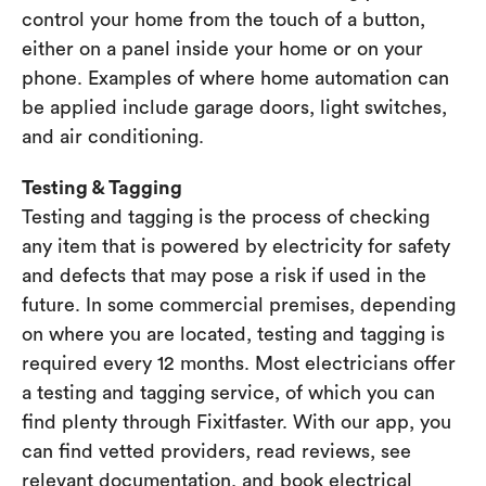
control your home from the touch of a button,
either on a panel inside your home or on your
phone. Examples of where home automation can
be applied include garage doors, light switches,
and air conditioning.
Testing & Tagging
Testing and tagging is the process of checking
any item that is powered by electricity for safety
and defects that may pose a risk if used in the
future. In some commercial premises, depending
on where you are located, testing and tagging is
required every 12 months. Most electricians offer
a testing and tagging service, of which you can
find plenty through Fixitfaster. With our app, you
can find vetted providers, read reviews, see
relevant documentation, and book electrical