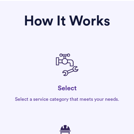
How It Works
Select
Select a service category that meets your needs.