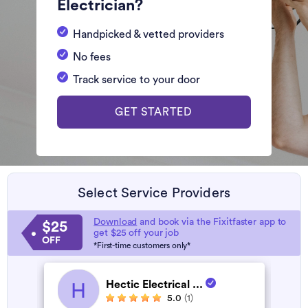
Electrician?
Handpicked & vetted providers
No fees
Track service to your door
GET STARTED
Select Service Providers
Download
and book via the Fixitfaster app to
$25
get $25 off your job
OFF
*First-time customers only*
Hectic Electrical ...
H
5.0
(1)