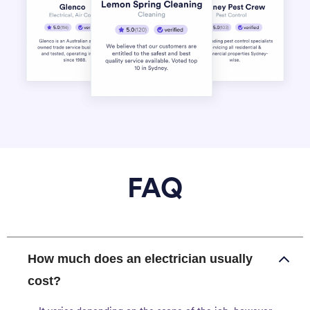
FAQ
How much does an electrician usually
cost?