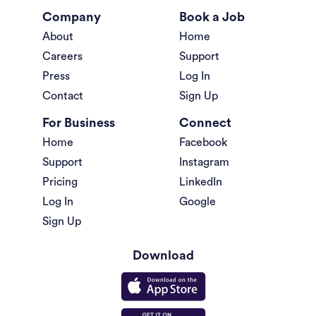
Company
Book a Job
About
Home
Careers
Support
Press
Log In
Contact
Sign Up
For Business
Connect
Home
Facebook
Support
Instagram
Pricing
LinkedIn
Log In
Google
Sign Up
Download