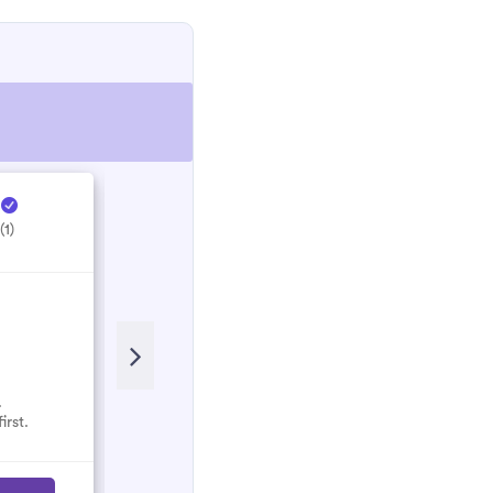
e
Hectic Electrical ...
H
(1)
5.0
(1)
.
No reviews here yet.
irst.
Select them and be the first.