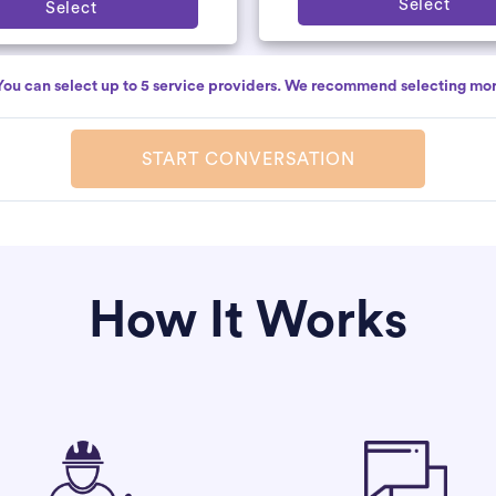
Select
Select
You can select up to 5 service providers. We recommend selecting mor
START CONVERSATION
How It Works