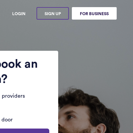
LOGIN
SIGN UP
FOR BUSINESS
book an
n?
 providers
r door