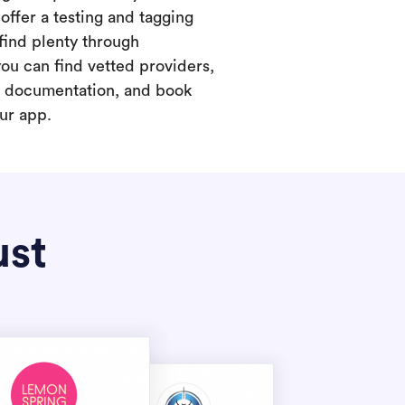
offer a testing and tagging
find plenty through
you can find vetted providers,
t documentation, and book
our app.
ust