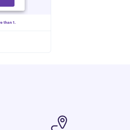
Select
e than 1.