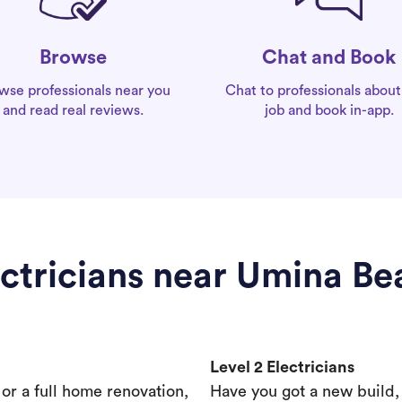
Chat and Book
Browse
Chat to professionals about
wse professionals near you
job and book in-app.
and read real reviews.
ectricians near Umina Be
Level 2 Electricians
s or a full home renovation,
Have you got a new build,