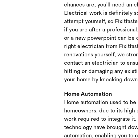
chances are, you’ll need an e
Electrical work is definitely 
attempt yourself, so Fixitfaste
if you are after a professional
or a new powerpoint can be d
right electrician from Fixitfa
renovations yourself, we st
contact an electrician to ensu
hitting or damaging any existi
your home by knocking down or
Home Automation
Home automation used to be 
homeowners, due to its high 
work required to integrate it
technology have brought dow
automation, enabling you to 