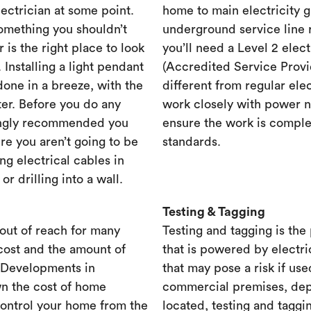
lectrician at some point.
home to main electricity 
something you shouldn’t
underground service line r
r is the right place to look
you’ll need a Level 2 elec
. Installing a light pendant
(Accredited Service Provid
one in a breeze, with the
different from regular ele
ster. Before you do any
work closely with power n
rongly recommended you
ensure the work is complet
re you aren’t going to be
standards.
ng electrical cables in
 drilling into a wall.
Testing & Tagging
out of reach for many
Testing and tagging is the
cost and the amount of
that is powered by electri
. Developments in
that may pose a risk if use
n the cost of home
commercial premises, dep
control your home from the
located, testing and taggi