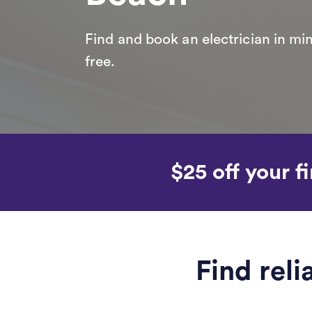
Find and book an electrician in min
free.
$25 off your fi
Find rel