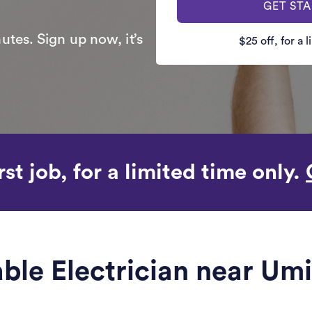
GET ST
utes. Sign up now, it’s
$25 off, for a 
rst job, for a limited time only.
iable Electrician near Um