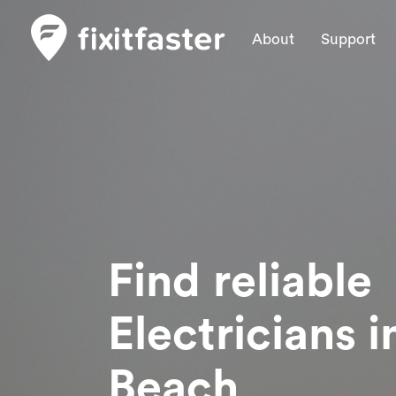
About
Support
Find reliable
Electricians
i
Beach