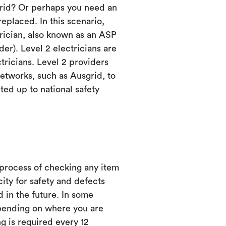
grid? Or perhaps you need an
eplaced. In this scenario,
trician, also known as an ASP
er). Level 2 electricians are
ctricians. Level 2 providers
etworks, such as Ausgrid, to
ed up to national safety
 process of checking any item
city for safety and defects
d in the future. In some
ending on where you are
ng is required every 12