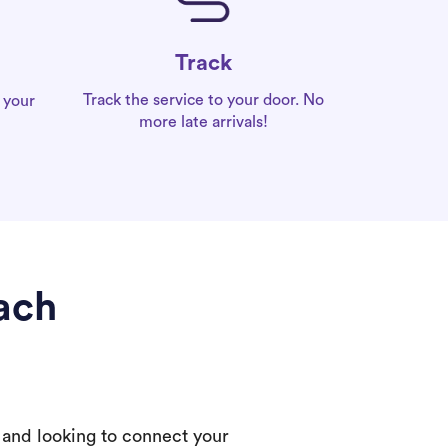
Track
Track the service to your door. No
 your
more late arrivals!
ach
 and looking to connect your