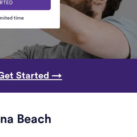
ARTED
limited time
Get Started →
ina Beach