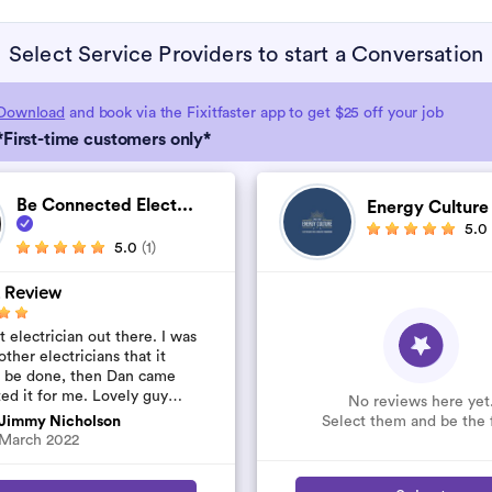
Select Service Providers to start a Conversation
Download
and book via the Fixitfaster app to get $25 off your job
*First-time customers only*
Be Connected Elect...
Energy Cultur
5.0
5.0
(1)
 Review
 electrician out there. I was
other electricians that it
t be done, then Dan came
ted it for me. Lovely guy
No reviews here yet
’t rip you off. The job was
Select them and be the f
Jimmy Nicholson
..
March 2022