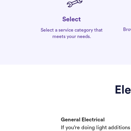
Select
Bro
Select a service category that
meets your needs.
El
General Electrical
If you’re doing light addition