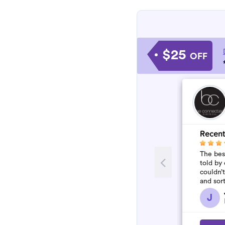
$25
OFF
Recent
The best
told by 
couldn’
and sor
who won
J
flawles.