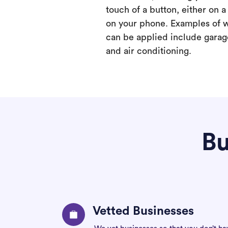
touch of a button, either on 
on your phone. Examples of 
can be applied include garage
and air conditioning.
Bu
Vetted Businesses