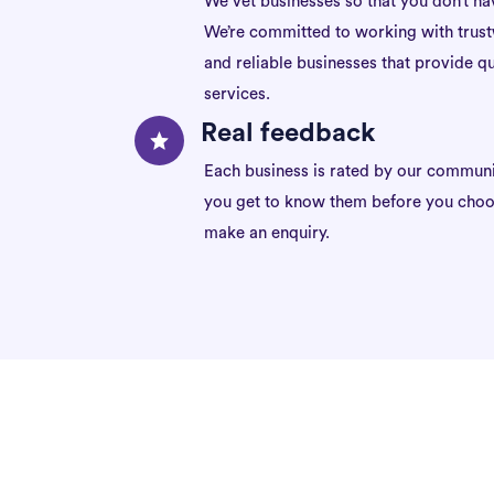
We vet businesses so that you don’t ha
We’re committed to working with trus
and reliable businesses that provide qu
services.
Real feedback
Each business is rated by our communi
you get to know them before you choo
make an enquiry.