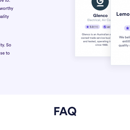
ve to.
tworthy
ality
ty. So
se to
FAQ