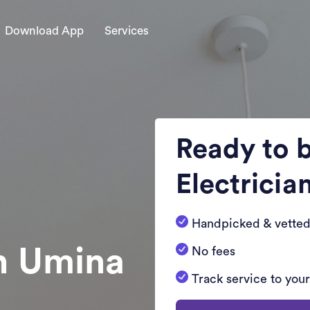
Download App
Services
Ready to 
Electricia
Handpicked & vetted
n Umina
No fees
Track service to you