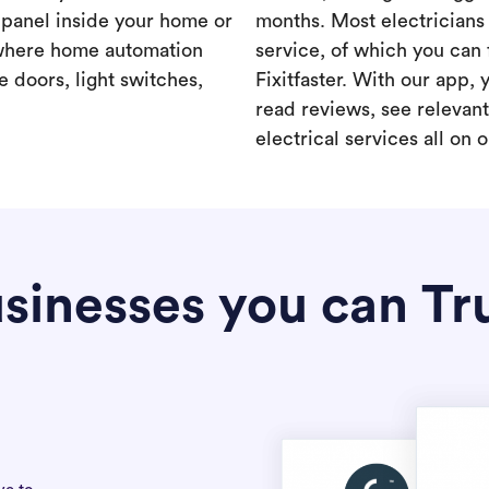
a panel inside your home or
months. Most electricians 
where home automation
service, of which you can 
 doors, light switches,
Fixitfaster. With our app, 
read reviews, see relevan
electrical services all on 
sinesses you can Tr