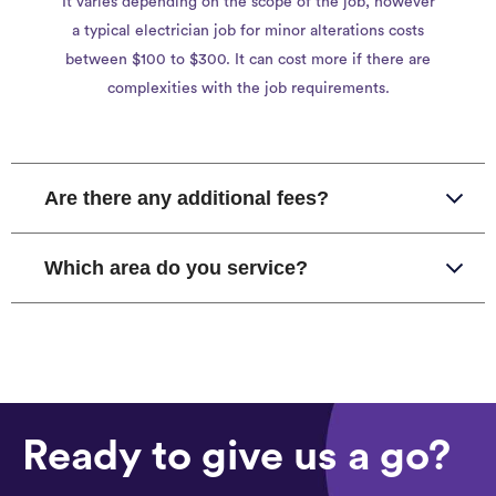
It varies depending on the scope of the job, however
a typical electrician job for minor alterations costs
between $100 to $300. It can cost more if there are
complexities with the job requirements.
Are there any additional fees?
Which area do you service?
Ready to give us a go?