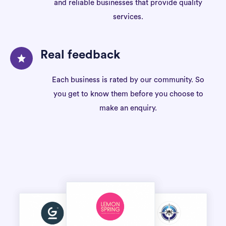
and reliable businesses that provide quality
services.
Real feedback
Each business is rated by our community. So
you get to know them before you choose to
make an enquiry.