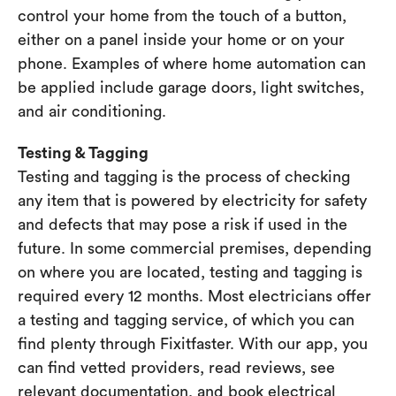
control your home from the touch of a button,
either on a panel inside your home or on your
phone. Examples of where home automation can
be applied include garage doors, light switches,
and air conditioning.
Testing & Tagging
Testing and tagging is the process of checking
any item that is powered by electricity for safety
and defects that may pose a risk if used in the
future. In some commercial premises, depending
on where you are located, testing and tagging is
required every 12 months. Most electricians offer
a testing and tagging service, of which you can
find plenty through Fixitfaster. With our app, you
can find vetted providers, read reviews, see
relevant documentation, and book electrical