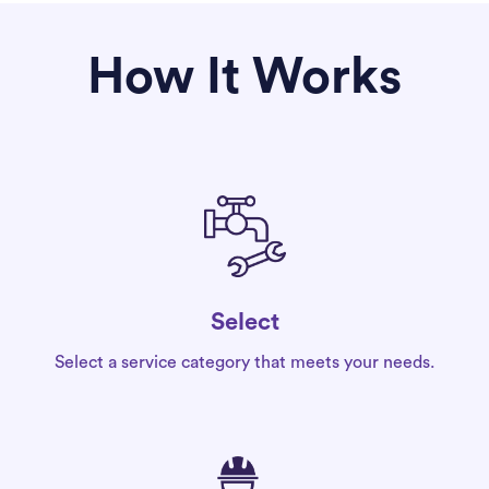
How It Works
Select
Select a service category that meets your needs.