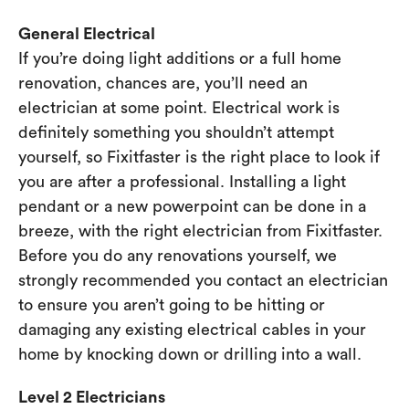
General Electrical
If you’re doing light additions or a full home
renovation, chances are, you’ll need an
electrician at some point. Electrical work is
definitely something you shouldn’t attempt
yourself, so Fixitfaster is the right place to look if
you are after a professional. Installing a light
pendant or a new powerpoint can be done in a
breeze, with the right electrician from Fixitfaster.
Before you do any renovations yourself, we
strongly recommended you contact an electrician
to ensure you aren’t going to be hitting or
damaging any existing electrical cables in your
home by knocking down or drilling into a wall.
Level 2 Electricians