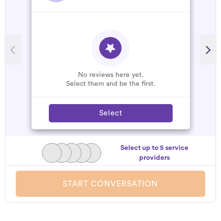
R
A
C
W
No reviews here yet.
Select them and be the first.
Select
Select up to 5 service
providers
START CONVERSATION