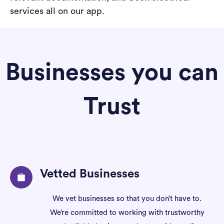
services all on our app.
Businesses you can
Trust
Vetted Businesses
We vet businesses so that you don’t have to.
We’re committed to working with trustworthy