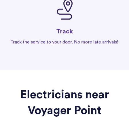
Track
Track the service to your door. No more late arrivals!
Electricians near
Voyager Point