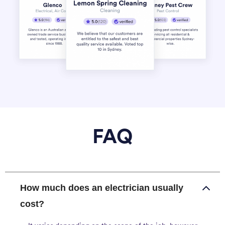
FAQ
How much does an electrician usually
cost?