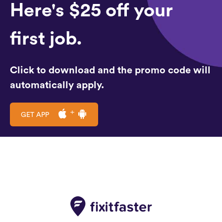
Here's $25 off your
first job.
Click to download and the promo code will
automatically apply.
GET APP