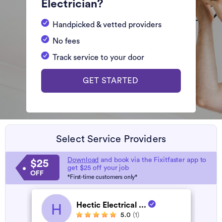
Electrician?
Handpicked & vetted providers
No fees
Track service to your door
GET STARTED
Select Service Providers
Download
and book via the Fixitfaster app to
$25
get $25 off your job
OFF
*First-time customers only*
Hectic Electrical ...
H
5.0
(1)