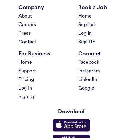
Company
Book a Job
About
Home
Careers
Support
Press
Log In
Contact
Sign Up
For Business
Connect
Home
Facebook
Support
Instagram
Pricing
LinkedIn
Log In
Google
Sign Up
Download