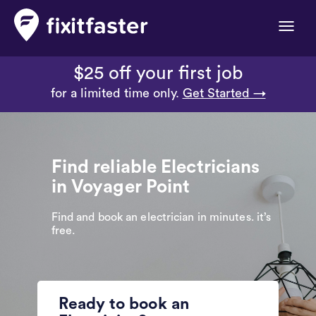
Toggle
naviga
$25 off your first job
for a limited time only.
Get Started →
Find reliable Electricians
in Voyager Point
Find and book an electrician in minutes. it’s
free.
Ready to book an