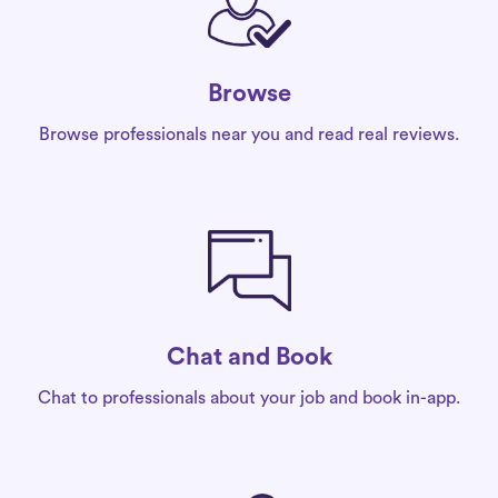
Browse
Browse professionals near you and read real reviews.
Chat and Book
Chat to professionals about your job and book in-app.