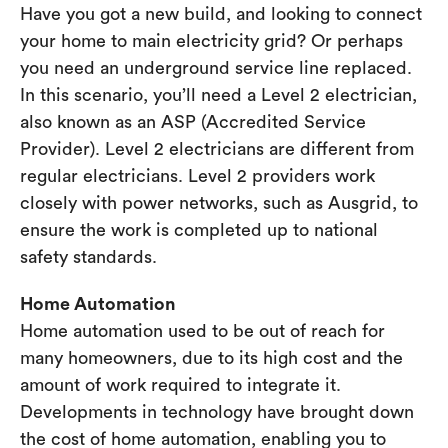
Have you got a new build, and looking to connect
your home to main electricity grid? Or perhaps
you need an underground service line replaced.
In this scenario, you’ll need a Level 2 electrician,
also known as an ASP (Accredited Service
Provider). Level 2 electricians are different from
regular electricians. Level 2 providers work
closely with power networks, such as Ausgrid, to
ensure the work is completed up to national
safety standards.
Home Automation
Home automation used to be out of reach for
many homeowners, due to its high cost and the
amount of work required to integrate it.
Developments in technology have brought down
the cost of home automation, enabling you to