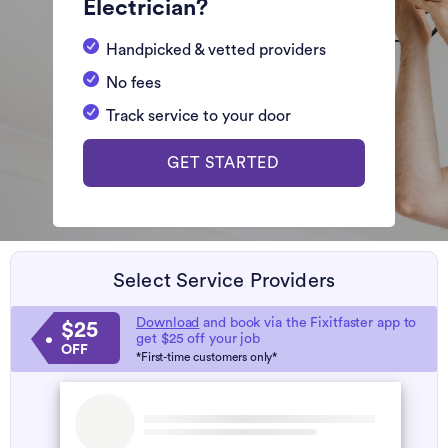
Electrician?
Handpicked & vetted providers
No fees
Track service to your door
GET STARTED
Select Service Providers
Download
and book via the Fixitfaster app to
$25
get $25 off your job
OFF
*First-time customers only*