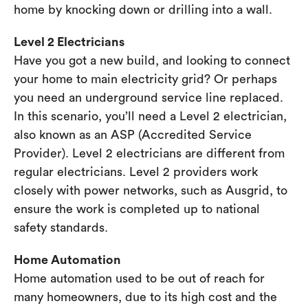
home by knocking down or drilling into a wall.
Level 2 Electricians
Have you got a new build, and looking to connect
your home to main electricity grid? Or perhaps
you need an underground service line replaced.
In this scenario, you’ll need a Level 2 electrician,
also known as an ASP (Accredited Service
Provider). Level 2 electricians are different from
regular electricians. Level 2 providers work
closely with power networks, such as Ausgrid, to
ensure the work is completed up to national
safety standards.
Home Automation
Home automation used to be out of reach for
many homeowners, due to its high cost and the