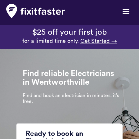
Toggle
naviga
$25 off your first job
for a limited time only.
Get Started →
Find reliable Electricians
in Wentworthville
Find and book an electrician in minutes. it’s
free.
Ready to book an