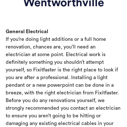
Wentworthville
General Electrical
If you’re doing light additions or a full home
renovation, chances are, you’ll need an
electrician at some point. Electrical work is
definitely something you shouldn’t attempt
yourself, so Fixitfaster is the right place to look if
you are after a professional. Installing a light
pendant or a new powerpoint can be done in a
breeze, with the right electrician from Fixitfaster.
Before you do any renovations yourself, we
strongly recommended you contact an electrician
to ensure you aren’t going to be hitting or
damaging any existing electrical cables in your