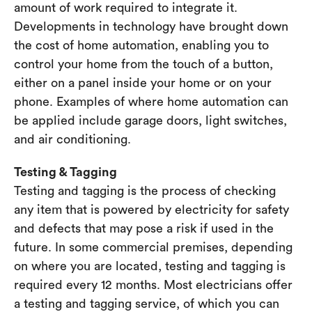
amount of work required to integrate it.
Developments in technology have brought down
the cost of home automation, enabling you to
control your home from the touch of a button,
either on a panel inside your home or on your
phone. Examples of where home automation can
be applied include garage doors, light switches,
and air conditioning.
Testing & Tagging
Testing and tagging is the process of checking
any item that is powered by electricity for safety
and defects that may pose a risk if used in the
future. In some commercial premises, depending
on where you are located, testing and tagging is
required every 12 months. Most electricians offer
a testing and tagging service, of which you can