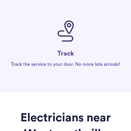
Track
Track the service to your door. No more late arrivals!
Electricians near