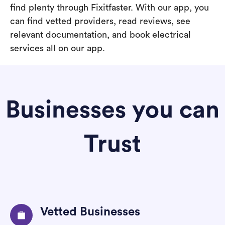
find plenty through Fixitfaster. With our app, you
can find vetted providers, read reviews, see
relevant documentation, and book electrical
services all on our app.
Businesses you can
Trust
Vetted Businesses