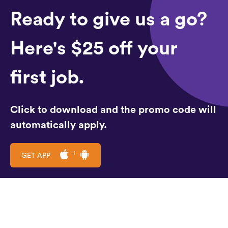
Ready to give us a go?
Here's $25 off your
first job.
Click to download and the promo code will
automatically apply.
GET APP