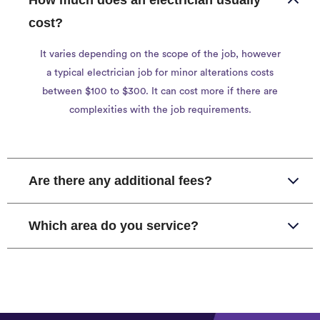
How much does an electrician usually
cost?
It varies depending on the scope of the job, however
a typical electrician job for minor alterations costs
between $100 to $300. It can cost more if there are
complexities with the job requirements.
Are there any additional fees?
Which area do you service?