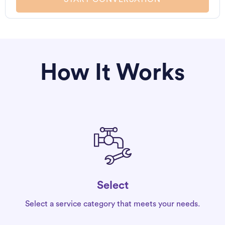
How It Works
Select
Select a service category that meets your needs.