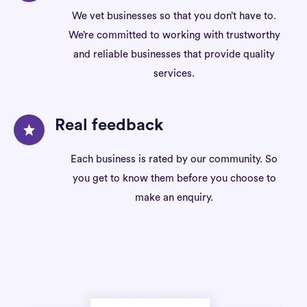
We vet businesses so that you don’t have to.
We’re committed to working with trustworthy
and reliable businesses that provide quality
services.
Real feedback
Each business is rated by our community. So
you get to know them before you choose to
make an enquiry.