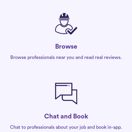
Browse
Browse professionals near you and read real reviews.
Chat and Book
Chat to professionals about your job and book in-app.