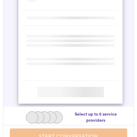
Select up to 5 service
providers
START CONVERSATION