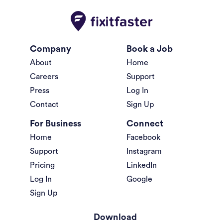
Company
Book a Job
About
Home
Careers
Support
Press
Log In
Contact
Sign Up
For Business
Connect
Home
Facebook
Support
Instagram
Pricing
LinkedIn
Log In
Google
Sign Up
Download