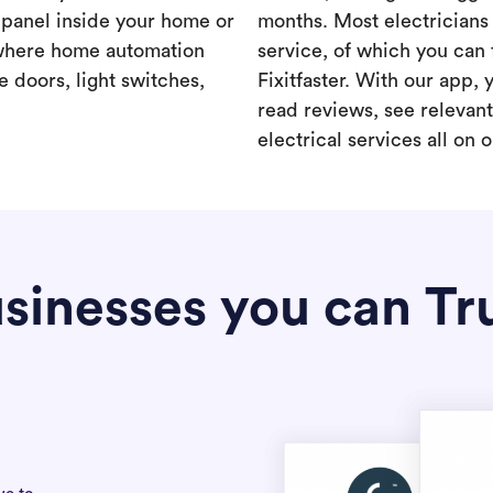
a panel inside your home or
months. Most electricians 
where home automation
service, of which you can 
 doors, light switches,
Fixitfaster. With our app, 
read reviews, see relevan
electrical services all on 
sinesses you can Tr