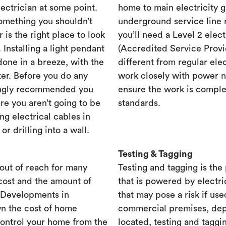
lectrician at some point.
home to main electricity 
something you shouldn’t
underground service line r
r is the right place to look
you’ll need a Level 2 elec
. Installing a light pendant
(Accredited Service Provid
one in a breeze, with the
different from regular ele
ster. Before you do any
work closely with power n
rongly recommended you
ensure the work is complet
re you aren’t going to be
standards.
ng electrical cables in
 drilling into a wall.
Testing & Tagging
out of reach for many
Testing and tagging is the
cost and the amount of
that is powered by electri
. Developments in
that may pose a risk if use
n the cost of home
commercial premises, dep
control your home from the
located, testing and taggi