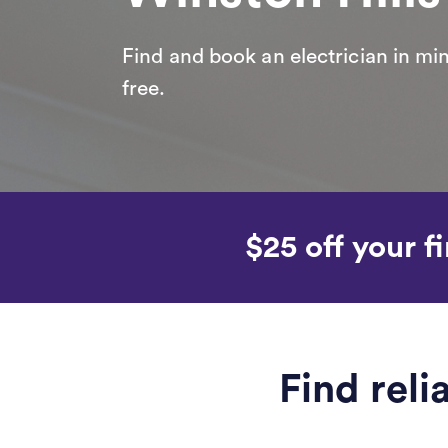
Find and book an electrician in min
free.
$25 off your fi
Find reli