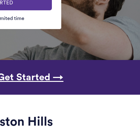
ARTED
limited time
Get Started →
ston Hills