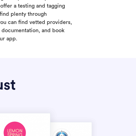
offer a testing and tagging
find plenty through
you can find vetted providers,
t documentation, and book
our app.
ust