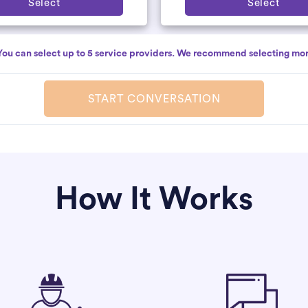
Select
Select
You can select up to 5 service providers. We recommend selecting mor
START CONVERSATION
How It Works