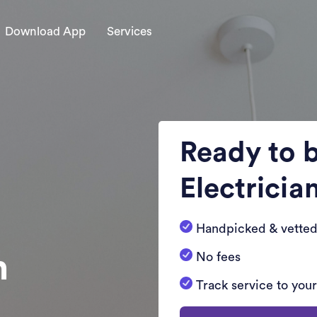
Download App
Services
Ready to 
Electricia
Handpicked & vetted
n
No fees
Track service to you