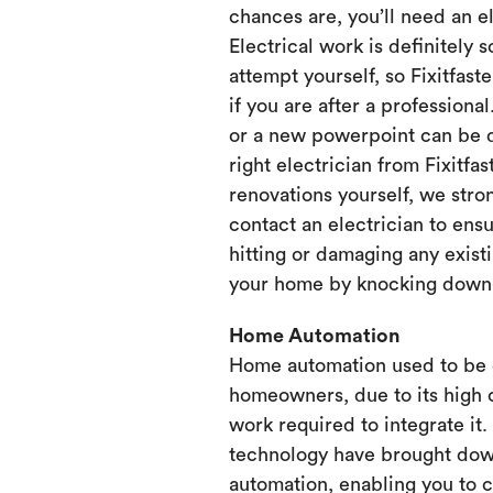
chances are, you’ll need an e
Electrical work is definitely 
attempt yourself, so Fixitfaste
if you are after a professional
or a new powerpoint can be d
right electrician from Fixitfa
renovations yourself, we st
contact an electrician to ensu
hitting or damaging any existi
your home by knocking down or
Home Automation
Home automation used to be 
homeowners, due to its high 
work required to integrate it
technology have brought dow
automation, enabling you to 