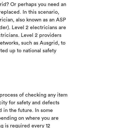
grid? Or perhaps you need an
eplaced. In this scenario,
trician, also known as an ASP
er). Level 2 electricians are
ctricians. Level 2 providers
etworks, such as Ausgrid, to
ed up to national safety
 process of checking any item
city for safety and defects
d in the future. In some
ending on where you are
ng is required every 12