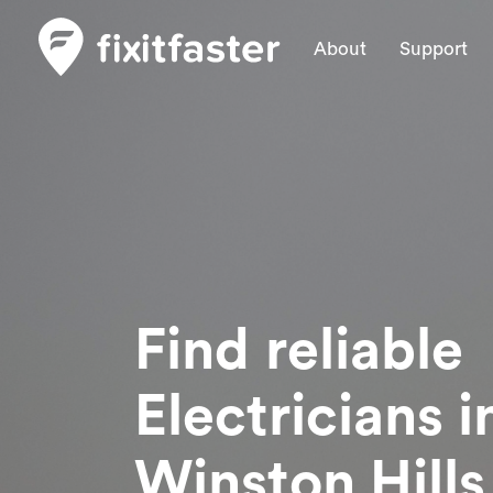
About
Support
Find reliable
Electricians
i
Winston Hills