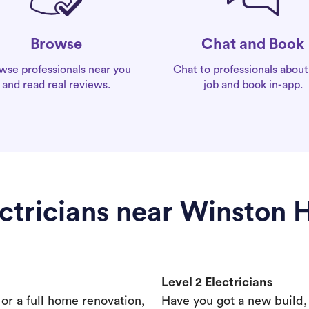
Chat and Book
Browse
Chat to professionals about
wse professionals near you
job and book in-app.
and read real reviews.
ctricians near Winston H
Level 2 Electricians
s or a full home renovation,
Have you got a new build,