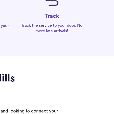
Track
Track the service to your door. No
 your
more late arrivals!
ills
 and looking to connect your