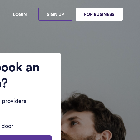
LOGIN
SIGN UP
FOR BUSINESS
book an
n?
 providers
r door