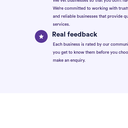
We vet businesses so that you don’t ha
We’re committed to working with trus
and reliable businesses that provide qu
services.
Real feedback
Each business is rated by our communi
you get to know them before you choo
make an enquiry.