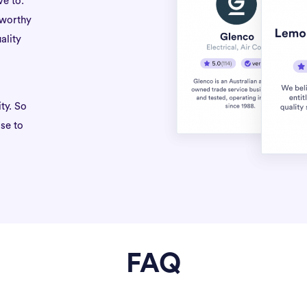
ve to.
tworthy
ality
ty. So
se to
FAQ