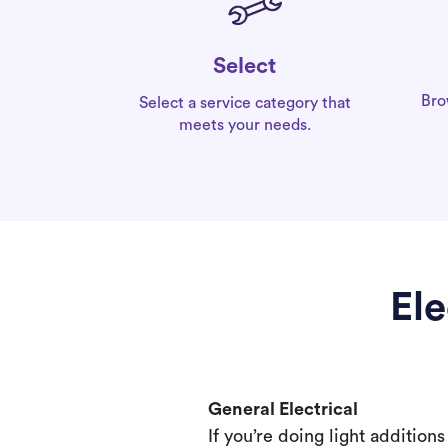
Select
Bro
Select a service category that
meets your needs.
Ele
General Electrical
If you’re doing light addition