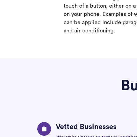
touch of a button, either on 
on your phone. Examples of 
can be applied include garage
and air conditioning.
Bu
Vetted Businesses