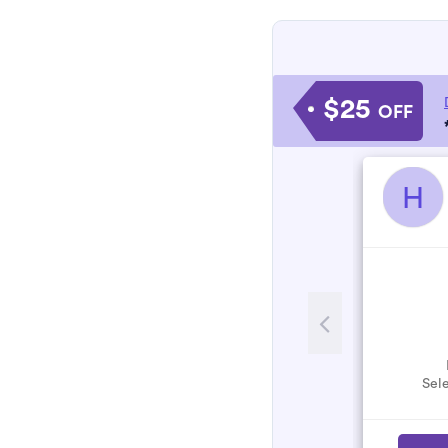
$25
OFF
H
Sele