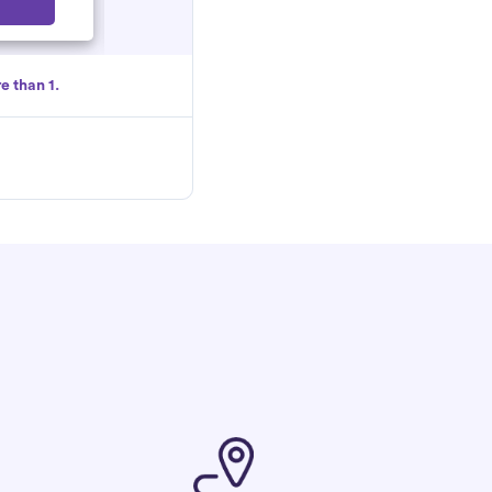
Select
e than 1.