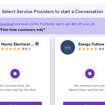
Select Service Providers to start a Conversation
Download
and book via the Fixitfaster app to get $25 off your job
*First-time customers only*
Hectic Electrical ...
Energy Cultur
5.0
(1)
5.0
No reviews here yet.
No reviews here yet
ct them and be the first.
Select them and be the f