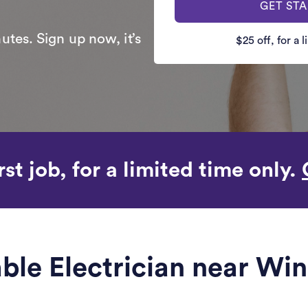
GET ST
utes. Sign up now, it’s
$25 off, for a 
rst job, for a limited time only.
able Electrician near Win